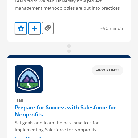
Learn from Walden University how project
management methodologies are put into practices.
~40 minuti
Tags
Aggiunto ai preferiti
Aggiungi a Trailmix
+800 PUNTI
Trail
Prepare for Success with Salesforce for
Nonprofits
Set goals and learn the best practices for
implementing Salesforce for Nonprofits.