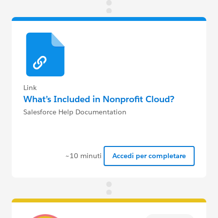
Link
What’s Included in Nonprofit Cloud?
Salesforce Help Documentation
~10 minuti
Accedi per completare