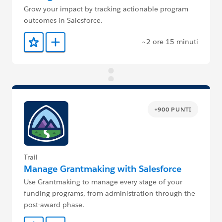
Grow your impact by tracking actionable program
outcomes in Salesforce.
~2 ore 15 minuti
Aggiunto ai preferiti
Aggiungi a Trailmix
+900 PUNTI
Trail
Manage Grantmaking with Salesforce
Use Grantmaking to manage every stage of your
funding programs, from administration through the
post-award phase.