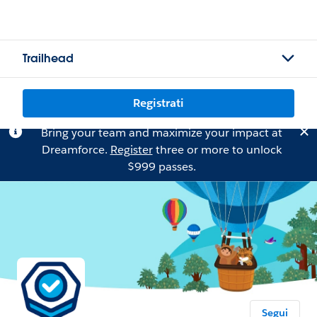
Trailhead
Registrati
Bring your team and maximize your impact at
Dreamforce.
Register
three or more to unlock
$999 passes.
Segui