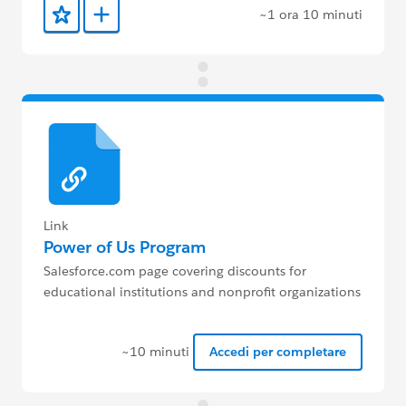
~1 ora 10 minuti
Aggiunto ai preferiti
Aggiungi a Trailmix
Link
Power of Us Program
Salesforce.com page covering discounts for
educational institutions and nonprofit organizations
~10 minuti
Accedi per completare