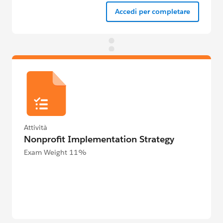
Accedi per completare
Attività
Nonprofit Implementation Strategy
Exam Weight 11%