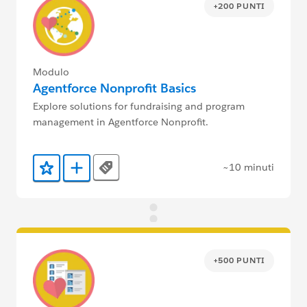
+200 PUNTI
Modulo
Agentforce Nonprofit Basics
Explore solutions for fundraising and program
management in Agentforce Nonprofit.
~10 minuti
Tags
Aggiunto ai preferiti
Aggiungi a Trailmix
+500 PUNTI