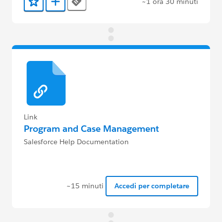
~1 ora 30 minuti
Tags
Aggiunto ai preferiti
Aggiungi a Trailmix
Link
Program and Case Management
Salesforce Help Documentation
~15 minuti
Accedi per completare