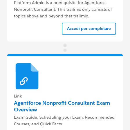
Platform Admin is a prerequisite for Agentforce
Nonprofit Consultant. This trailmix only consists of
topics above and beyond that trailmix.
Accedi per completare
Link
Agentforce Nonprofit Consultant Exam
Overview
Exam Guide, Scheduling your Exam, Recommended
Courses, and Quick Facts.