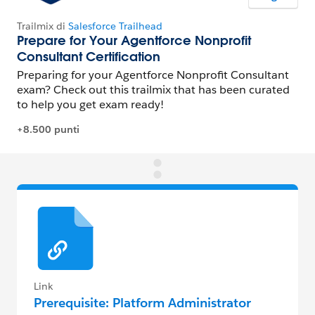
Link
Prerequisite: Platform Administrator