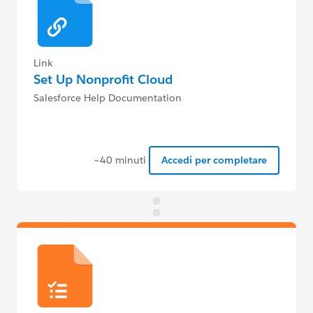
Link
Set Up Nonprofit Cloud
Salesforce Help Documentation
~40 minuti
Accedi per completare