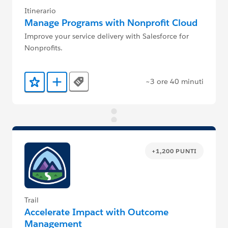
Itinerario
Manage Programs with Nonprofit Cloud
Improve your service delivery with Salesforce for
Nonprofits.
~3 ore 40 minuti
Tags
Aggiunto ai preferiti
Aggiungi a Trailmix
+1,200 PUNTI
Trail
Accelerate Impact with Outcome
Management