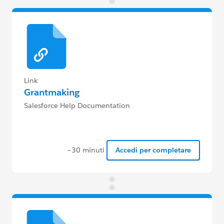
Link
Grantmaking
Salesforce Help Documentation
~30 minuti
Accedi per completare