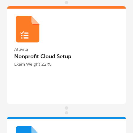
Attività
Nonprofit Cloud Setup
Exam Weight 22%