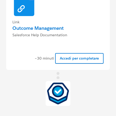
Link
Outcome Management
Salesforce Help Documentation
~30 minuti
Accedi per completare