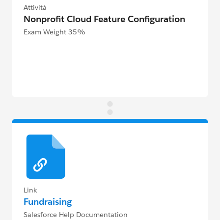
Attività
Nonprofit Cloud Feature Configuration
Exam Weight 35%
Link
Fundraising
Salesforce Help Documentation