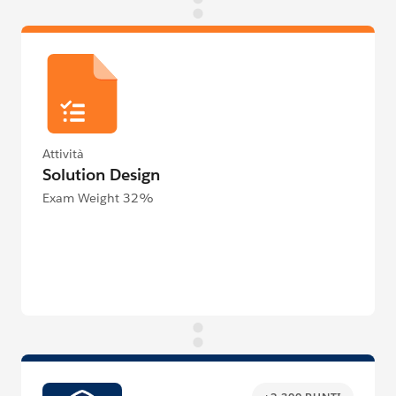
Attività
Solution Design
Exam Weight 32%