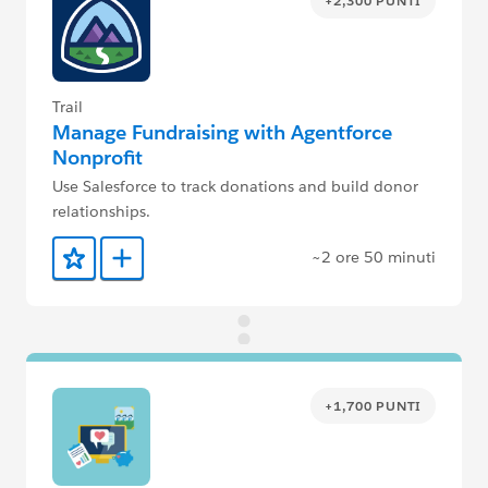
+2,300 PUNTI
Trail
Manage Fundraising with Agentforce
Nonprofit
Use Salesforce to track donations and build donor
relationships.
~2 ore 50 minuti
Aggiunto ai preferiti
Aggiungi a Trailmix
+1,700 PUNTI