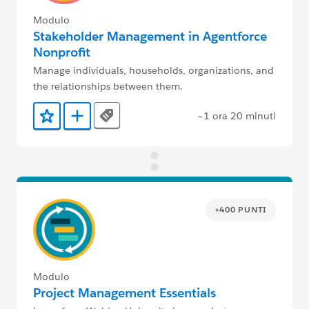
Modulo
Stakeholder Management in Agentforce
Nonprofit
Manage individuals, households, organizations, and
the relationships between them.
~1 ora 20 minuti
Tags
Aggiunto ai preferiti
Aggiungi a Trailmix
+400 PUNTI
Modulo
Project Management Essentials