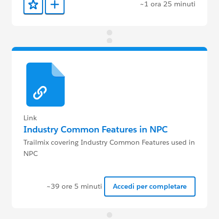
~1 ora 25 minuti
Aggiunto ai preferiti
Aggiungi a Trailmix
Link
Industry Common Features in NPC
Trailmix covering Industry Common Features used in
NPC
~39 ore 5 minuti
Accedi per completare