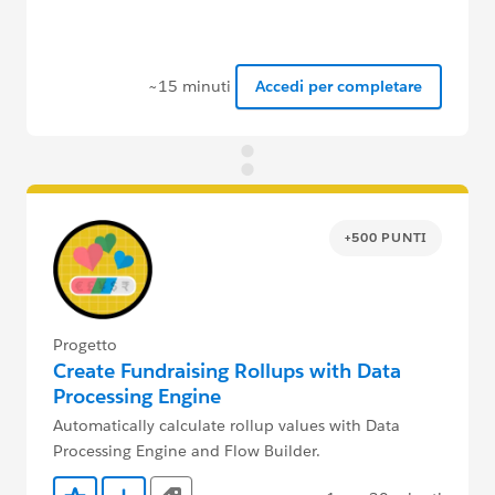
~15 minuti
Accedi per completare
+500 PUNTI
Progetto
Create Fundraising Rollups with Data
Processing Engine
Automatically calculate rollup values with Data
Processing Engine and Flow Builder.