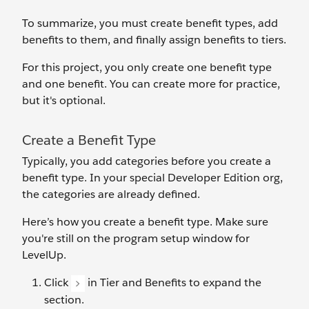
To summarize, you must create benefit types, add
benefits to them, and finally assign benefits to tiers.
For this project, you only create one benefit type
and one benefit. You can create more for practice,
but it's optional.
Create a Benefit Type
Typically, you ‌add categories before you create a
benefit type. In your special Developer Edition org,
the categories are already defined.
Here’s how you create a benefit type. Make sure
you're still on the program setup window for
LevelUp.
Click
in Tier and Benefits to expand the
section.