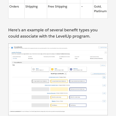
Orders
Shipping
Free Shipping
–
Gold,
Platinum
Here’s an example of several benefit types you
could associate with the LevelUp program.