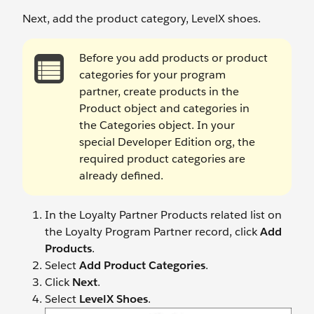
Next, add the product category, LevelX shoes.
Before you add products or product
categories for your program
partner, create products in the
Product object and categories in
the Categories object. In your
special Developer Edition org, the
required product categories are
already defined.
In the Loyalty Partner Products related list on
the Loyalty Program Partner record, click
Add
Products
.
Select
Add Product Categories
.
Click
Next
.
Select
LevelX Shoes
.