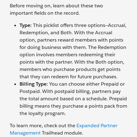
Before moving on, learn about these two
important fields on the record.
Type:
This picklist offers three options—Accrual,
Redemption, and Both. With the Accrual
option, partners reward members with points
for doing business with them. The Redemption
option involves members redeeming their
points with the partner. With the Both option,
members who purchase products get points
that they can redeem for future purchases.
Billing Type:
You can choose either Prepaid or
Postpaid. With postpaid billing, partners pay
the total amount based on a schedule. Prepaid
billing means they purchase a points pack from
the loyalty program.
To learn more, check out the
Expanded Partner
Management
Trailhead module.