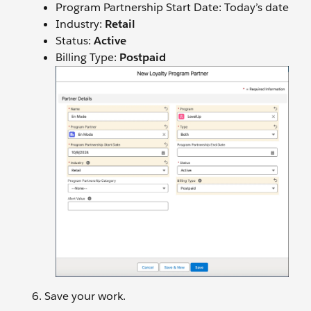
Program Partnership Start Date: Today’s date
Industry:
Retail
Status:
Active
Billing Type:
Postpaid
Save your work.