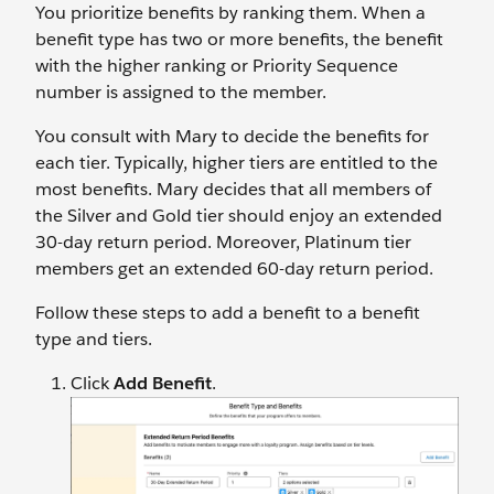
You prioritize benefits by ranking them. When a
benefit type has two or more benefits, the benefit
with the higher ranking or Priority Sequence
number is assigned to the member.
You consult with Mary to decide the benefits for
each tier. Typically, higher tiers are entitled to the
most benefits. Mary decides that all members of
the Silver and Gold tier should enjoy an extended
30-day return period. Moreover, Platinum tier
members get an extended 60-day return period.
Follow these steps to add a benefit to a benefit
type and tiers.
Click
Add Benefit
.