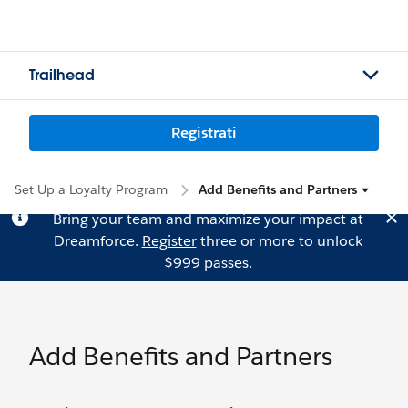
Trailhead
Registrati
Set Up a Loyalty Program
Add Benefits and Partners
Bring your team and maximize your impact at
Dreamforce.
Register
three or more to unlock
$999 passes.
Add Benefits and Partners