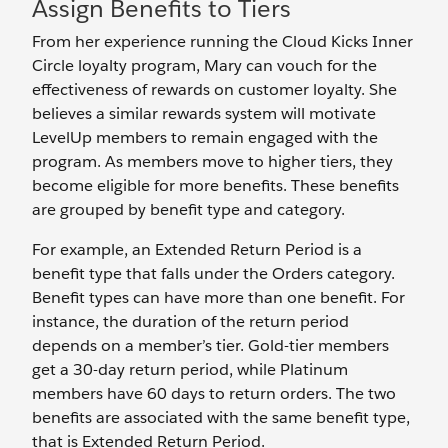
Assign Benefits to Tiers
From her experience running the Cloud Kicks Inner
Circle loyalty program, Mary can vouch for the
effectiveness of rewards on customer loyalty. She
believes a similar rewards system will motivate
LevelUp members to remain engaged with the
program. As members move to higher tiers, they
become eligible for more benefits. These benefits
are grouped by benefit type and category.
For example, an Extended Return Period is a
benefit type that falls under the Orders category.
Benefit types can have more than one benefit. For
instance, the duration of the return period
depends on a member’s tier. Gold-tier members
get a 30-day return period, while Platinum
members have 60 days to return orders. The two
benefits are associated with the same benefit type,
that is Extended Return Period.