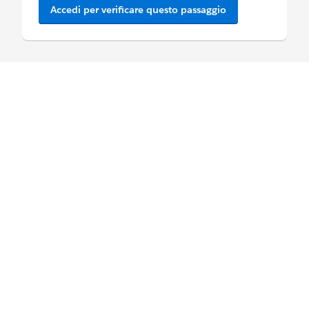
Accedi per verificare questo passaggio