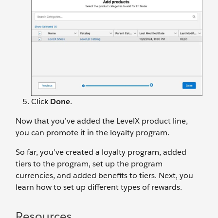
Click
Done
.
Now that you’ve added the LevelX product line,
you can promote it in the loyalty program.
So far, you’ve created a loyalty program, added
tiers to the program, set up the program
currencies, and added benefits to tiers. Next, you
learn how to set up different types of rewards.
Resources