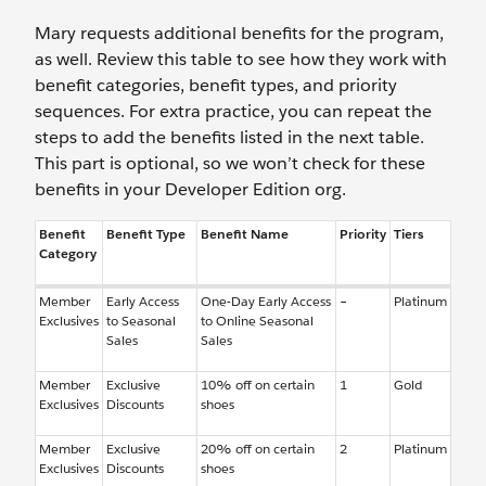
Mary requests additional benefits for the program,
as well. Review this table to see how they work with
benefit categories, benefit types, and priority
sequences. For extra practice, you can repeat the
steps to add the benefits listed in the next table.
This part is optional, so we won’t check for these
benefits in your Developer Edition org.
Benefit
Benefit Type
Benefit Name
Priority
Tiers
Category
Member
Early Access
One-Day Early Access
–
Platinum
Exclusives
to Seasonal
to Online Seasonal
Sales
Sales
Member
Exclusive
10% off on certain
1
Gold
Exclusives
Discounts
shoes
Member
Exclusive
20% off on certain
2
Platinum
Exclusives
Discounts
shoes