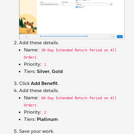
Add these details.
Name:
30-Day Extended Return Period on All
Orders
Priority:
1
Tiers:
Silver
,
Gold
Click
Add Benefit
.
Add these details.
Name:
60-Day Extended Return Period on All
Orders
Priority:
2
Tiers:
Platinum
Save your work.