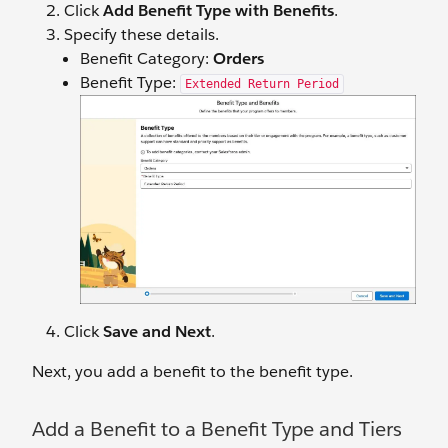
Click
Add Benefit Type with Benefits
.
Specify ‌these details.
Benefit Category:
Orders
Benefit Type:
Extended Return Period
Click
Save and Next
.
Next, you add a benefit to the benefit type.
Add a Benefit to a Benefit Type and Tiers