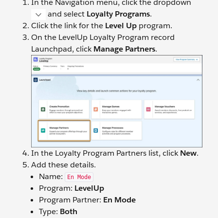
In the Navigation menu, click the dropdown
and select
Loyalty Programs
.
Click the link for the
Level Up
program.
On the LevelUp Loyalty Program record
Launchpad, click
Manage Partners
.
In the Loyalty Program Partners list, click
New
.
Add these details.
Name:
En Mode
Program:
LevelUp
Program Partner:
En Mode
Type:
Both