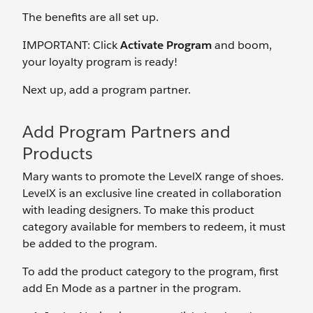
The benefits are all set up.
IMPORTANT: Click
Activate Program
and boom,
your loyalty program is ready!
Next up, add a program partner.
Add Program Partners and
Products
Mary wants to promote the LevelX range of shoes.
LevelX is an exclusive line created in collaboration
with leading designers. To make this product
category available for members to redeem, it must
be added to the program.
To add the product category to the program, first
add En Mode as a partner in the program.