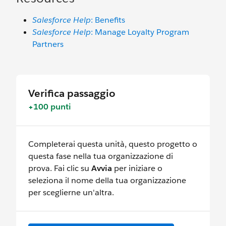
Salesforce Help
: Benefits
Salesforce Help
: Manage Loyalty Program
Partners
Verifica passaggio
+100 punti
Completerai questa unità, questo progetto o
questa fase nella tua organizzazione di
prova. Fai clic su
Avvia
per iniziare o
seleziona il nome della tua organizzazione
per sceglierne un'altra.