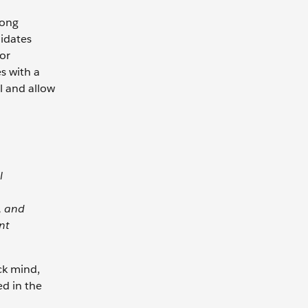
rong
didates
 or
s with a
l and allow
l
, and
nt
ack mind,
ed in the