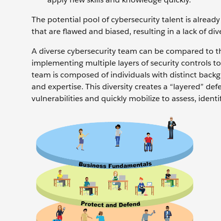
The potential pool of cybersecurity talent is alread
that are flawed and biased, resulting in a lack of div
A diverse cybersecurity team can be compared to the
implementing multiple layers of security controls to 
team is composed of individuals with distinct backg
and expertise. This diversity creates a “layered” de
vulnerabilities and quickly mobilize to assess, ident