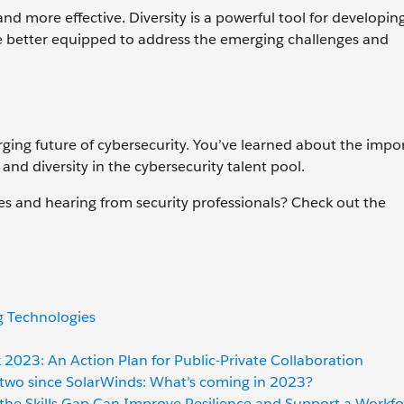
and more effective. Diversity is a powerful tool for developin
o be better equipped to address the emerging challenges and
ging future of cybersecurity. You’ve learned about the impo
and diversity in the cybersecurity talent pool.
es and hearing from security professionals? Check out the
g Technologies
 2023: An Action Plan for Public-Private Collaboration
l, two since SolarWinds: What’s coming in 2023?
 the Skills Gap Can Improve Resilience and Support a Workfo