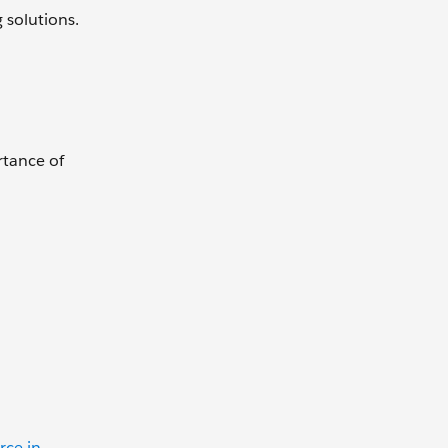
g solutions.
rtance of
rce in