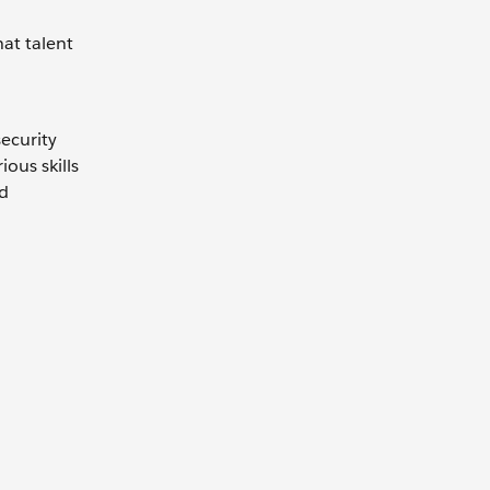
hat talent
security
ous skills
nd