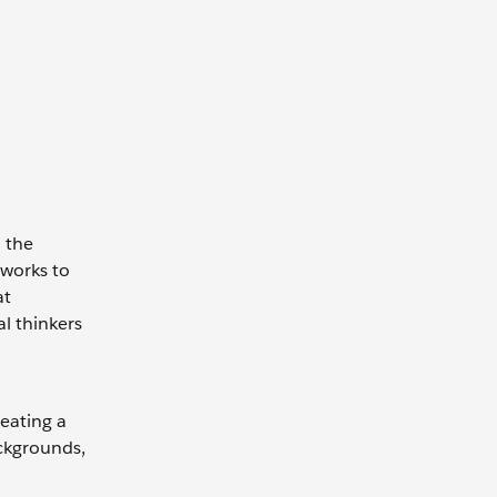
n the
tworks to
at
al thinkers
reating a
ackgrounds,