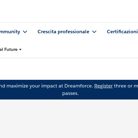
mmunity
Crescita professionale
Certificazioni
al Future
and maximize your impact at Dreamforce.
Register
three or m
passes.