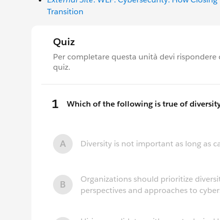
Transition