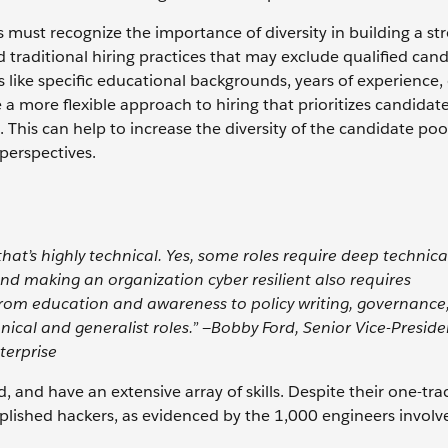
ns must recognize the importance of diversity in building a st
traditional hiring practices that may exclude qualified can
like specific educational backgrounds, years of experience,
a more flexible approach to hiring that prioritizes candidate
 This can help to increase the diversity of the candidate poo
 perspectives.
hat’s highly technical. Yes, some roles require deep technica
and making an organization cyber resilient also requires
, from education and awareness to policy writing, governance
ical and generalist roles.” —Bobby Ford, Senior Vice-Preside
terprise
, and have an extensive array of skills. Despite their one-tr
plished hackers, as evidenced by the 1,000 engineers involv