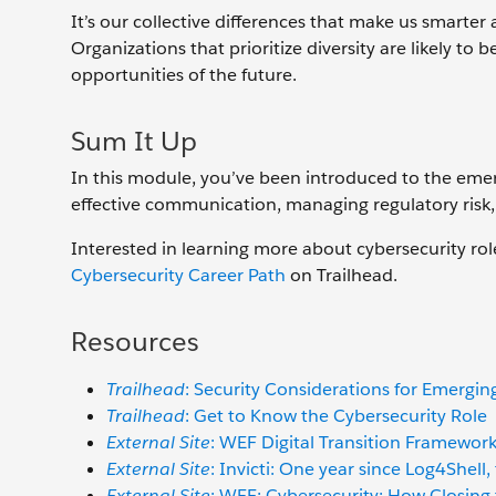
It’s our collective differences that make us smarter 
Organizations that prioritize diversity are likely t
opportunities of the future.
Sum It Up
In this module, you’ve been introduced to the emer
effective communication, managing regulatory risk, 
Interested in learning more about cybersecurity rol
Cybersecurity Career Path
on Trailhead.
Resources
Trailhead
: Security Considerations for Emergin
Trailhead
: Get to Know the Cybersecurity Role
External Site
: WEF Digital Transition Framework
External Site
: Invicti: One year since Log4Shel
External Site
: WEF: Cybersecurity: How Closing