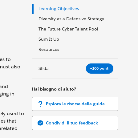
Learning Objectives
Diversity as a Defensive Strategy
The Future Cyber Talent Pool
Sum It Up
Resources
es to
must also
Sfida
+100 punti
 and
Hai bisogno di aiuto?
ging in
Esplora le risorse della guida
ely used to
ies that
Condividi il tuo feedback
nrelated