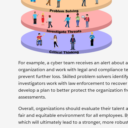
For example, a cyber team receives an alert about a
organization and work with legal and compliance te
prevent further loss. Skilled problem solvers ident
investigators work with law enforcement to recover s
develop a plan to better protect the organization f
assessments.
Overall, organizations should evaluate their talent 
fair and equitable environment for all employees. B
which will ultimately lead to a stronger, more robust