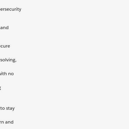
ersecurity
x and
ecure
solving,
with no
g
to stay
arn and