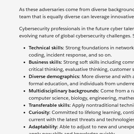
As these adversaries come from diverse backgrounds,
team that is equally diverse can leverage innovative 
Cybersecurity professionals in the future cyber tale
evolving nature of global cybersecurity challenges. S
Technical skills:
Strong foundations in network se
coding, incident response, and so on.
Business skills:
Strong soft skills including co
critical thinking, evaluative thinking, customer 
Diverse demographics:
More diverse and with a
formal education, and individuals from underr
Multidisciplinary backgrounds:
Come from a ra
computer science, biology, engineering, mathem
Transferable skills:
Apply nontraditional technica
Curiosity:
Committed to lifelong learning, conti
current with the latest threats and technologies
Adaptability:
Able to adjust to new and unexpe
apply new skills and knowledge quickly.