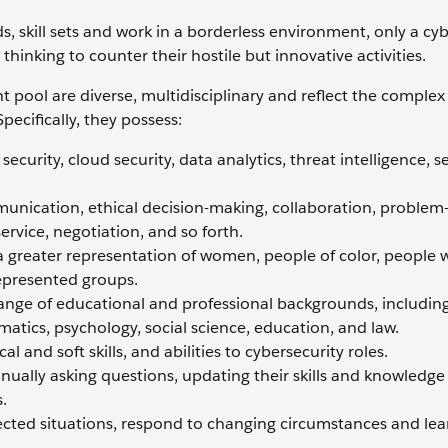
 skill sets and work in a borderless environment, only a cyb
thinking to counter their hostile but innovative activities.
nt pool are diverse, multidisciplinary and reflect the comple
pecifically, they possess:
curity, cloud security, data analytics, threat intelligence, s
mmunication, ethical decision-making, collaboration, problem-
service, negotiation, and so forth.
 greater representation of women, people of color, people 
epresented groups.
nge of educational and professional backgrounds, includin
atics, psychology, social science, education, and law.
l and soft skills, and abilities to cybersecurity roles.
nually asking questions, updating their skills and knowledge 
.
cted situations, respond to changing circumstances and le