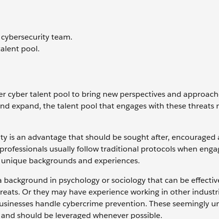
 cybersecurity team.
talent pool.
per cyber talent pool to bring new perspectives and approach
and expand, the talent pool that engages with these threats 
ity is an advantage that should be sought after, encouraged
 professionals usually follow traditional protocols when enga
eir unique backgrounds and experiences.
 background in psychology or sociology that can be effectiv
hreats. Or they may have experience working in other industr
businesses handle cybercrime prevention. These seemingly u
eld and should be leveraged whenever possible.