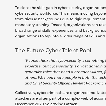
To close the skills gap in cybersecurity, organizatio
cybersecurity workforce. This means moving beyond 
from diverse backgrounds due to rigid requirements 
mandatory training. Instead, organizations can take 
broad range of skills, experiences, and backgrounds.
organizations to tap into a wider range of skills and
The Future Cyber Talent Pool
“People think that cybersecurity is something t
expertise, but cybersecurity is a vast domain 
generalist roles that need a broader skill set
others. We need more people in both the techn
and Chief Security Officer, Hewlett Packard En
Collectively, cybercriminals are organized, motivated
attackers are often part of a complex web of accom
December 2020 SolarWinds attack.