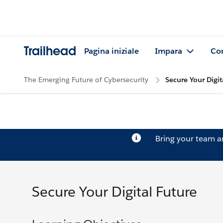
Trailhead
Pagina iniziale
Impara
Co
The Emerging Future of Cybersecurity
Secure Your Digit
Bring your team 
Secure Your Digital Future