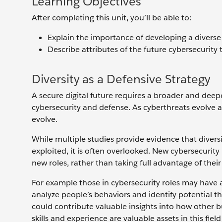
Learning Objectives
After completing this unit, you’ll be able to:
Explain the importance of developing a diverse
Describe attributes of the future cybersecurity 
Diversity as a Defensive Strategy
A secure digital future requires a broader and dee
cybersecurity and defense. As cyberthreats evolve 
evolve.
While multiple studies provide evidence that divers
exploited, it is often overlooked. New cybersecurity
new roles, rather than taking full advantage of th
For example those in cybersecurity roles may have a
analyze people’s behaviors and identify potential t
could contribute valuable insights into how other 
skills and experience are valuable assets in this fi