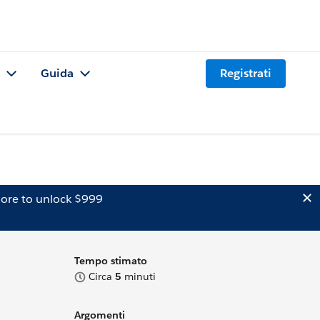
Guida
Registrati
ore to unlock $999
Tempo stimato
Circa
5
minuti
Argomenti