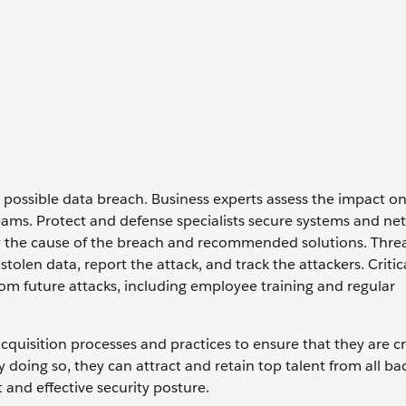
 possible data breach. Business experts assess the impact o
ams. Protect and defense specialists secure systems and ne
ify the cause of the breach and recommended solutions. Thre
tolen data, report the attack, and track the attackers. Critic
rom future attacks, including employee training and regular
acquisition processes and practices to ensure that they are c
y doing so, they can attract and retain top talent from all b
 and effective security posture.