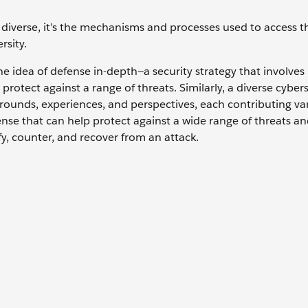
y diverse, it’s the mechanisms and processes used to access t
ersity.
 idea of defense in-depth—a security strategy that involves
protect against a range of threats. Similarly, a diverse cyber
rounds, experiences, and perspectives, each contributing vari
fense that can help protect against a wide range of threats a
ify, counter, and recover from an attack.