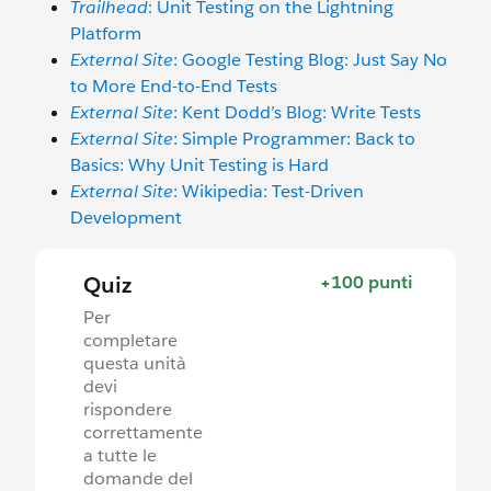
Trailhead
: Unit Testing on the Lightning
Platform
External Site
: Google Testing Blog: Just Say No
to More End-to-End Tests
External Site
: Kent Dodd’s Blog: Write Tests
External Site
: Simple Programmer: Back to
Basics: Why Unit Testing is Hard
External Site
: Wikipedia: Test-Driven
Development