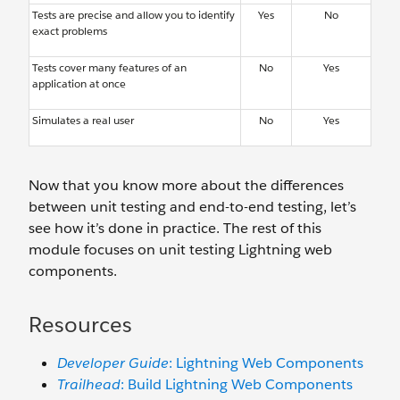
Tests are precise and allow you to identify
Yes
No
exact problems
Tests cover many features of an
No
Yes
application at once
Simulates a real user
No
Yes
Now that you know more about the differences
between unit testing and end-to-end testing, let’s
see how it’s done in practice. The rest of this
module focuses on unit testing Lightning web
components.
Resources
Developer Guide
: Lightning Web Components
Trailhead
: Build Lightning Web Components