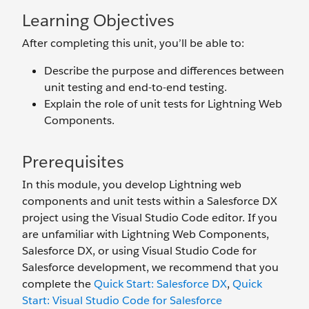
Learning Objectives
After completing this unit, you’ll be able to:
Describe the purpose and differences between
unit testing and end-to-end testing.
Explain the role of unit tests for Lightning Web
Components.
Prerequisites
In this module, you develop Lightning web
components and unit tests within a Salesforce DX
project using the Visual Studio Code editor. If you
are unfamiliar with Lightning Web Components,
Salesforce DX, or using Visual Studio Code for
Salesforce development, we recommend that you
complete the
Quick Start: Salesforce DX
,
Quick
Start: Visual Studio Code for Salesforce