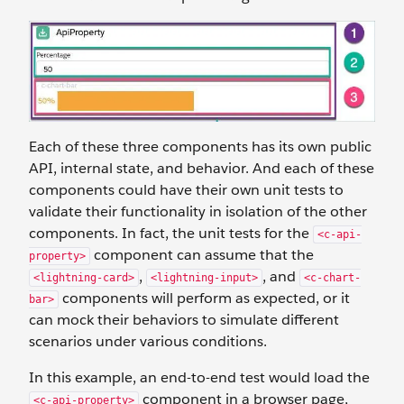
Each of these three components has its own public
API, internal state, and behavior. And each of these
components could have their own unit tests to
validate their functionality in isolation of the other
components. In fact, the unit tests for the
<c-api-
component can assume that the
property>
,
, and
<lightning-card>
<lightning-input>
<c-chart-
components will perform as expected, or it
bar>
can mock their behaviors to simulate different
scenarios under various conditions.
In this example, an end-to-end test would load the
component in a browser page,
<c-api-property>