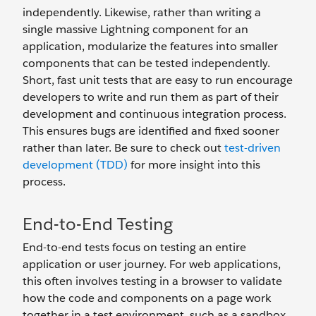
independently. Likewise, rather than writing a
single massive Lightning component for an
application, modularize the features into smaller
components that can be tested independently.
Short, fast unit tests that are easy to run encourage
developers to write and run them as part of their
development and continuous integration process.
This ensures bugs are identified and fixed sooner
rather than later. Be sure to check out
test-driven
development (TDD)
for more insight into this
process.
End-to-End Testing
End-to-end tests focus on testing an entire
application or user journey. For web applications,
this often involves testing in a browser to validate
how the code and components on a page work
together in a test environment, such as a sandbox