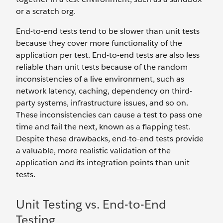
or a scratch org.
End-to-end tests tend to be slower than unit tests
because they cover more functionality of the
application per test. End-to-end tests are also less
reliable than unit tests because of the random
inconsistencies of a live environment, such as
network latency, caching, dependency on third-
party systems, infrastructure issues, and so on.
These inconsistencies can cause a test to pass one
time and fail the next, known as a flapping test.
Despite these drawbacks, end-to-end tests provide
a valuable, more realistic validation of the
application and its integration points than unit
tests.
Unit Testing vs. End-to-End
Testing