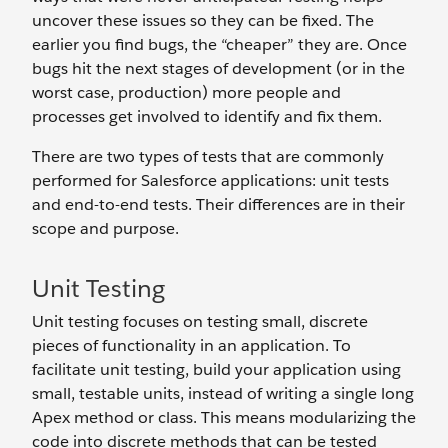
uncover these issues so they can be fixed. The
earlier you find bugs, the “cheaper” they are. Once
bugs hit the next stages of development (or in the
worst case, production) more people and
processes get involved to identify and fix them.
There are two types of tests that are commonly
performed for Salesforce applications: unit tests
and end-to-end tests. Their differences are in their
scope and purpose.
Unit Testing
Unit testing focuses on testing small, discrete
pieces of functionality in an application. To
facilitate unit testing, build your application using
small, testable units, instead of writing a single long
Apex method or class. This means modularizing the
code into discrete methods that can be tested