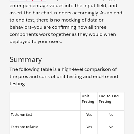
enter percentage values into the input field, and
assert the bar chart renders accordingly. As an end-
to-end test, there is no mocking of data or
behaviors—you are confirming how all three
components work together as they would when
deployed to your users.
Summary
The following table is a high-level comparison of
the pros and cons of unit testing and end-to-end
testing.
Unit
End-to-End
Testing
Testing
Tests run fast
Yes
No
Tests are reliable
Yes
No