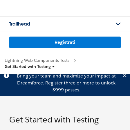
Trailhead
Registrati
Lightning Web Components Tests
Get Started with Testing
Bring your team and maximize your impact at
Dreamforce.
Register
three or more to unlock
$999 passes.
Get Started with Testing