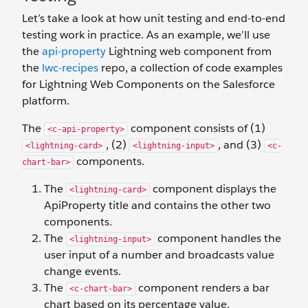
Let’s take a look at how unit testing and end-to-end
testing work in practice. As an example, we’ll use
the
api-property
Lightning web component from
the
lwc-recipes
repo, a collection of code examples
for Lightning Web Components on the Salesforce
platform.
The
component consists of (1)
<c-api-property>
, (2)
, and (3)
<lightning-card>
<lightning-input>
<c-
components.
chart-bar>
The
component displays the
<lightning-card>
ApiProperty title and contains the other two
components.
The
component handles the
<lightning-input>
user input of a number and broadcasts value
change events.
The
component renders a bar
<c-chart-bar>
chart based on its percentage value.