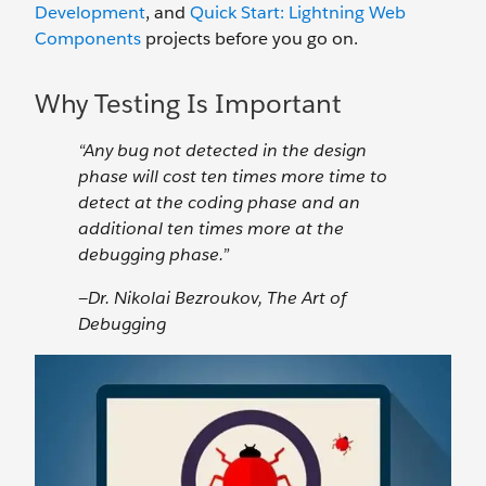
Development
, and
Quick Start: Lightning Web
Components
projects before you go on.
Why Testing Is Important
“Any bug not detected in the design
phase will cost ten times more time to
detect at the coding phase and an
additional ten times more at the
debugging phase.”
—Dr. Nikolai Bezroukov, The Art of
Debugging