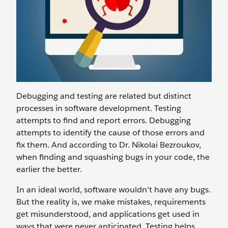
Debugging and testing are related but distinct
processes in software development. Testing
attempts to find and report errors. Debugging
attempts to identify the cause of those errors and
fix them. And according to Dr. Nikolai Bezroukov,
when finding and squashing bugs in your code, the
earlier the better.
In an ideal world, software wouldn’t have any bugs.
But the reality is, we make mistakes, requirements
get misunderstood, and applications get used in
ways that were never anticipated. Testing helps