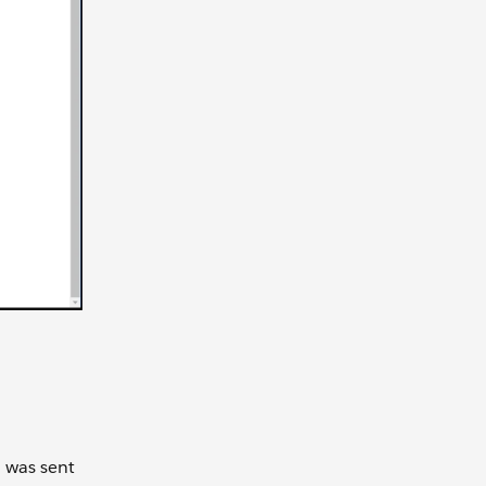
n was sent