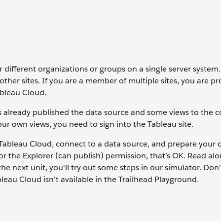
r different organizations or groups on a single server system.
other sites. If you are a member of multiple sites, you are 
ableau Cloud.
s already published the data source and some views to the
your own views, you need to sign into the Tableau site.
 Tableau Cloud, connect to a data source, and prepare your d
or the Explorer (can publish) permission, that’s OK. Read alo
e next unit, you'll try out some steps in our simulator. Don't
leau Cloud isn't available in the Trailhead Playground.