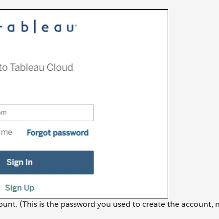
unt. (This is the password you used to create the account, 