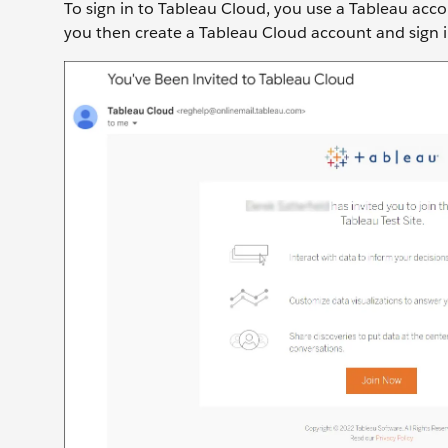
To sign in to Tableau Cloud, you use a Tableau accoun
you then create a Tableau Cloud account and sign in