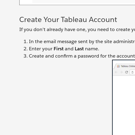
Create Your Tableau Account
If you don’t already have one, you need to create 
In the email message sent by the site administra
Enter your
First
and
Last
name.
Create and confirm a password for the account