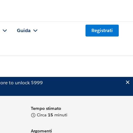
Guida
Registrati
ore to unlock $999
Tempo stimato
Circa
15
minuti
Argomenti