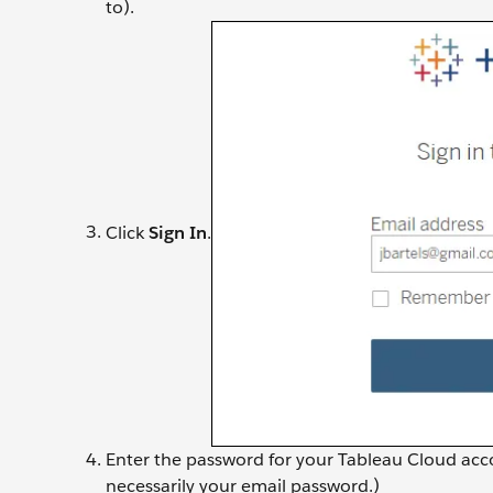
to).
Click
Sign In
.
Enter the password for your Tableau Cloud acco
necessarily your email password.)