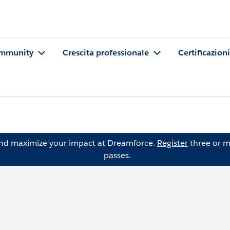
mmunity
Crescita professionale
Certificazioni
and maximize your impact at Dreamforce.
Register
three or m
passes.