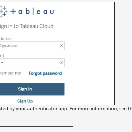
rated by your authenticator app. For more information, see t