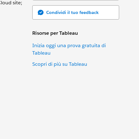
loud site;
Condividi il tuo feedback
Risorse per Tableau
Inizia oggi una prova gratuita di
Tableau
Scopri di più su Tableau