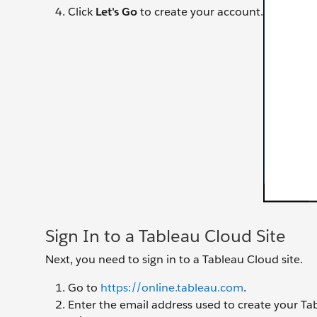
Click
Let's Go
to create your account.
Sign In to a Tableau Cloud Site
Next, you need to sign in to a Tableau Cloud site.
Go to
https://online.tableau.com
.
Enter the email address used to create your Ta