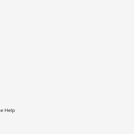
he Help