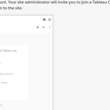
t. Your site administrator will invite you to join a Tableau C
 to the site.