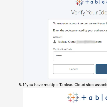
If you have multiple Tableau Cloud sites associa