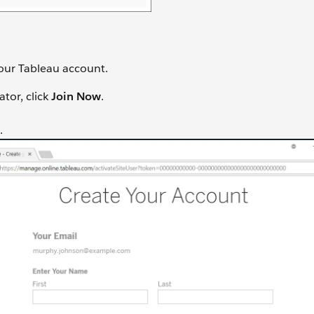
your Tableau account.
tor, click
Join Now
.
.