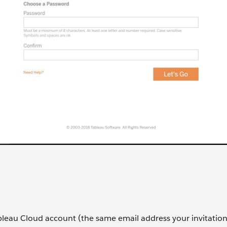
bleau Cloud account (the same email address your invitatio