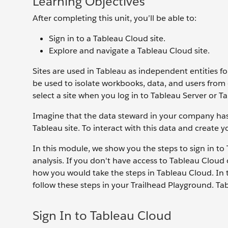
Learning Objectives
After completing this unit, you’ll be able to:
Sign in to a Tableau Cloud site.
Explore and navigate a Tableau Cloud site.
Sites are used in Tableau as independent entities fo
be used to isolate workbooks, data, and users from 
select a site when you log in to Tableau Server or T
Imagine that the data steward in your company ha
Tableau site. To interact with this data and create 
In this module, we show you the steps to sign in to
analysis. If you don't have access to Tableau Cloud 
how you would take the steps in Tableau Cloud. In th
follow these steps in your Trailhead Playground. Tab
Sign In to Tableau Cloud