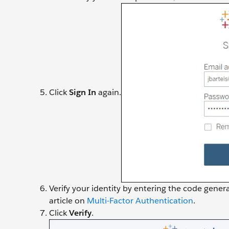
Click
Sign In
again.
Verify your identity by entering the code gene
article on
Multi-Factor Authentication
.
Click
Verify
.