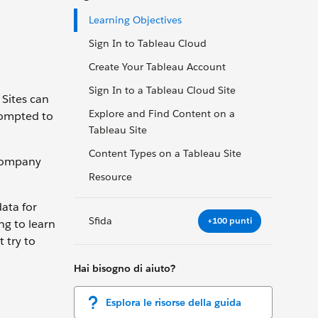
Learning Objectives
Sign In to Tableau Cloud
Create Your Tableau Account
Sign In to a Tableau Cloud Site
 Sites can
Explore and Find Content on a
prompted to
Tableau Site
Content Types on a Tableau Site
 company
Resource
ata for
Sfida
+100 punti
ng to learn
 try to
Hai bisogno di aiuto?
Esplora le risorse della guida