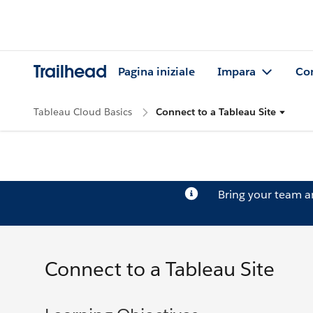
Trailhead
Pagina iniziale
Impara
Co
Tableau Cloud Basics
Connect to a Tableau Site
Bring your team 
Connect to a Tableau Site