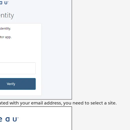
ted with your email address, you need to select a site.