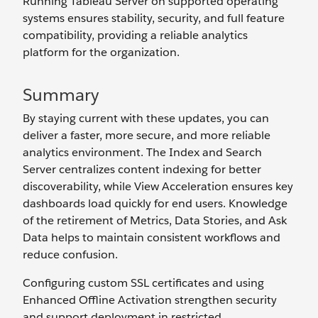
Running Tableau Server on supported operating
systems ensures stability, security, and full feature
compatibility, providing a reliable analytics
platform for the organization.
Summary
By staying current with these updates, you can
deliver a faster, more secure, and more reliable
analytics environment. The Index and Search
Server centralizes content indexing for better
discoverability, while View Acceleration ensures key
dashboards load quickly for end users. Knowledge
of the retirement of Metrics, Data Stories, and Ask
Data helps to maintain consistent workflows and
reduce confusion.
Configuring custom SSL certificates and using
Enhanced Offline Activation strengthen security
and support deployment in restricted