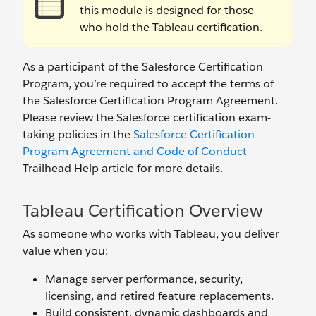
this module is designed for those
who hold the Tableau certification.
As a participant of the Salesforce Certification
Program, you’re required to accept the terms of
the Salesforce Certification Program Agreement.
Please review the Salesforce certification exam-
taking policies in the
Salesforce Certification
Program Agreement and Code of Conduct
Trailhead Help article for more details.
Tableau Certification Overview
As someone who works with Tableau, you deliver
value when you:
Manage server performance, security,
licensing, and retired feature replacements.
Build consistent, dynamic dashboards and