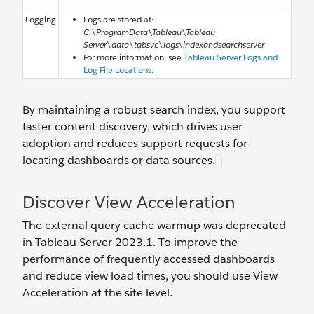
Logging
Logs are stored at:
C:\ProgramData\Tableau\Tableau
Server\data\tabsvc\logs\indexandsearchserver
For more information, see
Tableau Server Logs and
Log File Locations
.
By maintaining a robust search index, you support
faster content discovery, which drives user
adoption and reduces support requests for
locating dashboards or data sources.
Discover View Acceleration
The external query cache warmup was deprecated
in Tableau Server 2023.1. To improve the
performance of frequently accessed dashboards
and reduce view load times, you should use View
Acceleration at the site level.