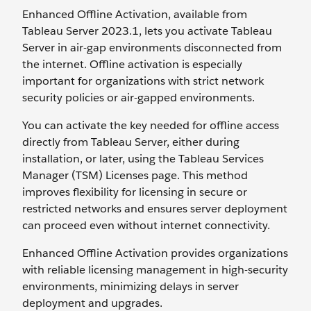
Enhanced Offline Activation, available from
Tableau Server 2023.1, lets you activate Tableau
Server in air-gap environments disconnected from
the internet. Offline activation is especially
important for organizations with strict network
security policies or air-gapped environments.
You can activate the key needed for offline access
directly from Tableau Server, either during
installation, or later, using the Tableau Services
Manager (TSM) Licenses page. This method
improves flexibility for licensing in secure or
restricted networks and ensures server deployment
can proceed even without internet connectivity.
Enhanced Offline Activation provides organizations
with reliable licensing management in high-security
environments, minimizing delays in server
deployment and upgrades.