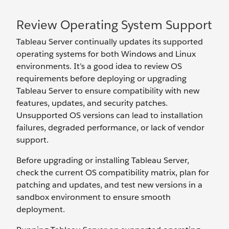
Review Operating System Support
Tableau Server continually updates its supported
operating systems for both Windows and Linux
environments. It’s a good idea to review OS
requirements before deploying or upgrading
Tableau Server to ensure compatibility with new
features, updates, and security patches.
Unsupported OS versions can lead to installation
failures, degraded performance, or lack of vendor
support.
Before upgrading or installing Tableau Server,
check the current OS compatibility matrix, plan for
patching and updates, and test new versions in a
sandbox environment to ensure smooth
deployment.