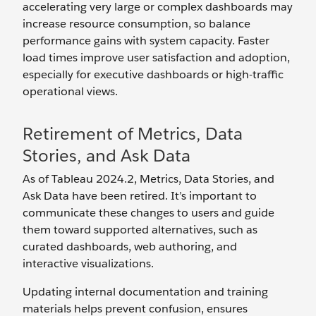
accelerating very large or complex dashboards may
increase resource consumption, so balance
performance gains with system capacity. Faster
load times improve user satisfaction and adoption,
especially for executive dashboards or high-traffic
operational views.
Retirement of Metrics, Data
Stories, and Ask Data
As of Tableau 2024.2, Metrics, Data Stories, and
Ask Data have been retired. It’s important to
communicate these changes to users and guide
them toward supported alternatives, such as
curated dashboards, web authoring, and
interactive visualizations.
Updating internal documentation and training
materials helps prevent confusion, ensures