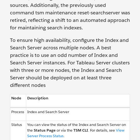
sources. Additionally, the previously used
command tsm maintenance reset-searchserver was
retired, reflecting a shift to an automated approach
for maintaining search indexes.
To ensure high availability, configure the Index and
Search Server across multiple nodes. A best
practice is to use an odd number of Index and
Search Server instances. For Tableau Server clusters
with three or more nodes, the Index and Search
Server should be deployed on at least three
different nodes
Node
Description
Process
Index and Search Server
Status
You can view the status of the Index and Search Server on
the
Status Page
or via the
TSM CLI
. For details, see
View
Server Process Status
.