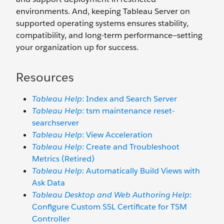
environments. And, keeping Tableau Server on
supported operating systems ensures stability,
compatibility, and long-term performance—setting
your organization up for success.
Resources
Tableau Help
: Index and Search Server
Tableau Help
: tsm maintenance reset-
searchserver
Tableau Help
: View Acceleration
Tableau Help
: Create and Troubleshoot
Metrics (Retired)
Tableau Help
: Automatically Build Views with
Ask Data
Tableau Desktop and Web Authoring Help
:
Configure Custom SSL Certificate for TSM
Controller