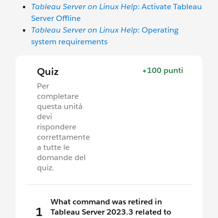
Tableau Server on Linux Help
: Activate Tableau
Server Offline
Tableau Server on Linux Help
: Operating
system requirements