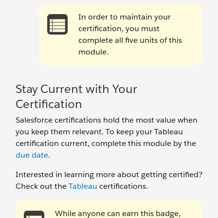
In order to maintain your
certification, you must
complete all five units of this
module.
Stay Current with Your
Certification
Salesforce certifications hold the most value when
you keep them relevant. To keep your Tableau
certification current, complete this module by the
due date
.
Interested in learning more about getting certified?
Check out the
Tableau
certifications.
While anyone can earn this badge,