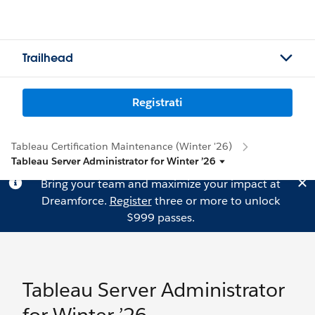
Trailhead
Registrati
Tableau Certification Maintenance (Winter '26)
Tableau Server Administrator for Winter ’26
Bring your team and maximize your impact at
Dreamforce.
Register
three or more to unlock
$999 passes.
Tableau Server Administrator