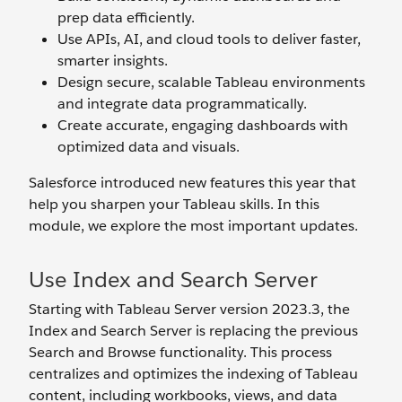
prep data efficiently.
Use APIs, AI, and cloud tools to deliver faster,
smarter insights.
Design secure, scalable Tableau environments
and integrate data programmatically.
Create accurate, engaging dashboards with
optimized data and visuals.
Salesforce introduced new features this year that
help you sharpen your Tableau skills. In this
module, we explore the most important updates.
Use Index and Search Server
Starting with Tableau Server version 2023.3, the
Index and Search Server is replacing the previous
Search and Browse functionality. This process
centralizes and optimizes the indexing of Tableau
content, including workbooks, views, and data