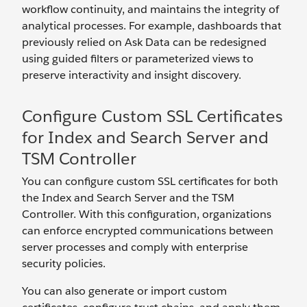
workflow continuity, and maintains the integrity of
analytical processes. For example, dashboards that
previously relied on Ask Data can be redesigned
using guided filters or parameterized views to
preserve interactivity and insight discovery.
Configure Custom SSL Certificates
for Index and Search Server and
TSM Controller
You can configure custom SSL certificates for both
the Index and Search Server and the TSM
Controller. With this configuration, organizations
can enforce encrypted communications between
server processes and comply with enterprise
security policies.
You can also generate or import custom