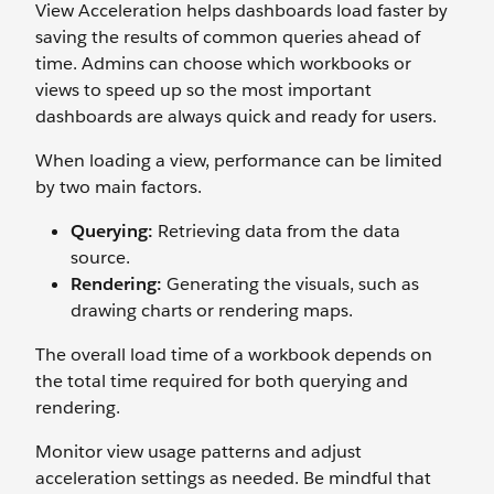
View Acceleration helps dashboards load faster by
saving the results of common queries ahead of
time. Admins can choose which workbooks or
views to speed up so the most important
dashboards are always quick and ready for users.
When loading a view, performance can be limited
by two main factors.
Querying:
Retrieving data from the data
source.
Rendering:
Generating the visuals, such as
drawing charts or rendering maps.
The overall load time of a workbook depends on
the total time required for both querying and
rendering.
Monitor view usage patterns and adjust
acceleration settings as needed. Be mindful that