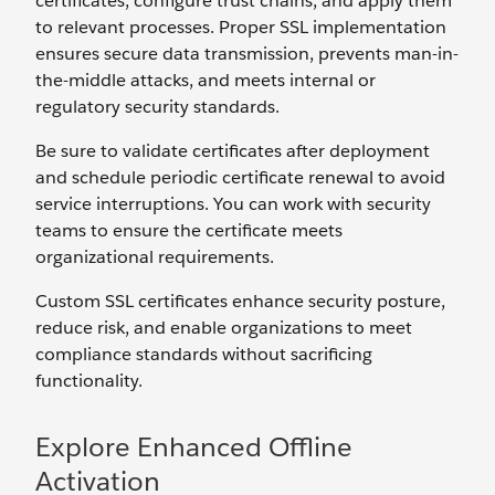
certificates, configure trust chains, and apply them
to relevant processes. Proper SSL implementation
ensures secure data transmission, prevents man-in-
the-middle attacks, and meets internal or
regulatory security standards.
Be sure to validate certificates after deployment
and schedule periodic certificate renewal to avoid
service interruptions. You can work with security
teams to ensure the certificate meets
organizational requirements.
Custom SSL certificates enhance security posture,
reduce risk, and enable organizations to meet
compliance standards without sacrificing
functionality.
Explore Enhanced Offline
Activation