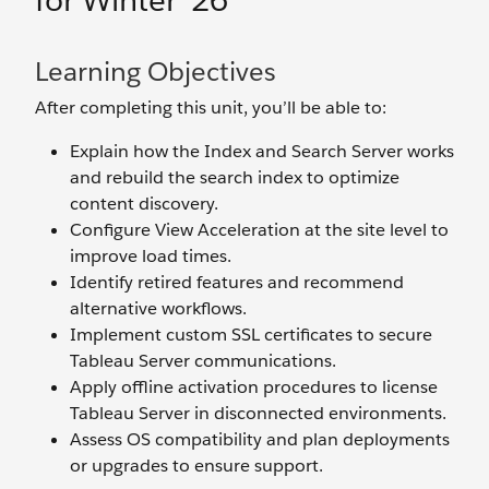
for Winter ’26
Learning Objectives
After completing this unit, you’ll be able to:
Explain how the Index and Search Server works
and rebuild the search index to optimize
content discovery.
Configure View Acceleration at the site level to
improve load times.
Identify retired features and recommend
alternative workflows.
Implement custom SSL certificates to secure
Tableau Server communications.
Apply offline activation procedures to license
Tableau Server in disconnected environments.
Assess OS compatibility and plan deployments
or upgrades to ensure support.