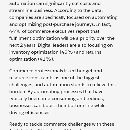
automation can significantly cut costs and
streamline business. According to the data,
companies are specifically focused on automating
and optimizing post-purchase journeys. In fact,
44% of commerce executives report that
fulfillment optimization will be a priority over the
next 2 years. Digital leaders are also focusing on
inventory optimization (46%) and returns
optimization (41%).
Commerce professionals listed budget and
resource constraints as one of the biggest
challenges, and automation stands to relieve this
burden. By automating processes that have
typically been time-consuming and tedious,
businesses can boost their bottom line while
driving efficiencies.
Ready to tackle commerce challenges with these