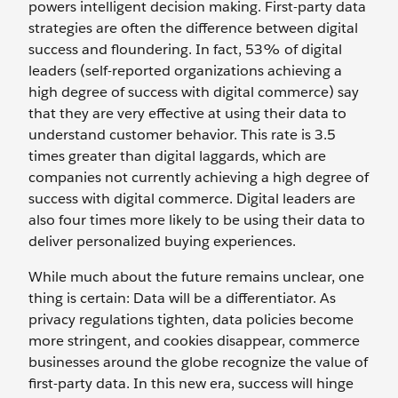
powers intelligent decision making. First-party data
strategies are often the difference between digital
success and floundering. In fact, 53% of digital
leaders (self-reported organizations achieving a
high degree of success with digital commerce) say
that they are very effective at using their data to
understand customer behavior. This rate is 3.5
times greater than digital laggards, which are
companies not currently achieving a high degree of
success with digital commerce. Digital leaders are
also four times more likely to be using their data to
deliver personalized buying experiences.
While much about the future remains unclear, one
thing is certain: Data will be a differentiator. As
privacy regulations tighten, data policies become
more stringent, and cookies disappear, commerce
businesses around the globe recognize the value of
first-party data. In this new era, success will hinge