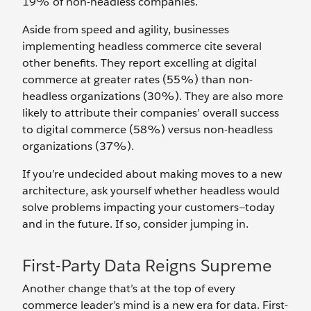
19% of non-headless companies.
Aside from speed and agility, businesses
implementing headless commerce cite several
other benefits. They report excelling at digital
commerce at greater rates (55%) than non-
headless organizations (30%). They are also more
likely to attribute their companies’ overall success
to digital commerce (58%) versus non-headless
organizations (37%).
If you’re undecided about making moves to a new
architecture, ask yourself whether headless would
solve problems impacting your customers—today
and in the future. If so, consider jumping in.
First-Party Data Reigns Supreme
Another change that’s at the top of every
commerce leader’s mind is a new era for data. First-