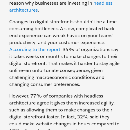
reason why businesses are investing in
headless
architectures
.
Changes to digital storefronts shouldn’t be a time-
consuming bottleneck. A slow, complicated back-
end experience can wreak havoc on your teams’
productivity—and your customer experience.
According to the report
, 34% of organizations say
it takes weeks or months to make changes to their
digital storefront. That makes it harder to stay agile
online—an unfortunate consequence, given
challenging macroeconomic conditions and
changing consumer preferences.
However, 77% of companies with headless
architecture agree it gives them increased agility,
such as allowing them to make changes to their
digital storefront faster. In fact, 32% said they
could make website changes in hours compared to