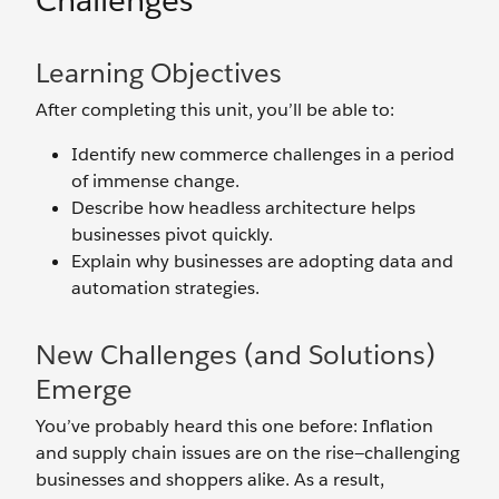
Challenges
Learning Objectives
After completing this unit, you’ll be able to:
Identify new commerce challenges in a period
of immense change.
Describe how headless architecture helps
businesses pivot quickly.
Explain why businesses are adopting data and
automation strategies.
New Challenges (and Solutions)
Emerge
You’ve probably heard this one before: Inflation
and supply chain issues are on the rise—challenging
businesses and shoppers alike. As a result,