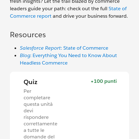
fresh insights? Let the trail blazed by commerce
leaders guide your path: check out the full
State of
Commerce report
and drive your business forward.
Resources
Salesforce Report
: State of Commerce
Blog
: Everything You Need to Know About
Headless Commerce