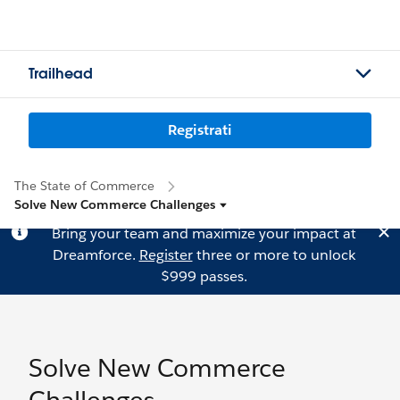
Trailhead
Registrati
The State of Commerce
Solve New Commerce Challenges
Bring your team and maximize your impact at
Dreamforce.
Register
three or more to unlock
$999 passes.
Solve New Commerce