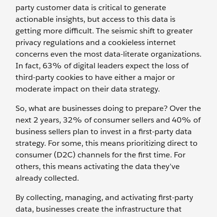
party customer data is critical to generate
actionable insights, but access to this data is
getting more difficult. The seismic shift to greater
privacy regulations and a cookieless internet
concerns even the most data-literate organizations.
In fact, 63% of digital leaders expect the loss of
third-party cookies to have either a major or
moderate impact on their data strategy.
So, what are businesses doing to prepare? Over the
next 2 years, 32% of consumer sellers and 40% of
business sellers plan to invest in a first-party data
strategy. For some, this means prioritizing direct to
consumer (D2C) channels for the first time. For
others, this means activating the data they’ve
already collected.
By collecting, managing, and activating first-party
data, businesses create the infrastructure that