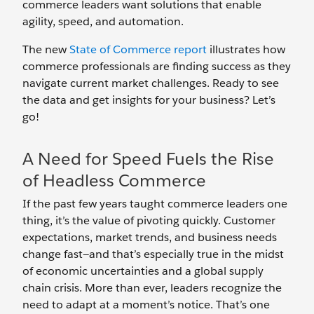
commerce leaders want solutions that enable
agility, speed, and automation.
The new
State of Commerce report
illustrates how
commerce professionals are finding success as they
navigate current market challenges. Ready to see
the data and get insights for your business? Let’s
go!
A Need for Speed Fuels the Rise
of Headless Commerce
If the past few years taught commerce leaders one
thing, it’s the value of pivoting quickly. Customer
expectations, market trends, and business needs
change fast—and that’s especially true in the midst
of economic uncertainties and a global supply
chain crisis. More than ever, leaders recognize the
need to adapt at a moment’s notice. That’s one