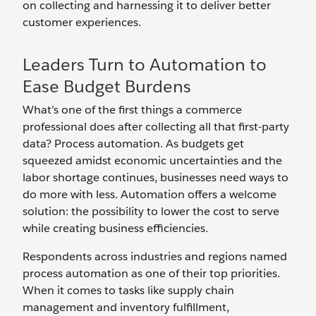
on collecting and harnessing it to deliver better
customer experiences.
Leaders Turn to Automation to
Ease Budget Burdens
What’s one of the first things a commerce
professional does after collecting all that first-party
data? Process automation. As budgets get
squeezed amidst economic uncertainties and the
labor shortage continues, businesses need ways to
do more with less. Automation offers a welcome
solution: the possibility to lower the cost to serve
while creating business efficiencies.
Respondents across industries and regions named
process automation as one of their top priorities.
When it comes to tasks like supply chain
management and inventory fulfillment,