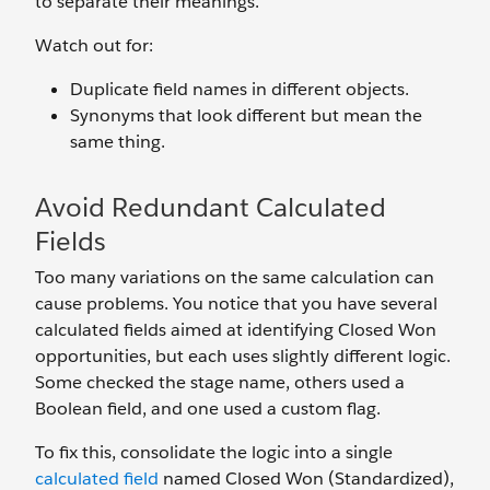
to separate their meanings.
Watch out for:
Duplicate field names in different objects.
Synonyms that look different but mean the
same thing.
Avoid Redundant Calculated
Fields
Too many variations on the same calculation can
cause problems. You notice that you have several
calculated fields aimed at identifying Closed Won
opportunities, but each uses slightly different logic.
Some checked the stage name, others used a
Boolean field, and one used a custom flag.
To fix this, consolidate the logic into a single
calculated field
named Closed Won (Standardized),