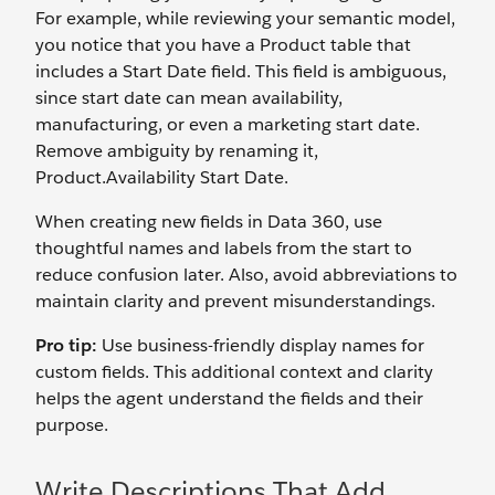
For example, while reviewing your semantic model,
you notice that you have a
Product
table that
includes a Start Date
field. This field is ambiguous,
since start date can mean availability,
manufacturing, or even a marketing start date.
Remove ambiguity by renaming it,
Product.Availability Start Date.
When creating new fields in Data 360, use
thoughtful names and labels from the start to
reduce confusion later. Also, avoid abbreviations to
maintain clarity and prevent misunderstandings.
Pro tip:
Use business-friendly display names for
custom fields. This additional context and clarity
helps the agent understand the fields and their
purpose.
Write Descriptions That Add