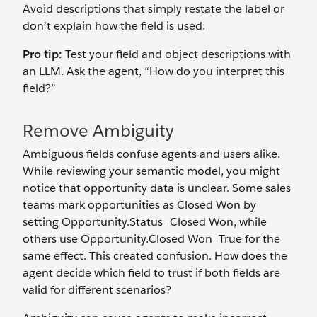
Avoid descriptions that simply restate the label or
don’t explain how the field is used.
Pro tip:
Test your field and object descriptions with
an LLM. Ask the agent, “How do you interpret this
field?”
Remove Ambiguity
Ambiguous fields confuse agents and users alike.
While reviewing your semantic model, you might
notice that opportunity data is unclear. Some sales
teams mark opportunities as Closed Won by
setting Opportunity.Status=Closed Won, while
others use Opportunity.Closed Won=True
for the
same effect. This created confusion. How does the
agent decide which field to trust if both fields are
valid for different scenarios?