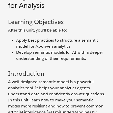
for Analysis
Learning Objectives
After this unit, you'll be able to:
Apply best practices to structure a semantic
model for AI-driven analytics.
Develop semantic models for AI with a deeper
understanding of their requirements.
Introduction
A well-designed semantic model is a powerful
analytics tool. It helps your analytics agents
understand data and confidently answer questions.
In this unit, learn how to make your semantic
model more resilient and how to prevent common
artificial intelligence (AI) misunderstandings by