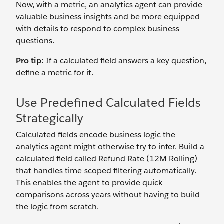
Now, with a metric, ‌an analytics agent can provide
valuable business insights and be more equipped
with details to respond to complex business
questions.
Pro tip:
If a calculated field answers a key question,
define a metric for it.
Use Predefined Calculated Fields
Strategically
Calculated fields ‌encode business logic the
analytics agent might otherwise try to infer. Build a
calculated field called Refund Rate (12M Rolling)
that handles time-scoped filtering automatically.
This enables the agent to provide quick
comparisons across years without having to build
the logic from scratch.