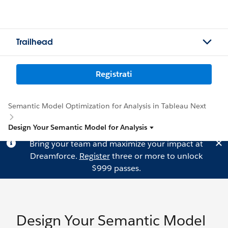
Trailhead
Registrati
Semantic Model Optimization for Analysis in Tableau Next
Design Your Semantic Model for Analysis
Bring your team and maximize your impact at
Dreamforce.
Register
three or more to unlock
$999 passes.
Design Your Semantic Model