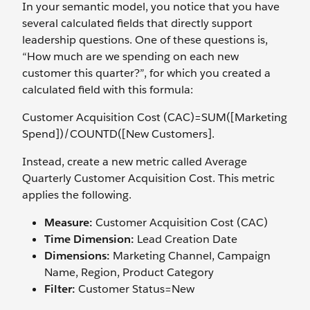
In your semantic model, you notice that you have
several calculated fields that directly support
leadership questions. One of these questions is,
“How much are we spending on each new
customer this quarter?”, for which you created a
calculated field with this formula:
Customer Acquisition Cost (CAC)=SUM([Marketing
Spend])/COUNTD([New Customers].
Instead, create a new metric called
Average
Quarterly Customer Acquisition Cost. This metric
applies the following.
Measure:
Customer Acquisition Cost (CAC)
Time Dimension:
Lead Creation Date
Dimensions:
Marketing Channel, Campaign
Name, Region, Product Category
Filter:
Customer Status=New