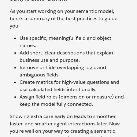
As you start working on your semantic model,
here’s a summary of the best practices to guide
you.
Use specific, meaningful field and object
names.
Add short, clear descriptions that explain
business use and purpose.
Remove or hide overlapping logic and
ambiguous fields.
Create metrics for high-value questions and
use calculated fields intentionally.
Assign field roles (dimension or measure) and
keep the model fully connected.
Showing extra care early on leads to smoother,
faster, and smarter agent interactions later. Now,
you’re well on your way to creating a semantic