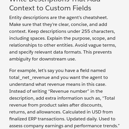
Context to Custom Fields
Entity descriptions are the agent’s cheatsheet.
Make sure that they’re clear, concise, and add
context. Keep descriptions under 255 characters,
including spaces. Explain the purpose, scope, and
relationships to other entities. Avoid vague terms,
and specify relevant data formats. This prevents
ambiguity for downstream use.
For example, let’s say you have a field named
total_net_revenue and you want the agent to
understand what revenue means in this case.
Instead of writing “Revenue number” in the
description, add extra information such as, “Total
revenue from product sales after discounts,
returns, and allowances. Calculated in USD from
finalized ERP transactions. Updated daily. Used to
assess company earnings and performance trends.”