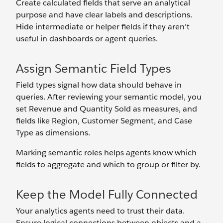
Create calculated fields that serve an analytical
purpose and have clear labels and descriptions.
Hide intermediate or helper fields if they aren’t
useful in dashboards or agent queries.
Assign Semantic Field Types
Field types signal how data should behave in
queries. After reviewing your semantic model, you
set Revenue
and Quantity Sold as measures, and
fields like Region, Customer Segment, and Case
Type as dimensions.
Marking semantic roles helps agents know which
fields to aggregate and which to group or filter by.
Keep the Model Fully Connected
Your analytics agents need to trust their data.
Ensure logical connections between objects and a