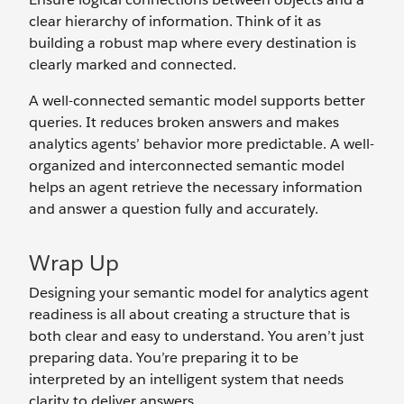
clear hierarchy of information. Think of it as
building a robust map where every destination is
clearly marked and connected.
A well-connected semantic model supports better
queries. It reduces broken answers and makes
analytics agents’ behavior more predictable. A well-
organized and interconnected semantic model
helps an agent retrieve the necessary information
and answer a question fully and accurately.
Wrap Up
Designing your semantic model for analytics agent
readiness is all about creating a structure that is
both clear and easy to understand. You aren’t just
preparing data. You’re preparing it to be
interpreted by an intelligent system that needs
clarity to deliver answers.