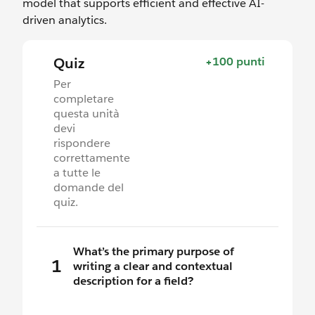
model that supports efficient and effective AI-
driven analytics.