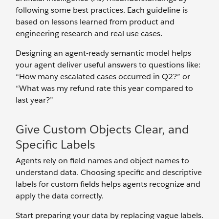
following some best practices. Each guideline is
based on lessons learned from product and
engineering research and real use cases.
Designing an agent-ready semantic model helps
your agent deliver useful answers to questions like:
“How many escalated cases occurred in Q2?” or
“What was my refund rate this year compared to
last year?”
Give Custom Objects Clear, and
Specific Labels
Agents rely on field names and object names to
understand data. Choosing specific and descriptive
labels for custom fields helps agents recognize and
apply the data correctly.
Start preparing your data by replacing vague labels.