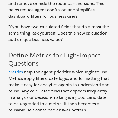
and remove or hide the redundant versions. This
helps reduce agent confusion and simplifies
dashboard filters for business users.
If you have two calculated fields that do almost the
same thing, ask yourself: Does this new calculation
add unique business value?
Define Metrics for High-Impact
Questions
Metrics
help the agent prioritize which logic to use.
Metrics apply filters, date logic, and formatting that
make it easy for analytics agents to understand and
reuse. Any calculated field that appears frequently
in analysis or decision-making is a good candidate
to be upgraded to a metric. It then becomes a
reusable, self-contained answer pattern.