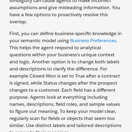
Ambiguity can cause agents to make incorrect
assumptions and give misleading information. You
have a few options to proactively resolve this
overlap.
First, you can define business-specific knowledge in
your semantic model using
Business Preferences
.
This helps the agent respond to analytical
questions within your business's unique context
and logic. Another option is to change both labels
and descriptions to clarify the difference. For
example Closed Won is set to True
after a contract
is signed, while Status changes after the prospect
changes to a customer. Each field has a different
purpose. Agents look at everything including
names, descriptions, field roles, and sample values
to figure out meaning. To keep your model clear,
regularly scan for fields or objects that seem too
similar. Use distinct labels and tailored descriptions