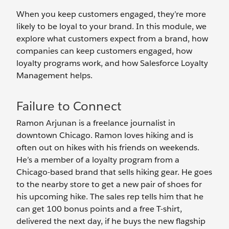
When you keep customers engaged, they’re more
likely to be loyal to your brand. In this module, we
explore what customers expect from a brand, how
companies can keep customers engaged, how
loyalty programs work, and how Salesforce Loyalty
Management helps.
Failure to Connect
Ramon Arjunan is a freelance journalist in
downtown Chicago. Ramon loves hiking and is
often out on hikes with his friends on weekends.
He’s a member of a loyalty program from a
Chicago-based brand that sells hiking gear. He goes
to the nearby store to get a new pair of shoes for
his upcoming hike. The sales rep tells him that he
can get 100 bonus points and a free T-shirt,
delivered the next day, if he buys the new flagship