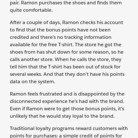
pair. Ramon purchases the shoes and finds them
quite comfortable.
After a couple of days, Ramon checks his account
to find that the bonus points have not been
credited and there’s no tracking information
available for the free T-shirt. The store he got the
shoes from has shut down for some reason, so he
calls another store. When he calls the store, they
tell him that the T-shirt has been out of stock for
several weeks. And that they don’t have his points
data on the system.
Ramon feels frustrated and is disappointed by the
disconnected experience he’s had with the brand.
Even if Ramon were to get those bonus points, it’s
unlikely that he would stay loyal to the brand.
Traditional loyalty programs reward customers with
points for purchases: a simple credit of points for