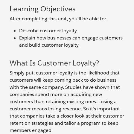
Learning Objectives
After completing this unit, you’ll be able to:
Describe customer loyalty.
Explain how businesses can engage customers
and build customer loyalty.
What Is Customer Loyalty?
Simply put, customer loyalty is the likelihood that
customers will keep coming back to do business
with the same company. Studies have shown that
companies spend more on acquiring new
customers than retaining existing ones. Losing a
customer means losing revenue. So it’s important
that companies take a closer look at their customer
retention strategies and tailor a program to keep
members engaged.