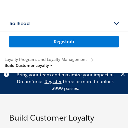
Trailhead
Registrati
Loyalty Programs and Loyalty Management
Build Customer Loyalty
Bring your team and maximize your impact at
Dreamforce.
Register
three or more to unlock
$999 passes.
Build Customer Loyalty