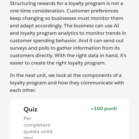
Structuring rewards for a loyalty program is not a
one-time consideration. Customer preferences
keep changing so businesses must monitor them
and adapt accordingly. The business can use AI
and loyalty program analytics to monitor trends in
customer spending behavior. And it can send out
surveys and polls to gather information from its
customers directly. With the right data in hand, it’s
easier to create the right loyalty program.
In the next unit, we look at the components of a
loyalty program and how they communicate with
each other.