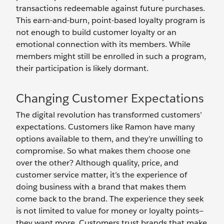
transactions redeemable against future purchases.
This earn-and-burn, point-based loyalty program is
not enough to build customer loyalty or an
emotional connection with its members. While
members might still be enrolled in such a program,
their participation is likely dormant.
Changing Customer Expectations
The digital revolution has transformed customers’
expectations. Customers like Ramon have many
options available to them, and they’re unwilling to
compromise. So what makes them choose one
over the other? Although quality, price, and
customer service matter, it’s the experience of
doing business with a brand that makes them
come back to the brand. The experience they seek
is not limited to value for money or loyalty points—
they want more. Customers trust brands that make