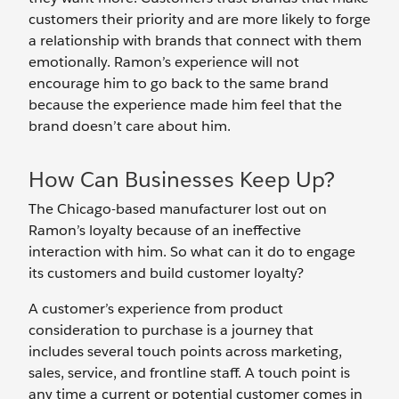
customers their priority and are more likely to forge
a relationship with brands that connect with them
emotionally. Ramon’s experience will not
encourage him to go back to the same brand
because the experience made him feel that the
brand doesn’t care about him.
How Can Businesses Keep Up?
The Chicago-based manufacturer lost out on
Ramon’s loyalty because of an ineffective
interaction with him. So what can it do to engage
its customers and build customer loyalty?
A customer’s experience from product
consideration to purchase is a journey that
includes several touch points across marketing,
sales, service, and frontline staff. A touch point is
any time a current or potential customer comes in