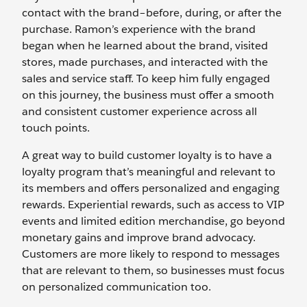
contact with the brand–before, during, or after the
purchase. Ramon’s experience with the brand
began when he learned about the brand, visited
stores, made purchases, and interacted with the
sales and service staff. To keep him fully engaged
on this journey, the business must offer a smooth
and consistent customer experience across all
touch points.
A great way to build customer loyalty is to have a
loyalty program that’s meaningful and relevant to
its members and offers personalized and engaging
rewards. Experiential rewards, such as access to VIP
events and limited edition merchandise, go beyond
monetary gains and improve brand advocacy.
Customers are more likely to respond to messages
that are relevant to them, so businesses must focus
on personalized communication too.