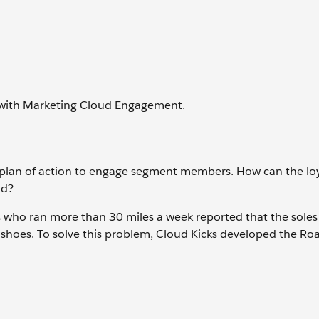
 with Marketing Cloud Engagement.
 plan of action to engage segment members. How can the loy
od?
who ran more than 30 miles a week reported that the soles 
 shoes. To solve this problem, Cloud Kicks developed the R