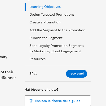
Learning Objectives
Design Targeted Promotions
Create a Promotion
Add the Segment to the Promotion
Publish the Segment
Send Loyalty Promotion Segments
to Marketing Cloud Engagement
alty
Resources
of their
Sfida
+100 punti
oadRunner
Hai bisogno di aiuto?
Esplora le risorse della guida