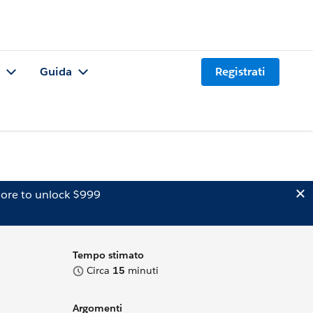
Guida
Registrati
ore to unlock $999
Tempo stimato
Circa
15
minuti
Argomenti