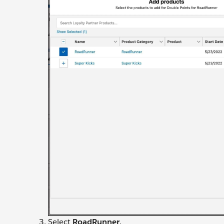
Select
RoadRunner
.