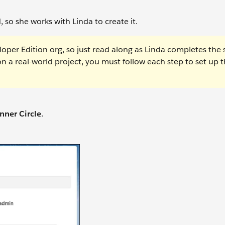
so she works with Linda to create it.
oper Edition org, so just read along as Linda completes the 
on a real-world project, you must follow each step to set up 
nner Circle
.