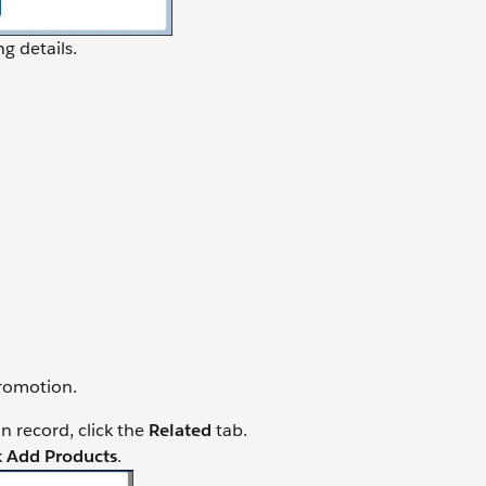
g details.
promotion.
 record, click the
Related
tab.
k
Add Products
.