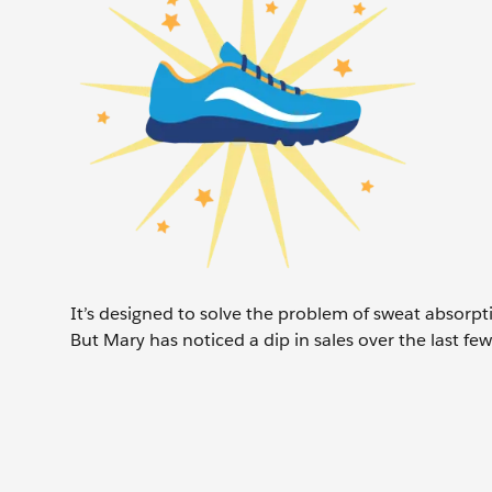
It’s designed to solve the problem of sweat absorpt
But Mary has noticed a dip in sales over the last f