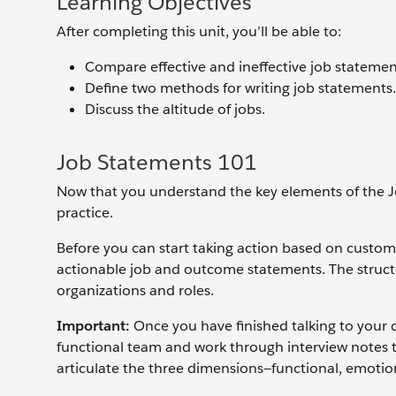
Learning Objectives
After completing this unit, you’ll be able to:
Compare effective and ineffective job statemen
Define two methods for writing job statements.
Discuss the altitude of jobs.
Job Statements 101
Now that you understand the key elements of the J
practice.
Before you can start taking action based on custom
actionable job and outcome statements. The structu
organizations and roles.
Important:
Once you have finished talking to your cu
functional team and work through interview notes t
articulate the three dimensions—functional, emotion