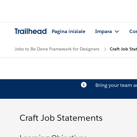
Trailhead
Pagina iniziale
Impara
Co
Jobs to Be Done Framework for Designers
Craft Job St
Bring your team 
Craft Job Statements