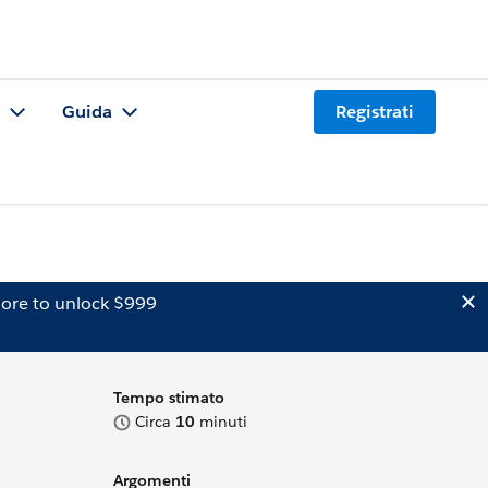
Guida
Registrati
ore to unlock $999
Tempo stimato
Circa
10
minuti
Argomenti