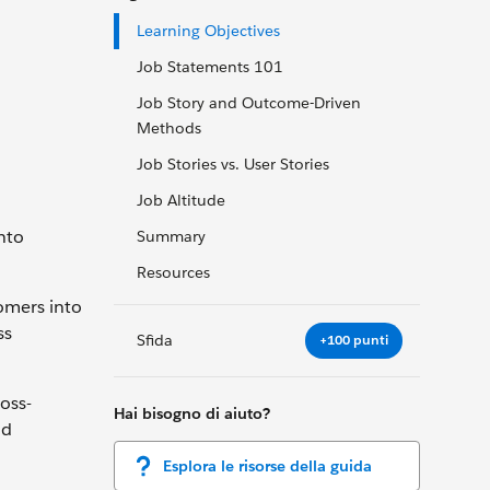
Learning Objectives
Job Statements 101
Job Story and Outcome-Driven
Methods
Job Stories vs. User Stories
Job Altitude
nto
Summary
Resources
omers into
ss
Sfida
+100 punti
oss-
Hai bisogno di aiuto?
nd
Esplora le risorse della guida