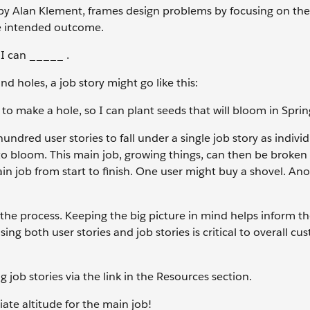
 by Alan Klement, frames design problems by focusing on the
he intended outcome.
I can _____ .
d holes, a job story might go like this:
o make a hole, so I can plant seeds that will bloom in Sprin
hundred user stories to fall under a single job story as individ
to bloom. This main job, growing things, can then be broken
in job from start to finish. One user might buy a shovel. An
n the process. Keeping the big picture in mind helps inform t
sing both user stories and job stories is critical to overall c
job stories via the link in the Resources section.
ate altitude for the main job!