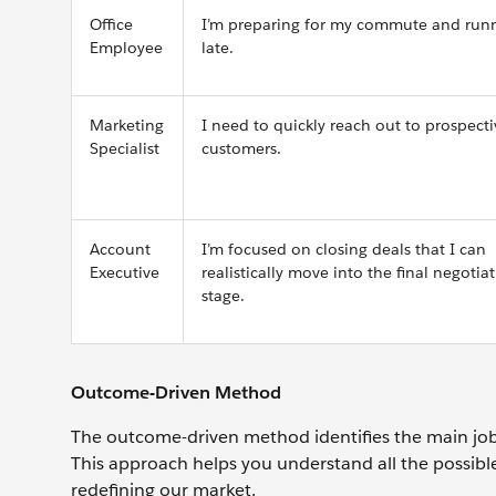
Office
I’m preparing for my commute and run
Employee
late.
Marketing
I need to quickly reach out to prospecti
Specialist
customers.
Account
I’m focused on closing deals that I can
Executive
realistically move into the final negotia
stage.
Outcome-Driven Method
The outcome-driven method identifies the main jobs
This approach helps you understand all the possi
redefining our market.