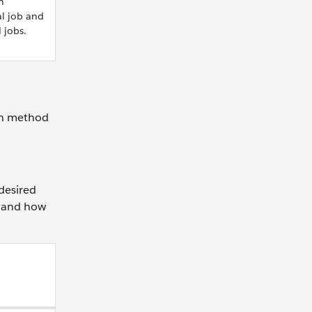
n
al job and
jobs.
ach method
desired
b and how