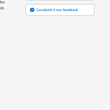
for
job
Condividi il tuo feedback