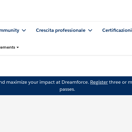
mmunity
Crescita professionale
Certificazioni
atements
and maximize your impact at Dreamforce.
Register
three or m
passes.