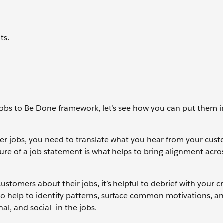
ts.
obs to Be Done framework, let’s see how you can put them i
er jobs, you need to translate what you hear from your cust
re of a job statement is what helps to bring alignment acro
stomers about their jobs, it’s helpful to debrief with your cr
o help to identify patterns, surface common motivations, a
al, and social—in the jobs.