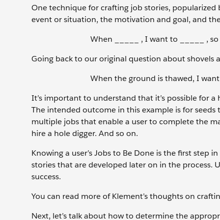
One technique for crafting job stories, popularized
event or situation, the motivation and goal, and t
When _____ , I want to _____ , so 
Going back to our original question about shovels an
When the ground is thawed, I want t
It’s important to understand that it’s possible for a 
The intended outcome in this example is for seeds 
multiple jobs that enable a user to complete the ma
hire a hole digger. And so on.
Knowing a user’s Jobs to Be Done is the first step i
stories that are developed later on in the process. U
success.
You can read more of Klement’s thoughts on crafting 
Next, let’s talk about how to determine the appropri