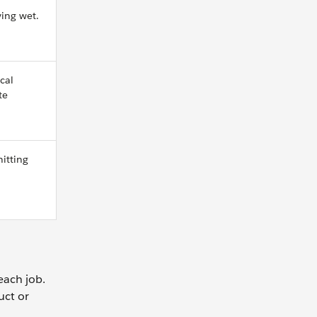
ing wet.
cal
te
hitting
each job.
uct or