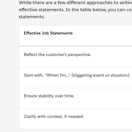
While there are a few different approaches to writ
effective statements. In the table below, you can co
statements.
Effective Job Statements
Reflect the customer’s perspective.
Start with, “When I’m…” (triggering event or situation).
Ensure stability over time.
Clarify with context, if needed.