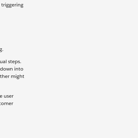
 triggering
g.
ual steps.
 down into
other might
he user
ustomer