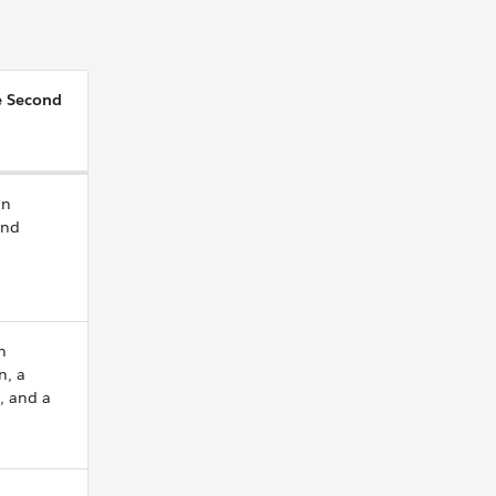
e Second
an
and
a
n
n, a
, and a