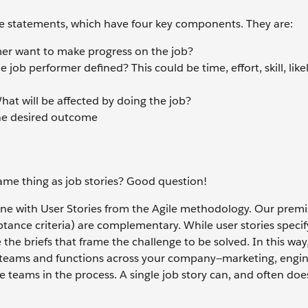
 statements, which have four key components. They are:
er want to make progress on the job?
job performer defined? This could be time, effort, skill, like
at will be affected by doing the job?
he desired outcome
same thing as job stories? Good question!
e with User Stories from the Agile methodology. Our premis
ptance criteria) are complementary. While user stories specif
e the briefs that frame the challenge to be solved. In this way,
ple teams and functions across your company—marketing, engin
 teams in the process. A single job story can, and often does