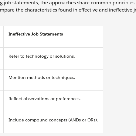
ing job statements, the approaches share common principles 
mpare the characteristics found in effective and ineffective 
Ineffective Job Statements
Refer to technology or solutions.
Mention methods or techniques.
Reflect observations or preferences.
Include compound concepts (ANDs or ORs).