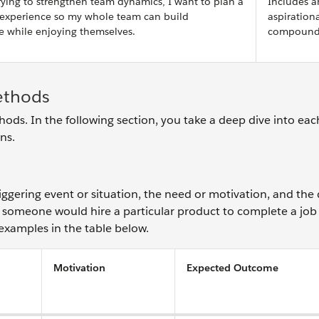
ying to strengthen team dynamics, I want to plan a
Includes a
 experience so my whole team can build
aspiration
e while enjoying themselves.
compound 
ethods
ds. In the following section, you take a deep dive into e
ons.
iggering event or situation, the need or motivation, and the 
someone would hire a particular product to complete a jo
 examples in the table below.
Motivation
Expected Outcome