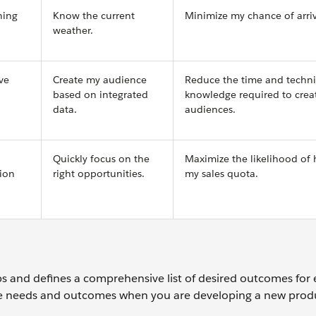
ning
Know the current
Minimize my chance of arriv
weather.
ve
Create my audience
Reduce the time and techni
based on integrated
knowledge required to crea
data.
audiences.
Quickly focus on the
Maximize the likelihood of 
tion
right opportunities.
my sales quota.
 and defines a comprehensive list of desired outcomes for 
ble needs and outcomes when you are developing a new prod