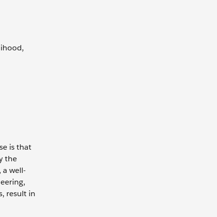
lihood,
e is that
y the
 a well-
eering,
, result in