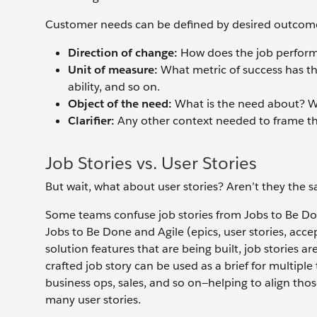
Customer needs can be defined by desired outcome
Direction of change:
How does the job perform
Unit of measure:
What metric of success has the 
ability, and so on.
Object of the need:
What is the need about? Wh
Clarifier:
Any other context needed to frame t
Job Stories vs. User Stories
But wait, what about user stories? Aren’t they the 
Some teams confuse job stories from Jobs to Be Don
Jobs to Be Done and Agile (epics, user stories, acce
solution features that are being built, job stories ar
crafted job story can be used as a brief for multi
business ops, sales, and so on—helping to align those
many user stories.