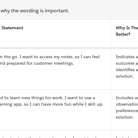
why the wording is important.
 Statement
Why Is Th
Better?
 the go, I want to access my notes, so I can feel
Indicates 
and prepared for customer meetings.
outcome 
identifies 
solution.
 to learn new things for work, I want to use a
Includes a
arning app, so I can have more fun while I skill up.
observatio
preference
solution.