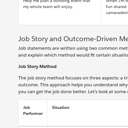
Help me plan a bonding event that
When I'm tr
my whole team will enjoy.
fun shared
camaraderi
Job Story and Outcome-Driven M
Job statements are written using two common metho
and explain which method would fit certain situati
Job Story Method
The job story method focuses on three aspects: a tr
outcome. This approach helps you understand why 
you can get the job done better. Let’s look at some
Job
Situation
Performer