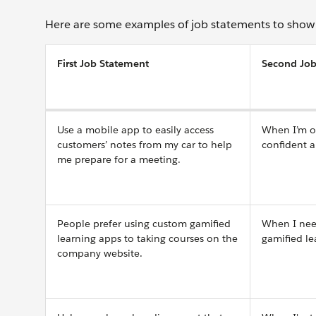
Here are some examples of job statements to show 
First Job Statement
Second Job
Use a mobile app to easily access
When I’m on
customers’ notes from my car to help
confident 
me prepare for a meeting.
People prefer using custom gamified
When I need
learning apps to taking courses on the
gamified le
company website.