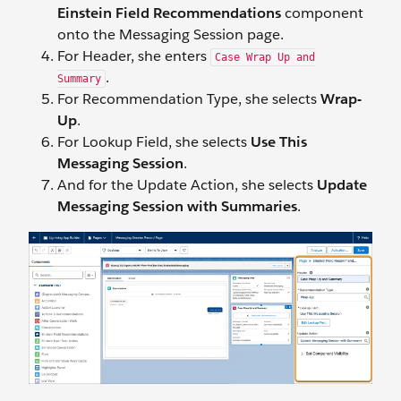
Einstein Field Recommendations
component
onto the Messaging Session page.
For Header, she enters
Case Wrap Up and
.
Summary
For Recommendation Type, she selects
Wrap-
Up
.
For Lookup Field, she selects
Use This
Messaging Session
.
And for the Update Action, she selects
Update
Messaging Session with Summaries
.