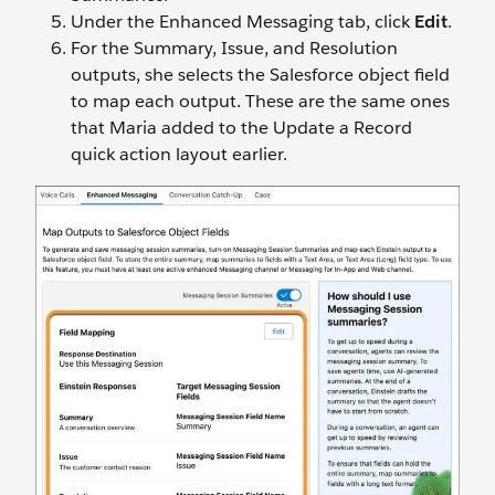
Under the Enhanced Messaging tab, click
Edit
.
For the Summary, Issue, and Resolution
outputs, she selects the Salesforce object field
to map each output. These are the same ones
that Maria added to the Update a Record
quick action layout earlier.