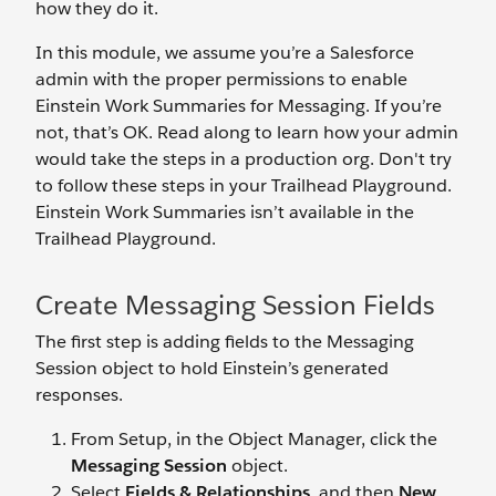
how they do it.
In this module, we assume you’re a Salesforce
admin with the proper permissions to enable
Einstein Work Summaries for Messaging. If you’re
not, that’s OK. Read along to learn how your admin
would take the steps in a production org. Don't try
to follow these steps in your Trailhead Playground.
Einstein Work Summaries isn’t available in the
Trailhead Playground.
Create Messaging Session Fields
The first step is adding fields to the Messaging
Session object to hold Einstein’s generated
responses.
From Setup, in the Object Manager, click the
Messaging Session
object.
Select
Fields & Relationships
, and then
New
.