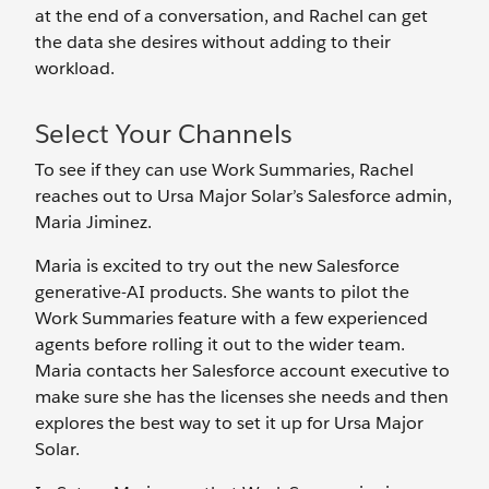
at the end of a conversation, and Rachel can get
the data she desires without adding to their
workload.
Select Your Channels
To see if they can use Work Summaries, Rachel
reaches out to Ursa Major Solar’s Salesforce admin,
Maria Jiminez.
Maria is excited to try out the new Salesforce
generative-AI products. She wants to pilot the
Work Summaries feature with a few experienced
agents before rolling it out to the wider team.
Maria contacts her Salesforce account executive to
make sure she has the licenses she needs and then
explores the best way to set it up for Ursa Major
Solar.