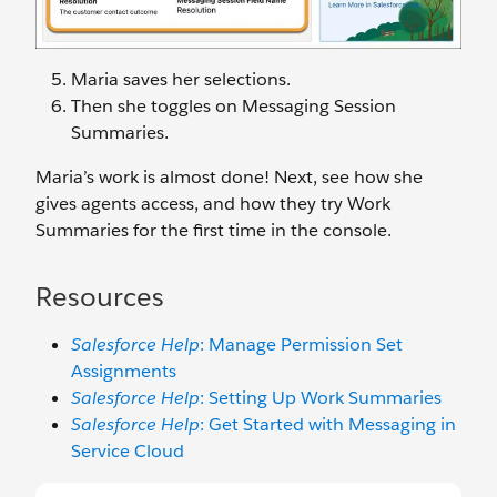
Maria saves her selections.
Then she toggles on Messaging Session
Summaries.
Maria’s work is almost done! Next, see how she
gives agents access, and how they try Work
Summaries for the first time in the console.
Resources
Salesforce Help
: Manage Permission Set
Assignments
Salesforce Help
: Setting Up Work Summaries
Salesforce Help
: Get Started with Messaging in
Service Cloud