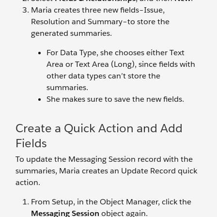
Maria creates three new fields–Issue,
Resolution and Summary–to store the
generated summaries.
For Data Type, she chooses either Text
Area or Text Area (Long), since fields with
other data types can’t store the
summaries.
She makes sure to save the new fields.
Create a Quick Action and Add
Fields
To update the Messaging Session record with the
summaries, Maria creates an Update Record quick
action.
From Setup, in the Object Manager, click the
Messaging Session
object again.