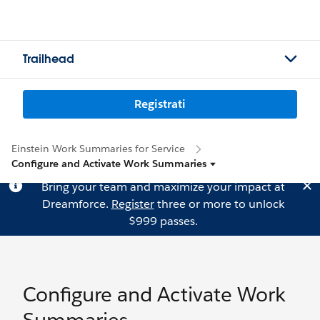
Trailhead
Registrati
Einstein Work Summaries for Service
Configure and Activate Work Summaries
Bring your team and maximize your impact at
Dreamforce.
Register
three or more to unlock
$999 passes.
Configure and Activate Work