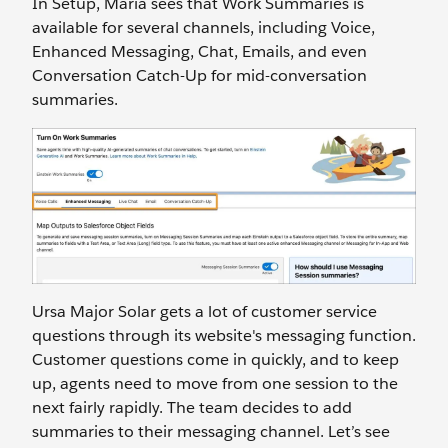
In Setup, Maria sees that Work Summaries is
available for several channels, including Voice,
Enhanced Messaging, Chat, Emails, and even
Conversation Catch-Up for mid-conversation
summaries.
Ursa Major Solar gets a lot of customer service
questions through its website's messaging function.
Customer questions come in quickly, and to keep
up, agents need to move from one session to the
next fairly rapidly. The team decides to add
summaries to their messaging channel. Let’s see