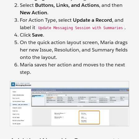
Select
Buttons, Links, and Actions
, and then
New Action
.
For Action Type, select
Update a Record
, and
label it
.
Update Messaging Session with Summaries
Click
Save
.
On the quick action layout screen, Maria drags
her new Issue, Resolution, and Summary fields
onto the layout.
Maria saves her action and moves to the next
step.