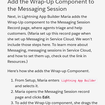
Add the Wrap-Up Component to
the Messaging Session
Next, in Lightning App Builder Maria adds the
Wrap-Up component to the Messaging Session
Record page, where agents triage and help
customers. (Maria set up this record page when
she set up Messaging in Service Cloud. We won’t
include those steps here. To learn more about
Messaging, messaging sessions in Service Cloud,
and how to set them up, check out the link in
Resources.)
Here’s how she adds the Wrap-up Component.
From Setup, Maria enters
Lightning App Builder
and selects it.
Maria opens the Messaging Session record
page and clicks
Edit
.
To add the Wrap-Up component, she drags the