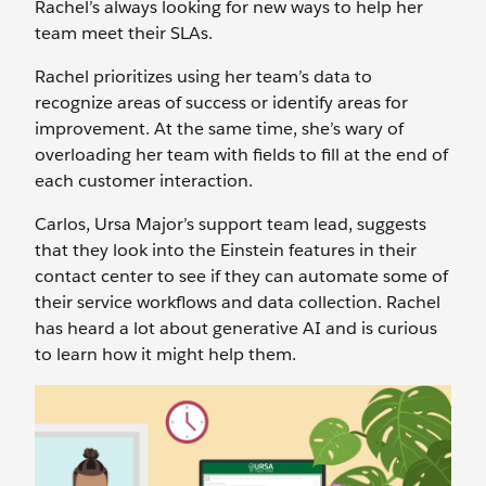
Rachel’s always looking for new ways to help her
team meet their SLAs.
Rachel prioritizes using her team’s data to
recognize areas of success or identify areas for
improvement. At the same time, she’s wary of
overloading her team with fields to fill at the end of
each customer interaction.
Carlos, Ursa Major’s support team lead, suggests
that they look into the Einstein features in their
contact center to see if they can automate some of
their service workflows and data collection. Rachel
has heard a lot about generative AI and is curious
to learn how it might help them.