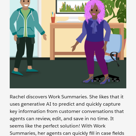
Rachel discovers Work Summaries. She likes that it
uses generative AI to predict and quickly capture
key information from customer conversations that
agents can review, edit, and save in no time. It
seems like the perfect solution! With Work
Summaries, her agents can quickly fill in case fields