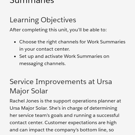
Summaries
Learning Objectives
After completing this unit, you’ll be able to:
Choose the right channels for Work Summaries
in your contact center.
Set up and activate Work Summaries on
messaging channels.
Service Improvements at Ursa
Major Solar
Rachel Jones is the support operations planner at
Ursa Major Solar. She’s in charge of determining
her service team’s goals and running a successful
contact center. Customer expectations are high
and can impact the company’s bottom line, so