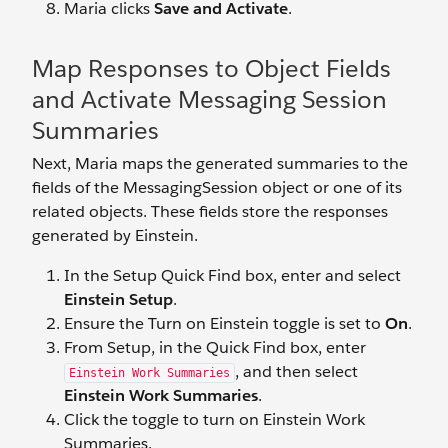
Maria clicks
Save and Activate
.
Map Responses to Object Fields
and Activate Messaging Session
Summaries
Next, Maria maps the generated summaries to the
fields of the MessagingSession object or one of its
related objects. These fields store the responses
generated by Einstein.
In the Setup Quick Find box, enter and select
Einstein Setup
.
Ensure the Turn on Einstein toggle is set to
On
.
From Setup, in the Quick Find box, enter
, and then select
Einstein Work Summaries
Einstein Work Summaries
.
Click the toggle to turn on Einstein Work
Summaries.