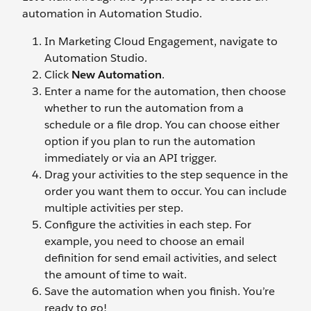
automation in Automation Studio.
In Marketing Cloud Engagement, navigate to
Automation Studio.
Click
New Automation
.
Enter a name for the automation, then choose
whether to run the automation from a
schedule or a file drop. You can choose either
option if you plan to run the automation
immediately or via an API trigger.
Drag your activities to the step sequence in the
order you want them to occur. You can include
multiple activities per step.
Configure the activities in each step. For
example, you need to choose an email
definition for send email activities, and select
the amount of time to wait.
Save the automation when you finish. You’re
ready to go!