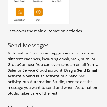
Let's cover the main automation activities.
Send Messages
Automation Studio can trigger sends from many
different channels, including email, SMS, push, or
GroupConnect. You can even send an email from a
Sales or Service Cloud account. Drag a
Send Email
activity
, a
Send Push activity
, or a
Send SMS
activity
into Automation Studio, then select the
message you want to send and when. Automation
Studio takes care of the rest!