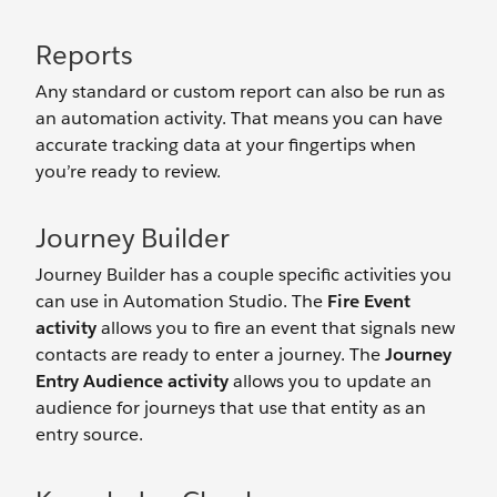
Reports
Any standard or custom report can also be run as
an automation activity. That means you can have
accurate tracking data at your fingertips when
you’re ready to review.
Journey Builder
Journey Builder has a couple specific activities you
can use in Automation Studio. The
Fire Event
activity
allows you to fire an event that signals new
contacts are ready to enter a journey. The
Journey
Entry Audience activity
allows you to update an
audience for journeys that use that entity as an
entry source.