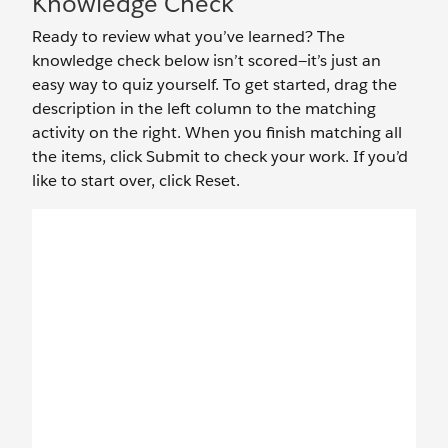
Knowledge Check
Ready to review what you’ve learned? The
knowledge check below isn’t scored—it’s just an
easy way to quiz yourself. To get started, drag the
description in the left column to the matching
activity on the right. When you finish matching all
the items, click Submit to check your work. If you’d
like to start over, click Reset.