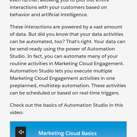
interactions with your customers based on
behavior and artificial intelligence.
These interactions are powered by a vast amount
of data. But did you know that your data activities
can be automated, too? That’s right. Your data can
be send-ready using the power of Automation
Studio. In fact, you can automate many of your
routine activities in Marketing Cloud Engagement.
Automation Studio lets you execute multiple
Marketing Cloud Engagement activities in one
preplanned, multistep automation. These activities
can be scheduled or based on real-time triggers.
Check out the basics of Automation Studio in this
video: