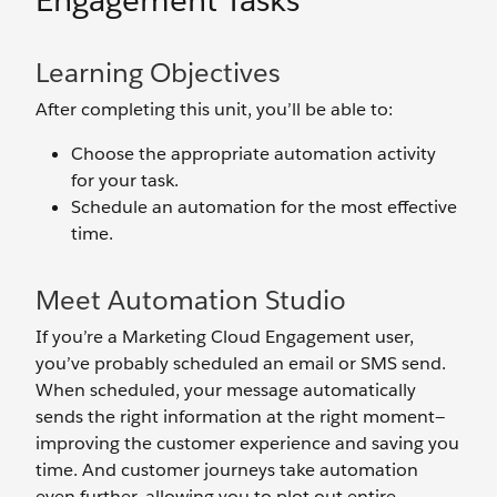
Engagement Tasks
Learning Objectives
After completing this unit, you’ll be able to:
Choose the appropriate automation activity
for your task.
Schedule an automation for the most effective
time.
Meet Automation Studio
If you’re a Marketing Cloud Engagement user,
you’ve probably scheduled an email or SMS send.
When scheduled, your message automatically
sends the right information at the right moment—
improving the customer experience and saving you
time. And customer journeys take automation
even further, allowing you to plot out entire