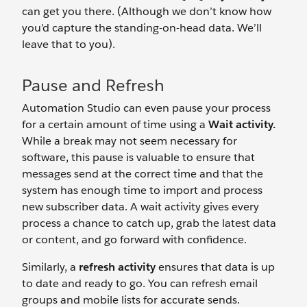
can get you there. (Although we don’t know how
you’d capture the standing-on-head data. We’ll
leave that to you).
Pause and Refresh
Automation Studio can even pause your process
for a certain amount of time using a
Wait activity.
While a break may not seem necessary for
software, this pause is valuable to ensure that
messages send at the correct time and that the
system has enough time to import and process
new subscriber data. A wait activity gives every
process a chance to catch up, grab the latest data
or content, and go forward with confidence.
Similarly, a
refresh activity
ensures that data is up
to date and ready to go. You can refresh email
groups and mobile lists for accurate sends.