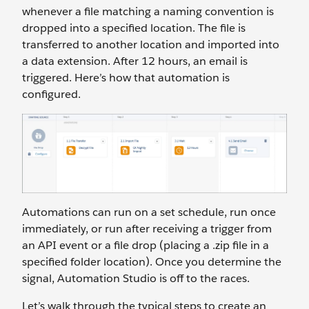
whenever a file matching a naming convention is
dropped into a specified location. The file is
transferred to another location and imported into
a data extension. After 12 hours, an email is
triggered. Here’s how that automation is
configured.
Automations can run on a set schedule, run once
immediately, or run after receiving a trigger from
an API event or a file drop (placing a .zip file in a
specified folder location). Once you determine the
signal, Automation Studio is off to the races.
Let’s walk through the typical steps to create an