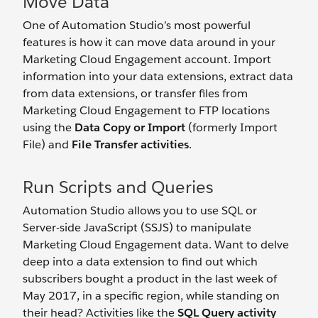
Move Data
One of Automation Studio’s most powerful
features is how it can move data around in your
Marketing Cloud Engagement account. Import
information into your data extensions, extract data
from data extensions, or transfer files from
Marketing Cloud Engagement to FTP locations
using the
Data Copy or Import
(formerly Import
File) and
File Transfer activities
.
Run Scripts and Queries
Automation Studio allows you to use SQL or
Server-side JavaScript (SSJS) to manipulate
Marketing Cloud Engagement data. Want to delve
deep into a data extension to find out which
subscribers bought a product in the last week of
May 2017, in a specific region, while standing on
their head? Activities like the
SQL Query activity