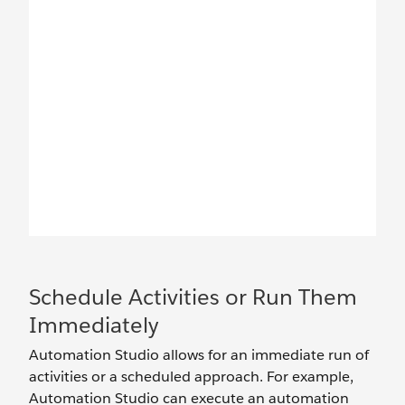
Schedule Activities or Run Them
Immediately
Automation Studio allows for an immediate run of
activities or a scheduled approach. For example,
Automation Studio can execute an automation