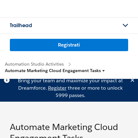
Trailhead
Registrati
Automation Studio Activities
Automate Marketing Cloud Engagement Tasks
Bring your team and maximize your impact at
Dreamforce.
Register
three or more to unlock
$999 passes.
Automate Marketing Cloud