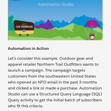
Automation in Action
Let’s consider this example. Outdoor gear and
apparel retailer Northern Trail Outfitters wants to
launch a campaign. The campaign targets
customers from the southeastern United States
who opened an NTO email in the past 3 months
and clicked a link or made a purchase. Automation
Studio can use a Structured Query Language (SQL)
Query activity to get the initial batch of subscribers
who fit this criteria.