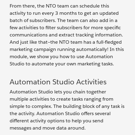
From there, the NTO team can schedule this
activity to run every 3 months to get an updated
batch of subscribers. The team can also add in a
few activities to filter subscribers for more specific
communications and extract tracking information.
And just like that—the NTO team has a full-fledged
marketing campaign running automatically! In this
module, we show you how to use Automation
Studio to automate your own marketing tasks.
Automation Studio Activities
Automation Studio lets you chain together
multiple activities to create tasks ranging from
simple to complex. The building block of any task is
the activity. Automation Studio offers several
different activity options to help you send
messages and move data around.