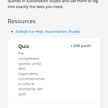
queries in Automation Studio and use them to dig
into exactly the data you need.
Resources
Salesforce Help
: Automation Studio