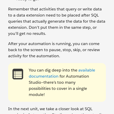
Remember that activities that query or write data
to a data extension need to be placed after SQL
queries that actually generate the data for the data
extension. Don’t put them in the same step, or
you’ll get no results.
After your automation is running, you can come
back to the screen to pause, stop, skip, or review
activity for the automation.
You can dig deep into the
available
documentation
for Automation
Studio—there’s too many
possibilities to cover in a single
module!
In the next unit, we take a closer look at SQL