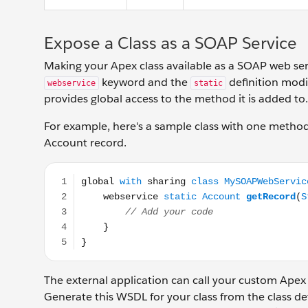
Expose a Class as a SOAP Service
Making your Apex class available as a SOAP web serv
keyword and the
definition modi
webservice
static
provides global access to the method it is added to.
For example, here's a sample class with one metho
Account record.
global with sharing class MySOAPWebService { webse
The external application can call your custom Apex
Generate this WSDL for your class from the class de