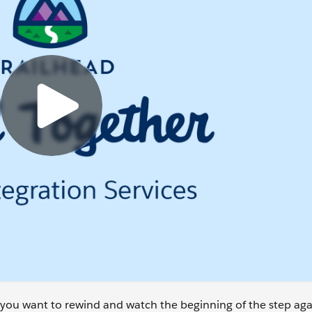
se you want to rewind and watch the beginning of the step aga