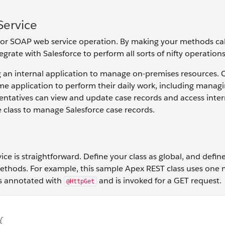
Service
 or SOAP web service operation. By making your methods cal
grate with Salesforce to perform all sorts of nifty operations
ng an internal application to manage on-premises resources.
me application to perform their daily work, including manag
esentatives can view and update case records and access inter
e class to manage Salesforce case records.
ice is straightforward. Define your class as global, and defi
 methods. For example, this sample Apex REST class uses one
's annotated with
and is invoked for a GET request.
@HttpGet
h sharing class MyRestResource { @HttpGet global static Ac