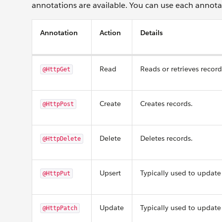
annotations are available. You can use each annota
Annotation
Action
Details
Read
Reads or retrieves record
@HttpGet
Create
Creates records.
@HttpPost
Delete
Deletes records.
@HttpDelete
Upsert
Typically used to update 
@HttpPut
Update
Typically used to update 
@HttpPatch