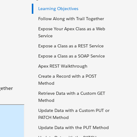
Learning Objectives
Follow Along with Trail Together
Expose Your Apex Class as a Web
Service
Expose a Class as a REST Service
Expose a Class as a SOAP Service
Apex REST Walkthrough
Create a Record with a POST
Method
gether
Retrieve Data with a Custom GET
Method
Update Data with a Custom PUT or
PATCH Method
Update Data with the PUT Method