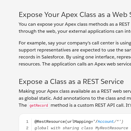
Expose Your Apex Class as a Web 
You can expose your Apex class methods as a REST
through the web, your external applications can inte
For example, say your company's call center is usi
support representatives are expected to use the sa
records in Salesforce. By using one interface, repr
resources. The application calls an Apex web servic
Expose a Class as a REST Service
Making your Apex class available as a REST web serv
as global static. Add annotations to the class and
The
method is a custom REST API call. It
getRecord
@RestResource(urlMapping='/Account/*') global wit