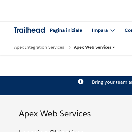
Trailhead
Pagina iniziale
Impara
Co
Apex Integration Services
Apex Web Services
Bring your team 
Apex Web Services