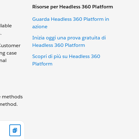
Risorse per Headless 360 Platform
Guarda Headless 360 Platform in
lable
azione
.
Inizia oggi una prova gratuita di
Headless 360 Platform
 Customer
ing case
Scopri di più su Headless 360
nal
Platform
ne methods
 method.
count getRecord() { // Add your code } }