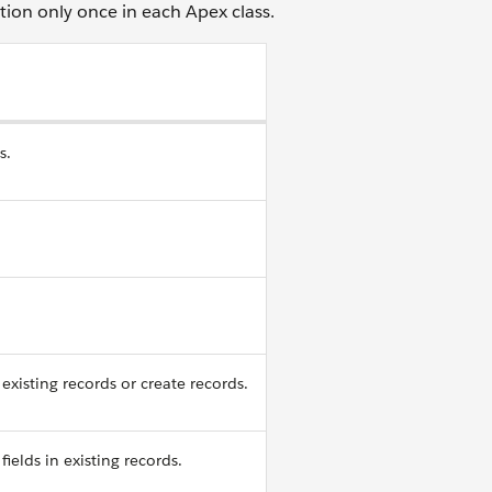
tion only once in each Apex class.
s.
existing records or create records.
fields in existing records.