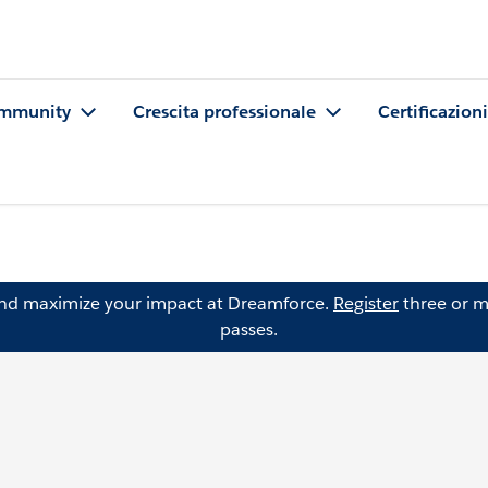
mmunity
Crescita professionale
Certificazioni
and maximize your impact at Dreamforce.
Register
three or m
passes.