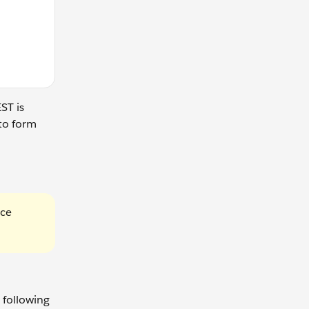
ST is
to form
rce
 following