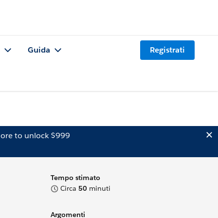
Guida
Registrati
ore to unlock $999
Tempo stimato
Circa
50
minuti
Argomenti