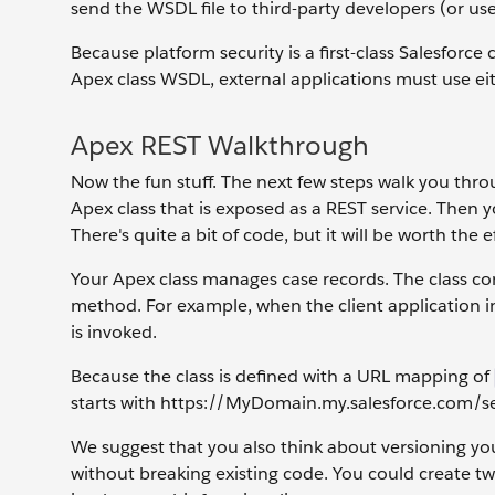
send the WSDL file to third-party developers (or use 
Because platform security is a first-class Salesforce
Apex class WSDL, external applications must use eit
Apex REST Walkthrough
Now the fun stuff. The next few steps walk you throu
Apex class that is exposed as a REST service. Then yo
There's quite a bit of code, but it will be worth the e
Your Apex class manages case records. The class c
method. For example, when the client application 
is invoked.
Because the class is defined with a URL mapping of
starts with https://MyDomain.my.salesforce.com/se
We suggest that you also think about versioning yo
without breaking existing code. You could create t