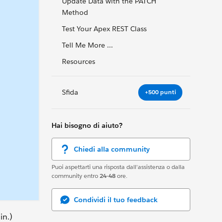
Update Data with the PATCH
Method
Test Your Apex REST Class
Tell Me More ...
Resources
Sfida
+500 punti
Hai bisogno di aiuto?
Chiedi alla community
Puoi aspettarti una risposta dall'assistenza o dalla
community entro
24-48
ore.
Condividi il tuo feedback
in.)