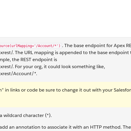
. The base endpoint for Apex RE
ource(urlMapping='/Account/*')
rest/. The URL mapping is appended to the base endpoint 
ample, the REST endpoint is
st/. For your org, it could look something like,
xrest/Account/*.
in links or code be sure to change it out with your Salesfo
 wildcard character (*).
dd an annotation to associate it with an HTTP method. The