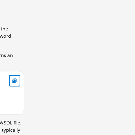
 the
word
rns an
 } }
WSDL file.
 typically