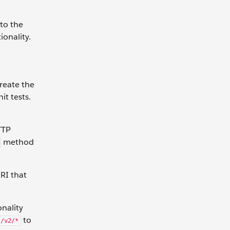
 to the
ionality.
create the
it tests.
TTP
method
URI that
nality
to
s/v2/*