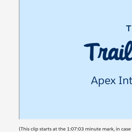
(This clip starts at the 1:07:03 minute mark, in ca