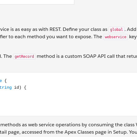
ice is as easy as with REST. Define your class as
. Add
global
fier to each method you want to expose. The
key
webservice
d. The
method is a custom SOAP API call that retu
getRecord
rvice static Account getRecord(String id) { // Add your code
 methods as web service operations by consuming the class 
tail page, accessed from the Apex Classes page in Setup. You