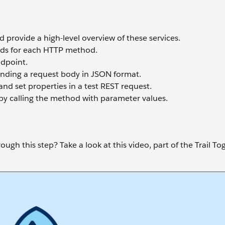
 provide a high-level overview of these services.
ods for each HTTP method.
dpoint.
nding a request body in JSON format.
d set properties in a test REST request.
y calling the method with parameter values.
ugh this step? Take a look at this video, part of the Trail To