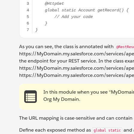
As you can see, the class is annotated with
@RestRes
https://MyDomain.my.salesforce.com/services/apex
the endpoint for your REST service. In the class ex
https://MyDomain.my.salesforce.com/services/apexre
https://MyDomain.my.salesforce.com/services/ape
In this module when you see “MyDomain” 
Org My Domain.
The URL mapping is case-sensitive and can contain a
Define each exposed method as
and a
global static