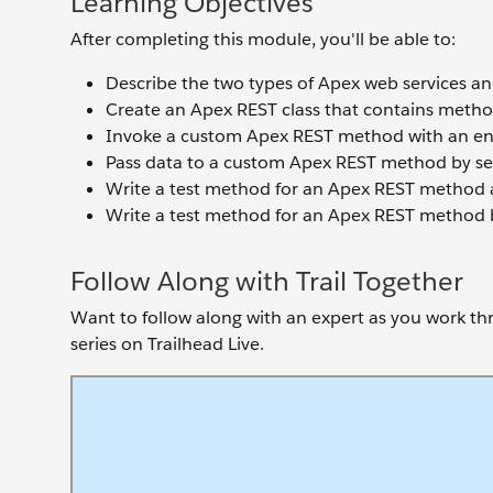
Learning Objectives
After completing this module, you'll be able to:
Describe the two types of Apex web services and
Create an Apex REST class that contains meth
Invoke a custom Apex REST method with an en
Pass data to a custom Apex REST method by se
Write a test method for an Apex REST method an
Write a test method for an Apex REST method b
Follow Along with Trail Together
Want to follow along with an expert as you work thro
series on Trailhead Live.