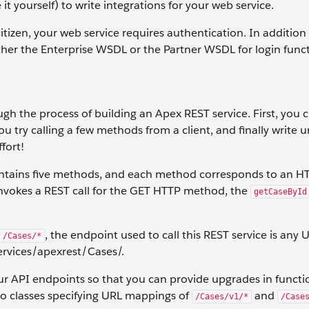
it yourself) to write integrations for your web service.
 citizen, your web service requires authentication. In addition
her the Enterprise WSDL or the Partner WSDL for login funct
gh the process of building an Apex REST service. First, you 
u try calling a few methods from a client, and finally write un
ffort!
ontains five methods, and each method corresponds to an H
invokes a REST call for the GET HTTP method, the
getCaseById
, the endpoint used to call this REST service is any 
/Cases/*
rvices/apexrest/Cases/.
ur API endpoints so that you can provide upgrades in functio
wo classes specifying URL mappings of
and
/Cases/v1/*
/Case