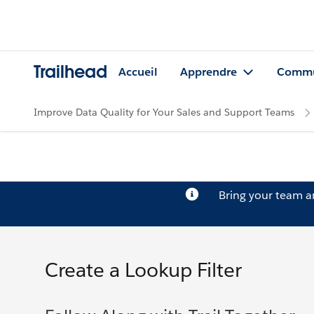
Trailhead
Accueil
Apprendre
Commu
Improve Data Quality for Your Sales and Support Teams
Bring your team 
Create a Lookup Filter