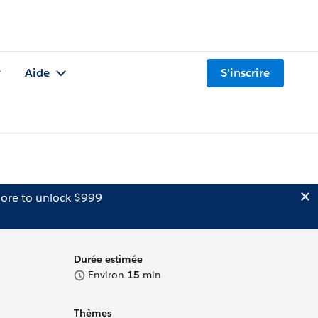
Aide
S'inscrire
ore to unlock $999
Durée estimée
Environ
15
min
Thèmes