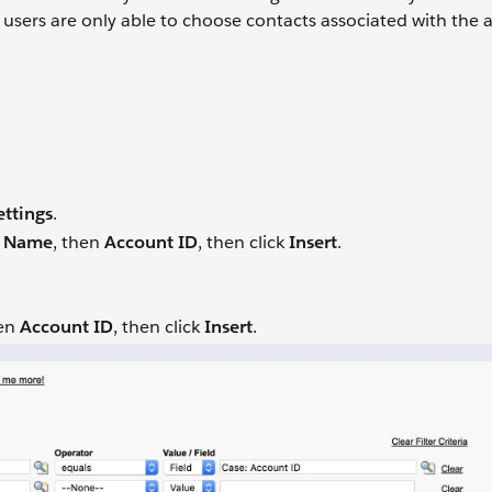
o users are only able to choose contacts associated with the
ettings
.
t Name
, then
Account ID
, then click
Insert
.
hen
Account ID
, then click
Insert
.