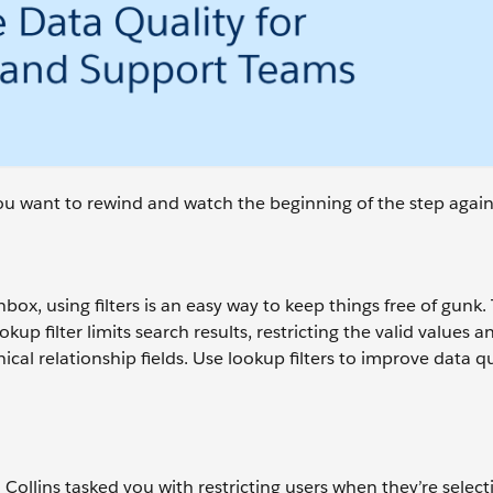
 you want to rewind and watch the beginning of the step again
ox, using filters is an easy way to keep things free of gunk. 
up filter limits search results, restricting the valid values 
hical relationship fields. Use lookup filters to improve data q
lins tasked you with restricting users when they’re select