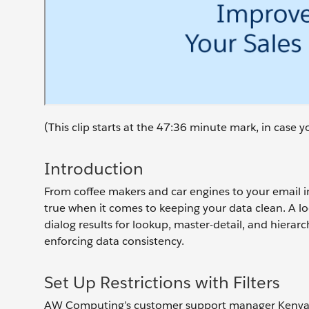
(This clip starts at the 47:36 minute mark, in case
Introduction
From coffee makers and car engines to your email inb
true when it comes to keeping your data clean. A look
dialog results for lookup, master-detail, and hierarc
enforcing data consistency.
Set Up Restrictions with Filters
AW Computing’s customer support manager Kenya Col