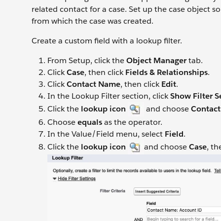
related contact for a case. Set up the case object s
from which the case was created.
Create a custom field with a lookup filter.
From Setup, click the
Object Manager
tab.
Click
Case
, then click
Fields & Relationships
.
Click
Contact Name
, then click
Edit
.
In the Lookup Filter section, click
Show Filter S
Click the
lookup icon
and choose
Contac
Choose
equals
as the operator.
In the Value/Field menu, select
Field
.
Click the
lookup icon
and choose
Case
, t