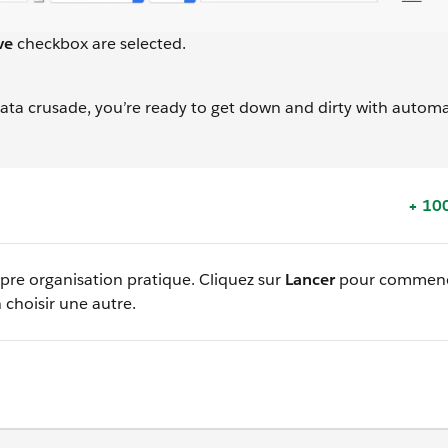
ve
checkbox are selected.
 data crusade, you’re ready to get down and dirty with autom
+ 100
opre organisation pratique. Cliquez sur
Lancer
pour commenc
 choisir une autre.