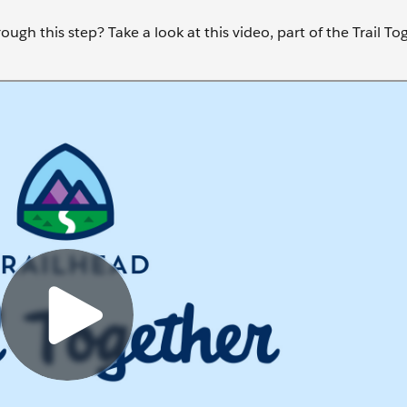
ugh this step? Take a look at this video, part of the Trail To