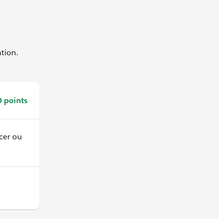
ation.
 points
er ou