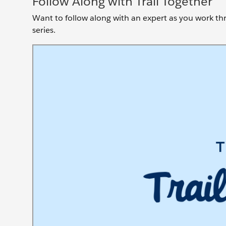
Follow Along with Trail Together
Want to follow along with an expert as you work thro
series.