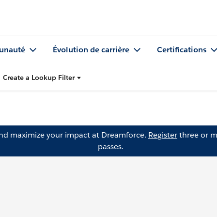
nauté
Évolution de carrière
Certifications
Create a Lookup Filter
and maximize your impact at Dreamforce.
Register
three or m
passes.