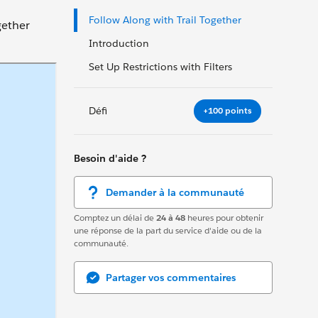
Follow Along with Trail Together
gether
Introduction
Set Up Restrictions with Filters
Défi
+100 points
Besoin d'aide ?
Demander à la communauté
Comptez un délai de
24 à 48
heures pour obtenir
une réponse de la part du service d'aide ou de la
communauté.
Partager vos commentaires