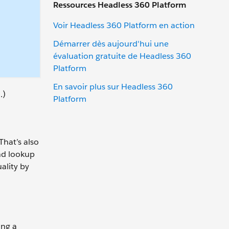
Ressources Headless 360 Platform
Voir Headless 360 Platform en action
Démarrer dès aujourd'hui une
évaluation gratuite de Headless 360
Platform
En savoir plus sur Headless 360
.)
Platform
That’s also
and lookup
uality by
ing a