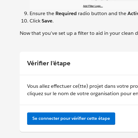
Ensure the
Required
radio button and the
Acti
Click
Save
.
Now that you’ve set up a filter to aid in your clean
Vérifier l'étape
Vous allez effectuer ce(tte) projet dans votre pr
cliquez sur le nom de votre organisation pour en
Se connecter pour vérifier cette étape