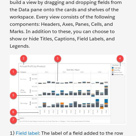
build a view by dragging and dropping fields from
the Data pane onto the cards and shelves of the
workspace. Every view consists of the following
components: Headers, Axes, Panes, Cells, and
Marks. In addition to these, you can choose to
show or hide Titles, Captions, Field Labels, and
Legends.
1)
Field label
: The label of a field added to the row