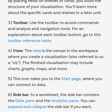
By placing fields on shelves or cards, you build the
structure of your visualization. You’ll learn more
about the specific cards and shelves in a later unit.
3)
Toolbar:
Use the toolbar to access commands
and analysis and navigation tools. For an
explanation about each toolbar button, go to this
toolbar reference table
.
4)
View:
The
view
is the canvas in the workspace
where you create a visualization (also referred to as
a "viz"). The finished visualization may include
charts, graphs, maps, and more.
5) This icon takes you to the
Start page
, where you
can connect to data.
6)
Side bar:
In a worksheet, the side bar contains
the
Data pane
and the
Analytics pane
. You can
expand and collapse
the side bar if you want.