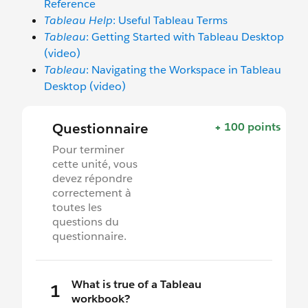
Reference
Tableau Help
: Useful Tableau Terms
Tableau
: Getting Started with Tableau Desktop
(video)
Tableau
: Navigating the Workspace in Tableau
Desktop (video)