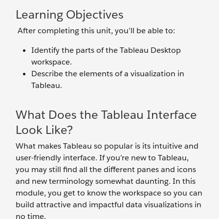
Learning Objectives
After completing this unit, you’ll be able to:
Identify the parts of the Tableau Desktop
workspace.
Describe the elements of a visualization in
Tableau.
What Does the Tableau Interface
Look Like?
What makes Tableau so popular is its intuitive and
user-friendly interface. If you’re new to Tableau,
you may still find all the different panes and icons
and new terminology somewhat daunting. In this
module, you get to know the workspace so you can
build attractive and impactful data visualizations in
no time.