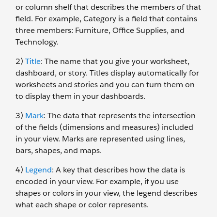
or column shelf that describes the members of that
field. For example, Category is a field that contains
three members: Furniture, Office Supplies, and
Technology.
2)
Title
: The name that you give your worksheet,
dashboard, or story. Titles display automatically for
worksheets and stories and you can turn them on
to display them in your dashboards.
3)
Mark
: The data that represents the intersection
of the fields (dimensions and measures) included
in your view. Marks are represented using lines,
bars, shapes, and maps.
4)
Legend
: A key that describes how the data is
encoded in your view. For example, if you use
shapes or colors in your view, the legend describes
what each shape or color represents.