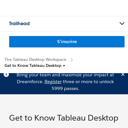
Trailhead
S'inscrire
The Tableau Desktop Workspace
Get to Know Tableau Desktop
Bring your team and maximize your impact at
Dreamforce.
Register
three or more to unlock
$999 passes.
Get to Know Tableau Desktop