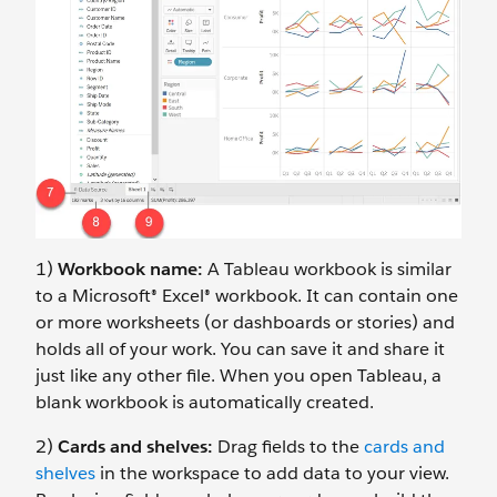
1)
Workbook name:
A Tableau workbook is similar
to a Microsoft® Excel® workbook. It can contain one
or more worksheets (or dashboards or stories) and
holds all of your work. You can save it and share it
just like any other file. When you open Tableau, a
blank workbook is automatically created.
2)
Cards and shelves:
Drag fields to the
cards and
shelves
in the workspace to add data to your view.