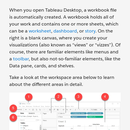
When you open Tableau Desktop, a workbook file
is automatically created. A workbook holds all of
your work and contains one or more sheets, which
can be a
worksheet
,
dashboard
, or
story
. On the
right is a blank canvas, where you create your
visualizations (also known as “views” or “vizzes”). Of
course, there are familiar elements like menus and
a
toolbar
, but also not-so-familiar elements, like the
Data pane, cards, and shelves.
Take a look at the workspace area below to learn
about the different areas in detail.