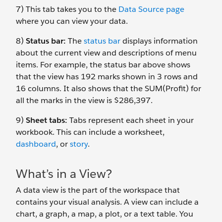
7) This tab takes you to the
Data Source page
where you can view your data.
8)
Status bar:
The
status bar
displays information
about the current view and descriptions of menu
items. For example, the status bar above shows
that the view has 192 marks shown in 3 rows and
16 columns. It also shows that the SUM(Profit) for
all the marks in the view is $286,397.
9)
Sheet tabs:
Tabs represent each sheet in your
workbook. This can include a worksheet,
dashboard
, or
story
.
What’s in a View?
A data view is the part of the workspace that
contains your visual analysis. A view can include a
chart, a graph, a map, a plot, or a text table. You