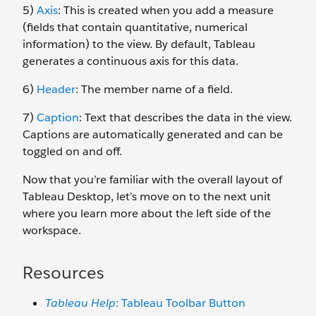
5)
Axis
: This is created when you add a measure
(fields that contain quantitative, numerical
information) to the view. By default, Tableau
generates a continuous axis for this data.
6)
Header
: The member name of a field.
7)
Caption
: Text that describes the data in the view.
Captions are automatically generated and can be
toggled on and off.
Now that you’re familiar with the overall layout of
Tableau Desktop, let’s move on to the next unit
where you learn more about the left side of the
workspace.
Resources
Tableau Help
: Tableau Toolbar Button