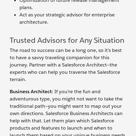
Optimization of future release management
plans.
Act as your strategic advisor for enterprise
architecture.
Trusted Advisors for Any Situation
The road to success can be a long one, so it’s best
to have a savvy traveling companion for this
journey. Partner with a Salesforce Architect—the
experts who can help you traverse the Salesforce
terrain.
Business Architect:
If you’re the fun and
adventurous type, you might not want to take the
traditional path—you might want to map out your
own directions. Salesforce Business Architects can
help with that. Let them plan which Salesforce
products and features to launch and when to
launch them based on your unique business needs.