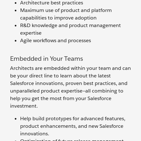
Architecture best practices
Maximum use of product and platform
capabilities to improve adoption
R&D knowledge and product management
expertise
Agile workflows and processes
Embedded in Your Teams
Architects are embedded within your team and can
be your direct line to learn about the latest
Salesforce innovations, proven best practices, and
unparalleled product expertise—all combining to
help you get the most from your Salesforce
investment.
Help build prototypes for advanced features,
product enhancements, and new Salesforce
innovations.