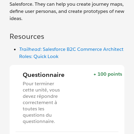
Salesforce. They can help you create journey maps,
define user personas, and create prototypes of new
ideas.
Resources
Trailhead
: Salesforce B2C Commerce Architect
Roles: Quick Look