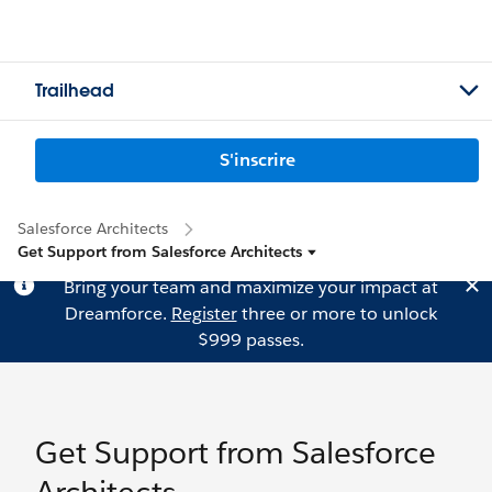
Trailhead
S'inscrire
Salesforce Architects
Get Support from Salesforce Architects
Bring your team and maximize your impact at
Dreamforce.
Register
three or more to unlock
$999 passes.
Get Support from Salesforce