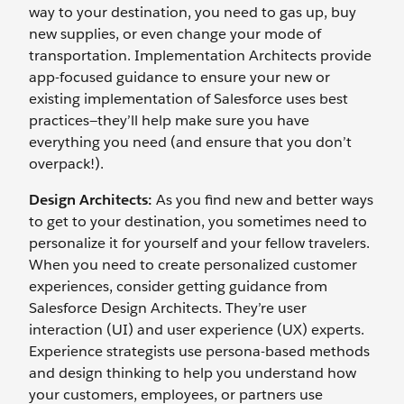
way to your destination, you need to gas up, buy
new supplies, or even change your mode of
transportation. Implementation Architects provide
app-focused guidance to ensure your new or
existing implementation of Salesforce uses best
practices—they’ll help make sure you have
everything you need (and ensure that you don’t
overpack!).
Design Architects:
As you find new and better ways
to get to your destination, you sometimes need to
personalize it for yourself and your fellow travelers.
When you need to create personalized customer
experiences, consider getting guidance from
Salesforce Design Architects. They’re user
interaction (UI) and user experience (UX) experts.
Experience strategists use persona-based methods
and design thinking to help you understand how
your customers, employees, or partners use