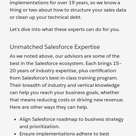
implementations for over 19 years, so we know a
thing or two about how to structure your sales data
or clean up your technical debt.
Let’s dive into what these experts can do for you.
Unmatched Salesforce Expertise
As we noted above, our advisors are some of the
best in the Salesforce ecosystem. Each brings 15–
20 years of industry expertise, plus certification
from Salesforce’s best-in-class training program.
Their breadth of industry and vertical knowledge
can help you reach your business goals, whether
that means reducing costs or driving new revenue.
Here are other ways they can help.
Align Salesforce roadmap to business strategy
and prioritization.
Ensure implementations adhere to best