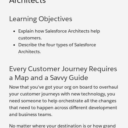
Architects
Learning Objectives
Explain how Salesforce Architects help
customers.
Describe the four types of Salesforce
Architects.
Every Customer Journey Requires
a Map and a Savvy Guide
Now that you've got your org on board to overhaul
your customer journeys with new technology, you
need someone to help orchestrate all the changes
that need to happen across different development
and business teams.
No matter where your destination is or how grand