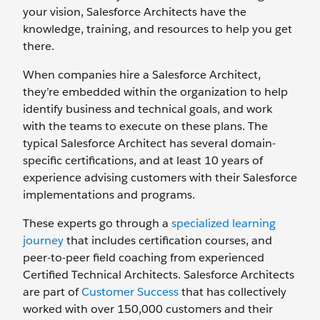
your vision, Salesforce Architects have the
knowledge, training, and resources to help you get
there.
When companies hire a Salesforce Architect,
they’re embedded within the organization to help
identify business and technical goals, and work
with the teams to execute on these plans. The
typical Salesforce Architect has several domain-
specific certifications, and at least 10 years of
experience advising customers with their Salesforce
implementations and programs.
These experts go through a
specialized learning
journey
that includes certification courses, and
peer-to-peer field coaching from experienced
Certified Technical Architects. Salesforce Architects
are part of
Customer Success
that has collectively
worked with over 150,000 customers and their