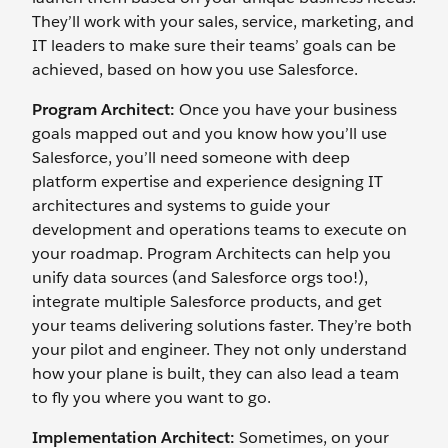
They’ll work with your sales, service, marketing, and
IT leaders to make sure their teams’ goals can be
achieved, based on how you use Salesforce.
Program Architect:
Once you have your business
goals mapped out and you know how you’ll use
Salesforce, you’ll need someone with deep
platform expertise and experience designing IT
architectures and systems to guide your
development and operations teams to execute on
your roadmap. Program Architects can help you
unify data sources (and Salesforce orgs too!),
integrate multiple Salesforce products, and get
your teams delivering solutions faster. They’re both
your pilot and engineer. They not only understand
how your plane is built, they can also lead a team
to fly you where you want to go.
Implementation Architect:
Sometimes, on your