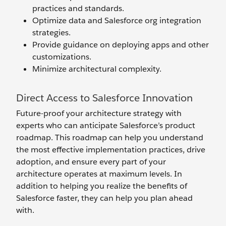
practices and standards.
Optimize data and Salesforce org integration
strategies.
Provide guidance on deploying apps and other
customizations.
Minimize architectural complexity.
Direct Access to Salesforce Innovation
Future-proof your architecture strategy with
experts who can anticipate Salesforce’s product
roadmap. This roadmap can help you understand
the most effective implementation practices, drive
adoption, and ensure every part of your
architecture operates at maximum levels. In
addition to helping you realize the benefits of
Salesforce faster, they can help you plan ahead
with.