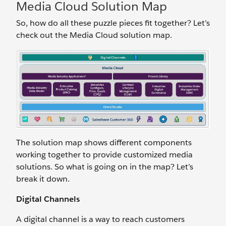
Media Cloud Solution Map
So, how do all these puzzle pieces fit together? Let’s
check out the Media Cloud solution map.
The solution map shows different components
working together to provide customized media
solutions. So what is going on in the map? Let’s
break it down.
Digital Channels
A digital channel is a way to reach customers