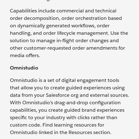
Capabilities include commercial and technical
order decomposition, order orchestration based
on dynamically generated workflows, order
handling, and order lifecycle management. Use the
solution to manage in-flight order changes and
other customer-requested order amendments for
media offers.
Omnistudio
Omnistudio is a set of digital engagement tools
that allow you to create guided experiences using
data from your Salesforce org and external sources.
With Omnistudio’s drag-and-drop configuration
capabilities, you create guided brand experiences
specific to your industry with clicks rather than
custom code. Find learning resources for
Omnistudio linked in the Resources section.