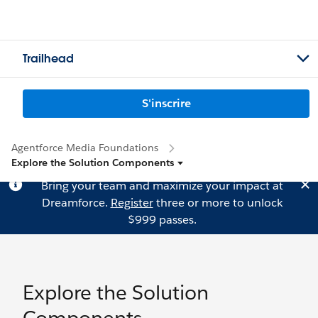
Trailhead
S'inscrire
Agentforce Media Foundations
Explore the Solution Components
Bring your team and maximize your impact at
Dreamforce.
Register
three or more to unlock
$999 passes.
Explore the Solution