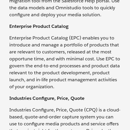
migration tool from the Salesforce Help portal. Use
the data models and Omnistudio tools to quickly
configure and deploy your media solution.
Enterprise Product Catalog
Enterprise Product Catalog (EPC) enables you to
introduce and manage a portfolio of products that
are relevant to customers, released at the most
opportune time, and with minimal cost. Use EPC to
govern the end-to-end processes and product data
relevant to the product development, product
launch, and in-life product management activities
of your organization.
Industries Configure, Price, Quote
Industries Configure, Price, Quote (CPQ) is a cloud-
based, quote-and-order capture system you can
use to configure media products and service offers