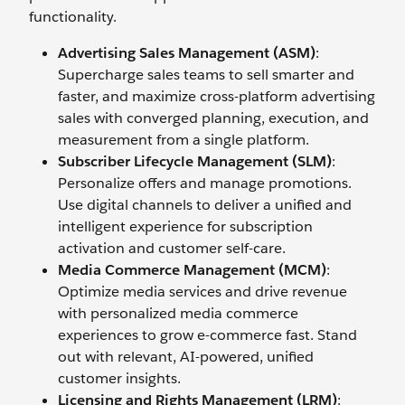
functionality.
Advertising Sales Management (ASM)
:
Supercharge sales teams to sell smarter and
faster, and maximize cross-platform advertising
sales with converged planning, execution, and
measurement from a single platform.
Subscriber Lifecycle Management (SLM)
:
Personalize offers and manage promotions.
Use digital channels to deliver a unified and
intelligent experience for subscription
activation and customer self-care.
Media Commerce Management (MCM)
:
Optimize media services and drive revenue
with personalized media commerce
experiences to grow e-commerce fast. Stand
out with relevant, AI-powered, unified
customer insights.
Licensing and Rights Management (LRM)
: