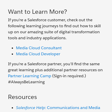
Want to Learn More?
If you’re a Salesforce customer, check out the
following learning journeys to find out how to skill
up on our amazing suite of digital transformation
tools and industry applications.
Media Cloud Consultant
Media Cloud Developer
If you’re a Salesforce partner, you’ll find the same
great learning plus additional partner resources on
Partner Learning Camp
(Sign-in required.)
#AlwaysBeLearning
Resources
Salesforce Help
: Communications and Media