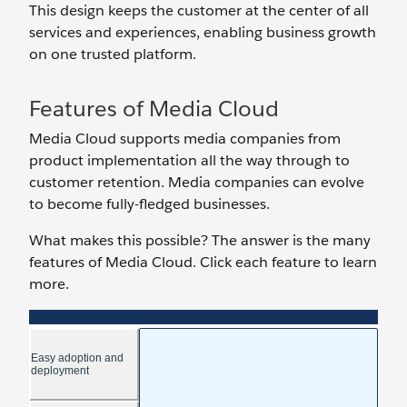
This design keeps the customer at the center of all
services and experiences, enabling business growth
on one trusted platform.
Features of Media Cloud
Media Cloud supports media companies from
product implementation all the way through to
customer retention. Media companies can evolve
to become fully-fledged businesses.
What makes this possible? The answer is the many
features of Media Cloud. Click each feature to learn
more.