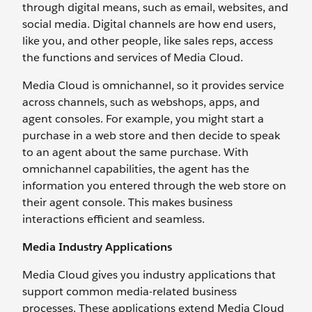
through digital means, such as email, websites, and
social media. Digital channels are how end users,
like you, and other people, like sales reps, access
the functions and services of Media Cloud.
Media Cloud is omnichannel, so it provides service
across channels, such as webshops, apps, and
agent consoles. For example, you might start a
purchase in a web store and then decide to speak
to an agent about the same purchase. With
omnichannel capabilities, the agent has the
information you entered through the web store on
their agent console. This makes business
interactions efficient and seamless.
Media Industry Applications
Media Cloud gives you industry applications that
support common media-related business
processes. These applications extend Media Cloud