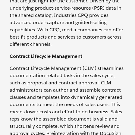
that are just right for the customer. Driven by the
underlying product-service-resource (PSR) data in
the shared catalog, Industries CPQ provides
advanced order-capture and guided-selling
capabilities. With CPQ, media companies can offer
best-fit products and services to customers across
different channels.
Contract Lifecycle Management
Contract Lifecycle Management (CLM) streamlines
documentation-related tasks in the sales cycle,
such as proposal and contract approval. CLM
administrators can author and assemble contract
clauses and templates into dynamically generated
documents to meet the needs of sales users. This
means lower costs and effort to do business. Sales
reps know the assembled document is valid and
structurally complete, which shortens review and
approval cycles. Preintegration with the DocuSign