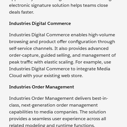
electronic signature solution helps teams close
deals faster.
Industries Digital Commerce
Industries Digital Commerce enables high-volume
browsing and product offer configuration through
self-service channels. It also provides advanced
order-capture, guided selling, and management of
peak traffic with elastic scaling. For example, use
Industries Digital Commerce to integrate Media
Cloud with your existing web store.
Industries Order Management
Industries Order Management delivers best-in-
class, next-generation order management
capabilities to media companies. The solution
provides a seamless user experience across all
related modeling and runtime functions.