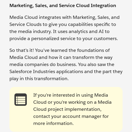
Marketing, Sales, and Service Cloud Integration
Media Cloud integrates with Marketing, Sales, and
Service Clouds to give you capabilities specific to
the media industry. It uses analytics and AI to
provide a personalized service to your customers.
So that’s it! You’ve learned the foundations of
Media Cloud and how it can transform the way
media companies do business. You also saw the
Salesforce Industries applications and the part they
play in this transformation.
If you’re interested in using Media
Cloud or you’re working on a Media
Cloud project implementation,
contact your account manager for
more information.