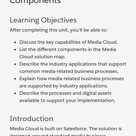
Components
Learning Objectives
After completing this unit, you’ll be able to:
Discuss the key capabilities of Media Cloud.
List the different components in the Media
Cloud solution map.
Describe the industry applications that support
common media-related business processes.
Explain how media-related business processes
are supported by industry applications.
Describe the processes and digital assets
available to support your implementation.
Introduction
Media Cloud is built on Salesforce. The solution is
designed around standard media business