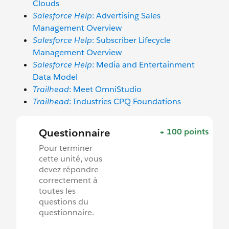
Clouds
Salesforce Help
: Advertising Sales
Management Overview
Salesforce Help
: Subscriber Lifecycle
Management Overview
Salesforce Help
: Media and Entertainment
Data Model
Trailhead
: Meet OmniStudio
Trailhead
: Industries CPQ Foundations