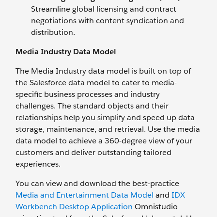
Streamline global licensing and contract
negotiations with content syndication and
distribution.
Media Industry Data Model
The Media Industry data model is built on top of
the Salesforce data model to cater to media-
specific business processes and industry
challenges. The standard objects and their
relationships help you simplify and speed up data
storage, maintenance, and retrieval. Use the media
data model to achieve a 360-degree view of your
customers and deliver outstanding tailored
experiences.
You can view and download the best-practice
Media and Entertainment Data Model
and
IDX
Workbench Desktop Application
Omnistudio