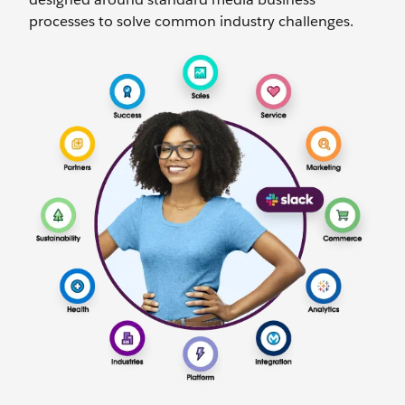
processes to solve common industry challenges.