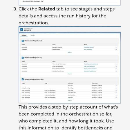
Click the
Related
tab to see stages and steps
details and access the run history for the
orchestration.
This provides a step-by-step account of what’s
been completed in the orchestration so far,
who completed it, and how long it took. Use
this information to identify bottlenecks and