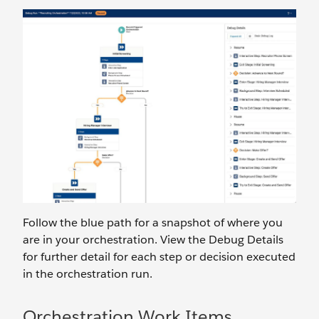
Follow the blue path for a snapshot of where you
are in your orchestration. View the Debug Details
for further detail for each step or decision executed
in the orchestration run.
Orchestration Work Items