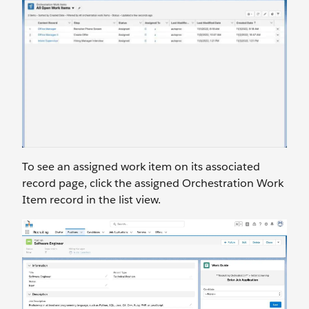
To see an assigned work item on its associated
record page, click the assigned Orchestration Work
Item record in the list view.