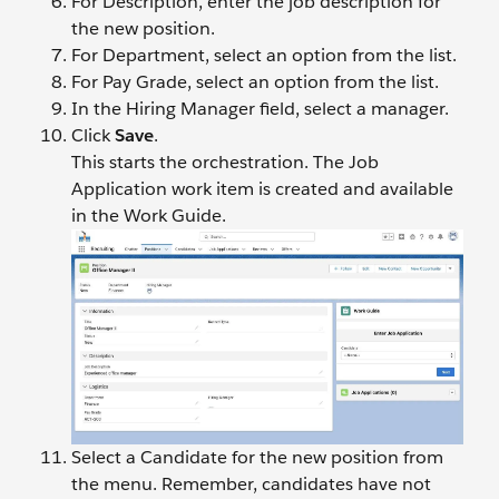
For Description, enter the job description for
the new position.
For Department, select an option from the list.
For Pay Grade, select an option from the list.
In the Hiring Manager field, select a manager.
Click
Save
.
This starts the orchestration. The Job
Application work item is created and available
in the Work Guide.
Select a Candidate for the new position from
the menu. Remember, candidates have not