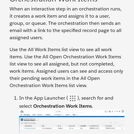
When an interactive step in an orchestration runs,
it creates a work item and assigns it to a user,
group, or queue. The orchestration then sends an
email with a link to the specified record page to all
assigned users.
Use the All Work Items list view to see all work
items. Use the All Open Orchestration Work Items
list view to see all assigned, but not completed,
work items. Assigned users can see and access only
their pending work items in the All Open
Orchestration Work Items list view.
In the App Launcher (
), search for and
select
Orchestration Work Items
.