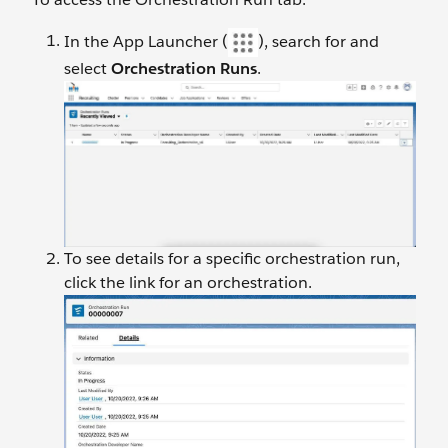
In the App Launcher (
), search for and
select
Orchestration Runs
.
To see details for a specific orchestration run,
click the link for an orchestration.