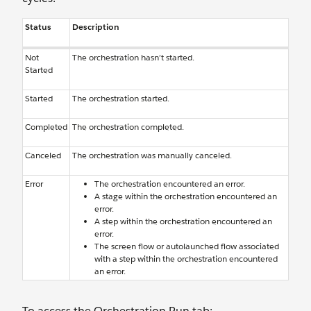
Status
Description
Not
The orchestration hasn’t started.
Started
Started
The orchestration started.
Completed
The orchestration completed.
Canceled
The orchestration was manually canceled.
Error
The orchestration encountered an error.
A stage within the orchestration encountered an
error.
A step within the orchestration encountered an
error.
The screen flow or autolaunched flow associated
with a step within the orchestration encountered
an error.
To access the Orchestration Run tab: