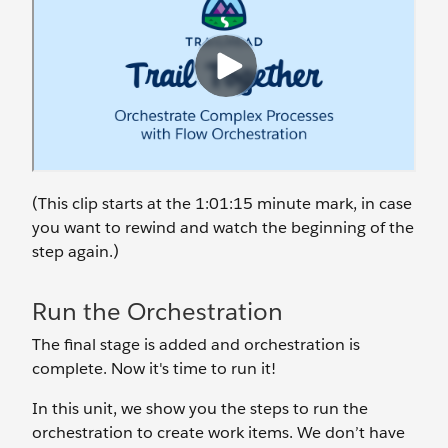
(This clip starts at the 1:01:15 minute mark, in case
you want to rewind and watch the beginning of the
step again.)
Run the Orchestration
The final stage is added and orchestration is
complete. Now it's time to run it!
In this unit, we show you the steps to run the
orchestration to create work items. We don’t have