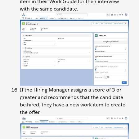
item in their Work Guide for their interview
with the same candidate.
If the Hiring Manager assigns a score of 3 or
greater and recommends that the candidate
be hired, they have a new work item to create
the offer.