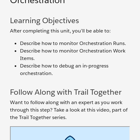
Orchestration
Learning Objectives
After completing this unit, you’ll be able to:
Describe how to monitor Orchestration Runs.
Describe how to monitor Orchestration Work
Items.
Describe how to debug an in-progress
orchestration.
Follow Along with Trail Together
Want to follow along with an expert as you work
through this step? Take a look at this video, part of
the Trail Together series.