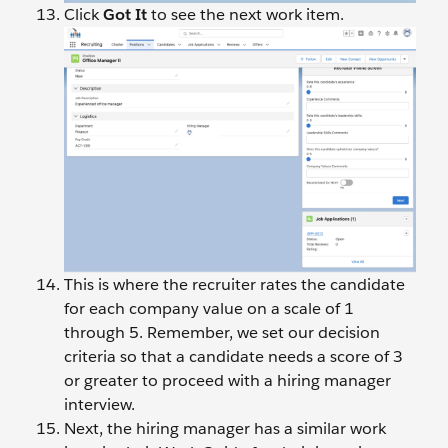
Click
Got It
to see the next work item.
This is where the recruiter rates the candidate
for each company value on a scale of 1
through 5. Remember, we set our decision
criteria so that a candidate needs a score of 3
or greater to proceed with a hiring manager
interview.
Next, the hiring manager has a similar work