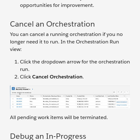
opportunities for improvement.
Cancel an Orchestration
You can cancel a running orchestration if you no
longer need it to run. In the Orchestration Run
view:
Click the dropdown arrow for the orchestration
run.
Click
Cancel Orchestration
.
All pending work items will be terminated.
Debug an In-Progress