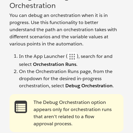
Orchestration
You can debug an orchestration when it is in
progress. Use this functionality to better
understand the path an orchestration takes with
different scenarios and the variable values at
various points in the automation.
In the App Launcher (
), search for and
select
Orchestration Runs
.
On the Orchestration Runs page, from the
dropdown for the desired in-progress
orchestration, select
Debug Orchestration
.
The Debug Orchestration option
appears only for orchestration runs
that aren't related to a flow
approval process.