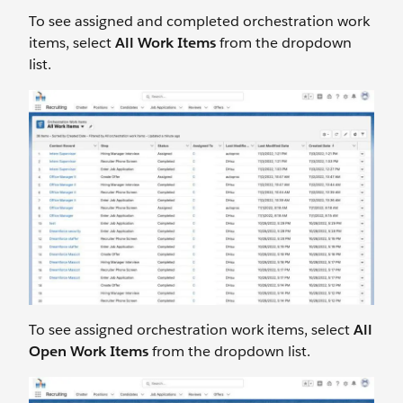
To see assigned and completed orchestration work
items, select
All Work Items
from the dropdown
list.
To see assigned orchestration work items, select
All
Open Work Items
from the dropdown list.