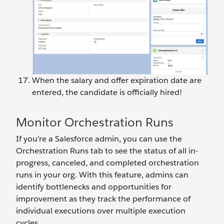
When the salary and offer expiration date are
entered, the candidate is officially hired!
Monitor Orchestration Runs
If you’re a Salesforce admin, you can use the
Orchestration Runs tab to see the status of all in-
progress, canceled, and completed orchestration
runs in your org. With this feature, admins can
identify bottlenecks and opportunities for
improvement as they track the performance of
individual executions over multiple execution
cycles.