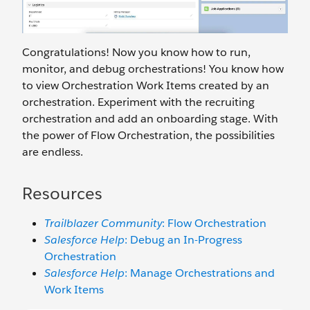
Congratulations! Now you know how to run,
monitor, and debug orchestrations! You know how
to view Orchestration Work Items created by an
orchestration. Experiment with the recruiting
orchestration and add an onboarding stage. With
the power of Flow Orchestration, the possibilities
are endless.
Resources
Trailblazer Community
: Flow Orchestration
Salesforce Help
: Debug an In-Progress
Orchestration
Salesforce Help
: Manage Orchestrations and
Work Items