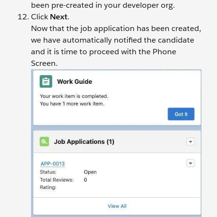
been pre-created in your developer org.
Click
Next
.
Now that the job application has been created,
we have automatically notified the candidate
and it is time to proceed with the Phone
Screen.