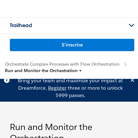
Trailhead
S'inscrire
Orchestrate Complex Processes with Flow Orchestration
Run and Monitor the Orchestration
Bring your team and maximize your impact at
Dreamforce.
Register
three or more to unlock
$999 passes.
Run and Monitor the