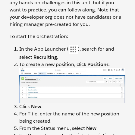
any hands-on challenges in this unit, but if you
want to practice, you can follow along. Note that
your developer org does not have candidates or a
hiring manager pre-created for you.
To start the orchestration:
In the App Launcher (
), search for and
select
Recruiting
.
To create a new position, click
Positions
.
Click
New
.
For Title, enter the name of the new position
being created.
From the Status menu, select
New
.