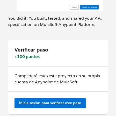
You did it! You built, tested, and shared your API
specification on MuleSoft Anypoint Platform.
Verificar paso
+100 puntos
Completará esta/este proyecto en su propia
cuenta de Anypoint de MuleSoft.
Inicie sesión para verificar este paso