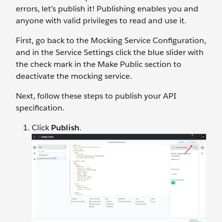
errors, let’s publish it! Publishing enables you and
anyone with valid privileges to read and use it.
First, go back to the Mocking Service Configuration,
and in the Service Settings click the blue slider with
the check mark in the Make Public section to
deactivate the mocking service.
Next, follow these steps to publish your API
specification.
Click
Publish
.