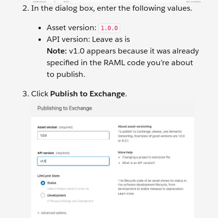
In the dialog box, enter the following values.
Asset version:
1.0.0
API version: Leave as is
Note:
v1.0 appears because it was already
specified in the RAML code you’re about
to publish.
Click
Publish to Exchange
.