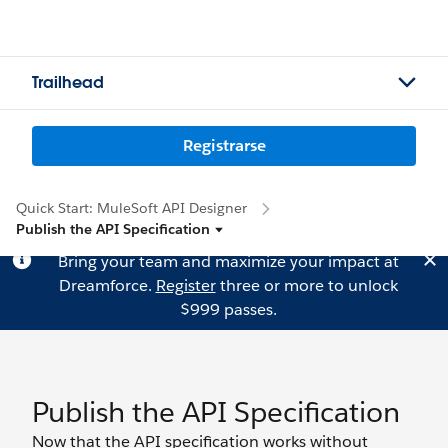
Trailhead
Registrarse
Quick Start: MuleSoft API Designer
Publish the API Specification
Bring your team and maximize your impact at
Dreamforce.
Register
three or more to unlock
$999 passes.
Publish the API Specification
Now that the API specification works without