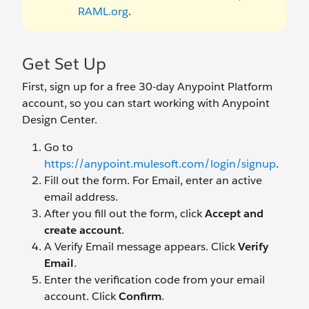
RAML.org
.
Get Set Up
First, sign up for a free 30-day Anypoint Platform
account, so you can start working with Anypoint
Design Center.
Go to
https://anypoint.mulesoft.com/login/signup
.
Fill out the form. For Email, enter an active
email address.
After you fill out the form, click
Accept and
create account
.
A Verify Email message appears. Click
Verify
Email
.
Enter the verification code from your email
account. Click
Confirm
.