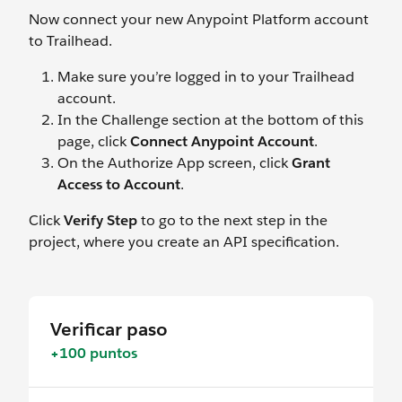
Now connect your new Anypoint Platform account
to Trailhead.
Make sure you’re logged in to your Trailhead
account.
In the Challenge section at the bottom of this
page, click
Connect Anypoint Account
.
On the Authorize App screen, click
Grant
Access to Account
.
Click
Verify Step
to go to the next step in the
project, where you create an API specification.
Verificar paso
+100 puntos