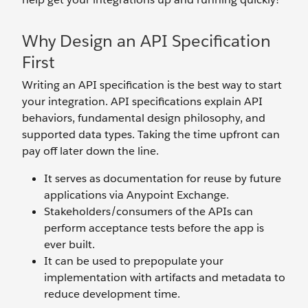
Why Design an API Specification
First
Writing an API specification is the best way to start
your integration. API specifications explain API
behaviors, fundamental design philosophy, and
supported data types. Taking the time upfront can
pay off later down the line.
It serves as documentation for reuse by future
applications via Anypoint Exchange.
Stakeholders/consumers of the APIs can
perform acceptance tests before the app is
ever built.
It can be used to prepopulate your
implementation with artifacts and metadata to
reduce development time.