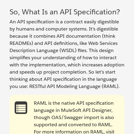
So, What Is an API Specification?
An API specification is a contract easily digestible
by humans and computer systems. It’s digestible
because it combines API documentation (think
READMEs) and API definitions, like Web Services
Description Language (WSDL) files. This design
simplifies your understanding of how to interact
with the implementation, which increases adoption
and speeds up project completion. So let’s start
thinking about API specification in the language
you use: RESTful API Modeling Language (RAML).
RAML is the native API specification
language in MuleSoft API Designer,
though OAS/Swagger import is also
supported and converted to RAML.
For more information on RAML, visit