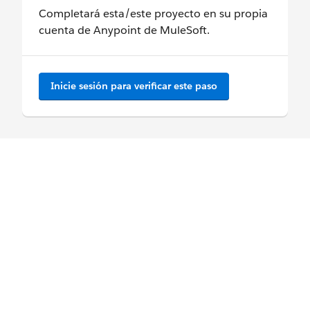
Completará esta/este proyecto en su propia
cuenta de Anypoint de MuleSoft.
Inicie sesión para verificar este paso