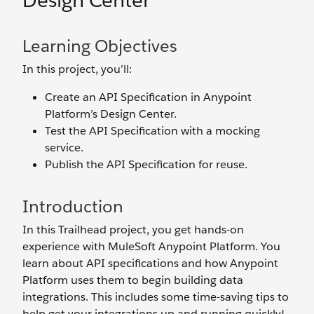
Design Center
Learning Objectives
In this project, you’ll:
Create an API Specification in Anypoint
Platform’s Design Center.
Test the API Specification with a mocking
service.
Publish the API Specification for reuse.
Introduction
In this Trailhead project, you get hands-on
experience with MuleSoft Anypoint Platform. You
learn about API specifications and how Anypoint
Platform uses them to begin building data
integrations. This includes some time-saving tips to
help get your integrations up and running quickly!