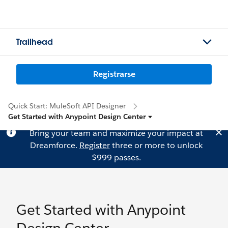
Trailhead
Registrarse
Quick Start: MuleSoft API Designer
Get Started with Anypoint Design Center
Bring your team and maximize your impact at
Dreamforce.
Register
three or more to unlock
$999 passes.
Get Started with Anypoint