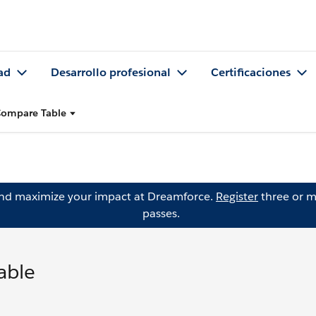
ad
Desarrollo profesional
Certificaciones
 Compare Table
and maximize your impact at Dreamforce.
Register
three or m
passes.
able