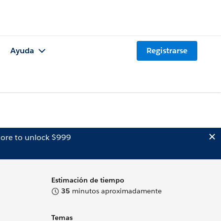
Ayuda
Registrarse
ore to unlock $999
Estimación de tiempo
35
minutos aproximadamente
Temas