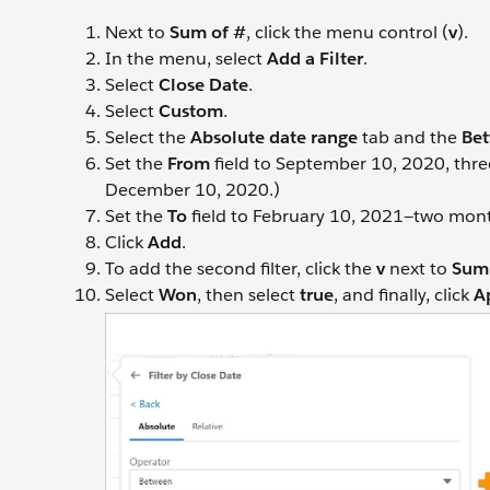
Next to
Sum of #
, click the menu control (
v
).
In the menu, select
Add a Filter
.
Select
Close Date
.
Select
Custom
.
Select the
Absolute date range
tab and the
Be
Set the
From
field to September 10, 2020, thre
December 10, 2020.)
Set the
To
field to February 10, 2021—two month
Click
Add
.
To add the second filter, click the
v
next to
Sum 
Select
Won
, then select
true
, and finally, click
A