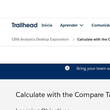
Trailhead
Inicio
Aprender
Comunid
CRM Analytics Desktop Exploration
Calculate with the
Bring your team 
Calculate with the Compare T