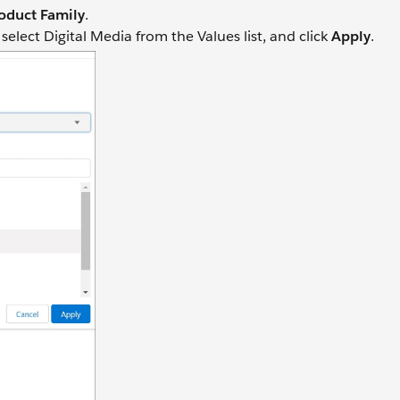
oduct Family
.
lect Digital Media from the Values list, and click
Apply
.