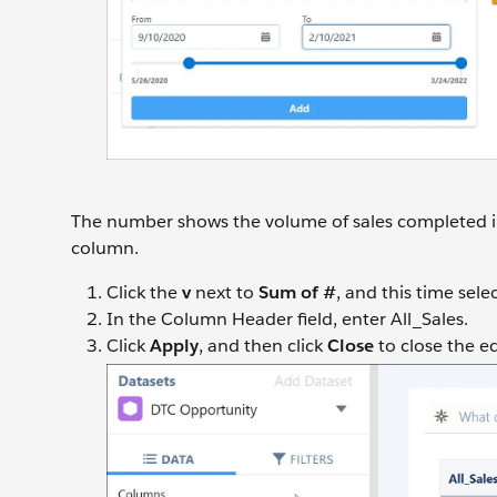
The number shows the volume of sales completed in 
column.
Click the
v
next to
Sum of #
, and this time sele
In the Column Header field, enter All_Sales.
Click
Apply
, and then click
Close
to close the e