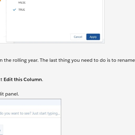
the rolling year. The last thing you need to do is to renam
ct
Edit this Column
.
dit panel.