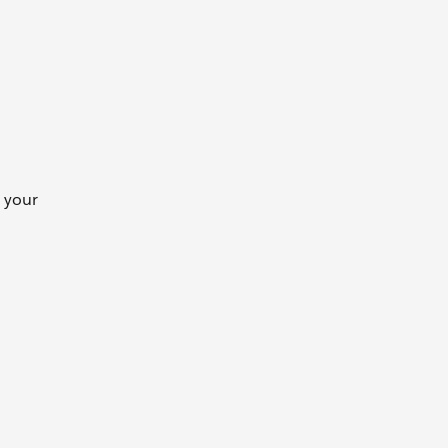
e your