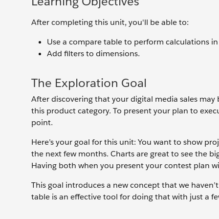
Learning Objectives
After completing this unit, you'll be able to:
Use a compare table to perform calculations in
Add filters to dimensions.
The Exploration Goal
After discovering that your digital media sales may b
this product category. To present your plan to exec
point.
Here’s your goal for this unit: You want to show proj
the next few months. Charts are great to see the big
Having both when you present your contest plan wi
This goal introduces a new concept that we haven’t
table is an effective tool for doing that with just a fe