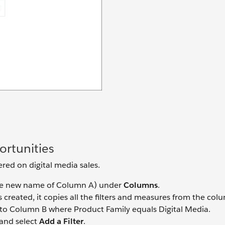
rtunities
ered on digital media sales.
e new name of Column A) under
Columns
.
created, it copies all the filters and measures from the colum
er to Column B where Product Family equals Digital Media.
and select
Add a Filter
.