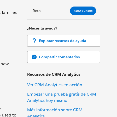
Reto
+100 puntos
 families
¿Necesita ayuda?
Explorar recursos de ayuda
Compartir comentarios
a new
Recursos de CRM Analytics
Ver CRM Analytics en acción
Empezar una prueba gratis de CRM
Analytics hoy mismo
e
Más información sobre CRM
e used to
Analytics