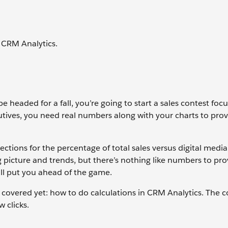
 CRM Analytics.
e headed for a fall, you’re going to start a sales contest foc
utives, you need real numbers along with your charts to pro
ections for the percentage of total sales versus digital media 
 picture and trends, but there’s nothing like numbers to pro
ll put you ahead of the game.
 covered yet: how to do calculations in CRM Analytics. The
w clicks.