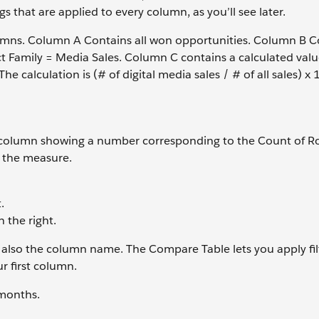
s that are applied to every column, as you’ll see later.
lumns. Column A Contains all won opportunities. Column B Co
uct Family = Media Sales. Column C contains a calculated valu
The calculation is (# of digital media sales / # of all sales) x 
one column showing a number corresponding to the Count of R
e the measure.
.
the right.
 also the column name. The Compare Table lets you apply fil
r first column.
 months.