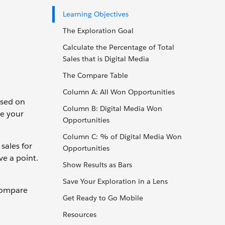
Learning Objectives
The Exploration Goal
Calculate the Percentage of Total
Sales that is Digital Media
The Compare Table
Column A: All Won Opportunities
used on
Column B: Digital Media Won
ve your
Opportunities
Column C: % of Digital Media Won
sales for
Opportunities
ve a point.
Show Results as Bars
Save Your Exploration in a Lens
 compare
Get Ready to Go Mobile
Resources