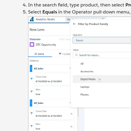
In the search field, type product, then select
Pr
Select
Equals
in the Operator pull-down menu, se