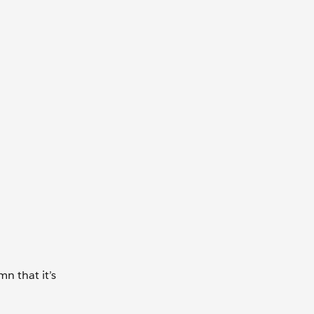
n that it’s