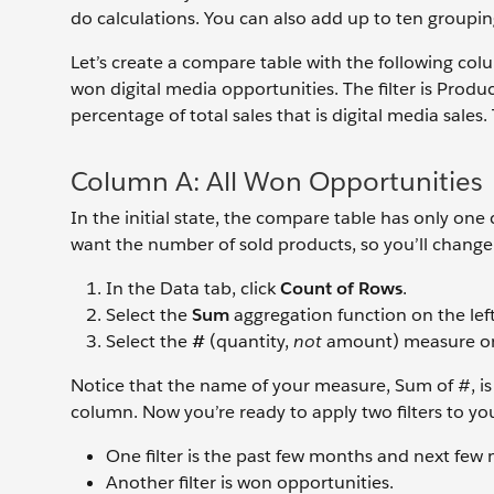
do calculations. You can also add up to ten grouping
Let’s create a compare table with the following co
won digital media opportunities. The filter is Prod
percentage of total sales that is digital media sales. 
Column A: All Won Opportunities
In the initial state, the compare table has only 
want the number of sold products, so you’ll chang
In the Data tab, click
Count of Rows
.
Select the
Sum
aggregation function on the left
Select the
#
(quantity,
not
amount) measure on 
Notice that the name of your measure, Sum of #, is
column. Now you’re ready to apply two filters to you
One filter is the past few months and next few
Another filter is won opportunities.