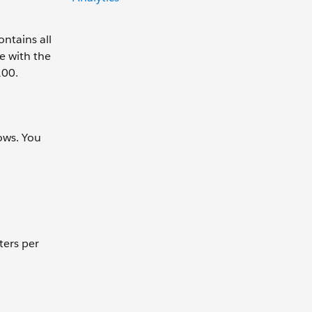
ntains all
e with the
100.
ows. You
ters per