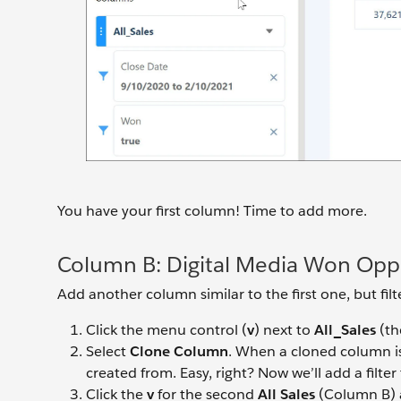
You have your first column! Time to add more.
Column B: Digital Media Won Oppo
Add another column similar to the first one, but filt
Click the menu control (
v
) next to
All_Sales
(th
Select
Clone Column
. When a cloned column is 
created from. Easy, right? Now we’ll add a filt
Click the
v
for the second
All Sales
(Column B) 