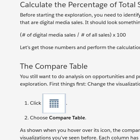
Calculate the Percentage of Total S
Before starting the exploration, you need to identify
that are digital media sales. It should look something
(# of digital media sales / # of all sales) x 100
Let’s get those numbers and perform the calculatio
The Compare Table
You still want to do analysis on opportunities and 
exploration. First things first: Change the visualiza
Click
.
Choose
Compare Table
.
As shown when you hover over its icon, the compare 
visualizations you’ve seen before. Each column has