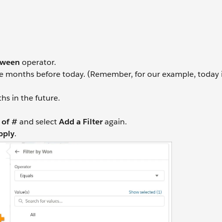
tween
operator.
e months before today. (Remember, for our example, today 
s in the future.
of #
and select
Add a Filter
again.
pply
.