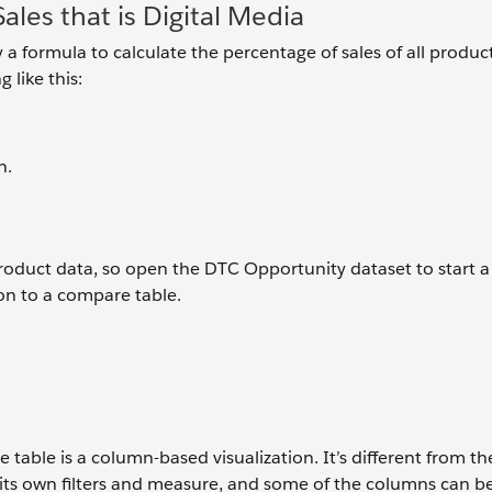
ales that is Digital Media
 a formula to calculate the percentage of sales of all product
 like this:
n.
product data, so open the DTC Opportunity dataset to start 
tion to a compare table.
table is a column-based visualization. It’s different from th
 its own filters and measure, and some of the columns can b