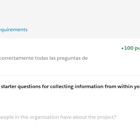
equirements