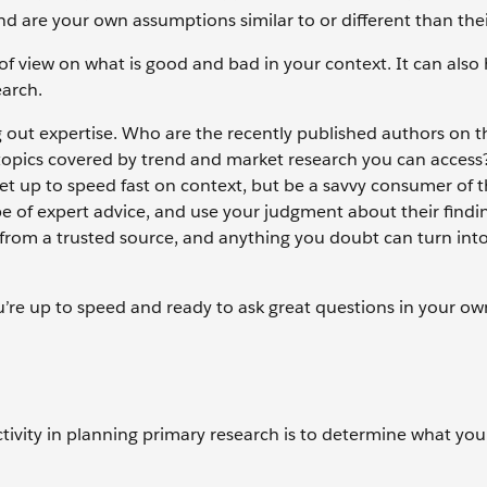
d are your own assumptions similar to or different than the
f view on what is good and bad in your context. It can also
earch.
g out expertise. Who are the recently published authors on t
 topics covered by trend and market research you can access
et up to speed fast on context, but be a savvy consumer of 
ype of expert advice, and use your judgment about their findi
 from a trusted source, and anything you doubt can turn into
u’re up to speed and ready to ask great questions in your o
ctivity in planning primary research is to determine what you 