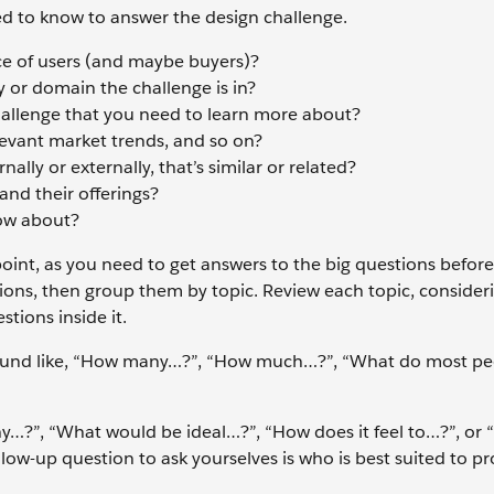
eed to know to answer the design challenge.
e of users (and maybe buyers)?
 or domain the challenge is in?
hallenge that you need to learn more about?
levant market trends, and so on?
ally or externally, that’s similar or related?
nd their offerings?
now about?
 point, as you need to get answers to the big questions befor
tions, then group them by topic. Review each topic, conside
tions inside it.
ound like, “How many…?”, “How much…?”, “What do most pe
y…?”, “What would be ideal…?”, “How does it feel to…?”, or 
low-up question to ask yourselves is who is best suited to pr