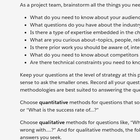
As a project team, brainstorm all the things you n
What do you need to know about your audienc
What questions do you have about the industry
Is there a type of expertise embedded in the c
What are you curious about—topics, people, re
Is there prior work you should be aware of, intern
What do you need to know about competitors a
Are there technical constraints you need to k
Keep your questions at the level of strategy at this
sense to ask the smaller ones. Record all your ques
methodologies are best suited to answering the ques
Choose
quantitative
methods for questions that s
or “What is the success rate of…?”
Choose
qualitative
methods for questions like, “Wh
wrong with….?” And for qualitative methods, the fol
answers you seek.