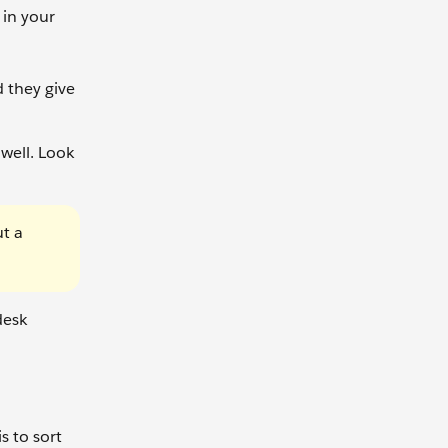
 in your
 they give
 well. Look
ut a
desk
s to sort