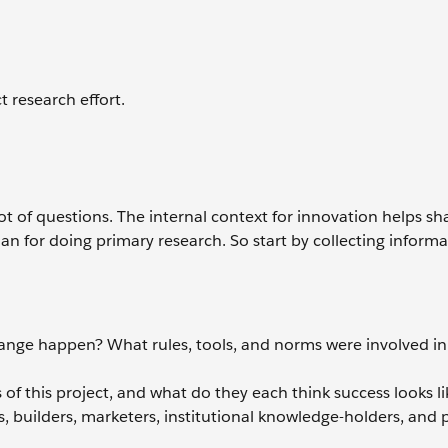
t research effort.
 lot of questions. The internal context for innovation helps s
n for doing primary research. So start by collecting inform
.
nge happen? What rules, tools, and norms were involved in
of this project, and what do they each think success looks li
, builders, marketers, institutional knowledge-holders, and