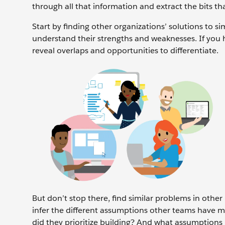
through all that information and extract the bits th
Start by finding other organizations’ solutions to s
understand their strengths and weaknesses. If you 
reveal overlaps and opportunities to differentiate.
But don’t stop there, find similar problems in other
infer the different assumptions other teams have m
did they prioritize building? And what assumptions 