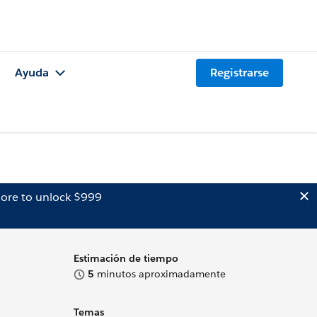
Ayuda
Registrarse
ore to unlock $999
Estimación de tiempo
5
minutos aproximadamente
Temas