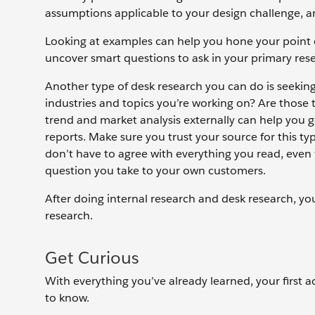
assumptions applicable to your design challenge, an
Looking at examples can help you hone your point o
uncover smart questions to ask in your primary res
Another type of desk research you can do is seekin
industries and topics you’re working on? Are those
trend and market analysis externally can help you g
reports. Make sure you trust your source for this t
don’t have to agree with everything you read, even
question you take to your own customers.
After doing internal research and desk research, yo
research.
Get Curious
With everything you’ve already learned, your first a
to know.