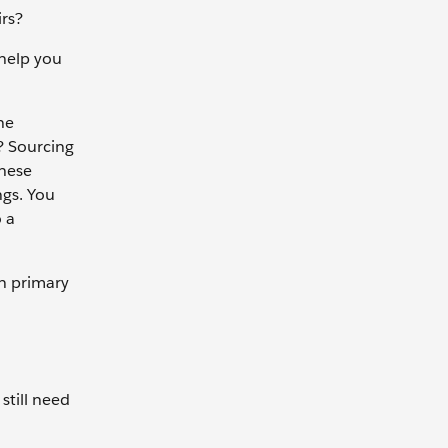
irs?
 help you
he
? Sourcing
these
ngs. You
 a
wn primary
still need