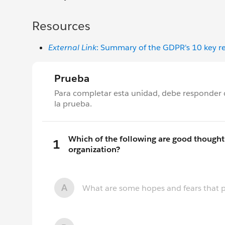
Resources
External Link
: Summary of the GDPR's 10 key r