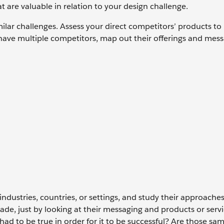
at are valuable in relation to your design challenge.
imilar challenges. Assess your direct competitors’ products to
have multiple competitors, map out their offerings and mess
 industries, countries, or settings, and study their approache
ade, just by looking at their messaging and products or serv
had to be true in order for it to be successful? Are those sa