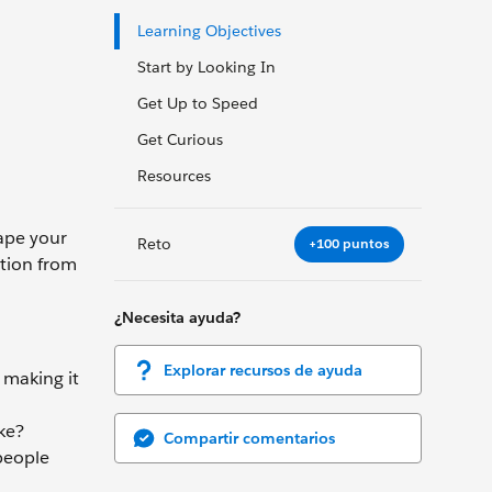
Learning Objectives
Start by Looking In
Get Up to Speed
Get Curious
Resources
hape your
Reto
+100 puntos
ation from
¿Necesita ayuda?
Explorar recursos de ayuda
 making it
ke?
Compartir comentarios
 people