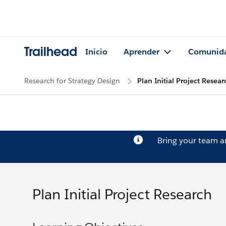
Trailhead
Inicio
Aprender
Comunid
Research for Strategy Design
Plan Initial Project Resear
Bring your team 
Plan Initial Project Research