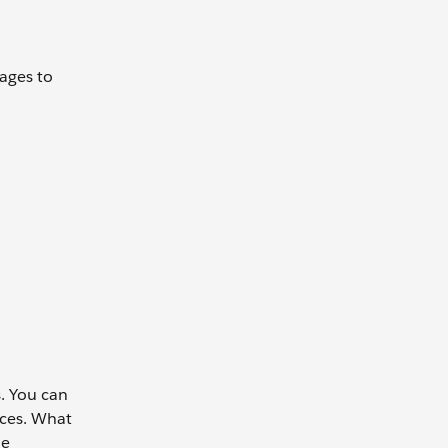
ages to
s. You can
ices. What
me