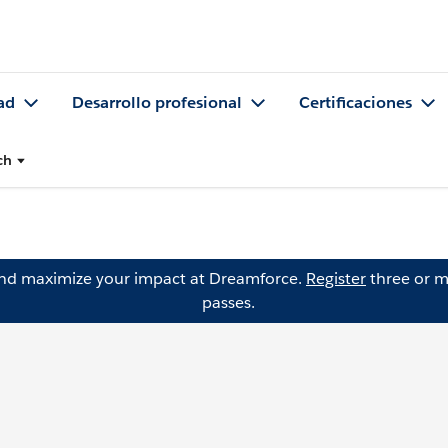
ad
Desarrollo profesional
Certificaciones
ch
and maximize your impact at Dreamforce.
Register
three or m
passes.