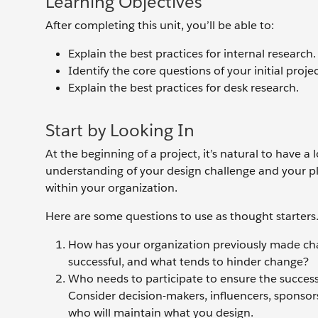
Learning Objectives
After completing this unit, you’ll be able to:
Explain the best practices for internal research.
Identify the core questions of your initial projec
Explain the best practices for desk research.
Start by Looking In
At the beginning of a project, it’s natural to have a
understanding of your design challenge and your pla
within your organization.
Here are some questions to use as thought starters
How has your organization previously made cha
successful, and what tends to hinder change?
Who needs to participate to ensure the success 
Consider decision-makers, influencers, sponsors
who will maintain what you design.