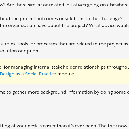
? Are there similar or related initiatives going on elsewhere
bout the project outcomes or solutions to the challenge?
the organization have about the project? What advice would
roles, tools, or processes that are related to the project as
 solution or option.
ol for managing internal stakeholder relationships througho
Design as a Social Practice
module.
s time to gather more background information by doing some 
ing at your desk is easier than it’s ever been. The trick now i