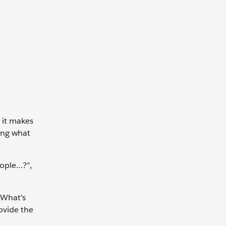
e it makes
ring what
ople…?”,
“What’s
ovide the