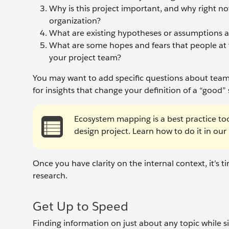
Why is this project important, and why right now
organization?
What are existing hypotheses or assumptions a
What are some hopes and fears that people at 
your project team?
You may want to add specific questions about teams, 
for insights that change your definition of a “good”
Ecosystem mapping is a best practice to
design project. Learn how to do it in our
Once you have clarity on the internal context, it’
research.
Get Up to Speed
Finding information on just about any topic while sitt