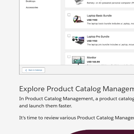
Explore Product Catalog Manage
In Product Catalog Management, a product catalog i
and launch them faster.
It’s time to review various Product Catalog Manage