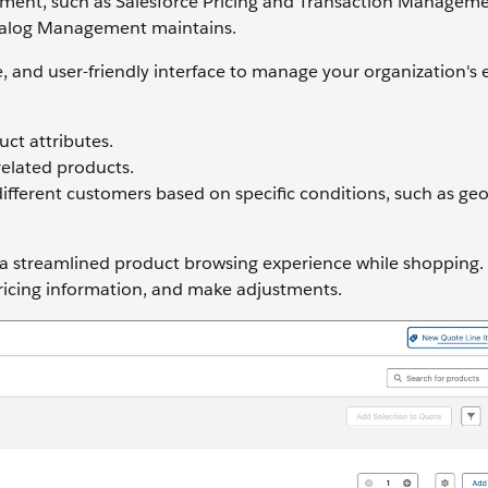
nt, such as Salesforce Pricing and Transaction Manageme
Catalog Management maintains.
, and user-friendly interface to manage your organization's 
ct attributes.
related products.
different customers based on specific conditions, such as ge
 a streamlined product browsing experience while shopping.
pricing information, and make adjustments.