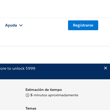
Ayuda
Registrarse
ore to unlock $999
Estimación de tiempo
5
minutos aproximadamente
Temas