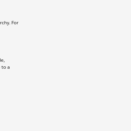
rchy. For
le,
 to a