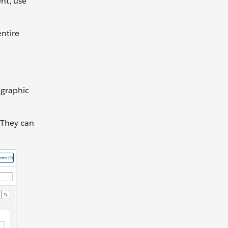
nt, use
entire
ographic
 They can