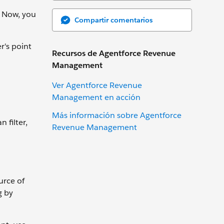
. Now, you
Compartir comentarios
r's point
Recursos de Agentforce Revenue
Management
Ver Agentforce Revenue
Management en acción
Más información sobre Agentforce
 filter,
Revenue Management
urce of
g by