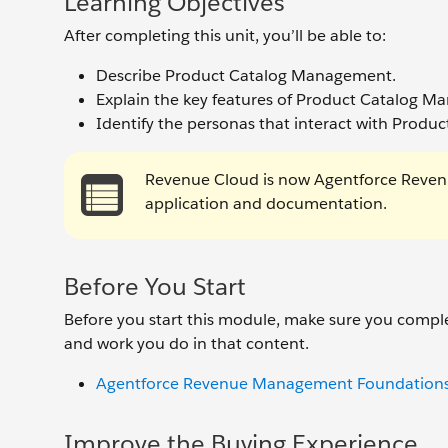
Learning Objectives
After completing this unit, you’ll be able to:
Describe Product Catalog Management.
Explain the key features of Product Catalog 
Identify the personas that interact with Prod
Revenue Cloud is now Agentforce Reven
application and documentation.
Before You Start
Before you start this module, make sure you comple
and work you do in that content.
Agentforce Revenue Management Foundation
Improve the Buying Experience