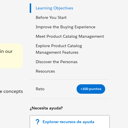
Learning Objectives
Before You Start
Improve the Buying Experience
Meet Product Catalog Management
Explore Product Catalog
in our
Management Features
Discover the Personas
Resources
Reto
+100 puntos
he concepts
¿Necesita ayuda?
Explorar recursos de ayuda