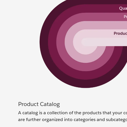
Product Catalog
A catalog is a collection of the products that your c
are further organized into categories and subcatego