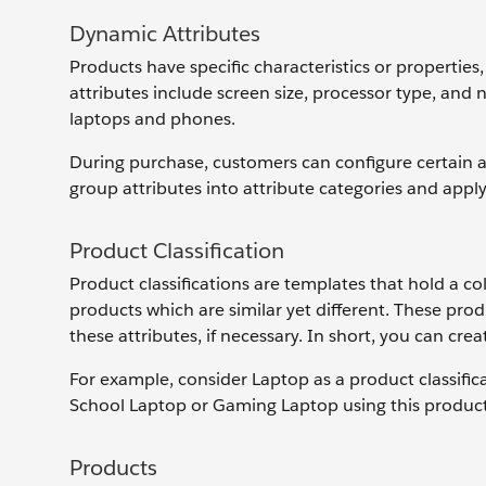
Dynamic Attributes
Products have specific characteristics or properties,
attributes include screen size, processor type, and
laptops and phones.
During purchase, customers can configure certain att
group attributes into attribute categories and appl
Product Classification
Product classifications are templates that hold a co
products which are similar yet different. These produ
these attributes, if necessary. In short, you can cre
For example, consider Laptop as a product classific
School Laptop or Gaming Laptop using this product 
Products