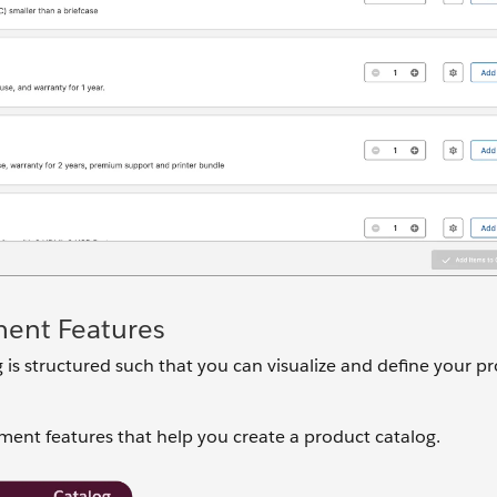
ment Features
s structured such that you can visualize and define your pr
ment features that help you create a product catalog.