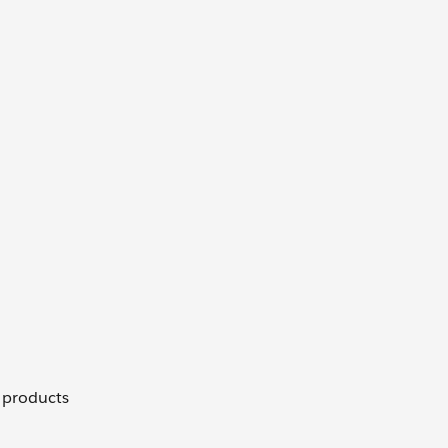
, products