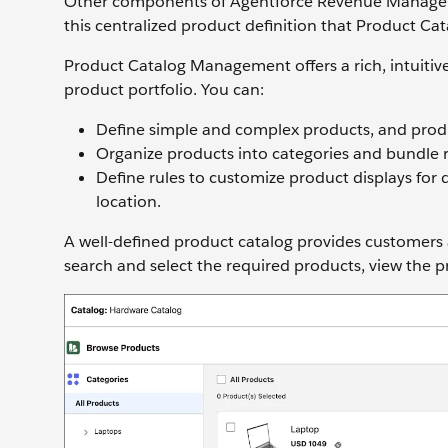
Other components of Agentforce Revenue Manageme
this centralized product definition that Product 
Product Catalog Management offers a rich, intuitive
product portfolio. You can:
Define simple and complex products, and produ
Organize products into categories and bundle 
Define rules to customize product displays for 
location.
A well-defined product catalog provides customers
search and select the required products, view the 