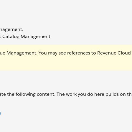
Management.
uct Catalog Management.
ue Management. You may see references to Revenue Cloud 
te the following content. The work you do here builds on t
s