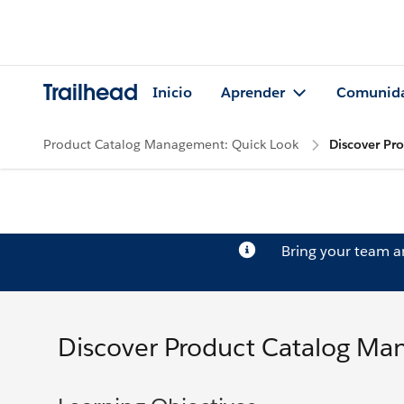
Trailhead
Inicio
Aprender
Comunid
Product Catalog Management: Quick Look
Discover Pr
Bring your team 
Discover Product Catalog M