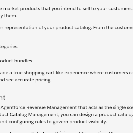
the market products that you intend to sell to your customers
uy them.
er representation of your product catalog. From the custome
tegories.
product bundles.
ide a true shopping cart-like experience where customers can
and see accurate pricing.
nt
Agentforce Revenue Management that acts as the single so
roduct Catalog Management, you can design a product catalo
nd configuring rules to govern product visibility.