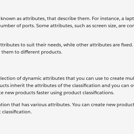
 known as attributes, that describe them. For instance, a lap
 number of ports. Some attributes, such as screen size, are 
ributes to suit their needs, while other attributes are fixed
y them to different products.
llection of dynamic attributes that you can use to create mul
cts inherit the attributes of the classification and you can o
ate new products faster using product classifications.
ation that has various attributes. You can create new produc
classification.