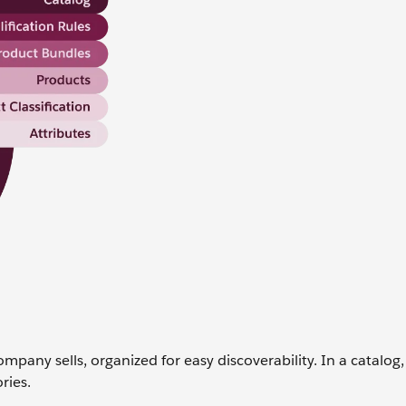
ompany sells, organized for easy discoverability. In a catalog
ries.