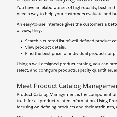
You have an elaborate set of high-quality, best in 
need a way to help your customers evaluate and b
An easy-to-use interface gives the customers a bett
of view, they:
Search a curated list of well-defined product ca
View product details.
Find the best price for individual products or 
Using a well-designed product catalog, you can prov
select, and configure products, specify quantities, 
Meet Product Catalog Manageme
Product Catalog Management is the component of 
truth for all product-related information. Using P
focusing on defining products and their attributes, a