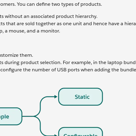
stomers. You can define two types of products.
s without an associated product hierarchy.
s that are sold together as one unit and hence have a hiera
p, a mouse, and a monitor.
customize them.
 during product selection. For example, in the laptop bund
 configure the number of USB ports when adding the bundle