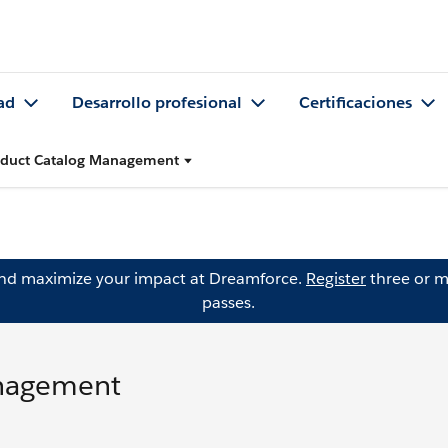
ad
Desarrollo profesional
Certificaciones
oduct Catalog Management
and maximize your impact at Dreamforce.
Register
three or m
passes.
anagement