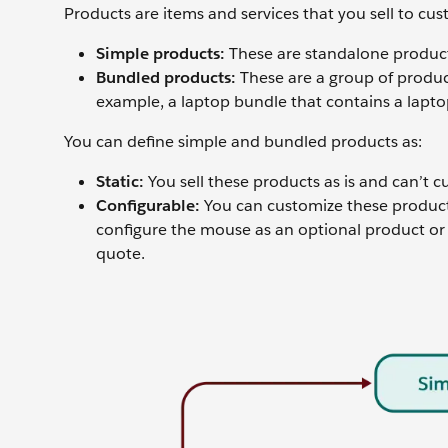
Products are items and services that you sell to cu
Simple products:
These are standalone product
Bundled products:
These are a group of product
example, a laptop bundle that contains a lapto
You can define simple and bundled products as:
Static:
You sell these products as is and can’t 
Configurable:
You can customize these products
configure the mouse as an optional product or
quote.