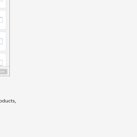
oducts,