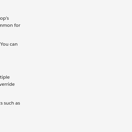
top’s
common for
. You can
tiple
verride
ts such as