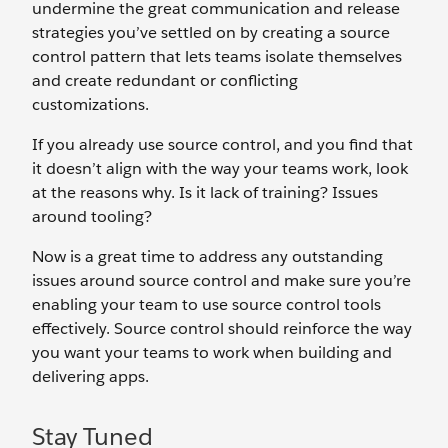
undermine the great communication and release
strategies you’ve settled on by creating a source
control pattern that lets teams isolate themselves
and create redundant or conflicting
customizations.
If you already use source control, and you find that
it doesn’t align with the way your teams work, look
at the reasons why. Is it lack of training? Issues
around tooling?
Now is a great time to address any outstanding
issues around source control and make sure you’re
enabling your team to use source control tools
effectively. Source control should reinforce the way
you want your teams to work when building and
delivering apps.
Stay Tuned