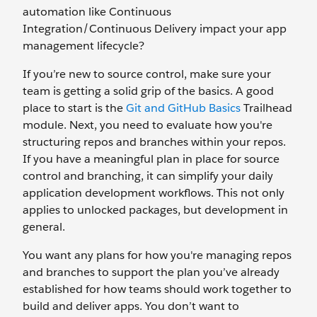
automation like Continuous
Integration/Continuous Delivery impact your app
management lifecycle?
If you’re new to source control, make sure your
team is getting a solid grip of the basics. A good
place to start is the
Git and GitHub Basics
Trailhead
module. Next, you need to evaluate how you're
structuring repos and branches within your repos.
If you have a meaningful plan in place for source
control and branching, it can simplify your daily
application development workflows. This not only
applies to unlocked packages, but development in
general.
You want any plans for how you're managing repos
and branches to support the plan you’ve already
established for how teams should work together to
build and deliver apps. You don’t want to