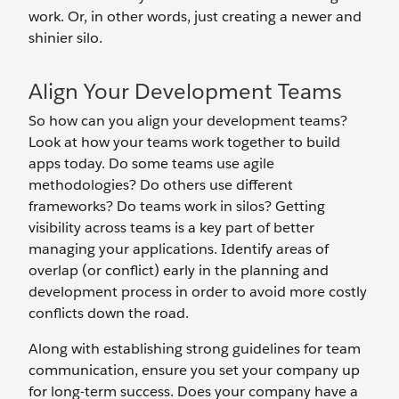
work. Or, in other words, just creating a newer and
shinier silo.
Align Your Development Teams
So how can you align your development teams?
Look at how your teams work together to build
apps today. Do some teams use agile
methodologies? Do others use different
frameworks? Do teams work in silos? Getting
visibility across teams is a key part of better
managing your applications. Identify areas of
overlap (or conflict) early in the planning and
development process in order to avoid more costly
conflicts down the road.
Along with establishing strong guidelines for team
communication, ensure you set your company up
for long-term success. Does your company have a