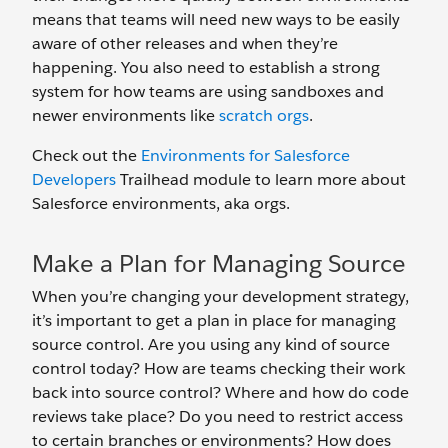
means that teams will need new ways to be easily
aware of other releases and when they’re
happening. You also need to establish a strong
system for how teams are using sandboxes and
newer environments like
scratch orgs
.
Check out the
Environments for Salesforce
Developers
Trailhead module to learn more about
Salesforce environments, aka orgs.
Make a Plan for Managing Source
When you’re changing your development strategy,
it’s important to get a plan in place for managing
source control. Are you using any kind of source
control today? How are teams checking their work
back into source control? Where and how do code
reviews take place? Do you need to restrict access
to certain branches or environments? How does