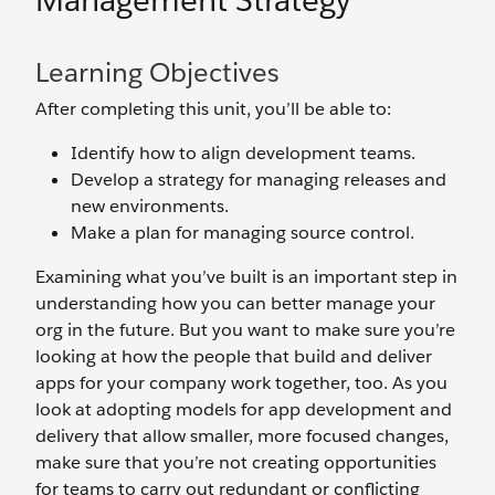
Management Strategy
Learning Objectives
After completing this unit, you’ll be able to:
Identify how to align development teams.
Develop a strategy for managing releases and
new environments.
Make a plan for managing source control.
Examining what you’ve built is an important step in
understanding how you can better manage your
org in the future. But you want to make sure you’re
looking at how the people that build and deliver
apps for your company work together, too. As you
look at adopting models for app development and
delivery that allow smaller, more focused changes,
make sure that you’re not creating opportunities
for teams to carry out redundant or conflicting