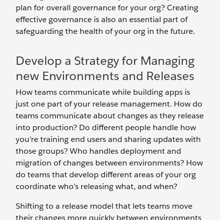
plan for overall governance for your org? Creating
effective governance is also an essential part of
safeguarding the health of your org in the future.
Develop a Strategy for Managing
new Environments and Releases
How teams communicate while building apps is
just one part of your release management. How do
teams communicate about changes as they release
into production? Do different people handle how
you’re training end users and sharing updates with
those groups? Who handles deployment and
migration of changes between environments? How
do teams that develop different areas of your org
coordinate who’s releasing what, and when?
Shifting to a release model that lets teams move
their changes more quickly between environments