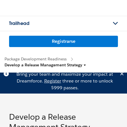
Trailhead
Registrarse
Package Development Readiness
Develop a Release Management Strategy
Bring your team and maximize your impact at
Dreamforce.
Register
three or more to unlock
$999 passes.
Develop a Release