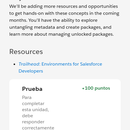
We’ll be adding more resources and opportunities
to get hands-on with these concepts in the coming
months. You’ll have the ability to explore
untangling metadata and create packages, and
learn more about managing unlocked packages.
Resources
Trailhead
: Environments for Salesforce
Developers