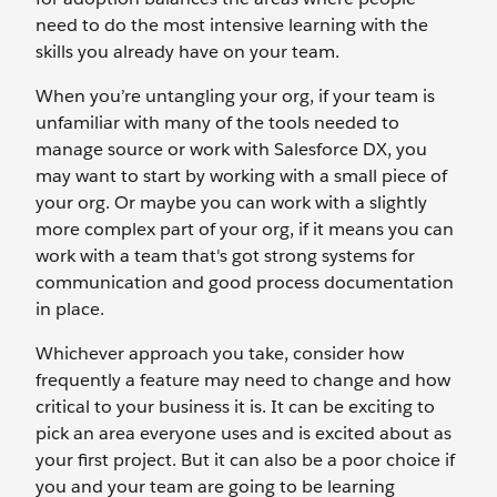
need to do the most intensive learning with the
skills you already have on your team.
When you’re untangling your org, if your team is
unfamiliar with many of the tools needed to
manage source or work with Salesforce DX, you
may want to start by working with a small piece of
your org. Or maybe you can work with a slightly
more complex part of your org, if it means you can
work with a team that's got strong systems for
communication and good process documentation
in place.
Whichever approach you take, consider how
frequently a feature may need to change and how
critical to your business it is. It can be exciting to
pick an area everyone uses and is excited about as
your first project. But it can also be a poor choice if
you and your team are going to be learning