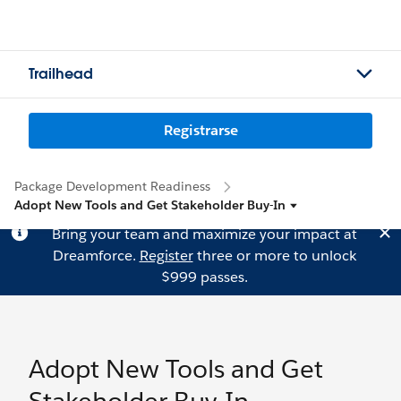
Trailhead
Registrarse
Package Development Readiness
Adopt New Tools and Get Stakeholder Buy-In
Bring your team and maximize your impact at
Dreamforce.
Register
three or more to unlock
$999 passes.
Adopt New Tools and Get