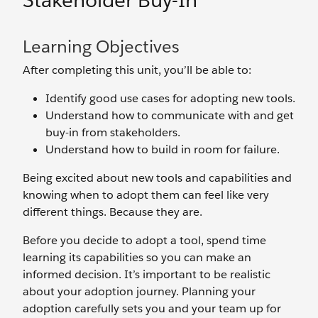
Stakeholder Buy-In
Learning Objectives
After completing this unit, you’ll be able to:
Identify good use cases for adopting new tools.
Understand how to communicate with and get
buy-in from stakeholders.
Understand how to build in room for failure.
Being excited about new tools and capabilities and
knowing when to adopt them can feel like very
different things. Because they are.
Before you decide to adopt a tool, spend time
learning its capabilities so you can make an
informed decision. It’s important to be realistic
about your adoption journey. Planning your
adoption carefully sets you and your team up for