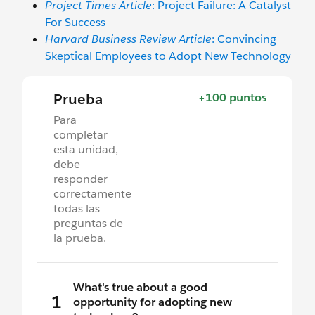
Project Times Article
: Project Failure: A Catalyst
For Success
Harvard Business Review Article
: Convincing
Skeptical Employees to Adopt New Technology