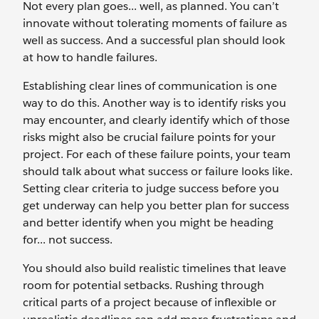
Not every plan goes... well, as planned. You can’t
innovate without tolerating moments of failure as
well as success. And a successful plan should look
at how to handle failures.
Establishing clear lines of communication is one
way to do this. Another way is to identify risks you
may encounter, and clearly identify which of those
risks might also be crucial failure points for your
project. For each of these failure points, your team
should talk about what success or failure looks like.
Setting clear criteria to judge success before you
get underway can help you better plan for success
and better identify when you might be heading
for... not success.
You should also build realistic timelines that leave
room for potential setbacks. Rushing through
critical parts of a project because of inflexible or