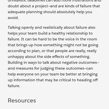
unrealistic deadlines can add more frustrations and
doubt about a project—and are kinds of failure that
adequate planning should absolutely help you
avoid.
Talking openly and realistically about failure also
helps your team build a healthy relationship to
failure. It can be hard to be the voice in the room
that brings up how something might not be going
according to plan, or that people are really, really
unhappy about the side effects of something.
Building in ways to talk about negative outcomes—
and measures for judging these outcomes—can
help everyone on your team be better at bringing
up information that may be critical to heading off
failure.
Resources