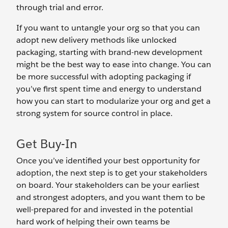
through trial and error.
If you want to untangle your org so that you can
adopt new delivery methods like unlocked
packaging, starting with brand-new development
might be the best way to ease into change. You can
be more successful with adopting packaging if
you’ve first spent time and energy to understand
how you can start to modularize your org and get a
strong system for source control in place.
Get Buy-In
Once you’ve identified your best opportunity for
adoption, the next step is to get your stakeholders
on board. Your stakeholders can be your earliest
and strongest adopters, and you want them to be
well-prepared for and invested in the potential
hard work of helping their own teams be