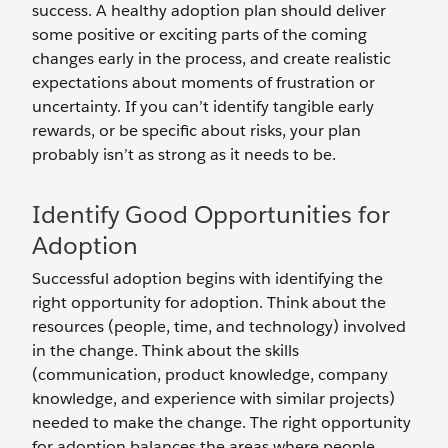
success. A healthy adoption plan should deliver
some positive or exciting parts of the coming
changes early in the process, and create realistic
expectations about moments of frustration or
uncertainty. If you can’t identify tangible early
rewards, or be specific about risks, your plan
probably isn’t as strong as it needs to be.
Identify Good Opportunities for
Adoption
Successful adoption begins with identifying the
right opportunity for adoption. Think about the
resources (people, time, and technology) involved
in the change. Think about the skills
(communication, product knowledge, company
knowledge, and experience with similar projects)
needed to make the change. The right opportunity
for adoption balances the areas where people