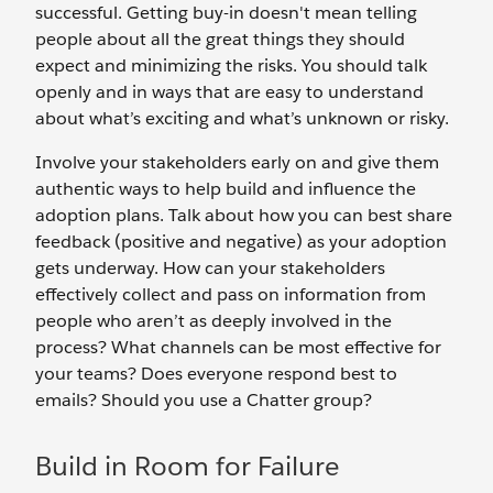
successful. Getting buy-in doesn't mean telling
people about all the great things they should
expect and minimizing the risks. You should talk
openly and in ways that are easy to understand
about what’s exciting and what’s unknown or risky.
Involve your stakeholders early on and give them
authentic ways to help build and influence the
adoption plans. Talk about how you can best share
feedback (positive and negative) as your adoption
gets underway. How can your stakeholders
effectively collect and pass on information from
people who aren’t as deeply involved in the
process? What channels can be most effective for
your teams? Does everyone respond best to
emails? Should you use a Chatter group?
Build in Room for Failure