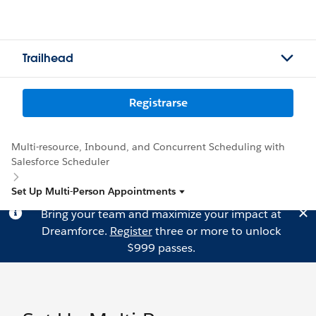
Trailhead
Registrarse
Multi-resource, Inbound, and Concurrent Scheduling with
Salesforce Scheduler
Set Up Multi-Person Appointments
Bring your team and maximize your impact at
Dreamforce.
Register
three or more to unlock
$999 passes.