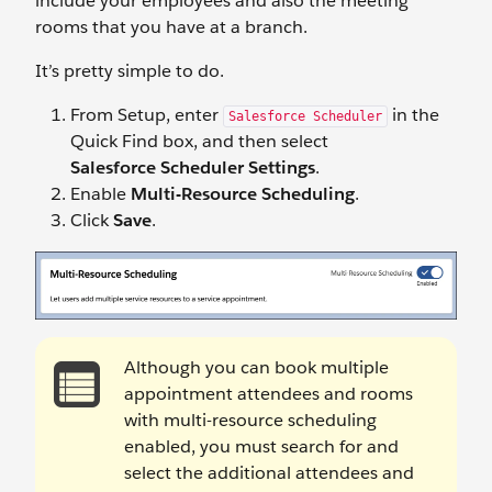
include your employees and also the meeting
rooms that you have at a branch.
It’s pretty simple to do.
From Setup, enter
in the
Salesforce Scheduler
Quick Find box, and then select
Salesforce Scheduler Settings
.
Enable
Multi-Resource Scheduling
.
Click
Save
.
Although you can book multiple
appointment attendees and rooms
with multi-resource scheduling
enabled, you must search for and
select the additional attendees and