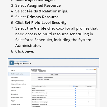
Select
Assigned Resource
.
Select
Fields & Relationships
.
Select
Primary Resource
.
Click
Set Field-Level Security
.
Select the
Visible
checkbox for all profiles that
need access to multi-resource scheduling in
Salesforce Scheduler, including the System
Administrator.
Click
Save
.