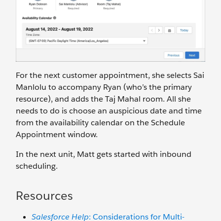
For the next customer appointment, she selects Sai
Manlolu to accompany Ryan (who’s the primary
resource), and adds the Taj Mahal room. All she
needs to do is choose an auspicious date and time
from the availability calendar on the Schedule
Appointment window.
In the next unit, Matt gets started with inbound
scheduling.
Resources
Salesforce Help
: Considerations for Multi-