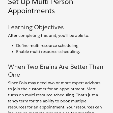
Set Up Multi-Person
Appointments
Learning Objectives
After completing this unit, you’ll be able to:
Define multi-resource scheduling.
Enable multi-resource scheduling.
When Two Brains Are Better Than
One
Since Fola may need two or more expert advisors
to join the customer for an appointment, Matt
turns on multi-resource scheduling. That’s just a
fancy term for the ability to book multiple
resources for an appointment. Your resources can