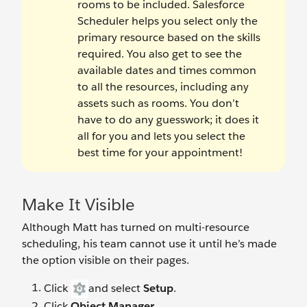
rooms to be included. Salesforce
Scheduler helps you select only the
primary resource based on the skills
required. You also get to see the
available dates and times common
to all the resources, including any
assets such as rooms. You don’t
have to do any guesswork; it does it
all for you and lets you select the
best time for your appointment!
Make It Visible
Although Matt has turned on multi-resource
scheduling, his team cannot use it until he’s made
the option visible on their pages.
Click
and select
Setup
.
Click
Object Manager
.