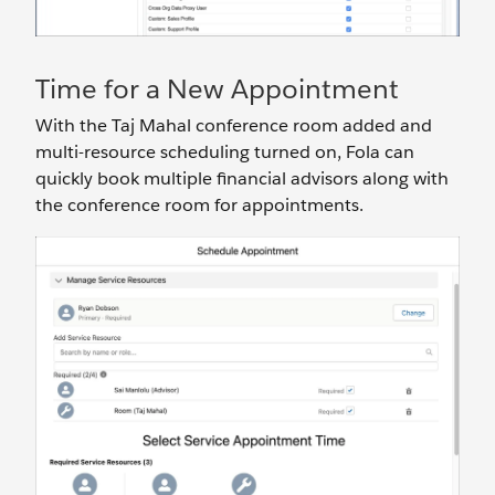
Time for a New Appointment
With the Taj Mahal conference room added and
multi-resource scheduling turned on, Fola can
quickly book multiple financial advisors along with
the conference room for appointments.