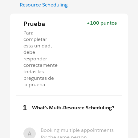
Resource Scheduling