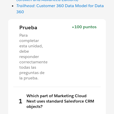
Trailhead
: Customer 360 Data Model for Data
360