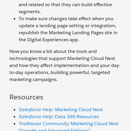
and related so that they can build effective
segments.
To make sure changes take effect when you
update a landing page setting or integration,
republish the Marketing Landing Pages site in
the Digital Experiences app.
Now you know a bit about the tools and
technologies that support Marketing Cloud Next
and how they affect implementation and your day-
to-day operations, building powerful, targeted
marketing campaigns.
Resources
Salesforce Help
: Marketing Cloud Next
Salesforce Help
: Data 360 Resources
Trailblazer Community
: Marketing Cloud Next
(Growth and Advanced Editions)