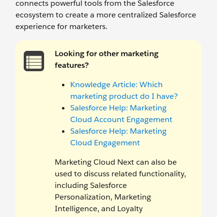
connects powerful tools from the Salesforce
ecosystem to create a more centralized Salesforce
experience for marketers.
Looking for other marketing
features?
Knowledge Article: Which
marketing product do I have?
Salesforce Help: Marketing
Cloud Account Engagement
Salesforce Help: Marketing
Cloud Engagement
Marketing Cloud Next can also be
used to discuss related functionality,
including Salesforce
Personalization, Marketing
Intelligence, and Loyalty