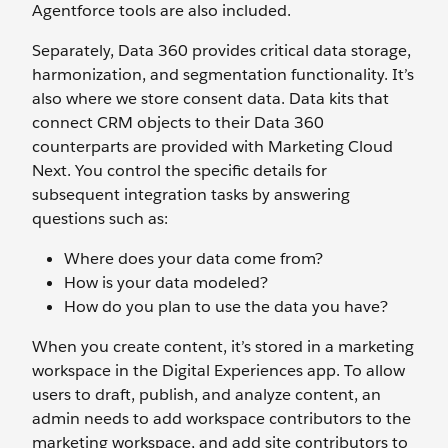
Agentforce tools are also included.
Separately, Data 360 provides critical data storage,
harmonization, and segmentation functionality. It’s
also where we store consent data. Data kits that
connect CRM objects to their Data 360
counterparts are provided with Marketing Cloud
Next. You control the specific details for
subsequent integration tasks by answering
questions such as:
Where does your data come from?
How is your data modeled?
How do you plan to use the data you have?
When you create content, it’s stored in a marketing
workspace in the Digital Experiences app. To allow
users to draft, publish, and analyze content, an
admin needs to add workspace contributors to the
marketing workspace, and add site contributors to