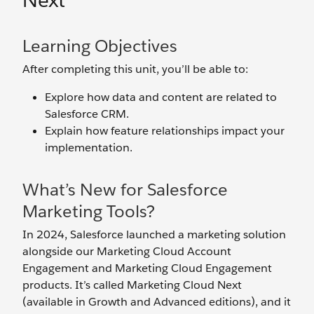
Next
Learning Objectives
After completing this unit, you’ll be able to:
Explore how data and content are related to
Salesforce CRM.
Explain how feature relationships impact your
implementation.
What’s New for Salesforce
Marketing Tools?
In 2024, Salesforce launched a marketing solution
alongside our Marketing Cloud Account
Engagement and Marketing Cloud Engagement
products. It’s called Marketing Cloud Next
(available in Growth and Advanced editions), and it