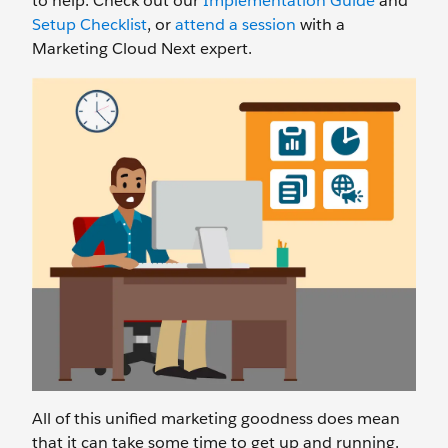
to help. Check out our
Implementation Guide
and
Setup Checklist
, or
attend a session
with a
Marketing Cloud Next expert.
All of this unified marketing goodness does mean
that it can take some time to get up and running.