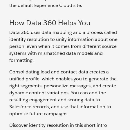
the default Experience Cloud site.
How Data 360 Helps You
Data 360 uses data mapping and a process called
identity resolution to unify information about one
person, even when it comes from different source
systems with mismatched data models and
formatting.
Consolidating lead and contact data creates a
unified profile, which enables you to generate the
right segments, personalize messages, and create
dynamic content variations. You can add the
resulting engagement and scoring data to
Salesforce records, and use that information to
optimize future campaigns.
Discover identity resolution in this short intro