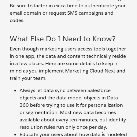
Be sure to factor in extra time to authenticate your
email domain or request SMS campaigns and
codes.
What Else Do I Need to Know?
Even though marketing users access tools together
in one app, the data and content technically reside
in a few places. Here are some details to keep in
mind as you implement Marketing Cloud Next and
train your team.
Always let data sync between Salesforce
objects and the data model objects in Data
360 before trying to use it for personalization
or segmentation. Most new data becomes
available about every ten minutes, but identity
resolution rules run only once per day.
Educate your users about how data is modeled