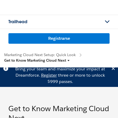
Trailhead
Registrarse
Marketing Cloud Next Setup: Quick Look
Get to Know Marketing Cloud Next
Bring your team and maximize your impact at
Dreamforce.
Register
three or more to unlock
$999 passes.
Get to Know Marketing Cloud