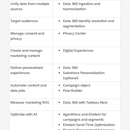
Unify data from multiple
Data 360 ingestion and
sources.
harmonization
Target audiences.
Data 360 identity resolution and
segmentation
Manage consent and
Privacy Center
privacy.
Create and manage
Digital Experiences
marketing content.
Deliver personalized
Data 360
experiences.
Salesforce Personalization
(optional)
Automate content and
Campaign object
data jobs.
Flow Builder
Measure marketing ROI.
Data 360 with Tableau Next
Optimize with AI.
Agentforce and Einstein for
campaigns and segments
Einstein Send Time Optimization
Einstein Engagement Frequency