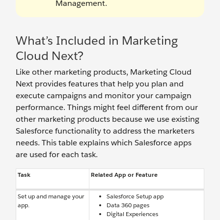
Management.
What’s Included in Marketing
Cloud Next?
Like other marketing products, Marketing Cloud
Next provides features that help you plan and
execute campaigns and monitor your campaign
performance. Things might feel different from our
other marketing products because we use existing
Salesforce functionality to address the marketers
needs. This table explains which Salesforce apps
are used for each task.
Task
Related App or Feature
Set up and manage your
Salesforce Setup app
app.
Data 360 pages
Digital Experiences