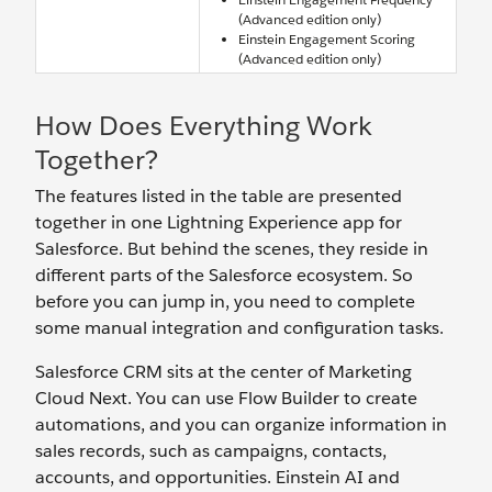
(Advanced edition only)
Einstein Engagement Scoring
(Advanced edition only)
How Does Everything Work
Together?
The features listed in the table are presented
together in one Lightning Experience app for
Salesforce. But behind the scenes, they reside in
different parts of the Salesforce ecosystem. So
before you can jump in, you need to complete
some manual integration and configuration tasks.
Salesforce CRM sits at the center of Marketing
Cloud Next. You can use Flow Builder to create
automations, and you can organize information in
sales records, such as campaigns, contacts,
accounts, and opportunities. Einstein AI and