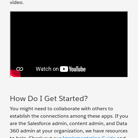
video.
How Do I Get Started?
You might need to collaborate with others to
establish the connections among these apps. If you
are the Salesforce admin, content admin, and Data
360 admin at your organization, we have resources