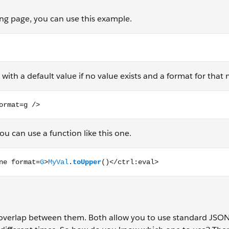
ding page, you can use this example.
with a default value if no value exists and a format for that
g />
u can use a function like this one.
t=G>MyVal.toUpper()</ctrl:eval>
e overlap between them. Both allow you to use standard JSO