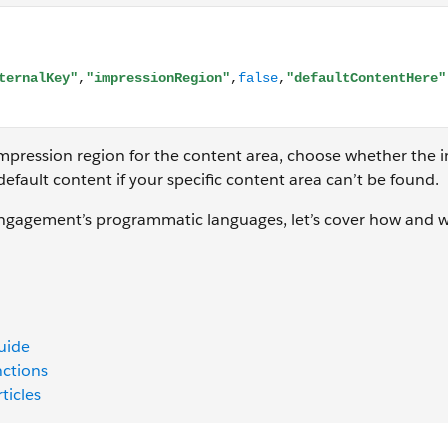
ction.ContentBlockByKey("myExternalKey","impressionRegion"
impression region for the content area, choose whether the i
 default content if your specific content area can’t be found.
gagement’s programmatic languages, let’s cover how and 
uide
nctions
ticles