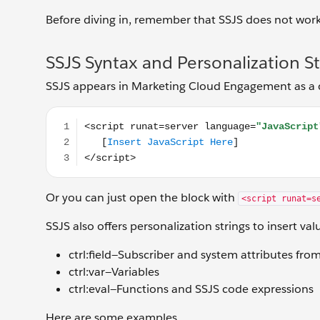
Before diving in, remember that SSJS does not work
SSJS Syntax and Personalization St
SSJS appears in Marketing Cloud Engagement as a co
<script runat=server language="JavaScript"> [Insert
Or you can just open the block with
<script runat=s
SSJS also offers personalization strings to insert val
ctrl:field—Subscriber and system attributes fro
ctrl:var—Variables
ctrl:eval—Functions and SSJS code expressions
Here are some examples.