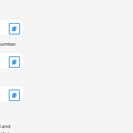
 number.
N and