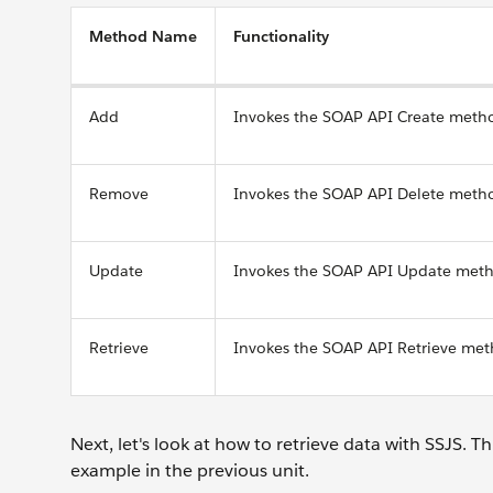
Method Name
Functionality
Add
Invokes the SOAP API Create meth
Remove
Invokes the SOAP API Delete meth
Update
Invokes the SOAP API Update meth
Retrieve
Invokes the SOAP API Retrieve met
Next, let's look at how to retrieve data with SSJS. 
example in the previous unit.