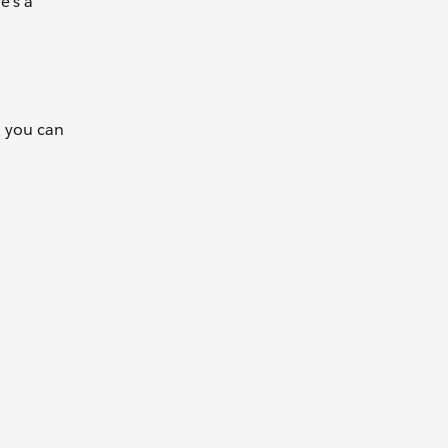
e's a
, you can