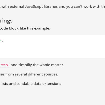
 with external JavaScript libraries and you can’t work with 
rings
de block, like this example.
 JavaScript Here] </script>
and simplify the whole matter.
erver>
ues from several different sources.
m lists and sendable data extensions