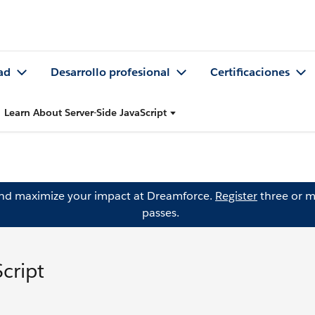
ad
Desarrollo profesional
Certificaciones
Learn About Server-Side JavaScript
and maximize your impact at Dreamforce.
Register
three or m
passes.
cript