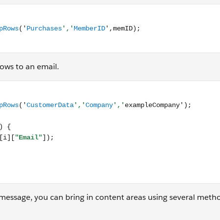
Function.LookupRows('Purchases','MemberID',memID); </scri
ows to an email.
nction.LookupRows('CustomerData','Company','exampleCompany
message, you can bring in content areas using several meth