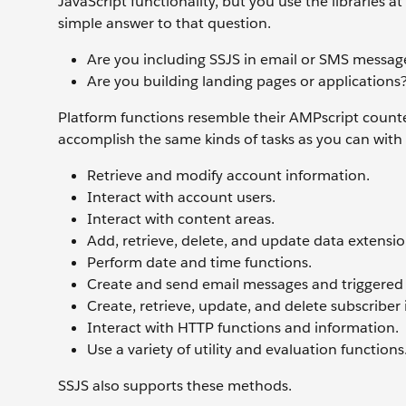
JavaScript functionality, but you use the libraries 
simple answer to that question.
Are you including SSJS in email or SMS message
Are you building landing pages or applications?
Platform functions resemble their AMPscript counte
accomplish the same kinds of tasks as you can with
Retrieve and modify account information.
Interact with account users.
Interact with content areas.
Add, retrieve, delete, and update data extensi
Perform date and time functions.
Create and send email messages and triggered
Create, retrieve, update, and delete subscriber
Interact with HTTP functions and information.
Use a variety of utility and evaluation functions
SSJS also supports these methods.