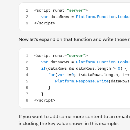
<script runat="server"> var dataRows = Platform.
Now let's expand on that function and write those r
<script runat="server"> var dataRows = Platform.Fu
If you want to add some more content to an email 
including the key value shown in this example.