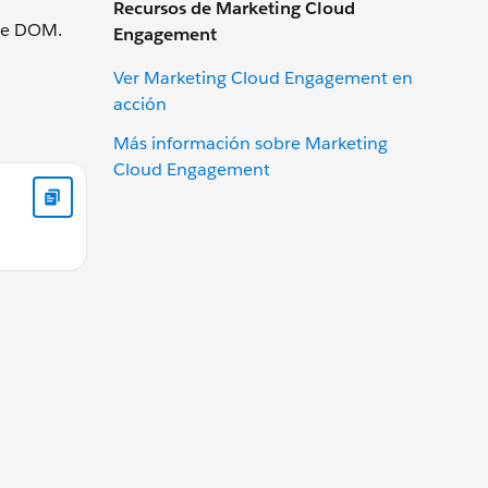
Recursos de Marketing Cloud
the DOM.
Engagement
Ver Marketing Cloud Engagement en
acción
Más información sobre Marketing
Cloud Engagement