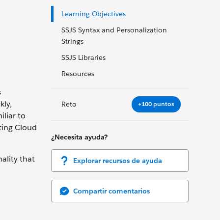
Learning Objectives
SSJS Syntax and Personalization
Strings
SSJS Libraries
Resources
s
kly,
Reto
+100 puntos
liar to
ting Cloud
¿Necesita ayuda?
ality that
Explorar recursos de ayuda
Compartir comentarios