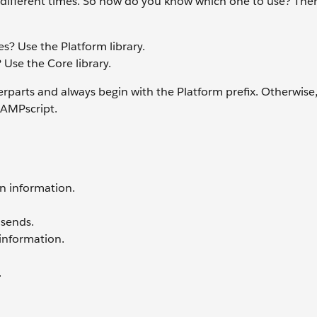
at different times. So how do you know which one to use? Ther
s? Use the Platform library.
 Use the Core library.
rparts and always begin with the Platform prefix. Otherwise
 AMPscript.
on information.
 sends.
 information.
.