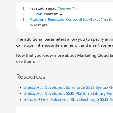
<script runat="server"> var content = Platform.Fun
The additional parameters allow you to specify an 
call stops if it encounters an error, and insert some
Now that you know more about Marketing Cloud En
use them.
Resources
Salesforce Developer
: Salesforce SSJS Syntax G
Salesforce Developer
: SSJS Platform Library Fu
External Link
: Salesforce StackExchange SSJS Ar