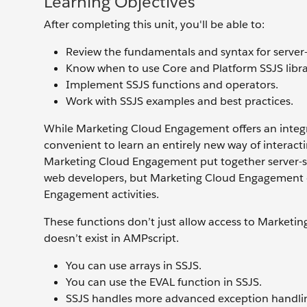
Learning Objectives
After completing this unit, you'll be able to:
Review the fundamentals and syntax for server-
Know when to use Core and Platform SSJS libra
Implement SSJS functions and operators.
Work with SSJS examples and best practices.
While Marketing Cloud Engagement offers an integr
convenient to learn an entirely new way of interacti
Marketing Cloud Engagement put together server-sid
web developers, but Marketing Cloud Engagement cu
Engagement activities.
These functions don’t just allow access to Marketin
doesn’t exist in AMPscript.
You can use arrays in SSJS.
You can use the EVAL function in SSJS.
SSJS handles more advanced exception handling