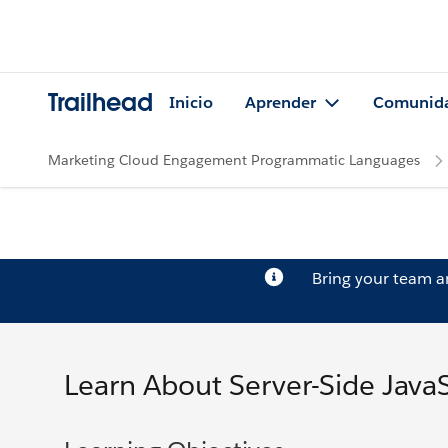
Trailhead
Inicio
Aprender
Comunid
Marketing Cloud Engagement Programmatic Languages
Bring your team 
Learn About Server-Side JavaS