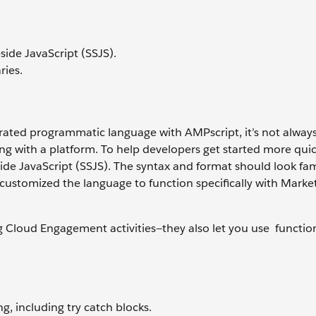
side JavaScript (SSJS).
ries.
ated programmatic language with AMPscript, it’s not alway
ng with a platform. To help developers get started more quic
e JavaScript (SSJS). The syntax and format should look fami
stomized the language to function specifically with Marke
g Cloud Engagement activities—they also let you use function
, including try catch blocks.