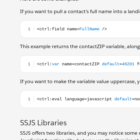
If you want to pull a contact’s full name into a lan
<ctrl:field name=FullName />
This example returns the contactZIP variable, along 
<ctrl:var name=contactZIP default=46201 format=
If you want to make the variable value uppercase, yo
<ctrl:eval language=javascript default=none forma
SSJS Libraries
SSJS offers two libraries, and you may notice som