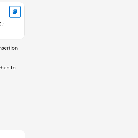
,false,"defaultContentHere"); </script>
nsertion
when to