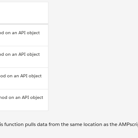
od on an API object
od on an API object
od on an API object
hod on an API object
This function pulls data from the same location as the AMPscri