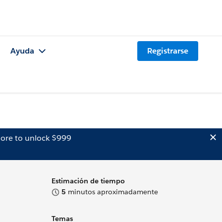
Ayuda
Registrarse
ore to unlock $999
Estimación de tiempo
5
minutos aproximadamente
Temas