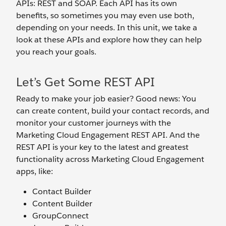
APIs: REST and SOAP. Each API has its own
benefits, so sometimes you may even use both,
depending on your needs. In this unit, we take a
look at these APIs and explore how they can help
you reach your goals.
Let’s Get Some REST API
Ready to make your job easier? Good news: You
can create content, build your contact records, and
monitor your customer journeys with the
Marketing Cloud Engagement REST API. And the
REST API is your key to the latest and greatest
functionality across Marketing Cloud Engagement
apps, like:
Contact Builder
Content Builder
GroupConnect