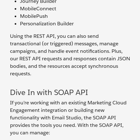
Journey Builder
MobileConnect
MobilePush
Personalization Builder
Using the REST API, you can also send
transactional (or triggered) messages, manage
campaigns, and handle event notifications. Plus,
our REST API requests and responses contain JSON
bodies, and the resources accept synchronous
requests.
Dive In with SOAP API
If you’re working with an existing Marketing Cloud
Engagement integration or building new
functionality with Email Studio, the SOAP API
provides the tools you need. With the SOAP API,
you can manage: