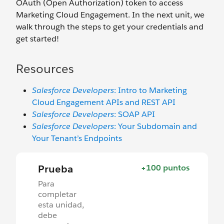
OAuth (Open Authorization) token to access
Marketing Cloud Engagement. In the next unit, we
walk through the steps to get your credentials and
get started!
Resources
Salesforce Developers
: Intro to Marketing
Cloud Engagement APIs and REST API
Salesforce Developers
: SOAP API
Salesforce Developers
: Your Subdomain and
Your Tenant’s Endpoints