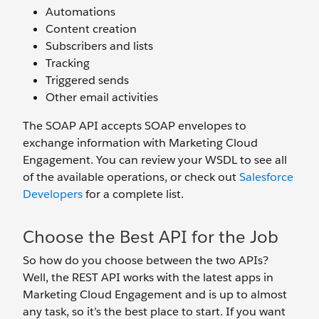
Automations
Content creation
Subscribers and lists
Tracking
Triggered sends
Other email activities
The SOAP API accepts SOAP envelopes to
exchange information with Marketing Cloud
Engagement. You can review your WSDL to see all
of the available operations, or check out
Salesforce
Developers
for a complete list.
Choose the Best API for the Job
So how do you choose between the two APIs?
Well, the REST API works with the latest apps in
Marketing Cloud Engagement and is up to almost
any task, so it’s the best place to start. If you want