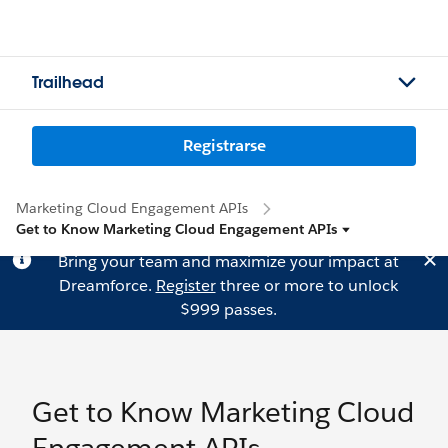
Trailhead
Registrarse
Marketing Cloud Engagement APIs
Get to Know Marketing Cloud Engagement APIs
Bring your team and maximize your impact at
Dreamforce.
Register
three or more to unlock
$999 passes.
Get to Know Marketing Cloud