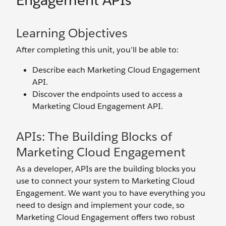
Engagement APIs
Learning Objectives
After completing this unit, you’ll be able to:
Describe each Marketing Cloud Engagement
API.
Discover the endpoints used to access a
Marketing Cloud Engagement API.
APIs: The Building Blocks of
Marketing Cloud Engagement
As a developer, APIs are the building blocks you
use to connect your system to Marketing Cloud
Engagement. We want you to have everything you
need to design and implement your code, so
Marketing Cloud Engagement offers two robust