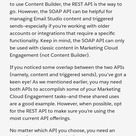
to use Content Builder, the REST API is the way to
go. However, the SOAP API can be helpful for
managing Email Studio content and triggered
sends—especially if you’re working with older
accounts or integrations that require a specific
functionality. Keep in mind, the SOAP API can only
be used with classic content in Marketing Cloud
Engagement (not Content Builder).
If you noticed some overlap between the two APIs
(namely, content and triggered sends), you’ve got a
keen eye! As we mentioned earlier, you may need
both APIs to accomplish some of your Marketing
Cloud Engagement tasks—and these shared uses
are a good example. However, when possible, opt
for the REST API to make sure you’re using the
most current API offerings.
No matter which API you choose, you need an