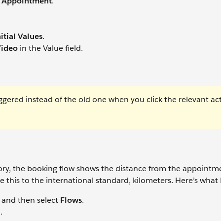
 Appointment
.
itial Values
.
ideo
in the Value field.
ggered instead of the old one when you click the relevant ac
tory, the booking flow shows the distance from the appointm
 this to the international standard, kilometers. Here’s what
and then select
Flows
.
.