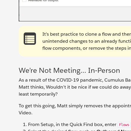
It’s best practice to clone a flow and t
unintended changes to an already functio
flow components, or remove the steps in
We’re Not Meeting… In-Person
As a result of the COVID-19 pandemic, Cumulus Ban
Matt thinks, Wouldn’t it be nice if we could do away
least temporarily?
To get this going, Matt simply removes the appoint
Video.
From Setup, in the Quick Find box, enter
Flows