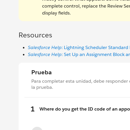
complete control, replace the Review 
display fields.
Resources
Salesforce Help
: Lightning Scheduler Standard
Salesforce Help
: Set Up an Assignment Block a