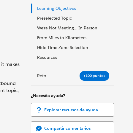
Learning Objectives
Preselected Topic
We’re Not Meeting… In-Person
From Miles to Kilometers
Hide Time Zone Selection
Resources
 it makes
Reto
+100 puntos
Outbound
nt topic,
¿Necesita ayuda?
Explorar recursos de ayuda
Compartir comentarios