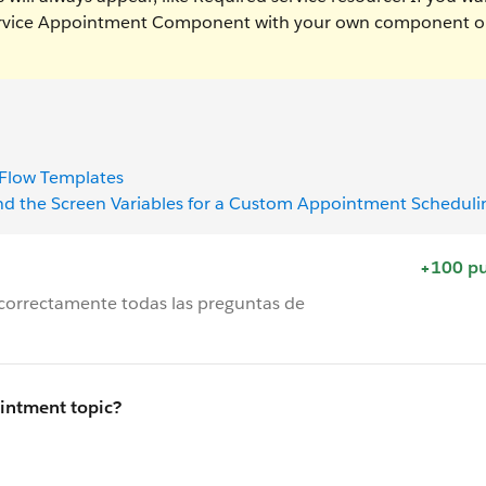
Service Appointment Component with your own component o
 Flow Templates
nd the Screen Variables for a Custom Appointment Scheduli