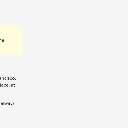
he
ancisco.
lace, at
 always