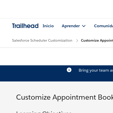
Trailhead
Inicio
Aprender
Comunid
Salesforce Scheduler Customization
Customize Appoin
Bring your team 
Customize Appointment Book