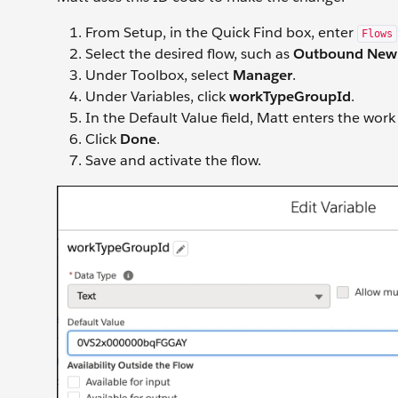
From Setup, in the Quick Find box, enter
Flows
Select the desired flow, such as
Outbound New
Under Toolbox, select
Manager
.
Under Variables, click
workTypeGroupId
.
In the Default Value field, Matt enters the wo
Click
Done
.
Save and activate the flow.