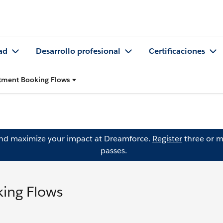
ad
Desarrollo profesional
Certificaciones
tment Booking Flows
and maximize your impact at Dreamforce.
Register
three or m
passes.
ing Flows