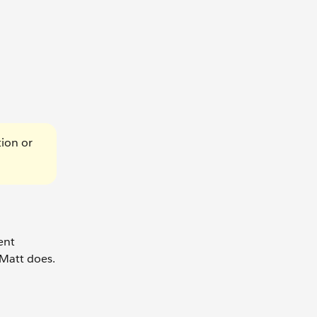
tion or
ent
 Matt does.