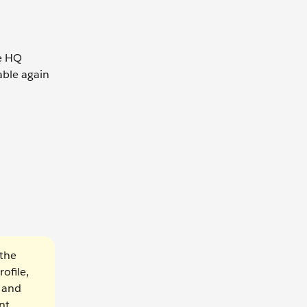
he HQ
able again
 the
ofile,
 and
nt