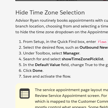
Hide Time Zone Selection
Advisor Ryan routinely books appointments with cus
branch location, choosing from and selecting a time
to hide the time zone dropdown on the Appointmen
From Setup, in the Quick Find box, enter
Flows
Select the desired flow, such as
Outbound New
Under Toolbox, select
Manager
.
Search for and select
showTimeZonePicklist
.
In the
Default Value
field, change True to the 
Click
Done
.
Save and activate the flow.
The service appointment page layout map
Review Service Appointment screen. For
which is mapped to the Customer Commu
mostly control what appears. Some fields 