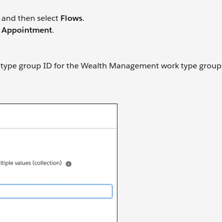
and then select
Flows
.
 Appointment
.
rk type group ID for the Wealth Management work type group