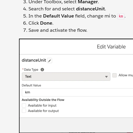
Under Toolbox, select
Manager
.
Search for and select
distanceUnit
.
In the
Default Value
field, change mi to
.
km
Click
Done
.
Save and activate the flow.