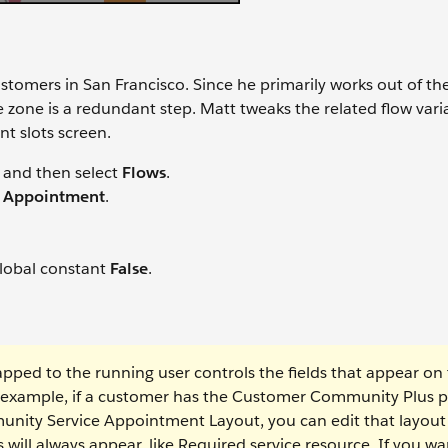
tomers in San Francisco. Since he primarily works out of t
 zone is a redundant step. Matt tweaks the related flow vari
t slots screen.
and then select
Flows
.
 Appointment
.
global constant
False
.
ped to the running user controls the fields that appear on
 example, if a customer has the Customer Community Plus pr
nity Service Appointment Layout, you can edit that layout
will always appear, like Required service resource. If you wa