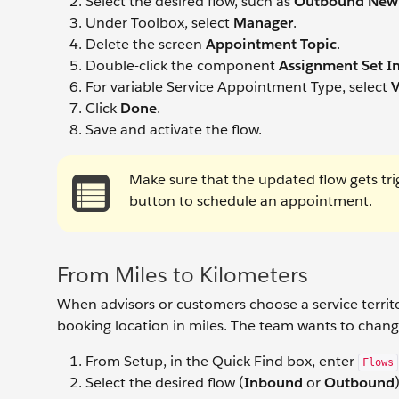
Select the desired flow, such as
Outbound New
Under Toolbox, select
Manager
.
Delete the screen
Appointment Topic
.
Double-click the component
Assignment Set In
For variable Service Appointment Type, select
V
Click
Done
.
Save and activate the flow.
Make sure that the updated flow gets tri
button to schedule an appointment.
From Miles to Kilometers
When advisors or customers choose a service terri
booking location in miles. The team wants to change
From Setup, in the Quick Find box, enter
Flows
Select the desired flow (
Inbound
or
Outbound
)