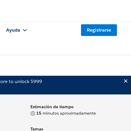
Ayuda
Registrarse
ore to unlock $999
Estimación de tiempo
15
minutos aproximadamente
Temas