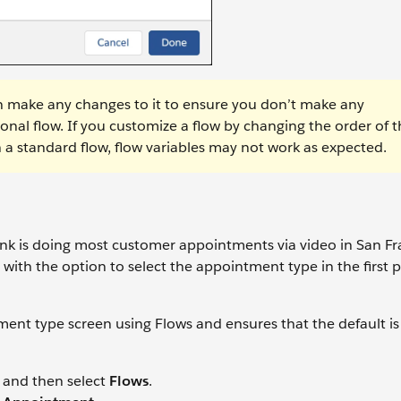
hen make any changes to it to ensure you don’t make any
nal flow. If you customize a flow by changing the order of t
 a standard flow, flow variables may not work as expected.
k is doing most customer appointments via video in San Fr
 with the option to select the appointment type in the first p
ment type screen using Flows and ensures that the default is
and then select
Flows
.