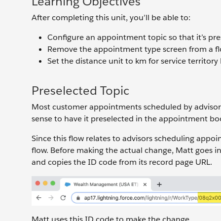
Learning Objectives
After completing this unit, you’ll be able to:
Configure an appointment topic so that it’s pres
Remove the appointment type screen from a fl
Set the distance unit to km for service territory 
Preselected Topic
Most customer appointments scheduled by advisor
sense to have it preselected in the appointment bo
Since this flow relates to advisors scheduling app
flow. Before making the actual change, Matt goes 
and copies the ID code from its record page URL.
Matt uses this ID code to make the change.