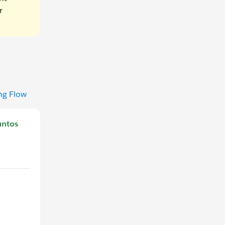
r
ng Flow