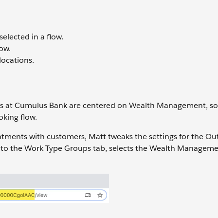
elected in a flow.
ow.
locations.
s at Cumulus Bank are centered on Wealth Management, so
oking flow.
ointments with customers, Matt tweaks the settings for the 
into the Work Type Groups tab, selects the Wealth Manageme