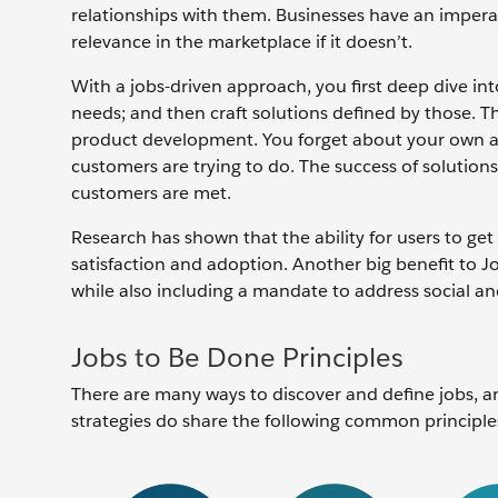
relationships with them. Businesses have an imperat
relevance in the marketplace if it doesn’t.
With a jobs-driven approach, you first deep dive int
needs; and then craft solutions defined by those. T
product development. You forget about your own are
customers are trying to do. The success of solutio
customers are met.
Research has shown that the ability for users to get
satisfaction and adoption. Another big benefit to Jo
while also including a mandate to address social 
Jobs to Be Done Principles
There are many ways to discover and define jobs, an
strategies do share the following common principle