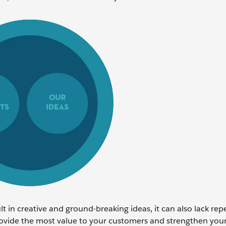
t in creative and ground-breaking ideas, it can also lack repe
rovide the most value to your customers and strengthen you