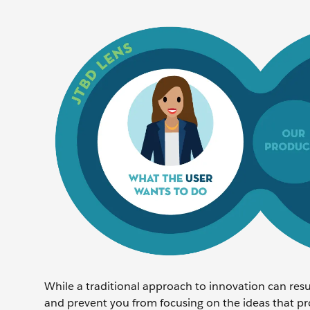
While a traditional approach to innovation can resul
and prevent you from focusing on the ideas that p