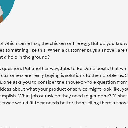
of which came first, the chicken or the egg. But do you know
es something like this: When a customer buys a shovel, are t
ant a hole in the ground?
question. Put another way, Jobs to Be Done posits that whi
customers are really buying is solutions to their problems. 
e Done asks you to consider the shovel-or-hole question from
h ideas about what your product or service might look like, y
ccomplish. What job or task do they need to get done? If what 
ervice would fit their needs better than selling them a shov