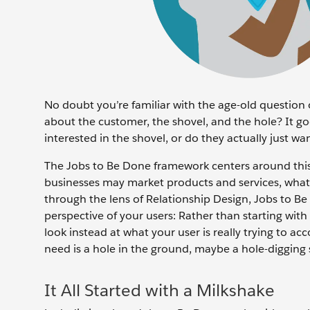
No doubt you’re familiar with the age-old question 
about the customer, the shovel, and the hole? It go
interested in the shovel, or do they actually just w
The Jobs to Be Done framework centers around this 
businesses may market products and services, what 
through the lens of Relationship Design, Jobs to B
perspective of your users: Rather than starting wit
look instead at what your user is really trying to a
need is a hole in the ground, maybe a hole-digging s
It All Started with a Milkshake