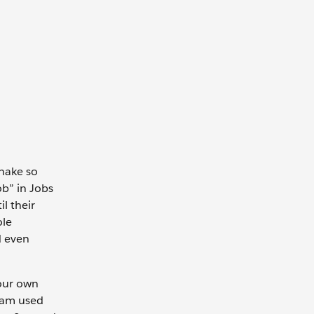
shake so
ob” in Jobs
l their
ole
d even
your own
eam used