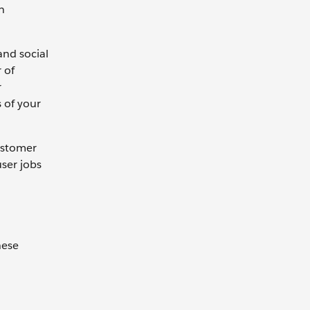
n
and social
 of
r
 of your
customer
user jobs
hese