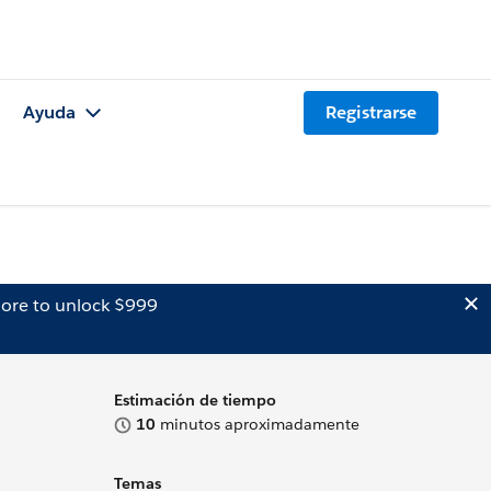
Ayuda
Registrarse
ore to unlock $999
Estimación de tiempo
10
minutos aproximadamente
Temas