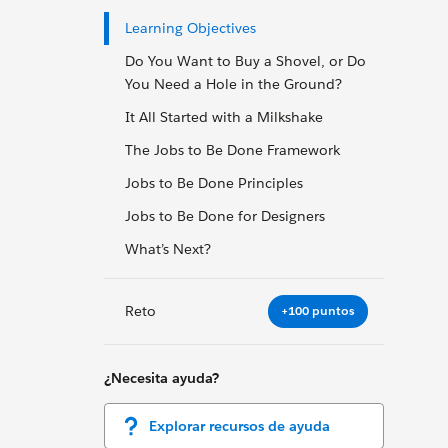
Learning Objectives
Do You Want to Buy a Shovel, or Do
You Need a Hole in the Ground?
It All Started with a Milkshake
The Jobs to Be Done Framework
Jobs to Be Done Principles
Jobs to Be Done for Designers
What’s Next?
Reto
+100 puntos
¿Necesita ayuda?
Explorar recursos de ayuda