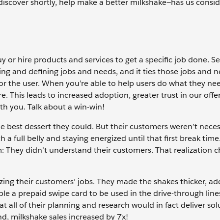
iscover shortly, help make a better milkshake—has us conside
or hire products and services to get a specific job done. S
ing and defining jobs and needs, and it ties those jobs and n
r the user. When you’re able to help users do what they nee
. This leads to increased adoption, greater trust in our offe
th you. Talk about a win-win!
e best dessert they could. But their customers weren’t neces
 a full belly and staying energized until that first break time
: They didn’t understand their customers. That realization 
lizing their customers’ jobs. They made the shakes thicker, a
ople a prepaid swipe card to be used in the drive-through line
 all of their planning and research would in fact deliver sol
d, milkshake sales increased by 7x!