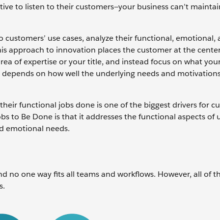
ive to listen to their customers—your business can’t maintai
o customers’ use cases, analyze their functional, emotional, 
his approach to innovation places the customer at the center
a of expertise or your title, and instead focus on what you
ns depends on how well the underlying needs and motivations
 their functional jobs done is one of the biggest drivers for 
bs to Be Done is that it addresses the functional aspects of 
and emotional needs.
d no one way fits all teams and workflows. However, all of t
s.