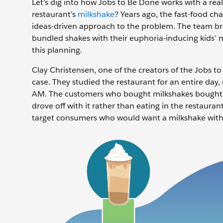
Let’s dig into how Jobs to Be Done works with a real
restaurant’s
milkshake
? Years ago, the fast-food cha
ideas-driven approach to the problem. The team bra
bundled shakes with their euphoria-inducing kids’ me
this planning.
Clay Christensen, one of the creators of the Jobs t
case. They studied the restaurant for an entire day,
AM. The customers who bought milkshakes bought on
drove off with it rather than eating in the restaura
target consumers who would want a milkshake with t