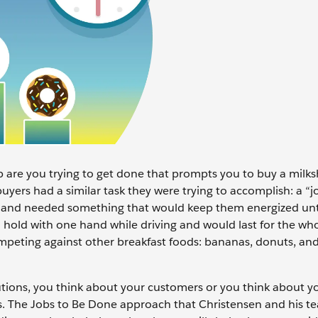
 are you trying to get done that prompts you to buy a milk
buyers had a similar task they were trying to accomplish: a “j
k and needed something that would keep them energized unti
hold with one hand while driving and would last for the wh
mpeting against other breakfast foods: bananas, donuts, an
utions, you think about your customers or you think about 
s. The Jobs to Be Done approach that Christensen and his t