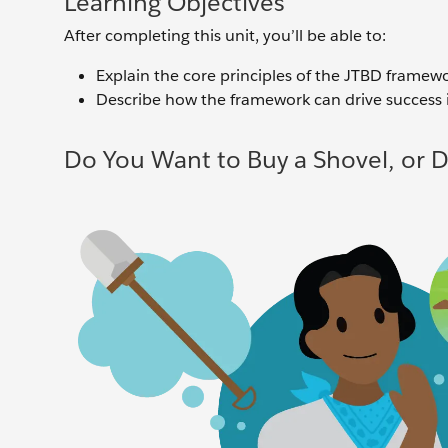
Learning Objectives
After completing this unit, you’ll be able to:
Explain the core principles of the JTBD framewo
Describe how the framework can drive success 
Do You Want to Buy a Shovel, or 