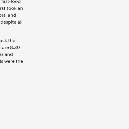
 fast-food
irst took an
ors, and
despite all
rack the
efore 8:30
ar and
ds were the