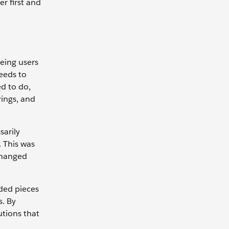
r first and
eeing users
eeds to
d to do,
rings, and
sarily
. This was
changed
dded pieces
s. By
utions that