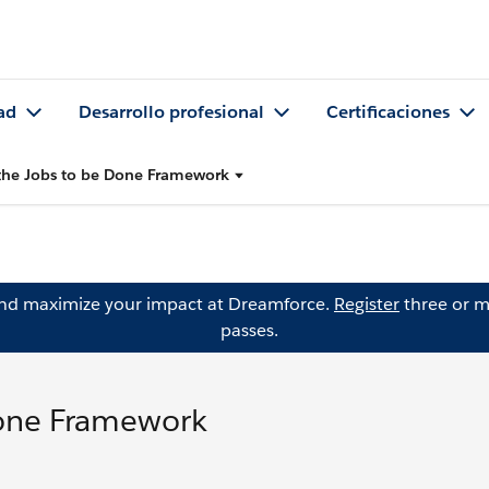
ad
Desarrollo profesional
Certificaciones
the Jobs to be Done Framework
and maximize your impact at Dreamforce.
Register
three or m
passes.
Done Framework