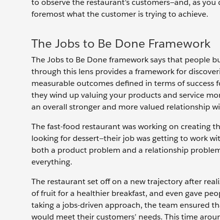
to observe the restaurant’s customers—and, as you d
foremost what the customer is trying to achieve.
The Jobs to Be Done Framework
The Jobs to Be Done framework says that people buy 
through this lens provides a framework for discover
measurable outcomes defined in terms of success fo
they wind up valuing your products and service more
an overall stronger and more valued relationship wi
The fast-food restaurant was working on creating th
looking for dessert—their job was getting to work with
both a product problem and a relationship problem
everything.
The restaurant set off on a new trajectory after rea
of fruit for a healthier breakfast, and even gave pe
taking a jobs-driven approach, the team ensured that
would meet their customers’ needs. This time aroun