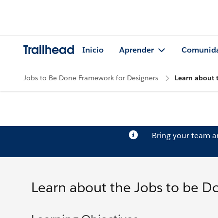
Trailhead
Inicio
Aprender
Comunid
Jobs to Be Done Framework for Designers
Learn about 
Bring your team 
Learn about the Jobs to be 