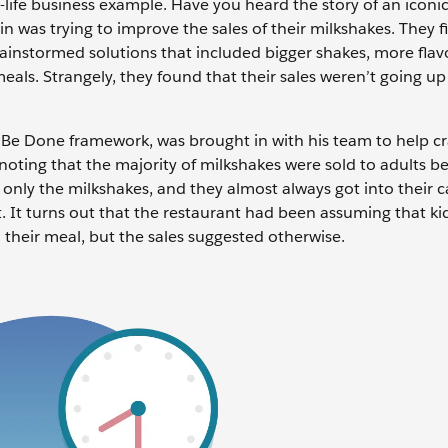
-life business example. Have you heard the story of an iconic
in was trying to improve the sales of their milkshakes. They f
instormed solutions that included bigger shakes, more flav
als. Strangely, they found that their sales weren’t going up 
o Be Done framework, was brought in with his team to help c
 noting that the majority of milkshakes were sold to adults b
ly the milkshakes, and they almost always got into their c
nt. It turns out that the restaurant had been assuming that ki
heir meal, but the sales suggested otherwise.