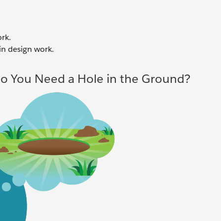
rk.
in design work.
Do You Need a Hole in the Ground?