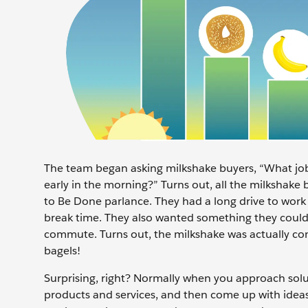
The team began asking milkshake buyers, “What job
early in the morning?” Turns out, all the milkshake 
to Be Done parlance. They had a long drive to wor
break time. They also wanted something they could 
commute. Turns out, the milkshake was actually co
bagels!
Surprising, right? Normally when you approach sol
products and services, and then come up with idea