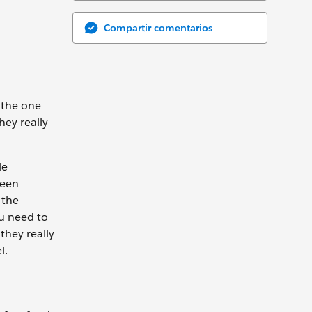
Compartir comentarios
 the one
hey really
le
Seen
 the
ou need to
they really
el.