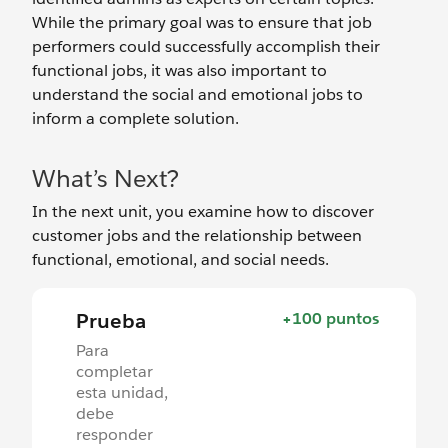
While the primary goal was to ensure that job
performers could successfully accomplish their
functional jobs, it was also important to
understand the social and emotional jobs to
inform a complete solution.
What’s Next?
In the next unit, you examine how to discover
customer jobs and the relationship between
functional, emotional, and social needs.