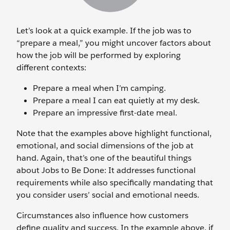
Let’s look at a quick example. If the job was to
“prepare a meal,” you might uncover factors about
how the job will be performed by exploring
different contexts:
Prepare a meal when I’m camping.
Prepare a meal I can eat quietly at my desk.
Prepare an impressive first-date meal.
Note that the examples above highlight functional,
emotional, and social dimensions of the job at
hand. Again, that’s one of the beautiful things
about Jobs to Be Done: It addresses functional
requirements while also specifically mandating that
you consider users’ social and emotional needs.
Circumstances also influence how customers
define quality and success. In the example above, if