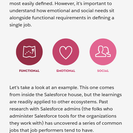
most easily defined. However, it’s important to
understand how emotional and social needs sit
alongside functional requirements in defining a
single job.
Let’s take a look at an example. This one comes
from inside the Salesforce house, but the learnings
are readily applied to other ecosystems. Past
research with Salesforce admins (the folks who
administer Salesforce tools for the organizations
they work with) has uncovered a series of common
jobs that job performers tend to have.