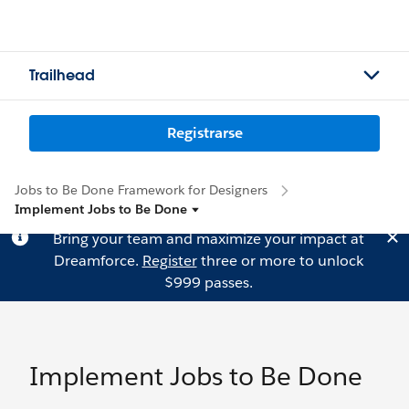
Trailhead
Registrarse
Jobs to Be Done Framework for Designers
Implement Jobs to Be Done
Bring your team and maximize your impact at
Dreamforce.
Register
three or more to unlock
$999 passes.
Implement Jobs to Be Done