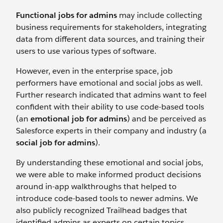
Functional jobs for admins
may include collecting
business requirements for stakeholders, integrating
data from different data sources, and training their
users to use various types of software.
However, even in the enterprise space, job
performers have emotional and social jobs as well.
Further research indicated that admins want to feel
confident with their ability to use code-based tools
(an
emotional job for admins
) and be perceived as
Salesforce experts in their company and industry (a
social job for admins
).
By understanding these emotional and social jobs,
we were able to make informed product decisions
around in-app walkthroughs that helped to
introduce code-based tools to newer admins. We
also publicly recognized Trailhead badges that
identified admins as experts on certain topics.