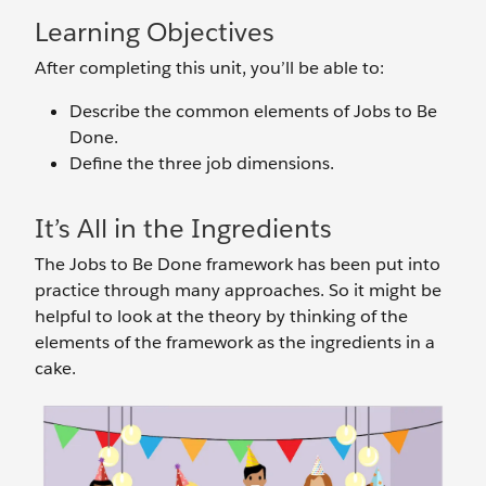
Learning Objectives
After completing this unit, you’ll be able to:
Describe the common elements of Jobs to Be
Done.
Define the three job dimensions.
It’s All in the Ingredients
The Jobs to Be Done framework has been put into
practice through many approaches. So it might be
helpful to look at the theory by thinking of the
elements of the framework as the ingredients in a
cake.