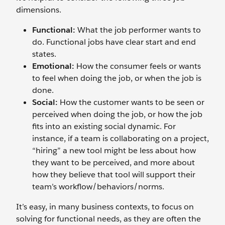
dimensions.
Functional:
What the job performer wants to
do. Functional jobs have clear start and end
states.
Emotional:
How the consumer feels or wants
to feel when doing the job, or when the job is
done.
Social:
How the customer wants to be seen or
perceived when doing the job, or how the job
fits into an existing social dynamic. For
instance, if a team is collaborating on a project,
“hiring” a new tool might be less about how
they want to be perceived, and more about
how they believe that tool will support their
team’s workflow/behaviors/norms.
It’s easy, in many business contexts, to focus on
solving for functional needs, as they are often the