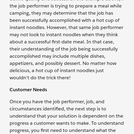
the job performer is trying to prepare a meal while
camping, they may determine that the job has
been successfully accomplished with a hot cup of
instant noodles. However, that same job performer
may not look to instant noodles when they think
about a successful first-date meal. In that case,
their understanding of the job being successfully
accomplished may include multiple dishes,
appetizers, and possibly dessert. No matter how
delicious, a hot cup of instant noodles just
wouldn’t do the trick there!
Customer Needs
Once you have the job performer, job, and
circumstances identified, the next step is to
understand that your solution is dependent on the
progress a customer wants to make. To understand
progress, you first need to understand what the