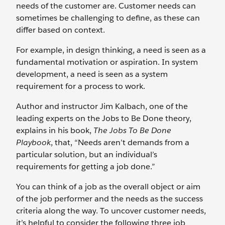
needs of the customer are. Customer needs can
sometimes be challenging to define, as these can
differ based on context.
For example, in design thinking, a need is seen as a
fundamental motivation or aspiration. In system
development, a need is seen as a system
requirement for a process to work.
Author and instructor Jim Kalbach, one of the
leading experts on the Jobs to Be Done theory,
explains in his book,
The Jobs To Be Done
Playbook
, that, “Needs aren’t demands from a
particular solution, but an individual’s
requirements for getting a job done.”
You can think of a job as the overall object or aim
of the job performer and the needs as the success
criteria along the way. To uncover customer needs,
it’s helpful to consider the following three job