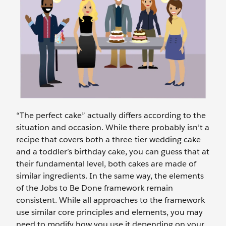
“The perfect cake” actually differs according to the
situation and occasion. While there probably isn’t a
recipe that covers both a three-tier wedding cake
and a toddler’s birthday cake, you can guess that at
their fundamental level, both cakes are made of
similar ingredients. In the same way, the elements
of the Jobs to Be Done framework remain
consistent. While all approaches to the framework
use similar core principles and elements, you may
need to modify how you use it depending on your