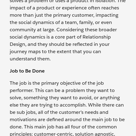
solves a problem or uses a product in isolation. The
impact of a product or experience often reaches
more than just the primary customer, impacting
the social dynamics of a team, family, or even
community at large. Considering these broader
social dynamics is a core part of Relationship
Design, and they should be reflected in your
journey maps to the extent that you can
understand them.
Job to Be Done
The job is the primary objective of the job
performer. This can be a problem they want to
solve, something they want to avoid, or anything
else they are trying to accomplish. While there can
be sub jobs, all of the customer’s needs and
motivations are defined around the main job to be
done. This main job has all four of the common
principles: customer-centric, solution agnostic,