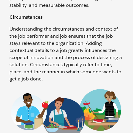
stability, and measurable outcomes.
Circumstances
Understanding the circumstances and context of
the job performer and job ensures that the job
stays relevant to the organization. Adding
contextual details to a job greatly influences the
scope of innovation and the process of designing a
solution. Circumstances typically refer to time,
place, and the manner in which someone wants to
get a job done.