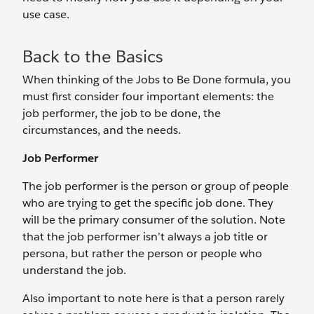
use case.
Back to the Basics
When thinking of the Jobs to Be Done formula, you
must first consider four important elements: the
job performer, the job to be done, the
circumstances, and the needs.
Job Performer
The job performer is the person or group of people
who are trying to get the specific job done. They
will be the primary consumer of the solution. Note
that the job performer isn’t always a job title or
persona, but rather the person or people who
understand the job.
Also important to note here is that a person rarely