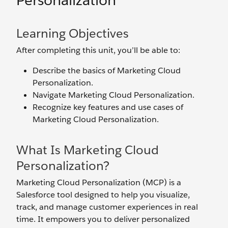
Personalization
Learning Objectives
After completing this unit, you’ll be able to:
Describe the basics of Marketing Cloud
Personalization.
Navigate Marketing Cloud Personalization.
Recognize key features and use cases of
Marketing Cloud Personalization.
What Is Marketing Cloud
Personalization?
Marketing Cloud Personalization (MCP) is a
Salesforce tool designed to help you visualize,
track, and manage customer experiences in real
time. It empowers you to deliver personalized