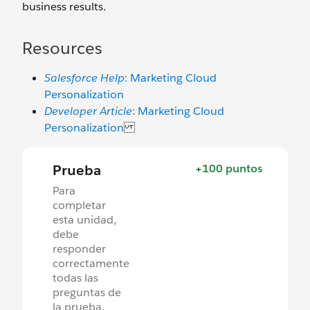
business results.
Resources
Salesforce Help
: Marketing Cloud
Personalization
Developer Article
: Marketing Cloud
Personalization