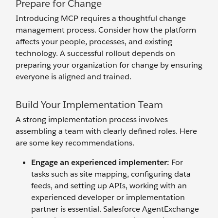
Prepare for Change
Introducing MCP requires a thoughtful change
management process. Consider how the platform
affects your people, processes, and existing
technology. A successful rollout depends on
preparing your organization for change by ensuring
everyone is aligned and trained.
Build Your Implementation Team
A strong implementation process involves
assembling a team with clearly defined roles. Here
are some key recommendations.
Engage an
e
xperienced
i
mplementer:
For
tasks such as site mapping, configuring data
feeds, and setting up APIs, working with an
experienced developer or implementation
partner is essential. Salesforce AgentExchange