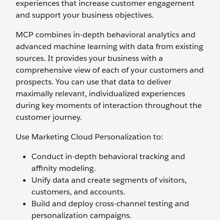
experiences that increase customer engagement
and support your business objectives.
MCP combines in-depth behavioral analytics and
advanced machine learning with data from existing
sources. It provides your business with a
comprehensive view of each of your customers and
prospects. You can use that data to deliver
maximally relevant, individualized experiences
during key moments of interaction throughout the
customer journey.
Use Marketing Cloud Personalization to:
Conduct in-depth behavioral tracking and
affinity modeling.
Unify data and create segments of visitors,
customers, and accounts.
Build and deploy cross-channel testing and
personalization campaigns.