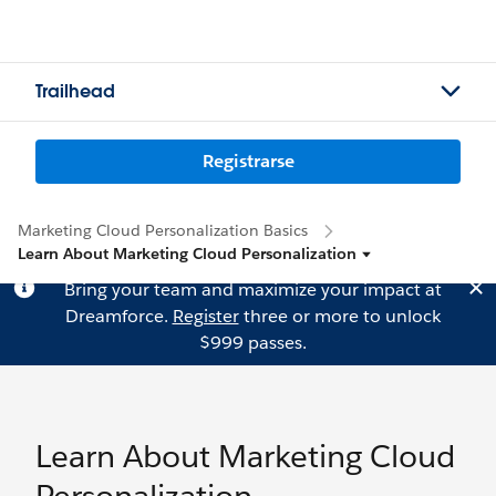
Trailhead
Registrarse
Marketing Cloud Personalization Basics
Learn About Marketing Cloud Personalization
Bring your team and maximize your impact at
Dreamforce.
Register
three or more to unlock
$999 passes.
Learn About Marketing Cloud