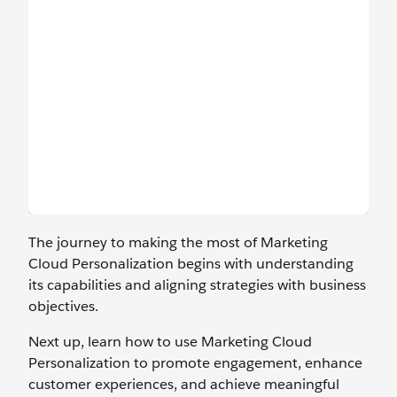
The journey to making the most of Marketing
Cloud Personalization begins with understanding
its capabilities and aligning strategies with business
objectives.
Next up, learn how to use Marketing Cloud
Personalization to promote engagement, enhance
customer experiences, and achieve meaningful