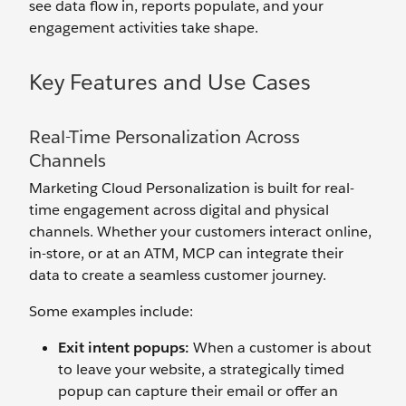
see data flow in, reports populate, and your
engagement activities take shape.
Key Features and Use Cases
Real-Time Personalization Across
Channels
Marketing Cloud Personalization is built for real-
time engagement across digital and physical
channels. Whether your customers interact online,
in-store, or at an ATM, MCP can integrate their
data to create a seamless customer journey.
Some examples include:
Exit
i
ntent
p
op
u
ps:
When a customer is about
to leave your website, a strategically timed
popup can capture their email or offer an