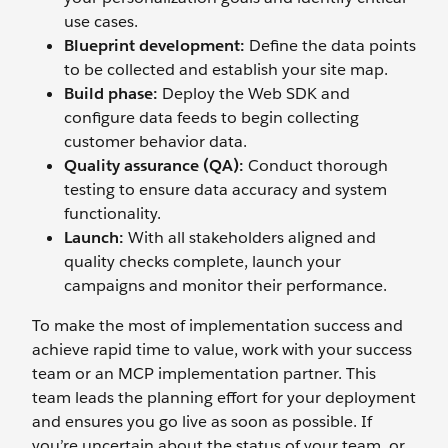
use cases.
Blueprint
d
evelopment:
Define the data points
to be collected and establish your site map.
Build
p
hase:
Deploy the Web SDK and
configure data feeds to begin collecting
customer behavior data.
Quality
a
ssurance (QA):
Conduct thorough
testing to ensure data accuracy and system
functionality.
Launch:
With all stakeholders aligned and
quality checks complete, launch your
campaigns and monitor their performance.
To make the most of implementation success and
achieve rapid time to value, work with your success
team or an MCP implementation partner. This
team leads the planning effort for your deployment
and ensures you go live as soon as possible. If
you’re uncertain about the status of your team, or