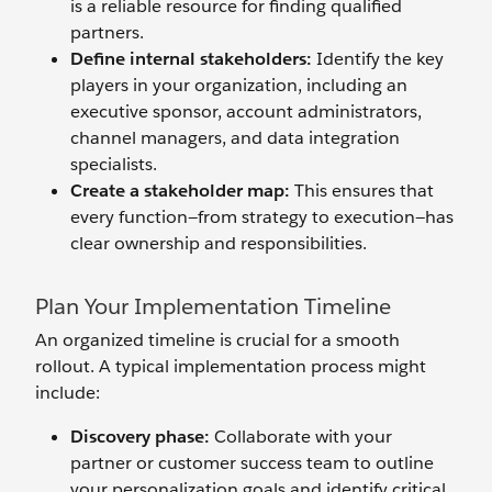
is a reliable resource for finding qualified
partners.
Define
i
nternal
s
takeholders:
Identify the key
players in your organization, including an
executive sponsor, account administrators,
channel managers, and data integration
specialists.
Create a
s
takeholder
m
ap:
This ensures that
every function—from strategy to execution—has
clear ownership and responsibilities.
Plan Your Implementation Timeline
An organized timeline is crucial for a smooth
rollout. A typical implementation process might
include:
Discovery
p
hase:
Collaborate with your
partner or customer success team to outline
your personalization goals and identify critical