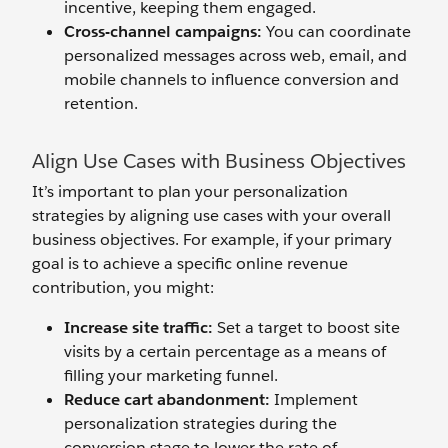
incentive, keeping them engaged.
Cross-
c
hannel
c
ampaigns:
You can coordinate
personalized messages across web, email, and
mobile channels to influence conversion and
retention.
Align Use Cases with Business Objectives
It’s important to plan your personalization
strategies by aligning use cases with your overall
business objectives. For example, if your primary
goal is to achieve a specific online revenue
contribution, you might:
Increase
s
ite
traffic
:
Set a target to boost site
visits by a certain percentage as a means of
filling your marketing funnel.
Reduce
c
art
a
bandonment:
Implement
personalization strategies during the
conversion stage to lower the rate of