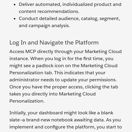
Deliver automated, individualized product and
content recommendations.
Conduct detailed audience, catalog, segment,
and campaign analysis.
Log In and Navigate the Platform
Access MCP directly through your Marketing Cloud
instance. When you log in for the first time, you
might see a padlock icon on the Marketing Cloud
Personalization tab. This indicates that your
administrator needs to update your permissions.
Once you have the proper access, clicking the tab
takes you directly into Marketing Cloud
Personalization.
Initially, your dashboard might look like a blank
slate—a brand-new notebook awaiting data. As you
implement and configure the platform, you start to