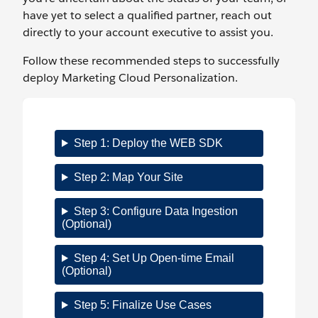
have yet to select a qualified partner, reach out
directly to your account executive to assist you.
Follow these recommended steps to successfully
deploy Marketing Cloud Personalization.