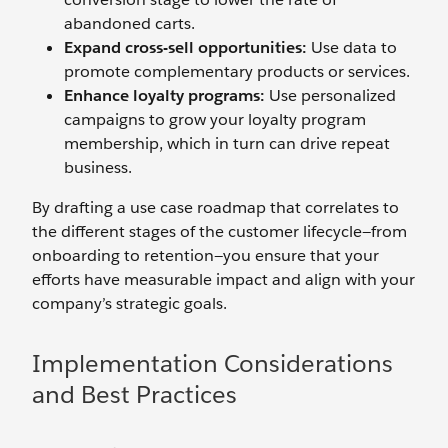
abandoned carts.
Expand
cross-sell
o
pportunities:
Use data to
promote complementary products or services.
Enhance
l
oyalty
p
rograms:
Use personalized
campaigns to grow your loyalty program
membership, which in turn can drive repeat
business.
By drafting a use case roadmap that correlates to
the different stages of the customer lifecycle—from
onboarding to retention—you ensure that your
efforts have measurable impact and align with your
company’s strategic goals.
Implementation Considerations
and Best Practices