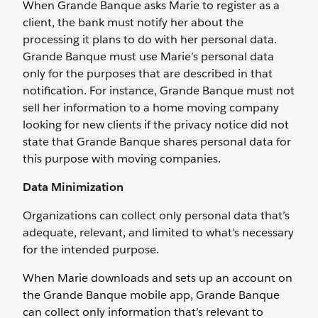
When Grande Banque asks Marie to register as a
client, the bank must notify her about the
processing it plans to do with her personal data.
Grande Banque must use Marie’s personal data
only for the purposes that are described in that
notification. For instance, Grande Banque must not
sell her information to a home moving company
looking for new clients if the privacy notice did not
state that Grande Banque shares personal data for
this purpose with moving companies.
Data Minimization
Organizations can collect only personal data that’s
adequate, relevant, and limited to what’s necessary
for the intended purpose.
When Marie downloads and sets up an account on
the Grande Banque mobile app, Grande Banque
can collect only information that’s relevant to