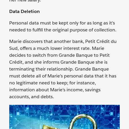
Data Deletion
Personal data must be kept only for as long as it’s
needed to fulfill the original purpose of collection.
Marie discovers that another bank, Petit Crédit du
Sud, offers a much lower interest rate. Marie
decides to switch from Grande Banque to Petit
Crédit, and she informs Grande Banque she is
terminating their relationship. Grande Banque
must delete all of Marie’s personal data that it has
no legitimate need to keep; for instance,
information about Marie’s income, savings
accounts, and debts.