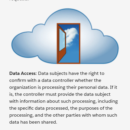
Data Access:
Data subjects have the right to
confirm with a data controller whether the
organization is processing their personal data. If it
is, the controller must provide the data subject
with information about such processing, including
the specific data processed, the purposes of the
processing, and the other parties with whom such
data has been shared.