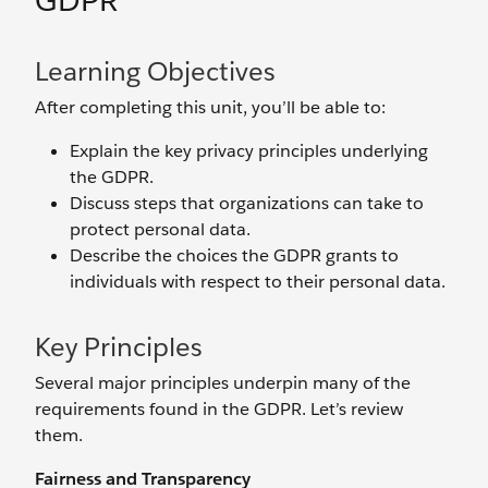
GDPR
Learning Objectives
After completing this unit, you’ll be able to:
Explain the key privacy principles underlying
the GDPR.
Discuss steps that organizations can take to
protect personal data.
Describe the choices the GDPR grants to
individuals with respect to their personal data.
Key Principles
Several major principles underpin many of the
requirements found in the GDPR. Let’s review
them.
Fairness and Transparency