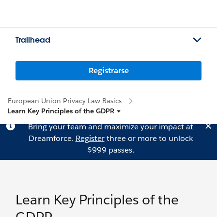
Trailhead
Registrarse
European Union Privacy Law Basics
Learn Key Principles of the GDPR
Bring your team and maximize your impact at
Dreamforce.
Register
three or more to unlock
$999 passes.
Learn Key Principles of the