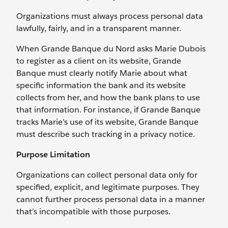
Organizations must always process personal data
lawfully, fairly, and in a transparent manner.
When Grande Banque du Nord asks Marie Dubois
to register as a client on its website, Grande
Banque must clearly notify Marie about what
specific information the bank and its website
collects from her, and how the bank plans to use
that information. For instance, if Grande Banque
tracks Marie’s use of its website, Grande Banque
must describe such tracking in a privacy notice.
Purpose Limitation
Organizations can collect personal data only for
specified, explicit, and legitimate purposes. They
cannot further process personal data in a manner
that’s incompatible with those purposes.