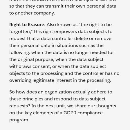
so that they can transmit their own personal data
to another company.
Right to Erasure:
Also known as “the right to be
forgotten,” this right empowers data subjects to
request that a data controller delete or remove
their personal data in situations such as the
following: when the data is no longer needed for
the original purpose, when the data subject
withdraws consent, or when the data subject
objects to the processing and the controller has no
overriding legitimate interest in the processing.
So how does an organization actually adhere to
these principles and respond to data subject
requests? In the next unit, we share our thoughts
on the key elements of a GDPR compliance
program.