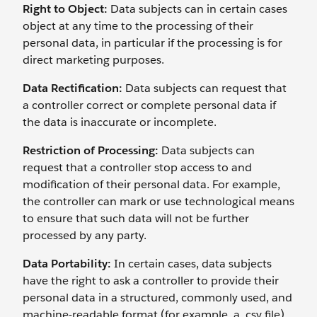
Right to Object:
Data subjects can in certain cases
object at any time to the processing of their
personal data, in particular if the processing is for
direct marketing purposes.
Data Rectification:
Data subjects can request that
a controller correct or complete personal data if
the data is inaccurate or incomplete.
Restriction of Processing:
Data subjects can
request that a controller stop access to and
modification of their personal data. For example,
the controller can mark or use technological means
to ensure that such data will not be further
processed by any party.
Data Portability:
In certain cases, data subjects
have the right to ask a controller to provide their
personal data in a structured, commonly used, and
machine-readable format (for example, a .csv file)