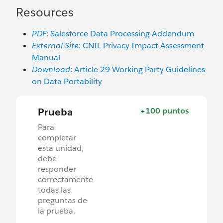
Resources
PDF
: Salesforce Data Processing Addendum
External Site
: CNIL Privacy Impact Assessment
Manual
Download
: Article 29 Working Party Guidelines
on Data Portability