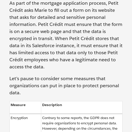
As part of the mortgage application process, Petit
Crédit asks Marie to fill out a form on its website
that asks for detailed and sensitive personal
information. Petit Crédit must ensure that the form
is on a secure web page and that the data is
encrypted in transit. When Petit Crédit stores that
data in its Salesforce instance, it must ensure that it
has limited access to that data only to those Petit
Crédit employees who have a legitimate need to
access the data.
Let’s pause to consider some measures that
organizations can put in place to protect personal
data.
Measure
Description
Encryption
Contrary to some reports, the GDPR does not
require organizations to encrypt personal data.
However, depending on the circumstances, the