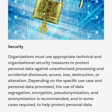
Security
Organizations must use appropriate technical and
organizational security measures to protect
personal data against unauthorized processing and
accidental disclosure, access, loss, destruction, or
alteration. Depending on the specific use case and
personal data processed, the use of data
segregation, encryption, pseudonymization, and
anonymization is recommended, and in some
cases required, to help protect personal data.