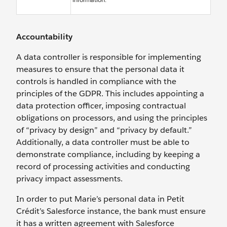
Accountability
A data controller is responsible for implementing
measures to ensure that the personal data it
controls is handled in compliance with the
principles of the GDPR. This includes appointing a
data protection officer, imposing contractual
obligations on processors, and using the principles
of “privacy by design” and “privacy by default.”
Additionally, a data controller must be able to
demonstrate compliance, including by keeping a
record of processing activities and conducting
privacy impact assessments.
In order to put Marie’s personal data in Petit
Crédit’s Salesforce instance, the bank must ensure
it has a written agreement with Salesforce