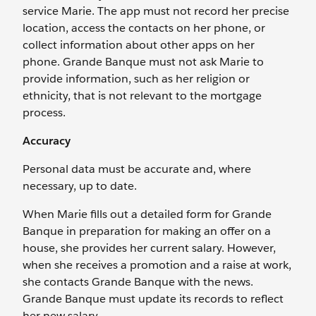
service Marie. The app must not record her precise
location, access the contacts on her phone, or
collect information about other apps on her
phone. Grande Banque must not ask Marie to
provide information, such as her religion or
ethnicity, that is not relevant to the mortgage
process.
Accuracy
Personal data must be accurate and, where
necessary, up to date.
When Marie fills out a detailed form for Grande
Banque in preparation for making an offer on a
house, she provides her current salary. However,
when she receives a promotion and a raise at work,
she contacts Grande Banque with the news.
Grande Banque must update its records to reflect
her new salary.