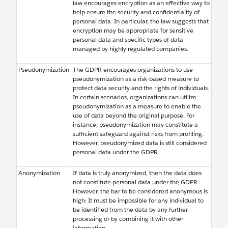
law encourages encryption as an effective way to
help ensure the security and confidentiality of
personal data. In particular, the law suggests that
encryption may be appropriate for sensitive
personal data and specific types of data
managed by highly regulated companies.
Pseudonymization
The GDPR encourages organizations to use
pseudonymization as a risk-based measure to
protect data security and the rights of individuals.
In certain scenarios, organizations can utilize
pseudonymization as a measure to enable the
use of data beyond the original purpose. For
instance, pseudonymization may constitute a
sufficient safeguard against risks from profiling.
However, pseudonymized data is still considered
personal data under the GDPR.
Anonymization
If data is truly anonymized, then the data does
not constitute personal data under the GDPR.
However, the bar to be considered anonymous is
high: It must be impossible for any individual to
be identified from the data by any further
processing or by combining it with other
information.