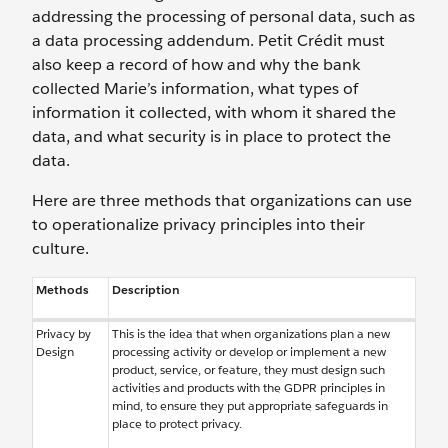
addressing the processing of personal data, such as
a data processing addendum. Petit Crédit must
also keep a record of how and why the bank
collected Marie’s information, what types of
information it collected, with whom it shared the
data, and what security is in place to protect the
data.
Here are three methods that organizations can use
to operationalize privacy principles into their
culture.
Methods
Description
Privacy by
This is the idea that when organizations plan a new
Design
processing activity or develop or implement a new
product, service, or feature, they must design such
activities and products with the GDPR principles in
mind, to ensure they put appropriate safeguards in
place to protect privacy.