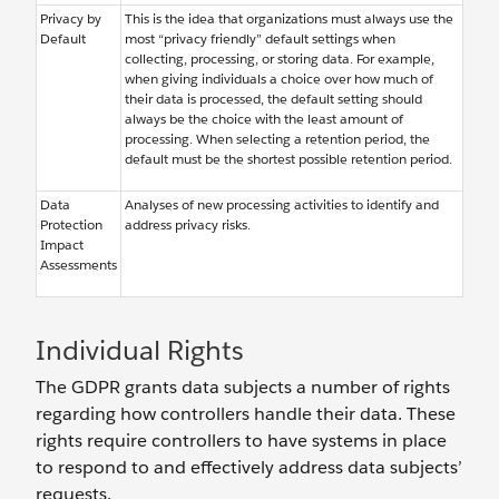
Privacy by
This is the idea that organizations must always use the
Default
most “privacy friendly” default settings when
collecting, processing, or storing data. For example,
when giving individuals a choice over how much of
their data is processed, the default setting should
always be the choice with the least amount of
processing. When selecting a retention period, the
default must be the shortest possible retention period.
Data
Analyses of new processing activities to identify and
Protection
address privacy risks.
Impact
Assessments
Individual Rights
The GDPR grants data subjects a number of rights
regarding how controllers handle their data. These
rights require controllers to have systems in place
to respond to and effectively address data subjects’
requests.