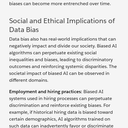
biases can become more entrenched over time.
Social and Ethical Implications of
Data Bias
Data bias also has real-world implications that can
negatively impact and divide our society. Biased AI
algorithms can perpetuate existing social
inequalities and biases, leading to discriminatory
outcomes and reinforcing systemic disparities. The
societal impact of biased AI can be observed in
different domains.
Employment and hiring practices:
Biased AI
systems used in hiring processes can perpetuate
discrimination and reinforce existing biases. For
example, if historical hiring data is biased toward
certain demographics, AI algorithms trained on
such data can inadvertently favor or discriminate