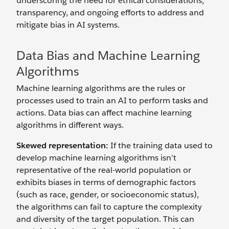
underscoring the need for ethical considerations,
transparency, and ongoing efforts to address and
mitigate bias in AI systems.
Data Bias and Machine Learning
Algorithms
Machine learning algorithms are the rules or
processes used to train an AI to perform tasks and
actions. Data bias can affect machine learning
algorithms in different ways.
Skewed representation:
If the training data used to
develop machine learning algorithms isn’t
representative of the real-world population or
exhibits biases in terms of demographic factors
(such as race, gender, or socioeconomic status),
the algorithms can fail to capture the complexity
and diversity of the target population. This can