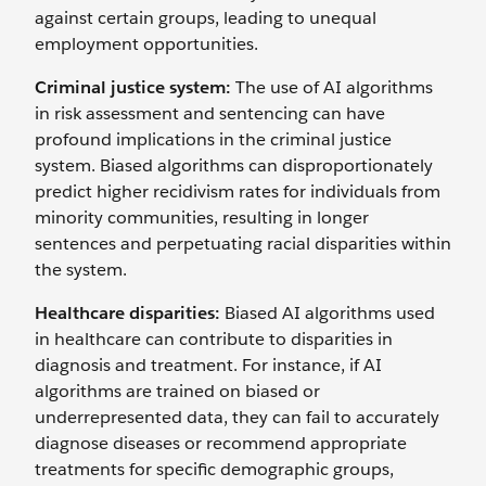
against certain groups, leading to unequal
employment opportunities.
Criminal justice system:
The use of AI algorithms
in risk assessment and sentencing can have
profound implications in the criminal justice
system. Biased algorithms can disproportionately
predict higher recidivism rates for individuals from
minority communities, resulting in longer
sentences and perpetuating racial disparities within
the system.
Healthcare disparities:
Biased AI algorithms used
in healthcare can contribute to disparities in
diagnosis and treatment. For instance, if AI
algorithms are trained on biased or
underrepresented data, they can fail to accurately
diagnose diseases or recommend appropriate
treatments for specific demographic groups,