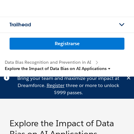
Trailhead
Registrarse
Data Bias Recognition and Prevention in AI
Explore the Impact of Data Bias on AI Applications
Bring your team and maximize your impact at
Dreamforce.
Register
three or more to unlock
$999 passes.
Explore the Impact of Data