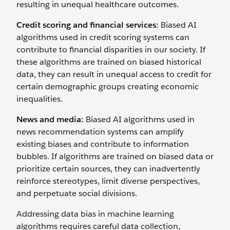
resulting in unequal healthcare outcomes.
Credit scoring and financial services:
Biased AI
algorithms used in credit scoring systems can
contribute to financial disparities in our society. If
these algorithms are trained on biased historical
data, they can result in unequal access to credit for
certain demographic groups creating economic
inequalities.
News and media:
Biased AI algorithms used in
news recommendation systems can amplify
existing biases and contribute to information
bubbles. If algorithms are trained on biased data or
prioritize certain sources, they can inadvertently
reinforce stereotypes, limit diverse perspectives,
and perpetuate social divisions.
Addressing data bias in machine learning
algorithms requires careful data collection,