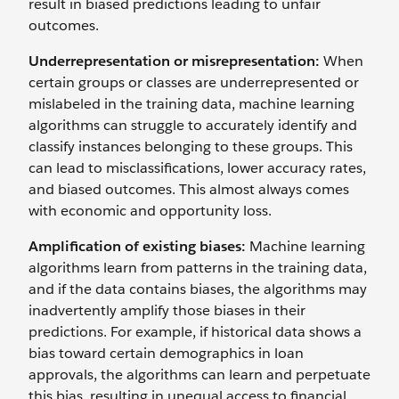
result in biased predictions leading to unfair
outcomes.
Underrepresentation or misrepresentation:
When
certain groups or classes are underrepresented or
mislabeled in the training data, machine learning
algorithms can struggle to accurately identify and
classify instances belonging to these groups. This
can lead to misclassifications, lower accuracy rates,
and biased outcomes. This almost always comes
with economic and opportunity loss.
Amplification of existing biases:
Machine learning
algorithms learn from patterns in the training data,
and if the data contains biases, the algorithms may
inadvertently amplify those biases in their
predictions. For example, if historical data shows a
bias toward certain demographics in loan
approvals, the algorithms can learn and perpetuate
this bias, resulting in unequal access to financial