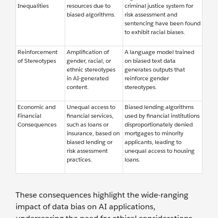
Inequalities
resources due to
criminal justice system for
biased algorithms.
risk assessment and
sentencing have been found
to exhibit racial biases.
Reinforcement
Amplification of
A language model trained
of Stereotypes
gender, racial, or
on biased text data
ethnic stereotypes
generates outputs that
in AI-generated
reinforce gender
content.
stereotypes.
Economic and
Unequal access to
Biased lending algorithms
Financial
financial services,
used by financial institutions
Consequences
such as loans or
disproportionately denied
insurance, based on
mortgages to minority
biased lending or
applicants, leading to
risk assessment
unequal access to housing
practices.
loans.
These consequences highlight the wide-ranging
impact of data bias on AI applications,