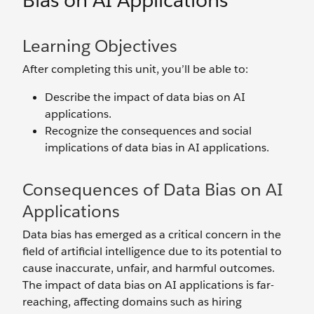
Bias on AI Applications
Learning Objectives
After completing this unit, you’ll be able to:
Describe the impact of data bias on AI
applications.
Recognize the consequences and social
implications of data bias in AI applications.
Consequences of Data Bias on AI
Applications
Data bias has emerged as a critical concern in the
field of artificial intelligence due to its potential to
cause inaccurate, unfair, and‌ harmful outcomes.
The impact of data bias on AI applications is far-
reaching, affecting domains such as hiring