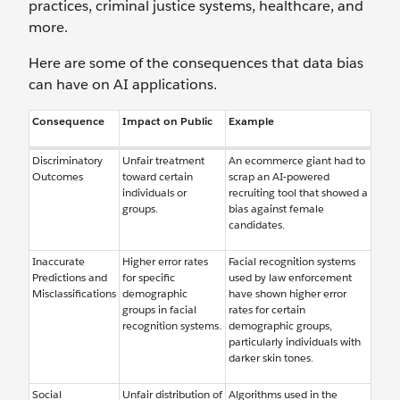
practices, criminal justice systems, healthcare, and
more.
Here are some of the consequences that data bias
can have on AI applications.
Consequence
Impact on Public
Example
Discriminatory
Unfair treatment
An ecommerce giant had to
Outcomes
toward certain
scrap an AI-powered
individuals or
recruiting tool that showed a
groups.
bias against female
candidates.
Inaccurate
Higher error rates
Facial recognition systems
Predictions and
for specific
used by law enforcement
Misclassifications
demographic
have shown higher error
groups in facial
rates for certain
recognition systems.
demographic groups,
particularly individuals with
darker skin tones.
Social
Unfair distribution of
Algorithms used in the