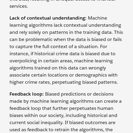
services.
Lack of contextual understanding:
Machine
learning algorithms lack contextual understanding
and rely solely on patterns in the training data. This
can be problematic when the data is biased or fails
to capture the full context of a situation. For
instance, if historical crime data is biased due to
overpolicing in certain areas, machine learning
algorithms trained on this data can wrongly
associate certain locations or demographics with
higher crime rates, perpetuating biased patterns.
Feedback loop:
Biased predictions or decisions
made by machine learning algorithms can create a
feedback loop that further perpetuates human
biases within our society, including historical and
current social inequality. If ‌biased outcomes are
used as feedback to retrain the algorithms, the