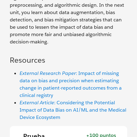
preprocessing, and algorithmic design. In the next
unit, you learn about data augmentation, bias
detection, and bias mitigation strategies that can
be used to lessen the impact of data bias and
promote more fair and unbiased algorithmic
decision-making.
Resources
External Research Paper
: Impact of missing
data on bias and precision when estimating
change in patient-reported outcomes from a
clinical registry
External Article
: Considering the Potential
Impact of Data Bias on AI/ML and the Medical
Device Ecosystem