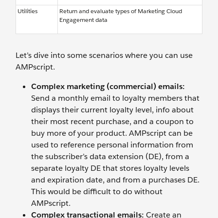
Utilities
Return and evaluate types of Marketing Cloud
Engagement data
Let’s dive into some scenarios where you can use
AMPscript.
Complex marketing (commercial) emails:
Send a monthly email to loyalty members that
displays their current loyalty level, info about
their most recent purchase, and a coupon to
buy more of your product. AMPscript can be
used to reference personal information from
the subscriber’s data extension (DE), from a
separate loyalty DE that stores loyalty levels
and expiration date, and from a purchases DE.
This would be difficult to do without
AMPscript.
Complex transactional emails:
Create an