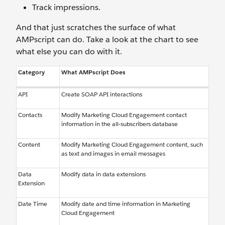
Track impressions.
And that just scratches the surface of what
AMPscript can do. Take a look at the chart to see
what else you can do with it.
Category
What AMPscript Does
API
Create SOAP API interactions
Contacts
Modify Marketing Cloud Engagement contact
information in the all-subscribers database
Content
Modify Marketing Cloud Engagement content, such
as text and images in email messages
Data
Modify data in data extensions
Extension
Date Time
Modify date and time information in Marketing
Cloud Engagement