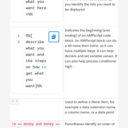
you identify the info you want to
be displayed.
%%[ describe what you want and the steps on how to get what you wan
Indicates the beginning (and
ending) of an AMPscript code
block. An AMPscript block can do
a bit more than inline, as it can
have multiple steps. It can help
declare and set variable values. It
can also help process conditional
logic.
Used to define a literal item, for
" "
example a data extension name,
a column name, or a data point.
Parentheses identify an order of
(m == money and money ==