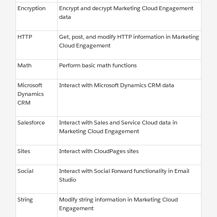
Encryption
Encrypt and decrypt Marketing Cloud Engagement
data
HTTP
Get, post, and modify HTTP information in Marketing
Cloud Engagement
Math
Perform basic math functions
Microsoft
Interact with Microsoft Dynamics CRM data
Dynamics
CRM
Salesforce
Interact with Sales and Service Cloud data in
Marketing Cloud Engagement
Sites
Interact with CloudPages sites
Social
Interact with Social Forward functionality in Email
Studio
String
Modify string information in Marketing Cloud
Engagement