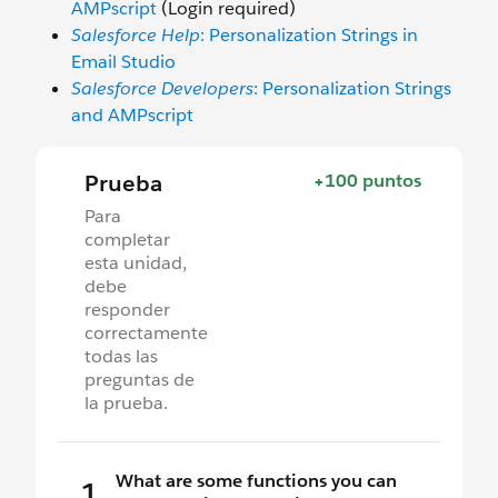
AMPscript
(Login required)
Salesforce Help
: Personalization Strings in
Email Studio
Salesforce Developers
: Personalization Strings
and AMPscript