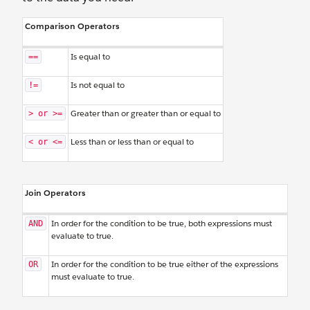
Comparison Operators
Is equal to
==
Is not equal to
!=
Greater than or greater than or equal to
> or >=
Less than or less than or equal to
< or <=
Join Operators
In order for the condition to be true, both expressions must
AND
evaluate to true.
In order for the condition to be true either of the expressions
OR
must evaluate to true.