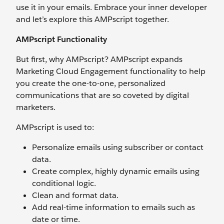
use it in your emails. Embrace your inner developer
and let’s explore this AMPscript together.
AMPscript Functionality
But first, why AMPscript? AMPscript expands
Marketing Cloud Engagement functionality to help
you create the one-to-one, personalized
communications that are so coveted by digital
marketers.
AMPscript is used to:
Personalize emails using subscriber or contact
data.
Create complex, highly dynamic emails using
conditional logic.
Clean and format data.
Add real-time information to emails such as
date or time.