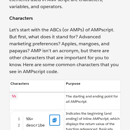
variables, and operators.
Characters
Let’s start with the ABCs (or AMPs) of AMPscript.
But first, what does it stand for? Advanced
marketing preferences? Apples, mangoes, and
papayas? AMP isn't an acronym, but there are
other characters that are important for you to
know. Here are some common characters that you
see in AMPscript code.
Characters
Purpose
The starting and ending point for
%%
all AMPscript.
%%= describe what you want here =%%
Indicates the beginning (and
ending) of inline AMPscript, which
displays the return value of the
function referenced. Basically,