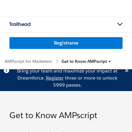
Trailhead
Registrarse
AMPscript for Marketers
Get to Know AMPscript
Bring your team and maximize your impact at
Dreamforce.
Register
three or more to unlock
$999 passes.
Get to Know AMPscript