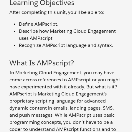
Learning Objectives
After completing this unit, you’ll be able to:
Define AMPscript.
Describe how Marketing Cloud Engagement
uses AMPscript.
Recognize AMPscript language and syntax.
What Is AMPscript?
In Marketing Cloud Engagement, you may have
come across references to AMPscript or you might
have experimented with it already. But what is it?
AMPscript is Marketing Cloud Engagement's
proprietary scripting language for advanced
dynamic content in emails, landing pages, SMS,
and push messages. While AMPscript uses basic
programming concepts, you don’t have to be a
coder to understand AMPscript functions and to