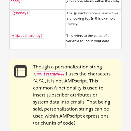
group operations within the code.
good)
The @ symbol shows us what we
(@money)
are looking for. In this example,
money.
This refers to the value of a
v(@allthemoney)
variable found in your data.
Though a personalization string
(
) uses the characters
%%FirstName%%
%%, it is not AMPscript. This
common functionality is used to
insert subscriber attributes or
system data into emails. That being
said, personalization strings can be
used within AMPscript expressions
(or chunks of code).