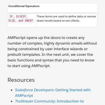
Conditional Operators
These terms are used to define data or narrow
IF, ELSEIF,
down results based on set criteria.
ELSE, and ENDIF
AMPscript opens up the doors to create any
number of complex, highly dynamic emails without
being constrained by user interface wizards or
prebuilt templates. In the next unit, we cover the
basic functions and syntax that you need to know
to start using AMPscript.
Resources
Salesforce Developers
: Getting Started with
AMPscript
Trailblazer Community
: Introduction to