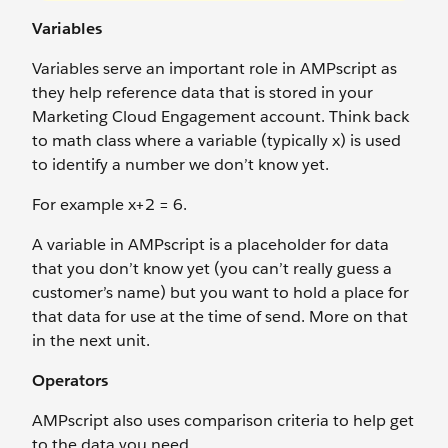
Variables
Variables serve an important role in AMPscript as
they help reference data that is stored in your
Marketing Cloud Engagement account. Think back
to math class where a variable (typically x) is used
to identify a number we don’t know yet.
For example x+2 = 6.
A variable in AMPscript is a placeholder for data
that you don’t know yet (you can’t really guess a
customer’s name) but you want to hold a place for
that data for use at the time of send. More on that
in the next unit.
Operators
AMPscript also uses comparison criteria to help get
to the data you need.