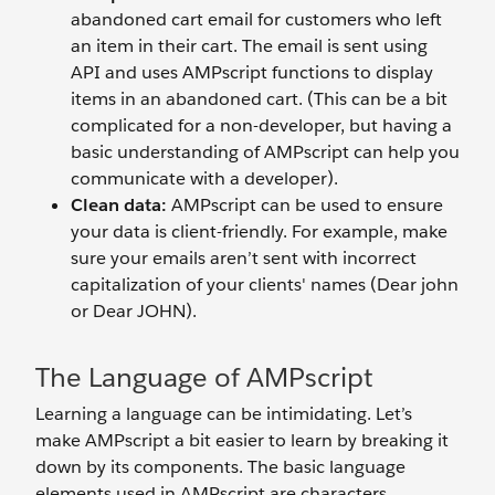
abandoned cart email for customers who left
an item in their cart. The email is sent using
API and uses AMPscript functions to display
items in an abandoned cart. (This can be a bit
complicated for a non-developer, but having a
basic understanding of AMPscript can help you
communicate with a developer).
Clean data:
AMPscript can be used to ensure
your data is client-friendly. For example, make
sure your emails aren’t sent with incorrect
capitalization of your clients' names (Dear john
or Dear JOHN).
The Language of AMPscript
Learning a language can be intimidating. Let’s
make AMPscript a bit easier to learn by breaking it
down by its components. The basic language
elements used in AMPscript are characters,