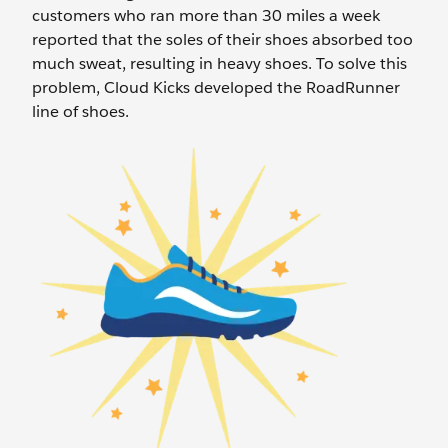
customers who ran more than 30 miles a week
reported that the soles of their shoes absorbed too
much sweat, resulting in heavy shoes. To solve this
problem, Cloud Kicks developed the RoadRunner
line of shoes.