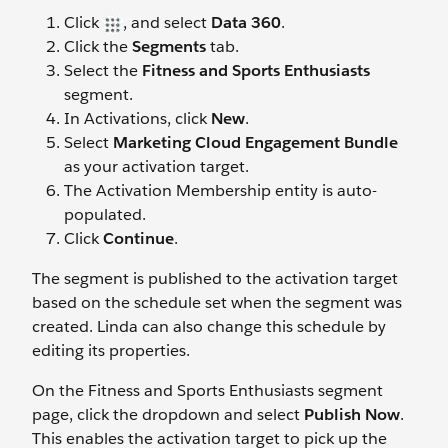
Click
, and select
Data 360
.
Click the
Segments
tab.
Select the
Fitness and Sports Enthusiasts
segment.
In Activations, click
New
.
Select
Marketing Cloud Engagement Bundle
as your activation target.
The Activation Membership entity is auto-
populated.
Click
Continue
.
The segment is published to the activation target
based on the schedule set when the segment was
created. Linda can also change this schedule by
editing its properties.
On the Fitness and Sports Enthusiasts segment
page, click the dropdown and select
Publish Now
.
This enables the activation target to pick up the