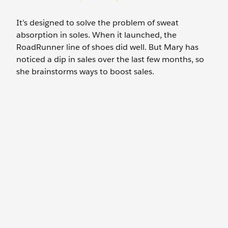
It’s designed to solve the problem of sweat
absorption in soles. When it launched, the
RoadRunner line of shoes did well. But Mary has
noticed a dip in sales over the last few months, so
she brainstorms ways to boost sales.