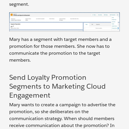
segment.
Mary has a segment with target members and a
promotion for those members. She now has to
communicate the promotion to the target
members.
Send Loyalty Promotion
Segments to Marketing Cloud
Engagement
Mary wants to create a campaign to advertise the
promotion, so she deliberates on the
communication strategy. When should members
receive communication about the promotion? In