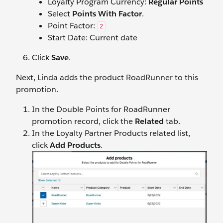
Loyalty Program Currency:
Regular Points
Select
Points With Factor
.
Point Factor:
2
Start Date: Current date
Click
Save
.
Next, Linda adds the product RoadRunner to this
promotion.
In the Double Points for RoadRunner
promotion record, click the
Related
tab.
In the Loyalty Partner Products related list,
click
Add Products
.