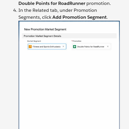
Double Points for RoadRunner
promotion.
In the Related tab, under Promotion
Segments, click
Add Promotion Segment
.