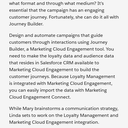
what format and through what medium? It’s
essential that the campaign has an engaging
customer journey. Fortunately, she can do it all with
Journey Builder.
Design and automate campaigns that guide
customers through interactions using Journey
Builder, a Marketing Cloud Engagement tool. You
need to make the loyalty data and audience data
that resides in Salesforce CRM available to
Marketing Cloud Engagement to build the
customer journeys. Because Loyalty Management
is integrated with Marketing Cloud Engagement,
you can easily import the data with Marketing
Cloud Engagement Connect.
While Mary brainstorms a communication strategy,
Linda sets to work on the Loyalty Management and
Marketing Cloud Engagement integration.