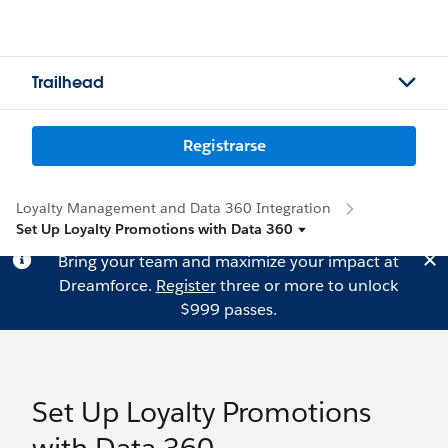
Trailhead
Registrarse
Loyalty Management and Data 360 Integration
Set Up Loyalty Promotions with Data 360
Bring your team and maximize your impact at
Dreamforce.
Register
three or more to unlock
$999 passes.
Set Up Loyalty Promotions