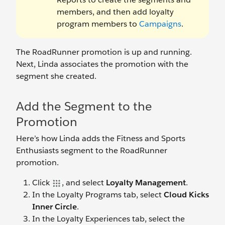
members, and then add loyalty
program members to
Campaigns
.
The RoadRunner promotion is up and running.
Next, Linda associates the promotion with the
segment she created.
Add the Segment to the
Promotion
Here’s how Linda adds the Fitness and Sports
Enthusiasts segment to the RoadRunner
promotion.
Click
, and select
Loyalty Management
.
In the Loyalty Programs tab, select
Cloud Kicks
Inner Circle
.
In the Loyalty Experiences tab, select the