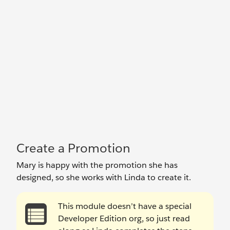
Create a Promotion
Mary is happy with the promotion she has
designed, so she works with Linda to create it.
This module doesn’t have a special
Developer Edition org, so just read