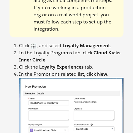
along as Linda completes the steps.
If you’re working in a production
org or on a real-world project, you
must follow each step to set up the
integration.
Click
, and select
Loyalty Management
.
In the Loyalty Programs tab, click
Cloud Kicks
Inner Circle
.
Click the
Loyalty Experiences
tab.
In the Promotions related list, click
New
.