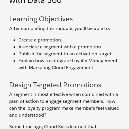
with Data 360
Learning Objectives
After completing this module, you’ll be able to:
Create a promotion.
Associate a segment with a promotion.
Publish the segment to an activation target.
Explain how to integrate Loyalty Management
with Marketing Cloud Engagement.
Design Targeted Promotions
A segment is most effective when combined with a
plan of action to engage segment members. How
can the loyalty program make members feel valued
and understood?
Some time ago, Cloud Kicks learned that