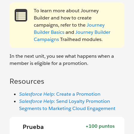
To learn more about Journey
Builder and how to create
campaigns, refer to the
Journey
Builder Basics
and
Journey Builder
Campaigns
Trailhead modules.
In the next unit, you see what happens when a
member is eligible for a promotion.
Resources
Salesforce Help
: Create a Promotion
Salesforce Help
: Send Loyalty Promotion
Segments to Marketing Cloud Engagement