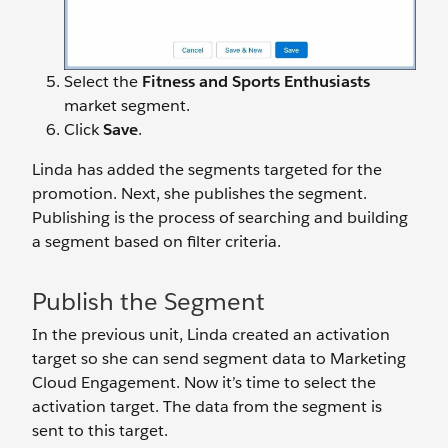
Select the
Fitness and Sports Enthusiasts
market segment.
Click
Save
.
Linda has added the segments targeted for the
promotion. Next, she publishes the segment.
Publishing is the process of searching and building
a segment based on filter criteria.
Publish the Segment
In the previous unit, Linda created an activation
target so she can send segment data to Marketing
Cloud Engagement. Now it’s time to select the
activation target. The data from the segment is
sent to this target.