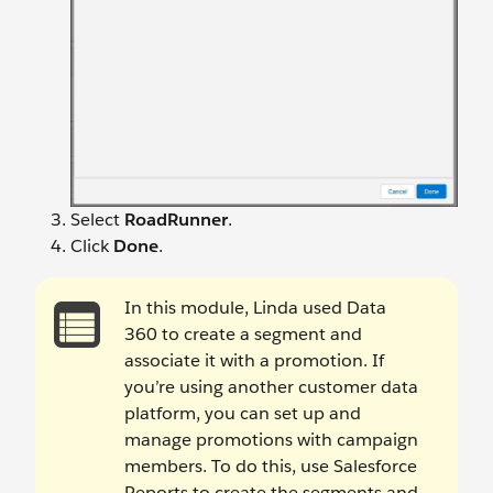
Select
RoadRunner
.
Click
Done
.
In this module, Linda used Data
360 to create a segment and
associate it with a promotion. If
you’re using another customer data
platform, you can set up and
manage promotions with campaign
members. To do this, use Salesforce
Reports to create the segments and