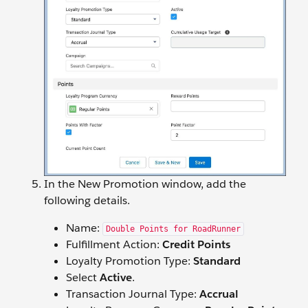
In the New Promotion window, add the
following details.
Name:
Double Points for RoadRunner
Fulfillment Action:
Credit Points
Loyalty Promotion Type:
Standard
Select
Active
.
Transaction Journal Type:
Accrual