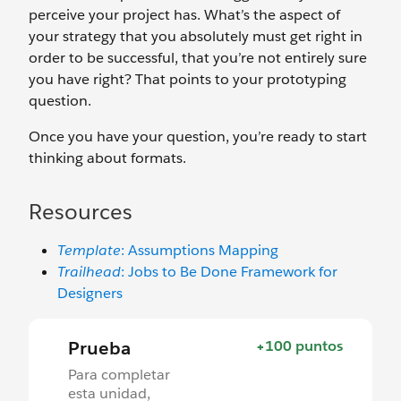
perceive your project has. What’s the aspect of
your strategy that you absolutely must get right in
order to be successful, that you’re not entirely sure
you have right? That points to your prototyping
question.
Once you have your question, you’re ready to start
thinking about formats.
Resources
Template
: Assumptions Mapping
Trailhead
: Jobs to Be Done Framework for
Designers