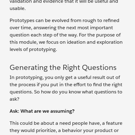
validation and evidence that it will be useful and
usable.
Prototypes can be evolved from rough to refined
over time, answering the next most important
question each step of the way. For the purpose of
this module, we focus on ideation and exploration
levels of prototyping.
Generating the Right Questions
In prototyping, you only get a useful result out of
the process if you put in the effort to find the right
questions. So how do you know what questions to
ask?
Ask: What are we assuming?
This could be about a need people have, a feature
they would prioritize, a behavior your product or