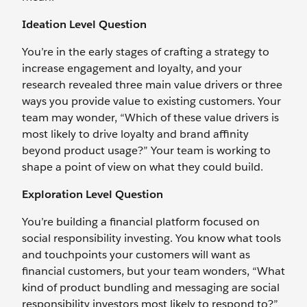
Ideation Level Question
You’re in the early stages of crafting a strategy to
increase engagement and loyalty, and your
research revealed three main value drivers or three
ways you provide value to existing customers. Your
team may wonder, “Which of these value drivers is
most likely to drive loyalty and brand affinity
beyond product usage?” Your team is working to
shape a point of view on what they could build.
Exploration Level Question
You’re building a financial platform focused on
social responsibility investing. You know what tools
and touchpoints your customers will want as
financial customers, but your team wonders, “What
kind of product bundling and messaging are social
responsibility investors most likely to respond to?”