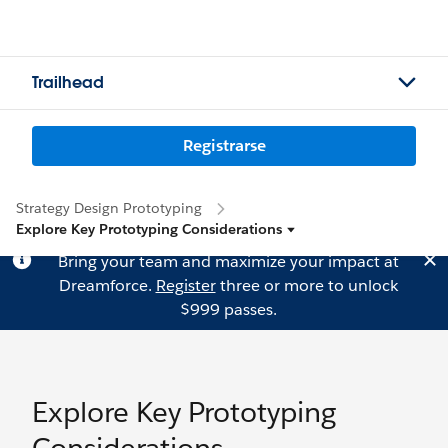
Trailhead
Registrarse
Strategy Design Prototyping
Explore Key Prototyping Considerations
Bring your team and maximize your impact at
Dreamforce.
Register
three or more to unlock
$999 passes.
Explore Key Prototyping