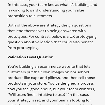
In this case, your team knows what it’s building and
is working toward understanding your value
proposition to customers.
Both of the above are strategy design questions
that lend themselves to being answered with
prototypes. For contrast, below is a UX prototyping
question about validation that could also benefit
from prototyping.
Validation Level Question
You’re building an ecommerce website that lets
customers put their own images on household
products like cups and pillows, and then sell those
products in your store. You’ve designed a process
flow you feel good about, but your team wonders,
“Will users find it intuitive to use?” In this case,
your strategy is set, and your team is looking for