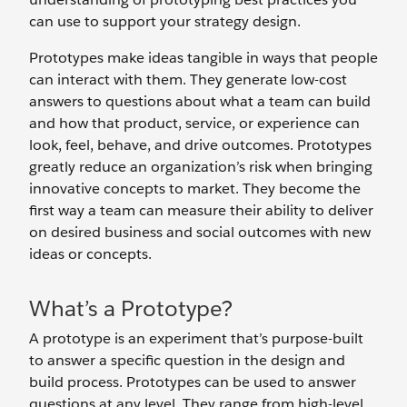
can use to support your strategy design.
Prototypes make ideas tangible in ways that people
can interact with them. They generate low-cost
answers to questions about what a team can build
and how that product, service, or experience can
look, feel, behave, and drive outcomes. Prototypes
greatly reduce an organization’s risk when bringing
innovative concepts to market. They become the
first way a team can measure their ability to deliver
on desired business and social outcomes with new
ideas or concepts.
What’s a Prototype?
A prototype is an experiment that’s purpose-built
to answer a specific question in the design and
build process. Prototypes can be used to answer
questions at any level. They range from high-level