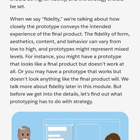
be set.
When we say “fidelity,” we’re talking about how
closely the prototype conveys the intended
experience of the final product. The fidelity of form,
aesthetics, content, and behavior can vary from
low to high, and prototypes might represent mixed
levels. For instance, you might have a prototype
that looks like a final product but doesn’t work at
all. Or you may have a prototype that works but
doesn’t look anything like the final product will. We
talk more about fidelity later in this module. But
before we get into the details, let’s find out what
prototyping has to do with strategy.