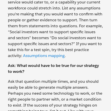
service would cater to, or a capability your current
workforce could stretch into. List any assumptions
you’re making that you would want to confirm with
people or gather evidence to support. Then turn
them from statements into questions. For example,
“Social investors want to support specific issues
and sectors” becomes “Do social investors want to
support specific issues and sectors?” If you want to
take this for a test spin, try this best practice
activity:
Assumptions mapping
.
Ask: What would have to be true for our strategy
to work?
Ask that question multiple times, and you should
easily be able to generate multiple answers.
Perhaps you need some technology to work, or the
right people to partner with, or a market condition
to exist. If the success of your strategy hinges on