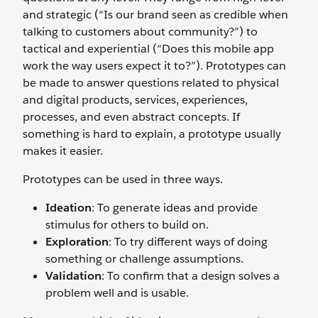
and strategic (“Is our brand seen as credible when
talking to customers about community?”) to
tactical and experiential (“Does this mobile app
work the way users expect it to?”). Prototypes can
be made to answer questions related to physical
and digital products, services, experiences,
processes, and even abstract concepts. If
something is hard to explain, a prototype usually
makes it easier.
Prototypes can be used in three ways.
Ideation
: To generate ideas and provide
stimulus for others to build on.
Exploration
: To try different ways of doing
something or challenge assumptions.
Validation
: To confirm that a design solves a
problem well and is usable.