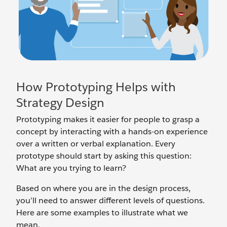
How Prototyping Helps with
Strategy Design
Prototyping makes it easier for people to grasp a
concept by interacting with a hands-on experience
over a written or verbal explanation. Every
prototype should start by asking this question:
What are you trying to learn?
Based on where you are in the design process,
you’ll need to answer different levels of questions.
Here are some examples to illustrate what we
mean.