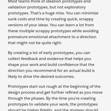
Most teams think of ideation prototypes and
validation prototypes, but not exploratory
prototypes. That's a huge miss. You can minimize
sunk costs and time by creating quick, scrappy
versions of your ideas. You can learn a lot from
these multiple scrappy prototypes while avoiding
premature emotional attachment to a direction
that might not be quite right.
By creating a lot of early prototypes, you can
collect feedback and evidence that helps you
shape your work and build confidence that the
direction you recommend for an actual build is
likely to drive the desired outcomes.
Prototypes start out rough at the beginning of the
design process and get further refined as you move
through the phases. By the time you’re creating
prototypes to validate your work, the prototypes
should be higher fidelity, and the strategy should