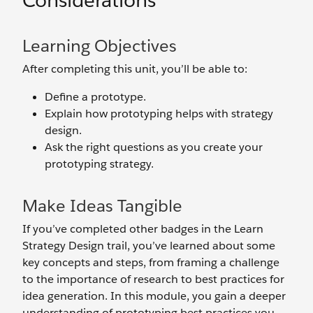
Considerations
Learning Objectives
After completing this unit, you’ll be able to:
Define a prototype.
Explain how prototyping helps with strategy
design.
Ask the right questions as you create your
prototyping strategy.
Make Ideas Tangible
If you’ve completed other badges in the Learn
Strategy Design trail, you’ve learned about some
key concepts and steps, from framing a challenge
to the importance of research to best practices for
idea generation. In this module, you gain a deeper
understanding of prototyping best practices you