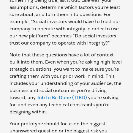
something being true, list it out. Like with your
assumptions, determine which factors you’re least
sure about, and turn them into questions. For
example, “Social investors would have to trust our
company to operate with integrity in order to use
our new platform” becomes “Do social investors
trust our company to operate with integrity?”
Note that these questions have a lot of context
built into them. Even when you’re asking high-level
strategic questions, you want to make sure you’re
crafting them with your prior work in mind. This
includes your understanding of your audience, the
business and social outcomes you’re driving
toward, any
Job to Be Done (JTBD)
you’re solving
for, and even any technical constraints you’re
designing within.
Your prototype should focus on the biggest
unanswered question or the biggest risk you