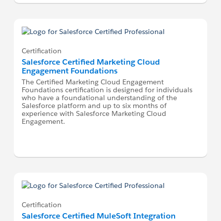
Certification
Salesforce Certified Marketing Cloud
Engagement Foundations
The Certified Marketing Cloud Engagement
Foundations certification is designed for individuals
who have a foundational understanding of the
Salesforce platform and up to six months of
experience with Salesforce Marketing Cloud
Engagement.
Certification
Salesforce Certified MuleSoft Integration