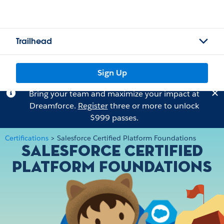
Trailhead
Sign Up
Bring your team and maximize your impact at
Dreamforce.
Register
three or more to unlock
$999 passes.
Certifications
>
Salesforce Certified Platform Foundations
Salesforce Certified
Platform Foundations