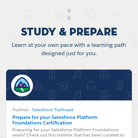
Study & Prepare
Learn at your own pace with a learning path
designed just for you.
Trailmix
-
Salesforce Trailhead
Prepare for your Salesforce Platform
Foundations Certification
Preparing for your Salesforce Platform Foundations
exam? Check out this trailmix that has been curated to