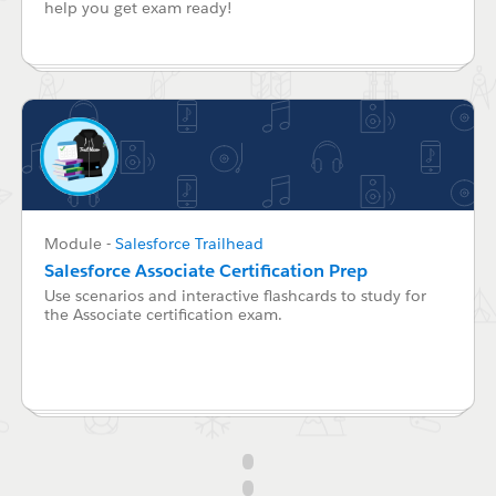
help you get exam ready!
Module
-
Salesforce Trailhead
Salesforce Associate Certification Prep
Use scenarios and interactive flashcards to study for
the Associate certification exam.