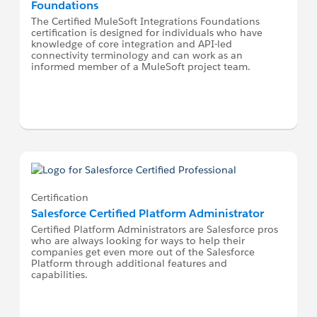
Foundations
The Certified MuleSoft Integrations Foundations
certification is designed for individuals who have
knowledge of core integration and API-led
connectivity terminology and can work as an
informed member of a MuleSoft project team.
Certification
Salesforce Certified Platform Administrator
Certified Platform Administrators are Salesforce pros
who are always looking for ways to help their
companies get even more out of the Salesforce
Platform through additional features and
capabilities.