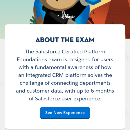
ABOUT THE EXAM
The Salesforce Certified Platform
Foundations exam is designed for users
with a fundamental awareness of how
an integrated CRM platform solves the
challenge of connecting departments
and customer data, with up to 6 months
of Salesforce user experience.
See New Experience