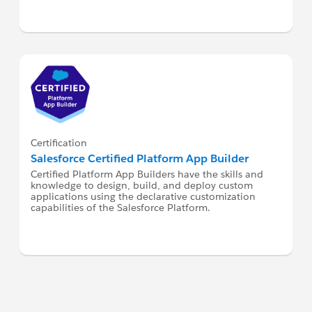
Certification
Salesforce Certified Platform App Builder
Certified Platform App Builders have the skills and
knowledge to design, build, and deploy custom
applications using the declarative customization
capabilities of the Salesforce Platform.