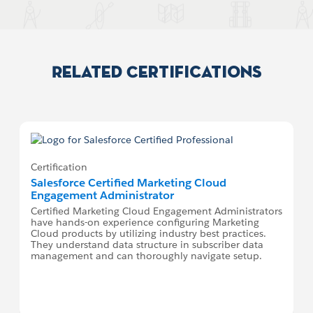
Related Certifications
Certification
Salesforce Certified Marketing Cloud
Engagement Administrator
Certified Marketing Cloud Engagement Administrators
have hands-on experience configuring Marketing
Cloud products by utilizing industry best practices.
They understand data structure in subscriber data
management and can thoroughly navigate setup.