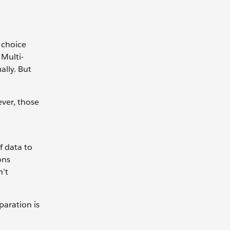
 choice
Multi-
ally. But
ever, those
f data to
ons
n’t
paration is