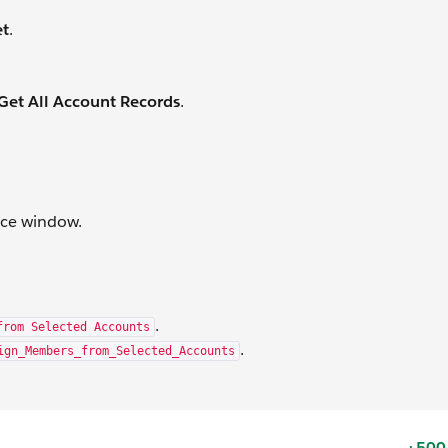
et
.
et All Account Records
.
rce window.
.
from Selected Accounts
.
ign_Members_from_Selected_Accounts
+500