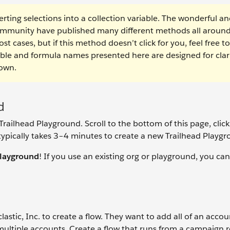
rting selections into a collection variable. The wonderful a
ommunity have published many different methods all around
t cases, but if this method doesn’t click for you, feel free to
able and formula names presented here are designed for clari
 own.
d
railhead Playground. Scroll to the bottom of this page, click
typically takes 3–4 minutes to create a new Trailhead Playgr
playground
! If you use an existing org or playground, you can
astic, Inc. to create a flow. They want to add all of an accou
multiple accounts. Create a flow that runs from a campaign 