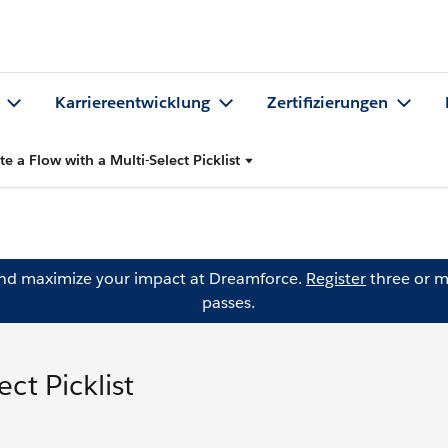
Karriereentwicklung
Zertifizierungen
te a Flow with a Multi-Select Picklist
and maximize your impact at Dreamforce.
Register
three or m
passes.
ct Picklist