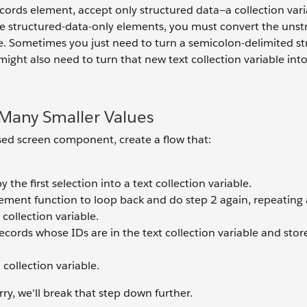
cords element, accept only structured data—a collection varia
ese structured-data-only elements, you must convert the uns
le. Sometimes you just need to turn a semicolon-delimited st
 might also need to turn that new text collection variable int
 Many Smaller Values
sed screen component, create a flow that:
he first selection into a text collection variable.
ement function to loop back and do step 2 again, repeating
 collection variable.
ecords whose IDs are in the text collection variable and stor
collection variable.
rry, we'll break that step down further.