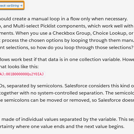
ould create a manual loop in a flow only when necessary.
and Multi-select Picklist components, which work well with
lements. When you use a Checkbox Group, Choice Lookup, or 
ust process the chosen options by looping through them manu
 selections, so how do you loop through those selections?
lows work best if that data is in one collection variable. How
at looks like this:
AJ;001B000000Qu2Y0IAJ
IDs, separated by semicolons. Salesforce considers this kind o
ed together with no system-controlled separation. The semicol
ese semicolons can be moved or removed, so Salesforce does
, made of individual values separated by the variable. This se
certainty where one value ends and the next value begins.