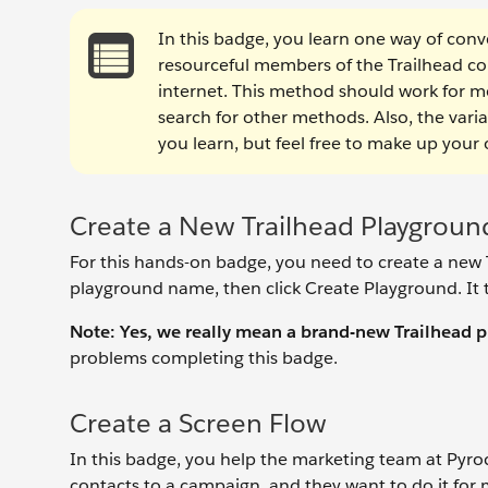
In this badge, you learn one way of conve
resourceful members of the Trailhead c
internet. This method should work for mos
search for other methods. Also, the vari
you learn, but feel free to make up your
Create a New Trailhead Playgroun
For this hands-on badge, you need to create a new T
playground name, then click Create Playground. It 
Note: Yes, we really mean a brand-new Trailhead 
problems completing this badge.
Create a Screen Flow
In this badge, you help the marketing team at Pyrocl
contacts to a campaign, and they want to do it for 