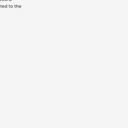
ated to the