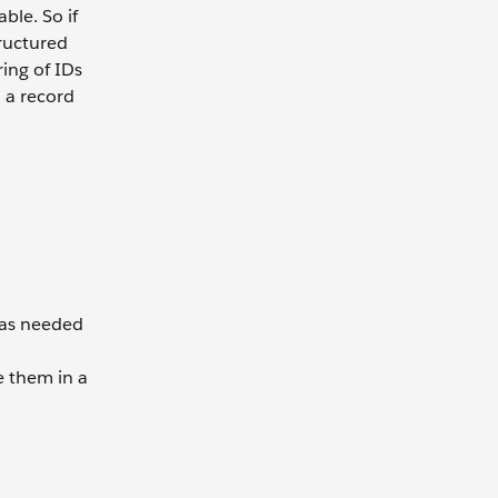
ble. So if
tructured
ring of IDs
o a record
 as needed
e them in a