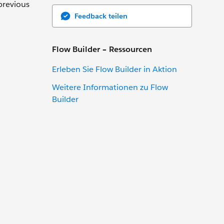
previous
Feedback teilen
Flow Builder – Ressourcen
Erleben Sie Flow Builder in Aktion
Weitere Informationen zu Flow
Builder