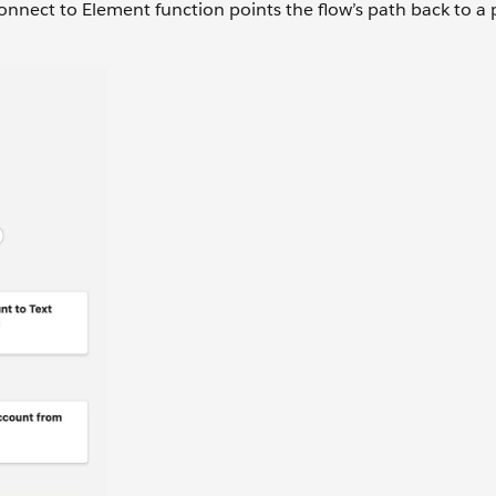
nnect to Element function points the flow’s path back to a 