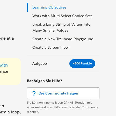
Learning Objectives
Work with Multi-Select Choice Sets
Break a Long String of Values into
Many Smaller Values
one at a
Create a New Trailhead Playground
Create a Screen Flow
Aufgabe
+500 Punkte
with
uence
Benötigen Sie Hilfe?
Die Community fragen
Sie können innerhalb von
24 - 48
Stunden mit
 an
einer Antwort vom Hilfeteam oder der Community
orm a loop,
rechnen.