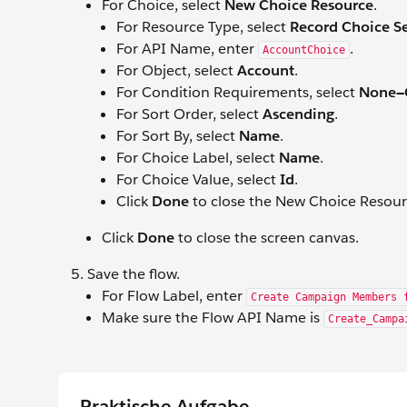
For Choice, select
New Choice Resource
.
For Resource Type, select
Record Choice S
For API Name, enter
.
AccountChoice
For Object, select
Account
.
For Condition Requirements, select
None—G
For Sort Order, select
Ascending
.
For Sort By, select
Name
.
For Choice Label, select
Name
.
For Choice Value, select
Id
.
Click
Done
to close the New Choice Resou
Click
Done
to close the screen canvas.
Save the flow.
For Flow Label, enter
Create Campaign Members 
Make sure the Flow API Name is
Create_Campa
Praktische Aufgabe