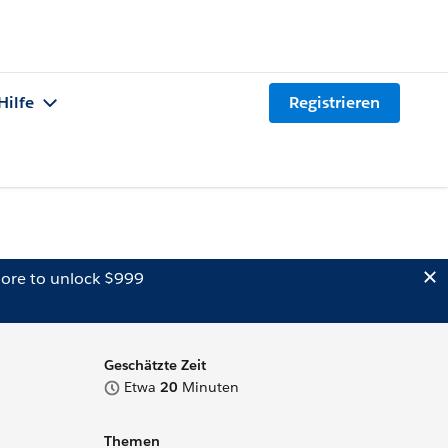
Hilfe
Registrieren
ore to unlock $999
Geschätzte Zeit
Etwa
20
Minuten
Themen