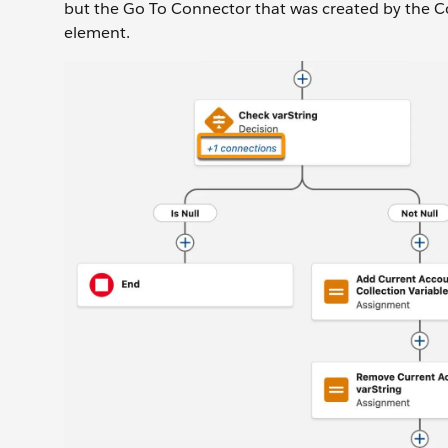
but the Go To Connector that was created by the Co
element.