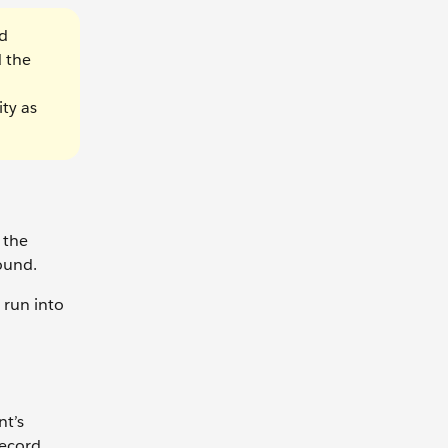
nd
 the
ty as
 the
ound.
 run into
nt’s
record