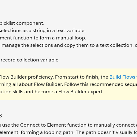
 picklist component.
ections as a string in a text variable.
ement function to form a manual loop.
manage the selections and copy them to a text collection, 
 record collection variable.
low Builder proficiency. From start to finish, the
Build Flows 
arning all about Flow Builder. Follow this recommended seq
tion skills and become a Flow Builder expert.
s
u use the Connect to Element function to manually connect
element, forming a looping path. The path doesn’t visually f