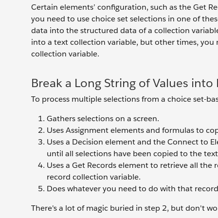
Certain elements’ configuration, such as the Get Re
you need to use choice set selections in one of th
data into the structured data of a collection variab
into a text collection variable, but other times, you
collection variable.
Break a Long String of Values into
To process multiple selections from a choice set-ba
Gathers selections on a screen.
Uses Assignment elements and formulas to copy t
Uses a Decision element and the Connect to El
until all selections have been copied to the text
Uses a Get Records element to retrieve all the r
record collection variable.
Does whatever you need to do with that record 
There's a lot of magic buried in step 2, but don't wo