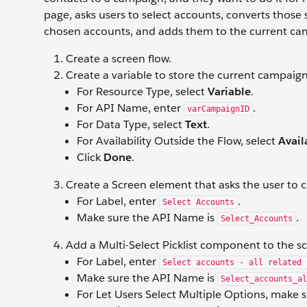
page, asks users to select accounts, converts those se
chosen accounts, and adds them to the current c
Create a screen flow.
Create a variable to store the current campaign
For Resource Type, select
Variable
.
For API Name, enter
.
varCampaignID
For Data Type, select
Text
.
For Availability Outside the Flow, select
Avail
Click
Done
.
Create a Screen element that asks the user to 
For Label, enter
.
Select Accounts
Make sure the API Name is
.
Select_Accounts
Add a Multi-Select Picklist component to the s
For Label, enter
Select accounts - all related 
Make sure the API Name is
Select_accounts_al
For Let Users Select Multiple Options, make 