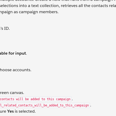
lections into a text collection, retrieves all the contacts rel
ampaign as campaign members.
’s ID.
able for input
.
choose accounts.
creen canvas.
.
contacts will be added to this campaign
.
l_related_contacts_will_be_added_to_this_campaign
sure
Yes
is selected.