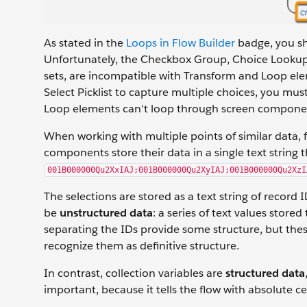
As stated in the
Loops in Flow Builder
badge, you sh
Unfortunately, the Checkbox Group, Choice Lookup, 
sets, are incompatible with Transform and Loop e
Select Picklist to capture multiple choices, you m
Loop elements can't loop through screen component
When working with multiple points of similar data, f
components store their data in a single text string th
001B000000Qu2XxIAJ;001B000000Qu2XyIAJ;001B000000Qu2XzI
The selections are stored as a text string of record 
be
unstructured data
: a series of text values stor
separating the IDs provide some structure, but th
recognize them as definitive structure.
In contrast, collection variables are
structured data
important, because it tells the flow with absolute 