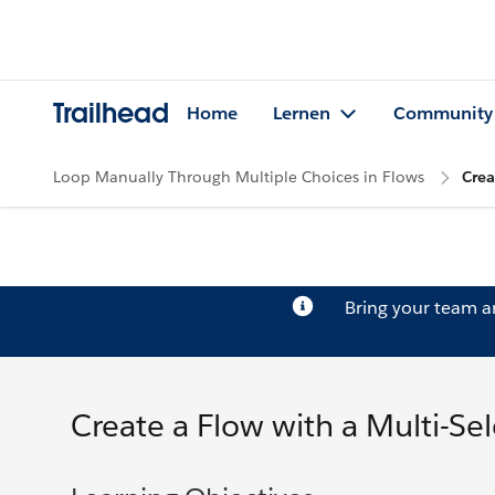
Trailhead
Home
Lernen
Community
Loop Manually Through Multiple Choices in Flows
Crea
Bring your team 
Create a Flow with a Multi-Sele