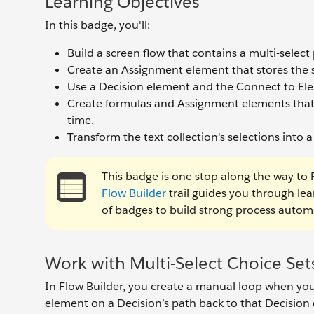
Learning Objectives
In this badge, you'll:
Build a screen flow that contains a multi-select
Create an Assignment element that stores the sel
Use a Decision element and the Connect to El
Create formulas and Assignment elements that 
time.
Transform the text collection's selections into a
This badge is one stop along the way to F
Flow Builder
trail guides you through le
of badges to build strong process automa
Work with Multi-Select Choice Set
In Flow Builder, you create a manual loop when yo
element on a Decision’s path back to that Decision 