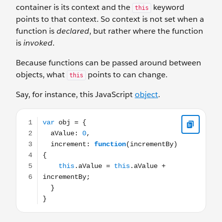
container is its context and the
keyword
this
points to that context. So context is not set when a
function is
declared
, but rather where the function
is
invoked
.
Because functions can be passed around between
objects, what
points to can change.
this
Say, for instance, this JavaScript
object
.
var obj = { aValue: 0, increment: function(incrementBy) {