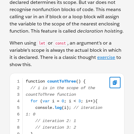
declared determines its scope. But var does not
recognise nonfunction blocks of code. This means
calling var in an if block or a loop block will assign
the variable to the scope of the nearest enclosing
function. This feature is called
declaration hoisting
.
When using
or
, an argument’s or a
let
const
variable’s scope is always the actual block in which
it is declared. There is a classic thought
exercise
to
show this.
function countToThree() { // i is in the scope of the countT