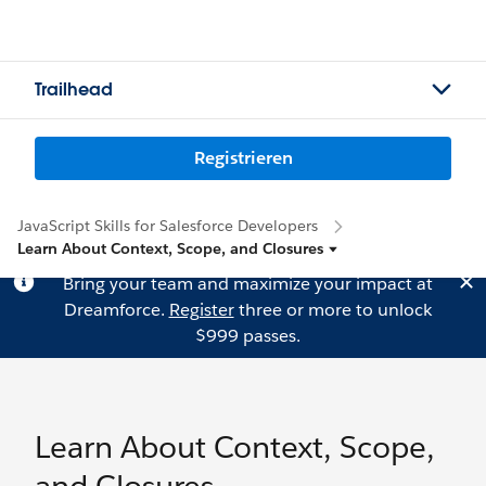
Trailhead
Registrieren
JavaScript Skills for Salesforce Developers
Learn About Context, Scope, and Closures
Bring your team and maximize your impact at
Dreamforce.
Register
three or more to unlock
$999 passes.
Learn About Context, Scope,