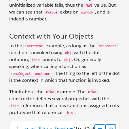
uninitialized variable fails, thus the
value. But
NaN
we can see that
exists on
, and is
aValue
window
indeed a number.
Context with Your Objects
In the
example, as long as the
increment
increment
function is invoked using
with the dot
obj
notation,
points to
. Or, generally
this
obj
speaking, when calling a function as
the thing to the left of the dot
someObject.function()
is the context in which that function is invoked.
Think about the
example. The
Bike
Bike
constructor defines several properties with the
reference. It also has functions assigned to its
this
prototype that reference
.
this
const Bike = function(frontIndex, rearIndex){ this.frontGe