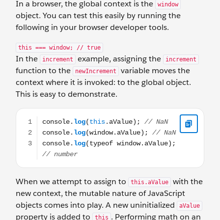
In a browser, the global context is the
window
object. You can test this easily by running the
following in your browser developer tools.
this === window; // true
In the
example, assigning the
increment
increment
function to the
variable moves the
newIncrement
context where it is invoked: to the global object.
This is easy to demonstrate.
console.log(this.aValue); // NaN console.log(window.aV
When we attempt to assign to
with the
this.aValue
new context, the mutable nature of JavaScript
objects comes into play. A new uninitialized
aValue
property is added to
. Performing math on an
this