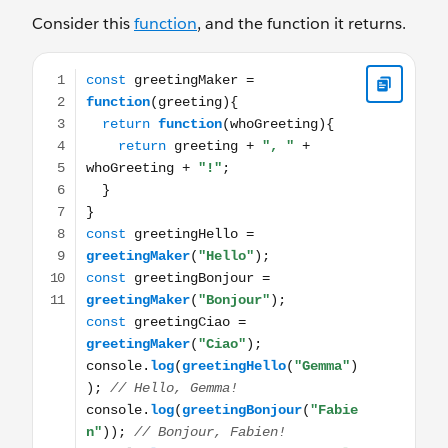
Consider this
function
, and the function it returns.
const greetingMaker = function(greeting){ return functi