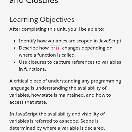
and Closures
Learning Objectives
After completing this unit, you’ll be able to:
Identify how variables are scoped in JavaScript.
Describe how
changes depending on
this
where a function is called.
Use closures to capture references to variables
in functions.
A critical piece of understanding any programming
language is understanding the availability of
variables, how state is maintained, and how to
access that state.
In JavaScript the availability and visibility of
variables is referred to as scope. Scope is
determined by where a variable is declared.