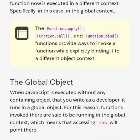
function now is executed in a different context.
Specifically, in this case, in the global context.
The
,
Function.apply()
, and
Function.call()
Function.bind()
functions provide ways to invoke a
function while explicitly binding it to
a different object context.
The Global Object
When JavaScript is executed without any
containing object that you write as a developer, it
runs in a global object. For this reason, functions
invoked there are said to be running in the global
context, which means that accessing
will
this
point there.