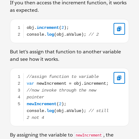
If you then access the increment function, it works
as expected.
obj.increment(2); console.log(obj.aValue); // 2
But let’s assign that function to another variable
and see how it works.
//assign function to variable var newIncrement = obj.in
By assigning the variable to
, the
newIncrement