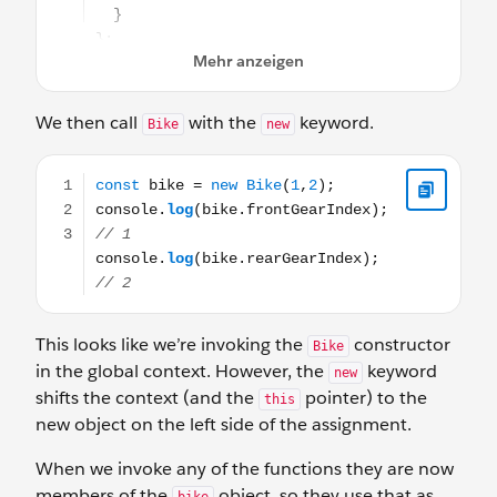
We then call
with the
keyword.
Bike
new
const bike = new Bike(1,2); console.log(bike.frontGearIn
This looks like we’re invoking the
constructor
Bike
in the global context. However, the
keyword
new
shifts the context (and the
pointer) to the
this
new object on the left side of the assignment.
When we invoke any of the functions they are now
members of the
object, so they use that as