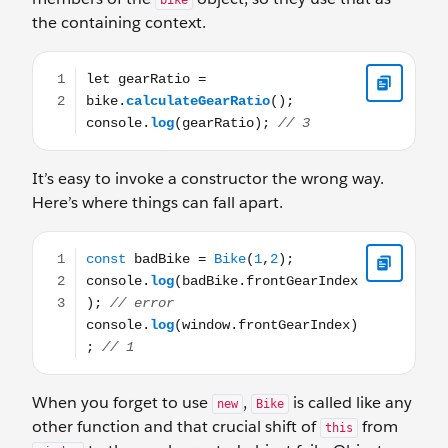
bike
the containing context.
let gearRatio = bike.calculateGearRatio(); console.log(ge
It’s easy to invoke a constructor the wrong way.
Here’s where things can fall apart.
const badBike = Bike(1,2); console.log(badBike.frontGea
When you forget to use
,
is called like any
new
Bike
other function and that crucial shift of
from
this