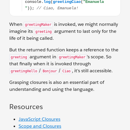
When
is invoked, we might normally
greetingMaker
imagine its
argument to last only for the
greeting
life of it being called.
But the returned function keeps a reference to the
argument in
’s scope. So
greeting
greetingMaker
that finally when it is invoked through
/
/
, it’s still accessible.
greetingHello
Bonjour
Ciao
Grasping closures is also an essential part of
understanding and using the language.
Resources
JavaScript Closures
Scope and Closures