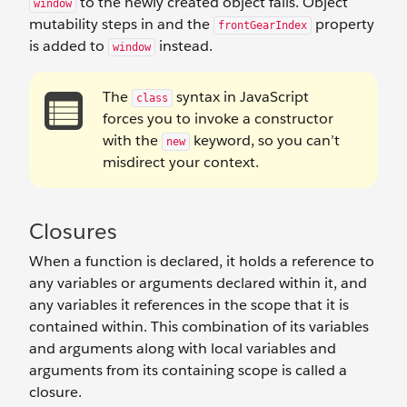
to the newly created object fails. Object
window
mutability steps in and the
property
frontGearIndex
is added to
instead.
window
The
syntax in JavaScript
class
forces you to invoke a constructor
with the
keyword, so you can’t
new
misdirect your context.
Closures
When a function is declared, it holds a reference to
any variables or arguments declared within it, and
any variables it references in the scope that it is
contained within. This combination of its variables
and arguments along with local variables and
arguments from its containing scope is called a
closure.