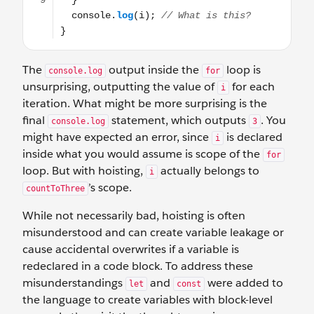
The
output inside the
loop is
console.log
for
unsurprising, outputting the value of
for each
i
iteration. What might be more surprising is the
final
statement, which outputs
. You
console.log
3
might have expected an error, since
is declared
i
inside what you would assume is scope of the
for
loop. But with hoisting,
actually belongs to
i
’s scope.
countToThree
While not necessarily bad, hoisting is often
misunderstood and can create variable leakage or
cause accidental overwrites if a variable is
redeclared in a code block. To address these
misunderstandings
and
were added to
let
const
the language to create variables with block-level