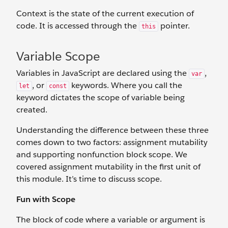
Context is the state of the current execution of
code. It is accessed through the
pointer.
this
Variable Scope
Variables in JavaScript are declared using the
,
var
, or
keywords. Where you call the
let
const
keyword dictates the scope of variable being
created.
Understanding the difference between these three
comes down to two factors: assignment mutability
and supporting nonfunction block scope. We
covered assignment mutability in the first unit of
this module. It’s time to discuss scope.
Fun with Scope
The block of code where a variable or argument is