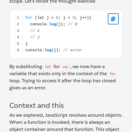
scope. Let’s revisit the thought exercise.
for (let j = 0; j < 3; j++){ console.log(j); // 0 // 1 // 2 } c
By substituting
for
, we now have a
let
var
variable that exists only in the context of the
for
loop. Trying to access it after the loop has closed
gives us an error.
Context and this
As we explored, JavaScript revolves around objects.
When a function is invoked, there is always an
object container around that function. This object