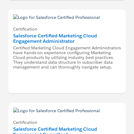
Certification
Salesforce Certified Marketing Cloud
Engagement Administrator
Certified Marketing Cloud Engagement Administrators
have hands-on experience configuring Marketing
Cloud products by utilizing industry best practices.
They understand data structure in subscriber data
management and can thoroughly navigate setup.
Certification
Salesforce Certified Marketing Cloud