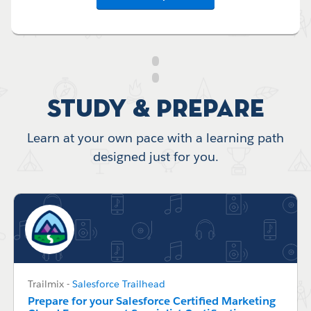
Study & Prepare
Learn at your own pace with a learning path
designed just for you.
Trailmix
-
Salesforce Trailhead
Prepare for your Salesforce Certified Marketing