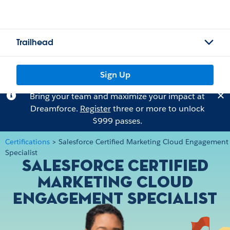
Trailhead
Sign Up
Bring your team and maximize your impact at
Dreamforce.
Register
three or more to unlock
$999 passes.
Certifications
>
Salesforce Certified Marketing Cloud Engagement
Specialist
Salesforce Certified
Marketing Cloud
Engagement Specialist