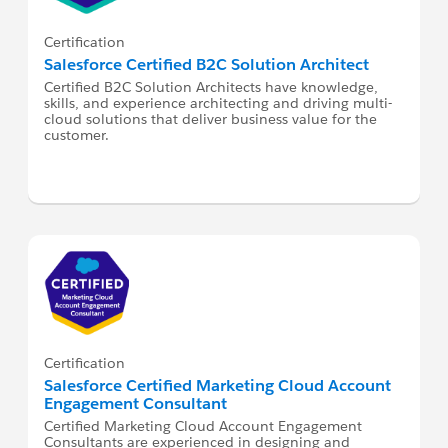
Certification
Salesforce Certified B2C Solution Architect
Certified B2C Solution Architects have knowledge,
skills, and experience architecting and driving multi-
cloud solutions that deliver business value for the
customer.
Certification
Salesforce Certified Marketing Cloud Account
Engagement Consultant
Certified Marketing Cloud Account Engagement
Consultants are experienced in designing and