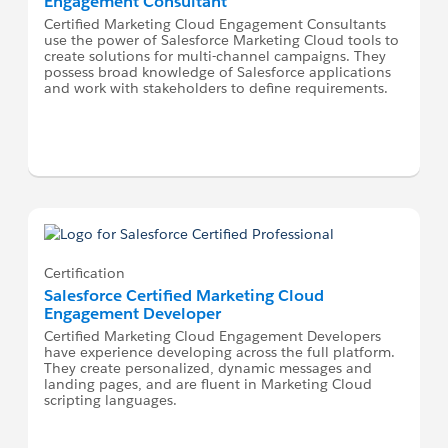
Engagement Consultant
Certified Marketing Cloud Engagement Consultants
use the power of Salesforce Marketing Cloud tools to
create solutions for multi-channel campaigns. They
possess broad knowledge of Salesforce applications
and work with stakeholders to define requirements.
Certification
Salesforce Certified Marketing Cloud
Engagement Developer
Certified Marketing Cloud Engagement Developers
have experience developing across the full platform.
They create personalized, dynamic messages and
landing pages, and are fluent in Marketing Cloud
scripting languages.