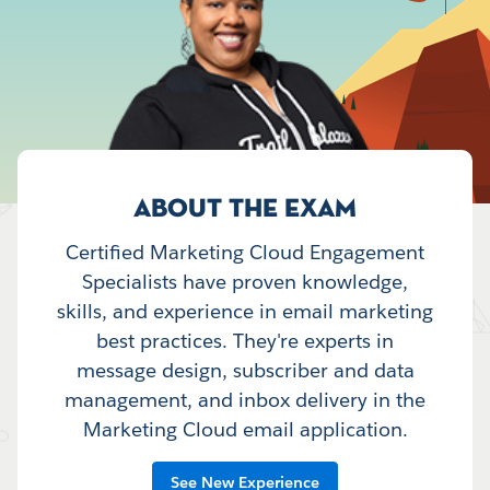
ABOUT THE EXAM
Certified Marketing Cloud Engagement
Specialists have proven knowledge,
skills, and experience in email marketing
best practices. They're experts in
message design, subscriber and data
management, and inbox delivery in the
Marketing Cloud email application.
See New Experience