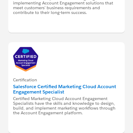
implementing Account Engagement solutions that
meet customers’ business requirements and
contribute to their long-term success.
Certification
Salesforce Certified Marketing Cloud Account
Engagement Specialist
Certified Marketing Cloud Account Engagement
Specialists have the skills and knowledge to design,
build, and implement marketing workflows through
the Account Engagement platform.