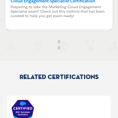
Cloud Engagement Specialist Certification
Preparing to take the Marketing Cloud Engagement
Specialist exam? Check out this trailmix that has been
curated to help you get exam ready!
Related Certifications