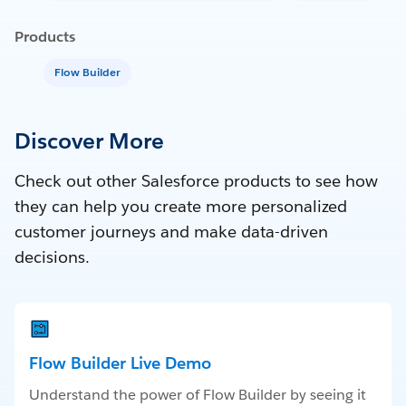
Products
Flow Builder
Discover More
Check out other Salesforce products to see how
they can help you create more personalized
customer journeys and make data-driven
decisions.
Flow Builder Live Demo
Understand the power of Flow Builder by seeing it