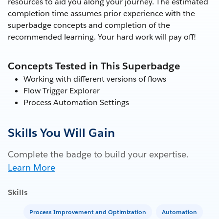
resources to aid you along your journey. The estimated
completion time assumes prior experience with the
superbadge concepts and completion of the
recommended learning. Your hard work will pay off!
Concepts Tested in This Superbadge
Working with different versions of flows
Flow Trigger Explorer
Process Automation Settings
Skills You Will Gain
Complete the badge to build your expertise.
Learn More
Skills
Process Improvement and Optimization
Automation