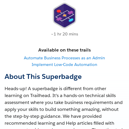
~1 hr 20 mins
Available on these trails
Automate Business Processes as an Admin
Implement Low-Code Automation
About This Superbadge
Heads-up! A superbadge is different from other
learning on Trailhead. It's a hands-on technical skills
assessment where you take business requirements and
apply your skills to build something amazing, without
the step-by-step guidance. We have provided
recommended learning and Help articles filled with