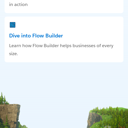
in action
Dive into Flow Builder
Learn how Flow Builder helps businesses of every
size.