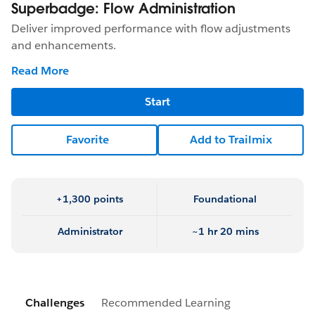
Superbadge: Flow Administration
Deliver improved performance with flow adjustments
and enhancements.
Read More
Start
Favorite
Add to Trailmix
+1,300 points
Foundational
Administrator
~1 hr 20 mins