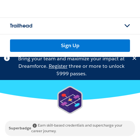
Trailhead
Sign Up
Bring your team and maximize your impact at
Dreamforce.
Register
three or more to unlock
$999 passes.
Earn skill-based credentials and supercharge your
Superbadge
career journey.