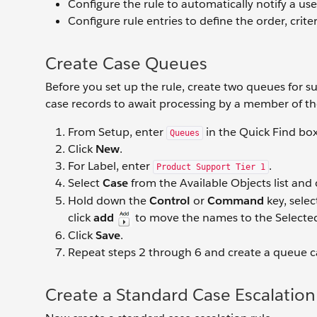
Configure the rule to automatically notify a use
Configure rule entries to define the order, crite
Create Case Queues
Before you set up the rule, create two queues for s
case records to await processing by a member of t
From Setup, enter
in the Quick Find bo
Queues
Click
New
.
For Label, enter
.
Product Support Tier 1
Select
Case
from the Available Objects list and 
Hold down the
Control
or
Command
key, sele
click
add
to move the names to the Selected
Click
Save
.
Repeat steps 2 through 6 and create a queue c
Create a Standard Case Escalation