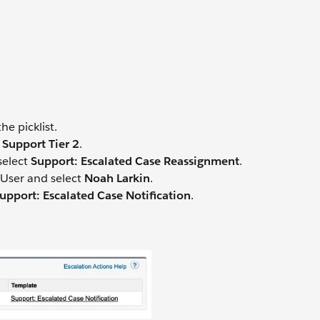
he picklist.
 Support Tier 2
.
select
Support: Escalated Case Reassignment
.
 User and select
Noah Larkin
.
upport: Escalated Case Notification
.