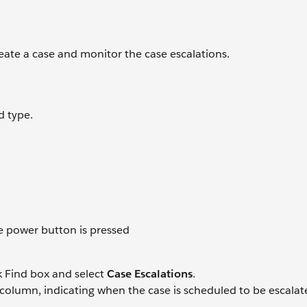
Create a case and monitor the case escalations.
d type.
e power button is pressed
k Find box and select
Case Escalations
.
t column, indicating when the case is scheduled to be escala