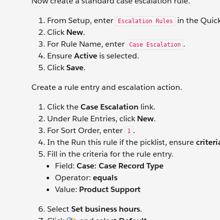
Now create a standard case escalation rule.
From Setup, enter
in the Quic
Escalation Rules
Click
New
.
For Rule Name, enter
.
Case Escalation
Ensure
Active
is selected.
Click
Save
.
Create a rule entry and escalation action.
Click the
Case Escalation
link.
Under Rule Entries, click
New
.
For Sort Order, enter
.
1
In the Run this rule if the picklist, ensure
criteri
Fill in the criteria for the rule entry.
Field:
Case: Case Record Type
Operator:
equals
Value:
Product Support
Select
Set business hours
.