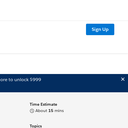
Sign Up
ore to unlock $999
Time Estimate
About
15
mins
Topics