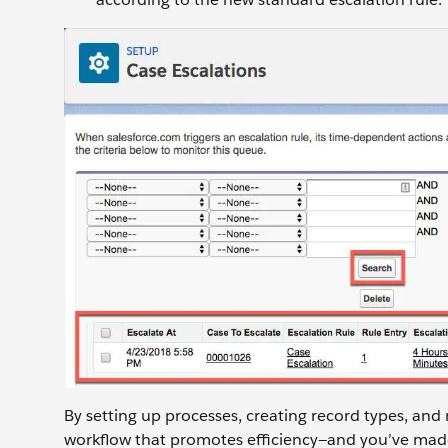
By setting up processes, creating record types, and
workflow that promotes efficiency—and you’ve made 