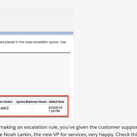
 making an escalation rule, you’ve given the customer suppo
Noah Larkin, the new VP for services, very happy. Check thi