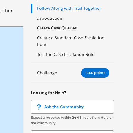
Follow Along with Trail Together
gether
Introduction
Create Case Queues
Create a Standard Case Escalation
Rule
Test the Case Escalation Rule
Challenge
+100 points
Looking for Help?
Ask the Community
Expect a response within
24-48
hours from Help or
the community.