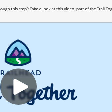
ugh this step? Take a look at this video, part of the Trail To