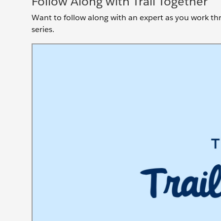
Follow Along with Trail Together
Want to follow along with an expert as you work thro
series.