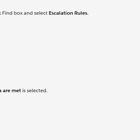
k Find box and select
Escalation Rules
.
a are met
is selected.