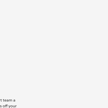
rt team a
s off your