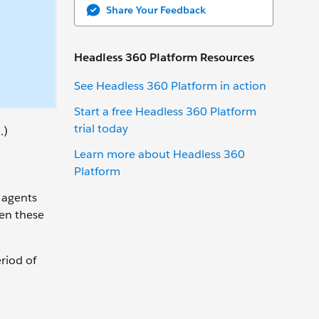
Share Your Feedback
Headless 360 Platform Resources
See Headless 360 Platform in action
Start a free Headless 360 Platform
trial today
.)
Learn more about Headless 360
Platform
 agents
hen these
riod of