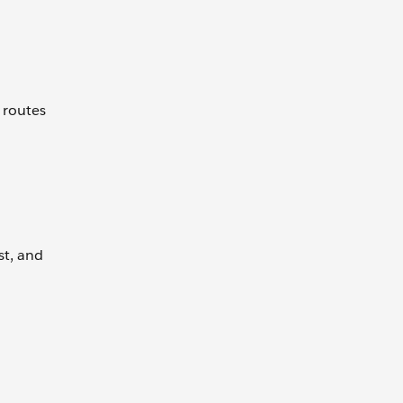
 routes
st, and