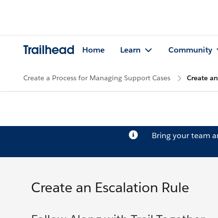
Trailhead
Home
Learn
Community
Create a Process for Managing Support Cases
Create an
Bring your team 
Create an Escalation Rule