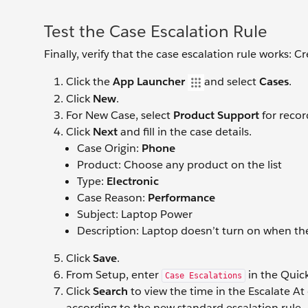
Test the Case Escalation Rule
Finally, verify that the case escalation rule works: 
Click the
App Launcher
and select
Cases
.
Click
New
.
For New Case, select
Product Support
for recor
Click
Next
and fill in the case details.
Case Origin:
Phone
Product: Choose any product on the list
Type:
Electronic
Case Reason:
Performance
Subject: Laptop Power
Description: Laptop doesn’t turn on when th
Click
Save
.
From Setup, enter
in the Quic
Case Escalations
Click
Search
to view the time in the Escalate A
according to the new standard escalation rule.