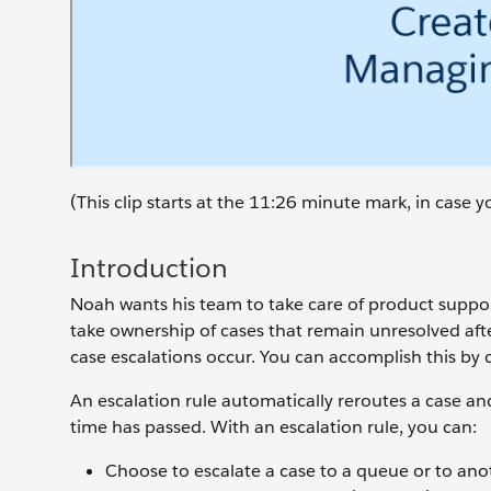
(This clip starts at the 11:26 minute mark, in case
Introduction
Noah wants his team to take care of product support
take ownership of cases that remain unresolved aft
case escalations occur. You can accomplish this by c
An escalation rule automatically reroutes a case and
time has passed. With an escalation rule, you can:
Choose to escalate a case to a queue or to ano