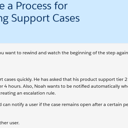
 you want to rewind and watch the beginning of the step again
 cases quickly. He has asked that his product support tier 2
er 4 hours. Also, Noah wants to be notified automatically w
reating an escalation rule.
 can notify a user if the case remains open after a certain pe
ther user.