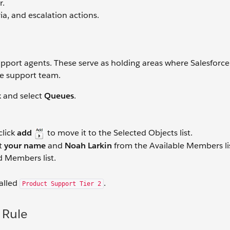
r.
ria, and escalation actions.
upport agents. These serve as holding areas where Salesforce
he support team.
x and select
Queues
.
click
add
to move it to the Selected Objects list.
ct
your name
and
Noah Larkin
from the Available Members li
 Members list.
alled
.
Product Support Tier 2
 Rule