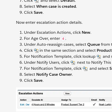
Click
and select
Default
.
Select
When case is created
.
Click
Save
.
Now enter escalation action details.
Under Escalation Actions, click
New
.
For Age Over, enter
.
4
Under Auto-reassign cases, select
Queue
from t
Click
in the same section and select
Product
For Notification Template, click lookup
and 
Under Notify Users, click
next to Notify This
For Notification Template, click
and select
S
Select
Notify Case Owner
.
Click
Save
.