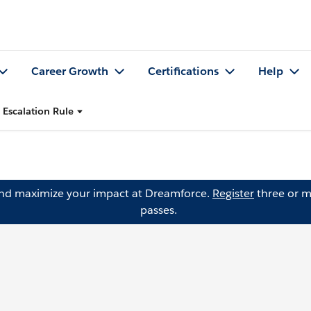
Career Growth
Certifications
Help
 Escalation Rule
and maximize your impact at Dreamforce.
Register
three or m
passes.