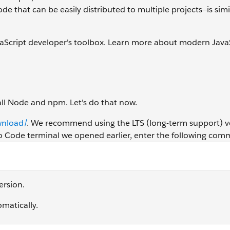
 that can be easily distributed to multiple projects—is simi
aScript developer's toolbox. Learn more about modern JavaS
tall Node and npm. Let's do that now.
wnload/
. We recommend using the LTS (long-term support) v
udio Code terminal we opened earlier, enter the following co
ersion.
omatically.