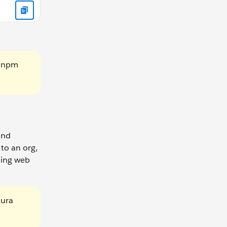
g npm
and
to an org,
tning web
Aura