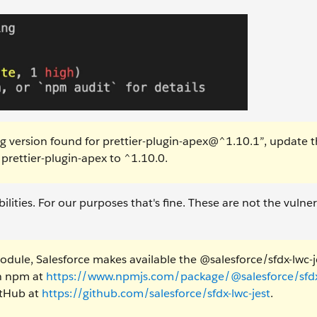
ng version found for prettier-plugin-apex@^1.10.1”, update 
prettier-plugin-apex to ^1.10.0.
ities. For our purposes that's fine. These are not the vulnera
module, Salesforce makes available the @salesforce/sfdx-lwc-j
n npm at
https://www.npmjs.com/package/@salesforce/sfdx
itHub at
https://github.com/salesforce/sfdx-lwc-jest
.