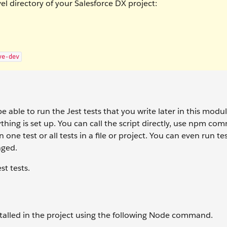
 directory of your Salesforce DX project:
ve-dev
e able to run the Jest tests that you write later in this modu
ything is set up. You can call the script directly, use npm co
one test or all tests in a file or project. You can even run te
nged.
st tests.
nstalled in the project using the following Node command.