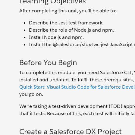
Learning Objectives
After completing this unit, you'll be able to:
Describe the Jest test framework.
Describe the role of Node.js and npm.
Install Node.js and npm.
Install the @salesforce/sfdx-lwc-jest JavaScript
Before You Begin
To complete this module, you need Salesforce CLI, 
installed and updated. To fulfill these prerequisi
Quick Start: Visual Studio Code for Salesforce Dev
you go on.
We're taking a test-driven development (TDD) appro
that it tests. Because of this, each test will initiall
Create a Salesforce DX Project