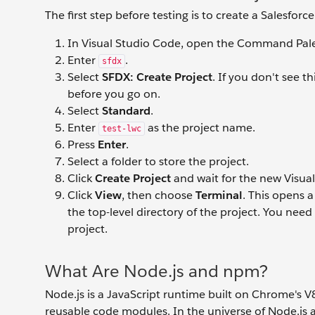
The first step before testing is to create a Salesfo
In Visual Studio Code, open the Command Pale
Enter
.
sfdx
Select
SFDX: Create Project
. If you don't see t
before you go on.
Select
Standard
.
Enter
as the project name.
test-lwc
Press
Enter
.
Select a folder to store the project.
Click
Create Project
and wait for the new Visua
Click
View
, then choose
Terminal
. This opens 
the top-level directory of the project. You nee
project.
What Are Node.js and npm?
Node.js is a JavaScript runtime built on Chrome's 
reusable code modules. In the universe of Node.j