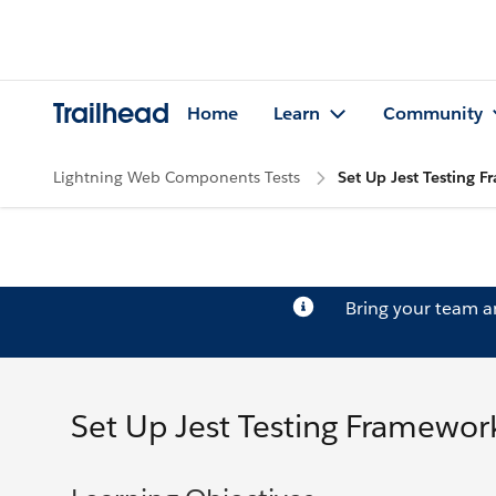
Trailhead
Home
Learn
Community
Lightning Web Components Tests
Set Up Jest Testing 
Bring your team 
Set Up Jest Testing Framewor