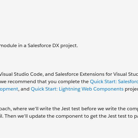
 module in a Salesforce DX project.
Visual Studio Code, and Salesforce Extensions for Visual St
tes, we recommend that you complete the
Quick Start: Salesfor
elopment
, and
Quick Start: Lightning Web Components
projec
ach, where we'll write the Jest test before we write the co
y fail. Then we'll update the component to get the Jest test to p