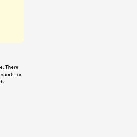
le. There
mmands, or
sts