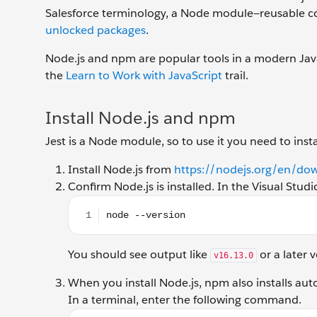
Salesforce terminology, a Node module—reusable code
unlocked packages
.
Node.js and npm are popular tools in a modern Jav
the
Learn to Work with JavaScript
trail.
Install Node.js and npm
Jest is a Node module, so to use it you need to ins
Install Node.js from
https://nodejs.org/en/do
Confirm Node.js is installed. In the Visual St
node --version
You should see output like
or a later v
v16.13.0
When you install Node.js, npm also installs aut
In a terminal, enter the following command.
npm --version