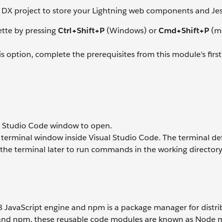
rce DX project to store your Lightning web components and Jest
tte by pressing
Ctrl+Shift+P
(Windows) or
Cmd+Shift+P
(m
his option, complete the prerequisites from this module's first
l Studio Code window to open.
a terminal window inside Visual Studio Code. The terminal def
d the terminal later to run commands in the working directory 
V8 JavaScript engine and npm is a package manager for distri
s and npm, these reusable code modules are known as Node 