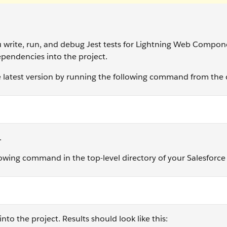
 write, run, and debug Jest tests for Lightning Web Compon
dependencies into the project.
the latest version by running the following command from t
.
lowing command in the top-level directory of your Salesforc
nto the project. Results should look like this: