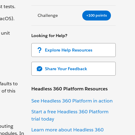
 tests.
Challenge
+100 points
acOS).
 unit
Looking for Help?
Explore Help Resources
Share Your Feedback
aults to
Headless 360 Platform Resources
of this
See Headless 360 Platform in action
Start a free Headless 360 Platform
trial today
buting
Learn more about Headless 360
modules. In