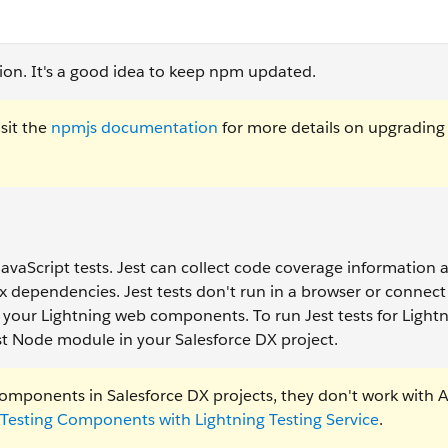
sion. It's a good idea to keep npm updated.
sit the
npmjs documentation
for more details on upgradin
g JavaScript tests. Jest can collect code coverage information 
 dependencies. Jest tests don't run in a browser or connect 
l of your Lightning web components. To run Jest tests for Ligh
t Node module in your Salesforce DX project.
components in Salesforce DX projects, they don't work with 
Testing Components with Lightning Testing Service
.