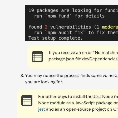
If you receive an error “No matchi
package.json file devDependencies 
You may notice the process finds some vulnerabil
you are looking for.
For other ways to install the Jest Node 
Node module as a JavaScript package o
jest
and as an open-source project on G