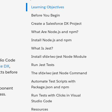
Learning Objectives
Before You Begin
Create a Salesforce DX Project
What Are Node.js and npm?
Install Node.js and npm
What Is Jest?
Install sfdx-lwc-jest Node Module
udio Code
Run Jest Tests
ce DX
,
ts before
The sfdx-lwc-jest Node Command
Automate Test Scripts with
Package.json and npm
mponent
ass.
Run Tests with Clicks in Visual
Studio Code
Resources