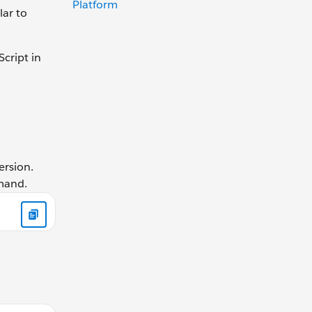
Platform
lar to
cript in
ersion.
mmand.