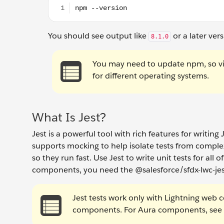
You should see output like
or a later ver
8.1.0
You may need to update npm, so vi
for different operating systems.
What Is Jest?
Jest is a powerful tool with rich features for writin
supports mocking to help isolate tests from complex
so they run fast. Use Jest to write unit tests for al
components, you need the @salesforce/sfdx-lwc-jes
Jest tests work only with Lightning web 
components. For Aura components, see