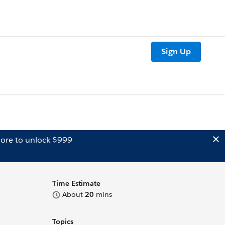
Sign Up
ore to unlock $999
Time Estimate
About
20
mins
Topics