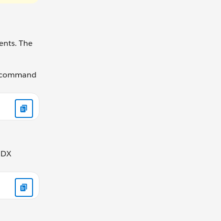
ents. The
he command
e DX