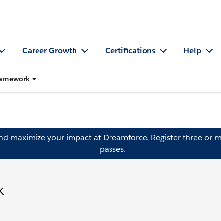
Career Growth
Certifications
Help
Framework
and maximize your impact at Dreamforce.
Register
three or m
passes.
k