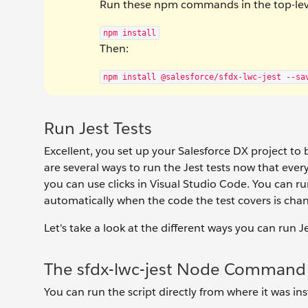
Run these npm commands in the top-level
npm install
Then:
npm install @salesforce/sfdx-lwc-jest --sa
Run Jest Tests
Excellent, you set up your Salesforce DX project to b
are several ways to run the Jest tests now that ever
you can use clicks in Visual Studio Code. You can run 
automatically when the code the test covers is cha
Let's take a look at the different ways you can run Je
The sfdx-lwc-jest Node Command
You can run the script directly from where it was i