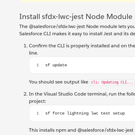
Install sfdx-lwc-jest Node Module
The @salesforce/sfdx-lwc-jest Node module lets you
Salesforce CLI makes it easy to install Jest and its 
Confirm the CLI is properly installed and on 
line.
sf update
You should see output like
cli: Updating CLI...
In the Visual Studio Code terminal, run the fol
project:
sf force lightning lwc test setup
This installs npm and @salesforce/sfdx-lwc-jest i