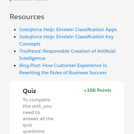
Resources
Salesforce Help
: Einstein Classification Apps
Salesforce Help
: Einstein Classification Key
Concepts
Trailhead
: Responsible Creation of Artificial
Intelligence
Blog Post
: How Customer Experience Is
Rewriting the Rules of Business Success