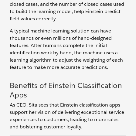
closed cases, and the number of closed cases used
to build the learning model, help Einstein predict
field values correctly.
A typical machine learning solution can have
thousands or even millions of hand-designed
features. After humans complete the initial
identification work by hand, the machine uses a
learning algorithm to adjust the weighting of each
feature to make more accurate predictions.
Benefits of Einstein Classification
Apps
As CEO, Sita sees that Einstein classification apps
support her vision of delivering exceptional service
experiences to customers, leading to more sales
and bolstering customer loyalty.