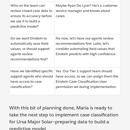
Who on the team can
Maybe Ryan De Lyon? He’s a customer
review closed case data to
service manager and knows about
ensure its accuracy before
cases.
we use it to build a
predictive model?
Do we want Einstein to
For now, let’s have our agents review
automatically save field
recommendations first. Later, let’s
values, or should support
consider automating field values that
agents review
Einstein predicts with high confidence.
recommendations first?
Have we identified specific
Yes. Our Tier 1 support team should
support agents who should
have access, so we can assign them the
have access to case
Einstein Case Classification User
classification?
permission set during implementation.
With this bit of planning done, Maria is ready to
take the next step to implement case classification
for Ursa Major Solar—preparing data to build a
predictive model.