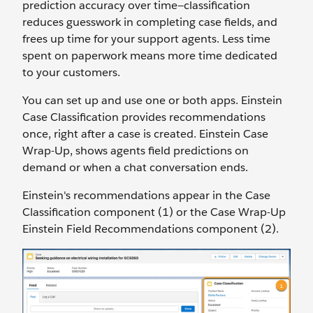
prediction accuracy over time—classification
reduces guesswork in completing case fields, and
frees up time for your support agents. Less time
spent on paperwork means more time dedicated
to your customers.
You can set up and use one or both apps. Einstein
Case Classification provides recommendations
once, right after a case is created. Einstein Case
Wrap-Up, shows agents field predictions on
demand or when a chat conversation ends.
Einstein's recommendations appear in the Case
Classification component (1) or the Case Wrap-Up
Einstein Field Recommendations component (2).