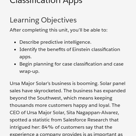
Classification Apps
Learning Objectives
After completing this unit, you’ll be able to:
Describe predictive intelligence.
Identify the benefits of Einstein classification
apps.
Begin planning for case classification and case
wrap-up.
Ursa Major Solar’s business is booming. Solar panel
sales have skyrocketed. The business has expanded
beyond the Southwest, which means keeping
thousands more customers happy and loyal. The
CEO of Ursa Major Solar, Sita Nagappan-Alvarez,
spotted a statistic from Salesforce Research that
intrigued her: 84% of customers say that the
experience a company provides is as important as