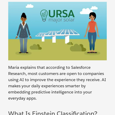
Maria explains that according to Salesforce
Research, most customers are open to companies
using AI to improve the experience they receive. AI
makes your daily experiences smarter by
embedding predictive intelligence into your
everyday apps.
What Is Einstein Classification?