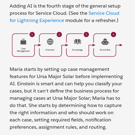
Adding AI is the fourth stage of the general setup
process for Service Cloud. (See the
Service Cloud
for Lightning Experience
module for a refresher.)
Maria starts by setting up case management
features for Ursa Major Solar before implementing
AI. Einstein is smart and can help you classify your
cases, but it can't define the business process for
managing cases at Ursa Major Solar; Maria has to
do that. She starts by determining how to capture
the right information and who should work on
each case, setting required fields, notification
preferences, assignment rules, and routing.