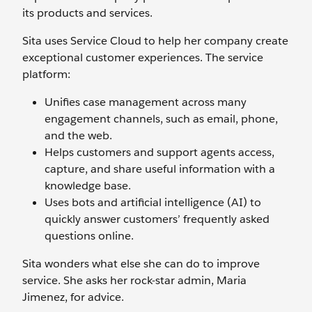
its products and services.
Sita uses Service Cloud to help her company create
exceptional customer experiences. The service
platform:
Unifies case management across many
engagement channels, such as email, phone,
and the web.
Helps customers and support agents access,
capture, and share useful information with a
knowledge base.
Uses bots and artificial intelligence (AI) to
quickly answer customers’ frequently asked
questions online.
Sita wonders what else she can do to improve
service. She asks her rock-star admin, Maria
Jimenez, for advice.