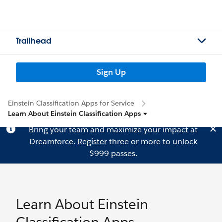
Trailhead
Sign Up
Einstein Classification Apps for Service
Learn About Einstein Classification Apps
Bring your team and maximize your impact at
Dreamforce.
Register
three or more to unlock
$999 passes.
Learn About Einstein