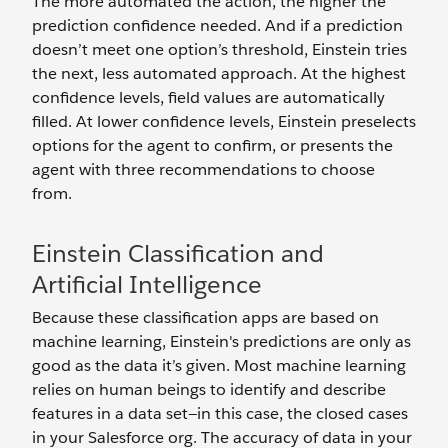
The more automated the action, the higher the
prediction confidence needed. And if a prediction
doesn’t meet one option’s threshold, Einstein tries
the next, less automated approach. At the highest
confidence levels, field values are automatically
filled. At lower confidence levels, Einstein preselects
options for the agent to confirm, or presents the
agent with three recommendations to choose
from.
Einstein Classification and
Artificial Intelligence
Because these classification apps are based on
machine learning, Einstein's predictions are only as
good as the data it’s given. Most machine learning
relies on human beings to identify and describe
features in a data set—in this case, the closed cases
in your Salesforce org. The accuracy of data in your