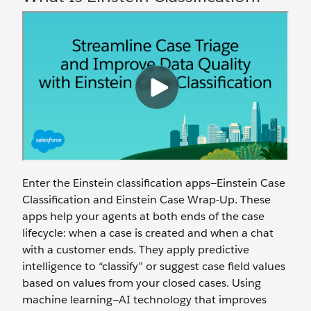
Enter the Einstein classification apps—Einstein Case
Classification and Einstein Case Wrap-Up. These
apps help your agents at both ends of the case
lifecycle: when a case is created and when a chat
with a customer ends. They apply predictive
intelligence to “classify” or suggest case field values
based on values from your closed cases. Using
machine learning—AI technology that improves