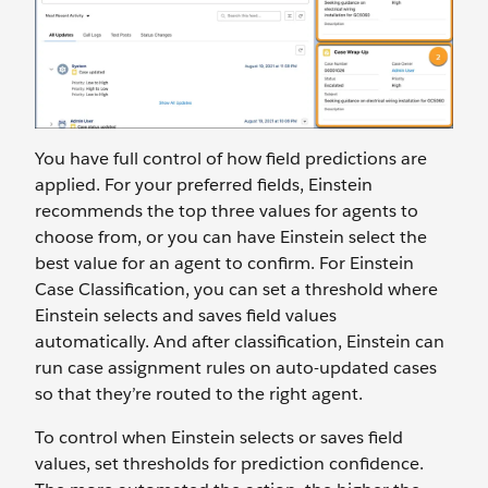
You have full control of how field predictions are
applied. For your preferred fields, Einstein
recommends the top three values for agents to
choose from, or you can have Einstein select the
best value for an agent to confirm. For Einstein
Case Classification, you can set a threshold where
Einstein selects and saves field values
automatically. And after classification, Einstein can
run case assignment rules on auto-updated cases
so that they’re routed to the right agent.
To control when Einstein selects or saves field
values, set thresholds for prediction confidence.