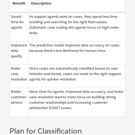
Benefit
Description
Saved
As support agents work on cases, they spend less time
time for
scrolling and searching for the right field values.
agents
Automatic case routing lets agents focus on high-order
tasks.
Improved
The predictive model improves data accuracy on cases
data
because there’s less likelihood for human error.
quality
Faster
Since cases are automatically classified based on user
case
histories and trends, cases can route to the right support
resolution
agents for quicker resolution.
Better
More time for agents, improved data accuracy, and faster
customer
case resolution lead to more focus on building strong
service
customer relationships and increasing customer
satisfaction (CSAT) scores.
Plan for Classification