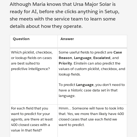
Although Maria knows that Ursa Major Solar is
ready for AI, before she clicks anything in Setup,
she meets with the service team to learn some
details about how they operate.
Question
Answer
Which picklist, checkbox,
Some useful fields to predict are
Case
or lookup fields on cases
Reason
,
Language
,
Escalated
, and
are best suited to
Priority
. Einstein can also predict the
predictive intelligence?
values of custom picklist, checkbox, and
lookup fields.
To predict
Language
, you don't need to
have a historic case data set in that
language.
For each field that you
Hmm… Someone will have to look into
want to predict for your
that. Yes, we more than likely have 400
agents, are there at least
closed cases that use each field we
400 closed cases with a
want to predict.
value in that field?