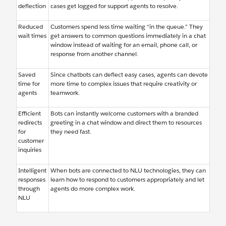
deflection
cases get logged for support agents to resolve.
Reduced
Customers spend less time waiting “in the queue.” They
wait times
get answers to common questions immediately in a chat
window instead of waiting for an email, phone call, or
response from another channel.
Saved
Since chatbots can deflect easy cases, agents can devote
time for
more time to complex issues that require creativity or
agents
teamwork.
Efficient
Bots can instantly welcome customers with a branded
redirects
greeting in a chat window and direct them to resources
for
they need fast.
customer
inquiries
Intelligent
When bots are connected to NLU technologies, they can
responses
learn how to respond to customers appropriately and let
through
agents do more complex work.
NLU