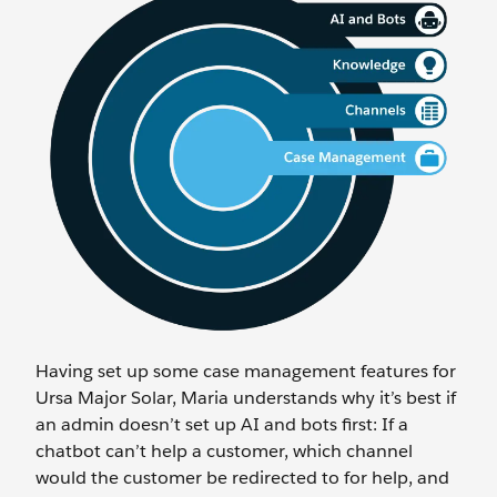
Having set up some case management features for
Ursa Major Solar, Maria understands why it’s best if
an admin doesn’t set up AI and bots first: If a
chatbot can’t help a customer, which channel
would the customer be redirected to for help, and