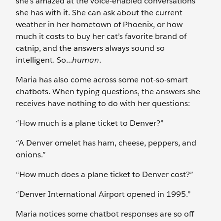
she’s amazed at the voice-enabled conversations
she has with it. She can ask about the current
weather in her hometown of Phoenix, or how
much it costs to buy her cat’s favorite brand of
catnip, and the answers always sound so
intelligent. So...
human
.
Maria has also come across some not-so-smart
chatbots. When typing questions, the answers she
receives have nothing to do with her questions:
“How much is a plane ticket to Denver?”
“A Denver omelet has ham, cheese, peppers, and
onions.”
“How much does a plane ticket to Denver cost?”
“Denver International Airport opened in 1995.”
Maria notices some chatbot responses are so off