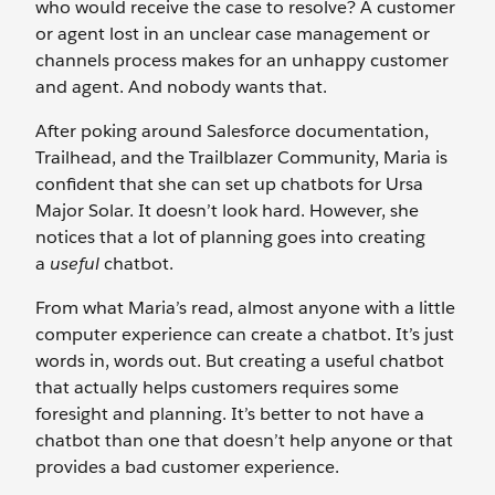
who would receive the case to resolve? A customer
or agent lost in an unclear case management or
channels process makes for an unhappy customer
and agent. And nobody wants that.
After poking around Salesforce documentation,
Trailhead, and the Trailblazer Community, Maria is
confident that she can set up chatbots for Ursa
Major Solar. It doesn’t look hard. However, she
notices that a lot of planning goes into creating
a
useful
chatbot.
From what Maria’s read, almost anyone with a little
computer experience can create a chatbot. It’s just
words in, words out. But creating a useful chatbot
that actually helps customers requires some
foresight and planning. It’s better to not have a
chatbot than one that doesn’t help anyone or that
provides a bad customer experience.