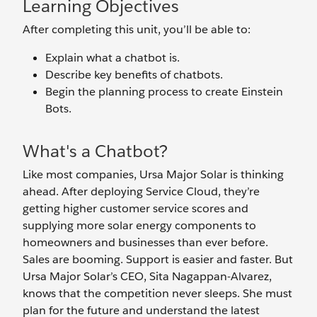
Learning Objectives
After completing this unit, you’ll be able to:
Explain what a chatbot is.
Describe key benefits of chatbots.
Begin the planning process to create Einstein
Bots.
What's a Chatbot?
Like most companies, Ursa Major Solar is thinking
ahead. After deploying Service Cloud, they’re
getting higher customer service scores and
supplying more solar energy components to
homeowners and businesses than ever before.
Sales are booming. Support is easier and faster. But
Ursa Major Solar’s CEO, Sita Nagappan-Alvarez,
knows that the competition never sleeps. She must
plan for the future and understand the latest