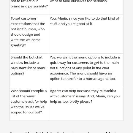
bot to reflect our
want to take ourselves too seriously.
brand and personality?
To set customer
You, Maria, since you like to do that kind of
expectations that the
stuff, and you’re good at it.
bot isn’t human, who
should design and
write the welcome
greeting?
Should the bot chat
Yes, we want the menu options to include a
window include a
quick way for customers to get to the main
persistent list of menu
bot functions at any point in the chat
options?
experience. The menu should have an
option to transfer to a human agent, too.
Who should compile a
Agents can help because they’re familiar
list of the ways
with customers’ issues. And, Maria, can you
customers ask for help
help us too, pretty please?
with the issues we’ve
scoped for our bot?