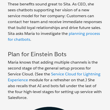
These benefits sound great to Sita. As CEO, she
sees chatbots supporting her vision of a new
service model for her company: Customers can
contact her team and receive immediate responses
that build loyal relationships and drive future sales.
Sita asks Maria to investigate the
planning process
for chatbots
.
Plan for Einstein Bots
Maria knows that adding multiple channels is the
second stage of the general setup process for
Service Cloud. (See the
Service Cloud for Lightning
Experience
module for a refresher on that.) She
also recalls that AI and bots fall under the last of
the four high-level stages for setting up service with
Salesforce.