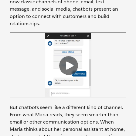
now classic channels of phone, email, text
message, and social media, chatbots present an
option to connect with customers and build
relationships.
But chatbots seem like a different kind of channel.
From what Maria reads, they seem smarter than
email or other communication options. When
Maria thinks about her personal assistant at home,