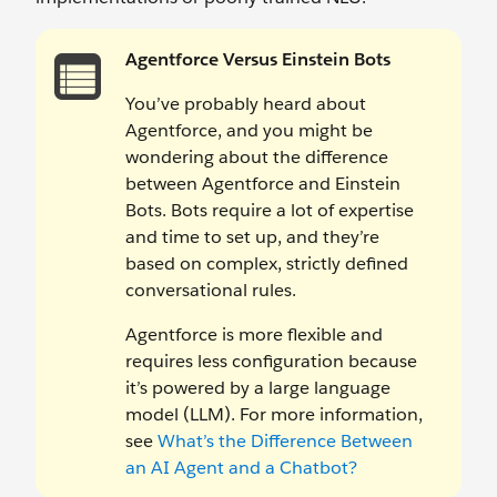
Agentforce Versus Einstein Bots
You’ve probably heard about
Agentforce, and you might be
wondering about the difference
between Agentforce and Einstein
Bots. Bots require a lot of expertise
and time to set up, and they’re
based on complex, strictly defined
conversational rules.
Agentforce is more flexible and
requires less configuration because
it’s powered by a large language
model (LLM). For more information,
see
What’s the Difference Between
an AI Agent and a Chatbot?