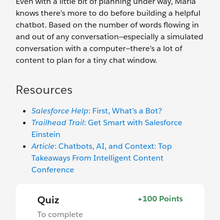
Even with a little bit of planning under way, Maria
knows there’s more to do before building a helpful
chatbot. Based on the number of words flowing in
and out of any conversation—especially a simulated
conversation with a computer—there’s a lot of
content to plan for a tiny chat window.
Resources
Salesforce Help
: First, What’s a Bot?
Trailhead Trail
: Get Smart with Salesforce
Einstein
Article
: Chatbots, AI, and Context: Top
Takeaways From Intelligent Content
Conference