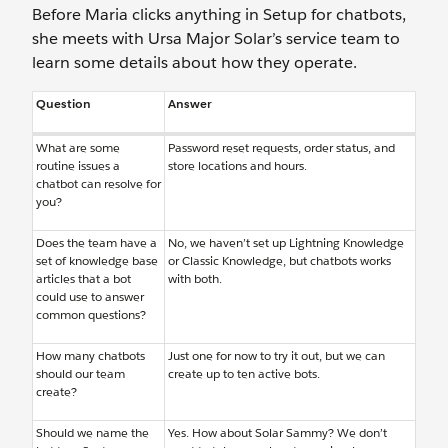
Before Maria clicks anything in Setup for chatbots,
she meets with Ursa Major Solar’s service team to
learn some details about how they operate.
Question
Answer
What are some
Password reset requests, order status, and
routine issues a
store locations and hours.
chatbot can resolve for
you?
Does the team have a
No, we haven’t set up Lightning Knowledge
set of knowledge base
or Classic Knowledge, but chatbots works
articles that a bot
with both.
could use to answer
common questions?
How many chatbots
Just one for now to try it out, but we can
should our team
create up to ten active bots.
create?
Should we name the
Yes. How about Solar Sammy? We don’t