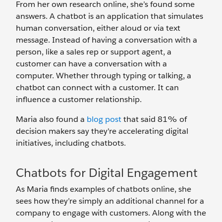
From her own research online, she’s found some
answers. A chatbot is an application that simulates
human conversation, either aloud or via text
message. Instead of having a conversation with a
person, like a sales rep or support agent, a
customer can have a conversation with a
computer. Whether through typing or talking, a
chatbot can connect with a customer. It can
influence a customer relationship.
Maria also found a
blog post
that said 81% of
decision makers say they're accelerating digital
initiatives, including chatbots.
Chatbots for Digital Engagement
As Maria finds examples of chatbots online, she
sees how they’re simply an additional channel for a
company to engage with customers. Along with the