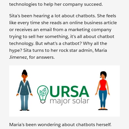
technologies to help her company succeed.
Sita’s been hearing a lot about chatbots. She feels
like every time she reads an online business article
or receives an email from a marketing company
trying to sell her something, it’s all about chatbot
technology. But what’s a chatbot? Why all the
hype? Sita turns to her rock star admin, Maria
Jimenez, for answers.
Maria’s been wondering about chatbots herself.