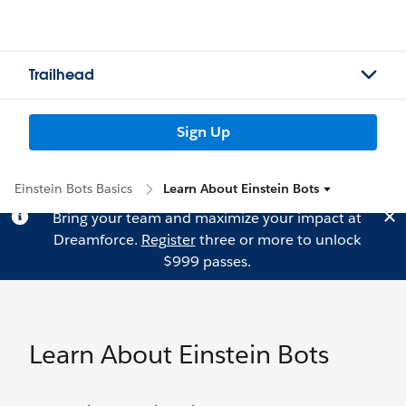
Trailhead
Sign Up
Einstein Bots Basics
Learn About Einstein Bots
Bring your team and maximize your impact at
Dreamforce.
Register
three or more to unlock
$999 passes.
Learn About Einstein Bots