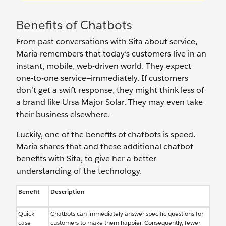
Benefits of Chatbots
From past conversations with Sita about service,
Maria remembers that today’s customers live in an
instant, mobile, web-driven world. They expect
one-to-one service—immediately. If customers
don’t get a swift response, they might think less of
a brand like Ursa Major Solar. They may even take
their business elsewhere.
Luckily, one of the benefits of chatbots is speed.
Maria shares that and these additional chatbot
benefits with Sita, to give her a better
understanding of the technology.
Benefit
Description
Quick
Chatbots can immediately answer specific questions for
case
customers to make them happier. Consequently, fewer