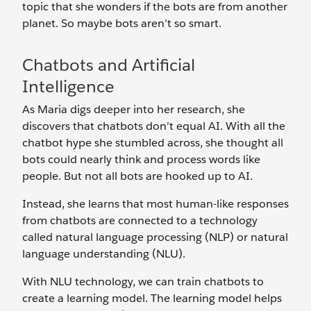
topic that she wonders if the bots are from another
planet. So maybe bots aren’t so smart.
Chatbots and Artificial
Intelligence
As Maria digs deeper into her research, she
discovers that chatbots don’t equal AI. With all the
chatbot hype she stumbled across, she thought all
bots could nearly think and process words like
people. But not all bots are hooked up to AI.
Instead, she learns that most human-like responses
from chatbots are connected to a technology
called natural language processing (NLP) or natural
language understanding (NLU).
With NLU technology, we can train chatbots to
create a learning model. The learning model helps