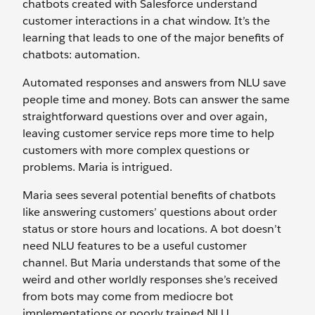
chatbots created with Salesforce understand
customer interactions in a chat window. It’s the
learning that leads to one of the major benefits of
chatbots: automation.
Automated responses and answers from NLU save
people time and money. Bots can answer the same
straightforward questions over and over again,
leaving customer service reps more time to help
customers with more complex questions or
problems. Maria is intrigued.
Maria sees several potential benefits of chatbots
like answering customers’ questions about order
status or store hours and locations. A bot doesn’t
need NLU features to be a useful customer
channel. But Maria understands that some of the
weird and other worldly responses she’s received
from bots may come from mediocre bot
implementations or poorly trained NLU.