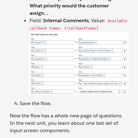
What priority would the customer
assign…
Field:
Internal Comments
, Value:
Available
callback times: {!CallbackTimes}
Save the flow.
Now the flow has a whole new page of questions.
In the next unit, you learn about one last set of
input screen components.