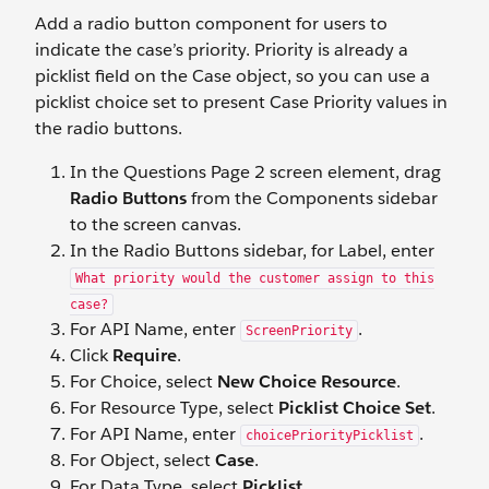
Add a radio button component for users to
indicate the case’s priority. Priority is already a
picklist field on the Case object, so you can use a
picklist choice set to present Case Priority values in
the radio buttons.
In the Questions Page 2 screen element, drag
Radio Buttons
from the Components sidebar
to the screen canvas.
In the Radio Buttons sidebar, for Label, enter
What priority would the customer assign to this
case?
For API Name, enter
.
ScreenPriority
Click
Require
.
For Choice, select
New Choice Resource
.
For Resource Type, select
Picklist Choice Set
.
For API Name, enter
.
choicePriorityPicklist
For Object, select
Case
.
For Data Type, select
Picklist
.