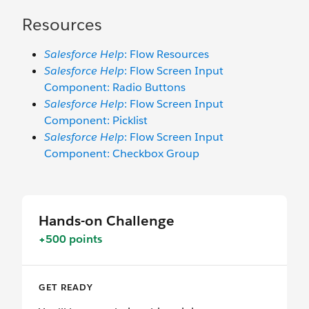
Resources
Salesforce Help
: Flow Resources
Salesforce Help
: Flow Screen Input
Component: Radio Buttons
Salesforce Help
: Flow Screen Input
Component: Picklist
Salesforce Help
: Flow Screen Input
Component: Checkbox Group
Hands-on Challenge
+500 points
GET READY