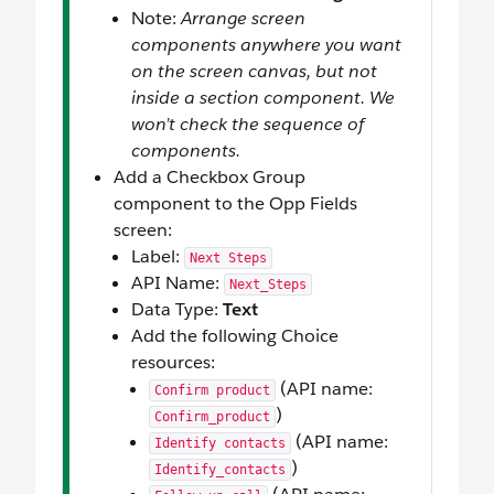
Note:
Arrange screen
components anywhere you want
on the screen canvas, but not
inside a section component. We
won’t check the sequence of
components.
Add a Checkbox Group
component to the Opp Fields
screen:
Label:
Next Steps
API Name:
Next_Steps
Data Type:
Text
Add the following Choice
resources:
(API name:
Confirm product
)
Confirm_product
(API name:
Identify contacts
)
Identify_contacts