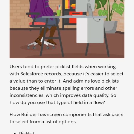
Users tend to prefer picklist fields when working
with Salesforce records, because it’s easier to select
a value than to enter it. And admins love picklists
because they eliminate spelling errors and other
inconsistencies, which improves data quality. So
how do you use that type of field in a flow?
Flow Builder has screen components that ask users
to select from a list of options.
Picklist