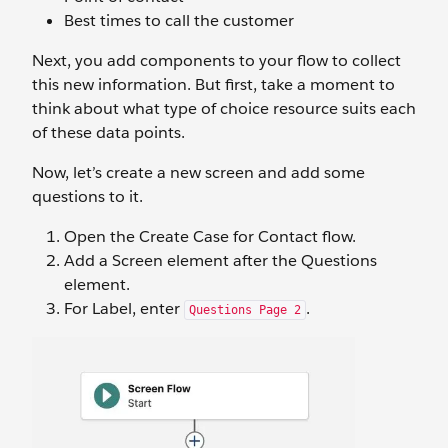
Best times to call the customer
Next, you add components to your flow to collect
this new information. But first, take a moment to
think about what type of choice resource suits each
of these data points.
Now, let’s create a new screen and add some
questions to it.
Open the Create Case for Contact flow.
Add a Screen element after the Questions
element.
For Label, enter
.
Questions Page 2