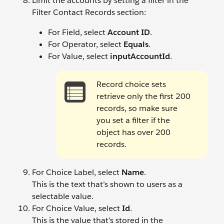
Limit the accounts by setting a filter in the
Filter Contact Records section:
For Field, select
Account ID
.
For Operator, select
Equals
.
For Value, select
inputAccountId
.
Record choice sets
retrieve only the first 200
records, so make sure
you set a filter if the
object has over 200
records.
For Choice Label, select
Name
.
This is the text that’s shown to users as a
selectable value.
For Choice Value, select
Id
.
This is the value that’s stored in the