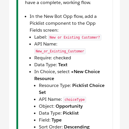
have a complete, working flow.
In the New Bot Opp flow, add a
Picklist component to the Opp
Fields screen:
Label:
New or Existing Customer?
API Name:
New_or_Existing_Customer
Require: checked
Data Type:
Text
In Choice, select
+New Choice
Resource
Resource Type:
Picklist Choice
Set
API Name:
choiceType
Object:
Opportunity
Data Type:
Picklist
Field:
Type
Sort Order:
Descending