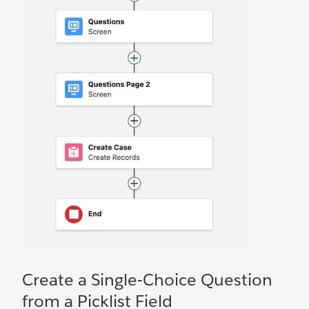
Create a Single-Choice Question
from a Picklist Field