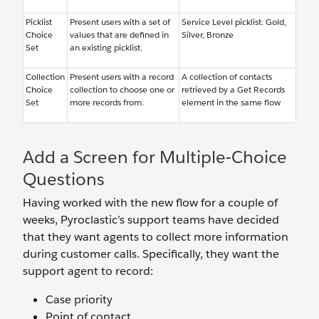
Picklist
Present users with a set of
Service Level picklist: Gold,
Choice
values that are defined in
Silver, Bronze
Set
an existing picklist.
Collection
Present users with a record
A collection of contacts
Choice
collection to choose one or
retrieved by a Get Records
Set
more records from.
element in the same flow
Add a Screen for Multiple-Choice
Questions
Having worked with the new flow for a couple of
weeks, Pyroclastic’s support teams have decided
that they want agents to collect more information
during customer calls. Specifically, they want the
support agent to record:
Case priority
Point of contact