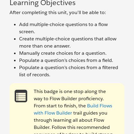
Learning Objectives
After completing this unit, you’ll be able to:
Add multiple-choice questions to a flow
screen.
Create multiple-choice questions that allow
more than one answer.
Manually create choices for a question.
Populate a question’s choices from a field.
Populate a question’s choices from a filtered
list of records.
This badge is one stop along the
way to Flow Builder proficiency.
From start to finish, the
Build Flows
with Flow Builder
trail guides you
through learning all about Flow
Builder. Follow this recommended