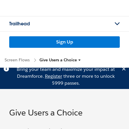
Trailhead
Sign Up
Screen Flows
Give Users a Choice
Bring your team and maximize your impact at
Dreamforce.
Register
three or more to unlock
$999 passes.
Give Users a Choice