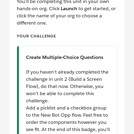
You’ll be completing this unit in your own
hands-on org. Click
Launch
to get started, or
click the name of your org to choose a
different one.
YOUR CHALLENGE
Create Multiple-Choice Questions
If you haven’t already completed the
challenge in unit 2 (Build a Screen
Flow), do that now. Otherwise, you
won't be able to complete this
challenge.
Add a picklist and a checkbox group
to the New Bot Opp flow. Feel free to
order the components however you
see fit. At the end of this badge, you'll