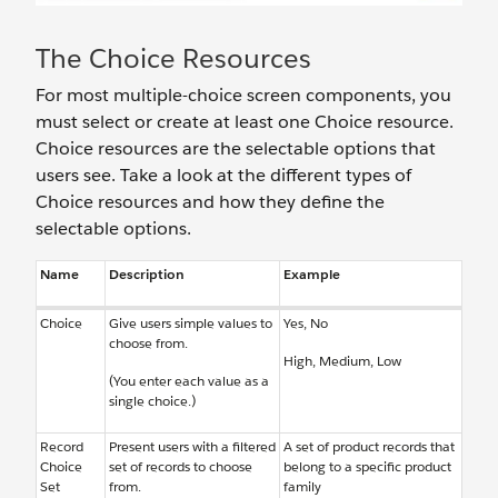
The Choice Resources
For most multiple-choice screen components, you
must select or create at least one Choice resource.
Choice resources are the selectable options that
users see. Take a look at the different types of
Choice resources and how they define the
selectable options.
Name
Description
Example
Choice
Give users simple values to
Yes, No
choose from.
High, Medium, Low
(You enter each value as a
single choice.)
Record
Present users with a filtered
A set of product records that
Choice
set of records to choose
belong to a specific product
Set
from.
family