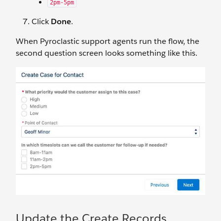
2pm-5pm
Click
Done
.
When Pyroclastic support agents run the flow, the
second question screen looks something like this.
Update the Create Records