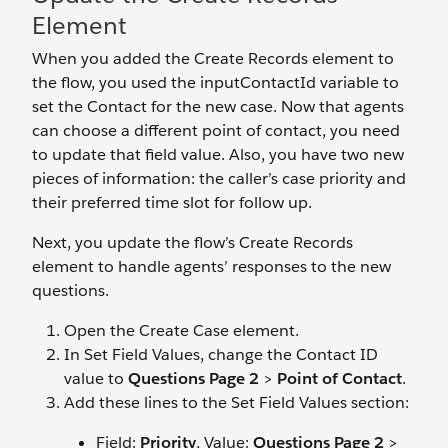
Element
When you added the Create Records element to
the flow, you used the inputContactId variable to
set the Contact for the new case. Now that agents
can choose a different point of contact, you need
to update that field value. Also, you have two new
pieces of information: the caller’s case priority and
their preferred time slot for follow up.
Next, you update the flow’s Create Records
element to handle agents’ responses to the new
questions.
Open the Create Case element.
In Set Field Values, change the Contact ID
value to
Questions Page 2
>
Point of Contact
.
Add these lines to the Set Field Values section:
Field:
Priority
, Value:
Questions Page 2
>