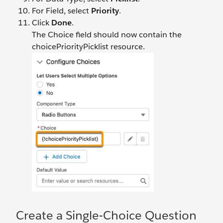
For Field, select
Priority
.
Click
Done
.
The Choice field should now contain the
choicePriorityPicklist resource.
Create a Single-Choice Question