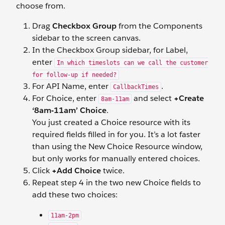
choose from.
Drag
Checkbox Group
from the Components
sidebar to the screen canvas.
In the Checkbox Group sidebar, for Label,
enter
In which timeslots can we call the customer
for follow-up if needed?
For API Name, enter
.
CallbackTimes
For Choice, enter
and select
+Create
8am-11am
‘8am-11am’ Choice
.
You just created a Choice resource with its
required fields filled in for you. It’s a lot faster
than using the New Choice Resource window,
but only works for manually entered choices.
Click
+Add Choice
twice.
Repeat step 4 in the two new Choice fields to
add these two choices:
11am-2pm