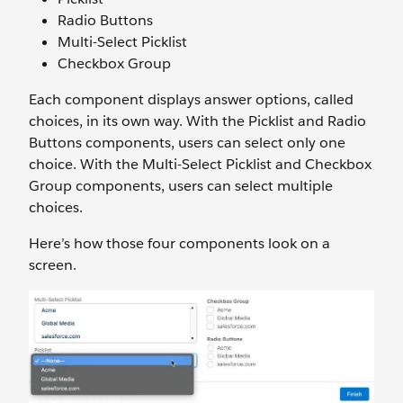
Radio Buttons
Multi-Select Picklist
Checkbox Group
Each component displays answer options, called
choices, in its own way. With the Picklist and Radio
Buttons components, users can select only one
choice. With the Multi-Select Picklist and Checkbox
Group components, users can select multiple
choices.
Here’s how those four components look on a
screen.