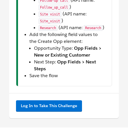
(API name:
Follow-up call
)
Follow_up_call
(API name:
Site visit
)
Site_visit
(API name:
)
Research
Research
Add the following field values to
the Create Opp element:
Opportunity Type:
Opp Fields >
New or Existing Customer
Next Step:
Opp Fields > Next
Steps
Save the flow
Log In to Take This Challenge