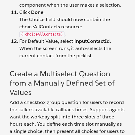
component when the user makes a selection.
Click
Done
.
The Choice field should now contain the
choiceAllContacts resource:
.
{!choiceAllContacts}
For Default Value, select
inputContactId
.
When the screen runs, it auto-selects the
current contact from the picklist.
Create a Multiselect Question
from a Manually Defined Set of
Values
Add a checkbox group question for users to record
the caller’s available callback times. Support agents
want the workday split into three slots of three
hours each. You define each time slot manually as
a single choice, then present all choices for users to