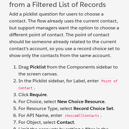
from a Filtered List of Records
Add a picklist question for users to choose a
contact. The flow already uses the current contact,
but support managers want the option to choose a
different point of contact. The point of contact
should be someone already related to the current
contact’s account, so you use a record choice set to
show only the contacts from the same account.
Drag
Picklist
from the Components sidebar to
the screen canvas.
In the Picklist sidebar, for Label, enter
Point of
.
Contact
Click
Require
.
For Choice, select
New Choice Resource
.
For Resource Type, select
Record Choice Set
.
For API Name, enter
.
choiceAllContacts
For Object, select
Contact
.