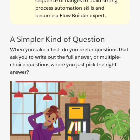
sequence of badges to build strong
process automation skills and
become a Flow Builder expert.
A Simpler Kind of Question
When you take a test, do you prefer questions that
ask you to write out the full answer, or multiple-
choice questions where you just pick the right
answer?