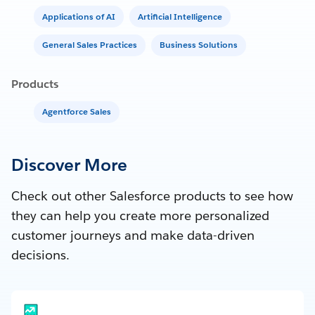
Applications of AI
Artificial Intelligence
General Sales Practices
Business Solutions
Products
Agentforce Sales
Discover More
Check out other Salesforce products to see how
they can help you create more personalized
customer journeys and make data-driven
decisions.