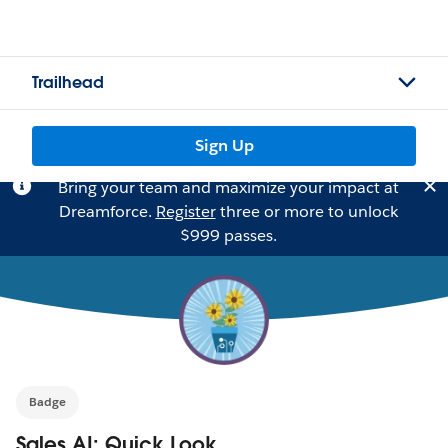
Trailhead
Sign Up
Bring your team and maximize your impact at
Dreamforce.
Register
three or more to unlock
$999 passes.
Badge
Sales AI: Quick Look