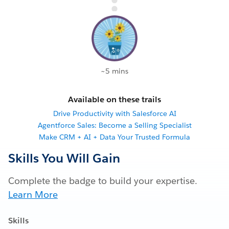
~5 mins
Available on these trails
Drive Productivity with Salesforce AI
Agentforce Sales: Become a Selling Specialist
Make CRM + AI + Data Your Trusted Formula
Skills You Will Gain
Complete the badge to build your expertise.
Learn More
Skills